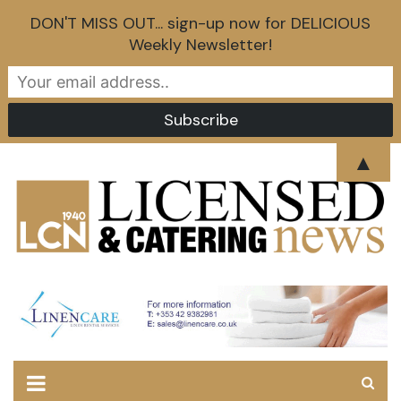
DON'T MISS OUT... sign-up now for DELICIOUS
Weekly Newsletter!
Skip
▲
to
content