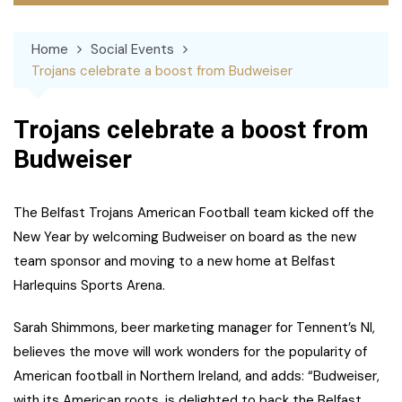
Home
Social Events
Trojans celebrate a boost from Budweiser
Trojans celebrate a boost from
Budweiser
The Belfast Trojans American Football team kicked off the
New Year by welcoming Budweiser on board as the new
team sponsor and moving to a new home at Belfast
Harlequins Sports Arena.
Sarah Shimmons, beer marketing manager for Tennent’s NI,
believes the move will work wonders for the popularity of
American football in Northern Ireland, and adds: “Budweiser,
with its American roots, is delighted to back the Belfast