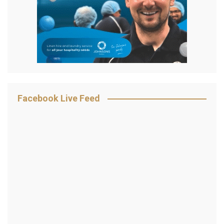
Facebook Live Feed