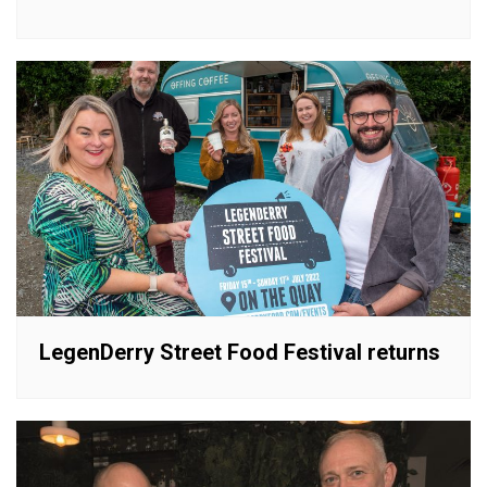
LegenDerry Street Food Festival returns