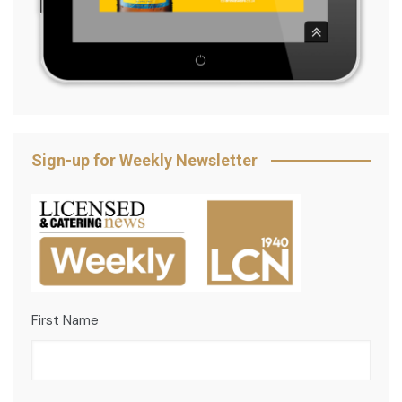
Sign-up for Weekly Newsletter
First Name