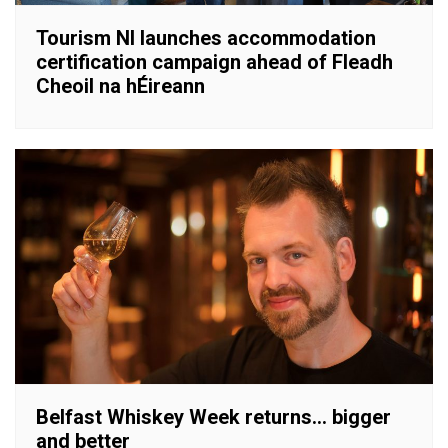
Tourism NI launches accommodation
certification campaign ahead of Fleadh
Cheoil na hÉireann
Belfast Whiskey Week returns… bigger
and better