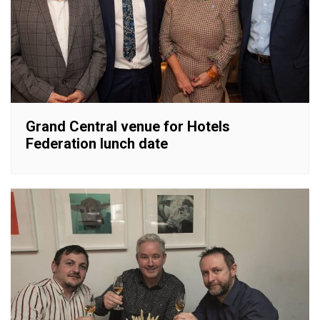
Grand Central venue for Hotels
Federation lunch date