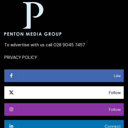
To advertise with us call 028 9045 7457
PRIVACY POLICY
Like
Follow
Follow
Connect