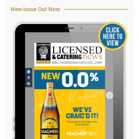
New Issue Out Now