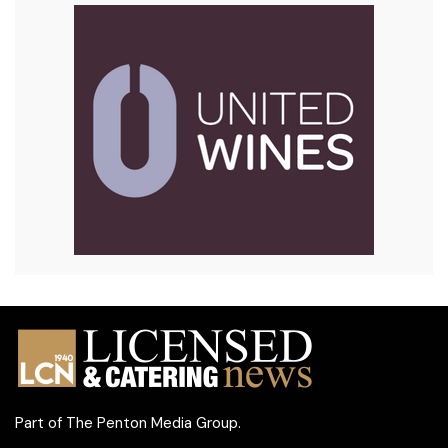
Part of
The Penton Media Group
.