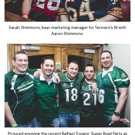
Sarah Shimmons, beer marketing manager for Tennent’s NI with
Aaron Shimmons.
Pictured enjoying the recent Belfast Trojans’ Super Bowl Party at