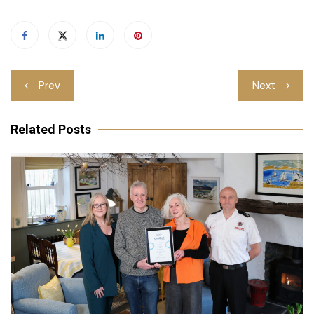
Post
Prev
Next
navigation
Related Posts