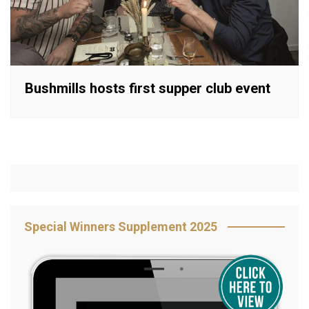
Bushmills hosts first supper club event
Special Winners Supplement 2025