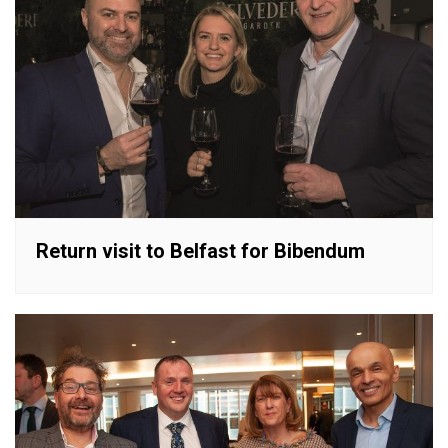
Return visit to Belfast for Bibendum