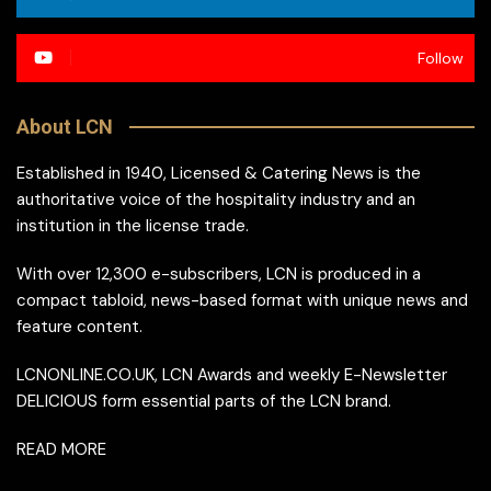
Follow
About LCN
Established in 1940, Licensed & Catering News is the
authoritative voice of the hospitality industry and an
institution in the license trade.
With over 12,300 e-subscribers, LCN is produced in a
compact tabloid, news-based format with unique news and
feature content.
LCNONLINE.CO.UK, LCN Awards and weekly E-Newsletter
DELICIOUS form essential parts of the LCN brand.
READ MORE