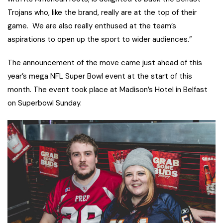
Trojans who, like the brand, really are at the top of their
game. We are also really enthused at the team’s
aspirations to open up the sport to wider audiences.”
The announcement of the move came just ahead of this
year’s mega NFL Super Bowl event at the start of this
month. The event took place at Madison’s Hotel in Belfast
on Superbowl Sunday.