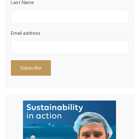
Last Name
Email address