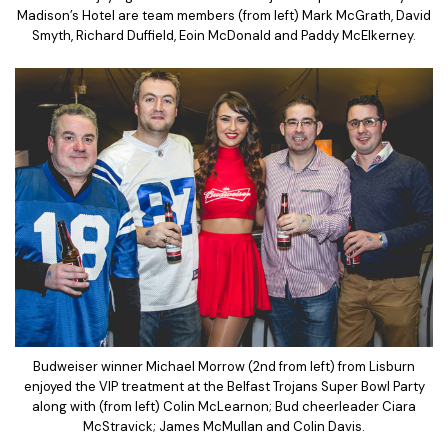
Madison’s Hotel are team members (from left) Mark McGrath, David
Smyth, Richard Duffield, Eoin McDonald and Paddy McElkerney.
Budweiser winner Michael Morrow (2nd from left) from Lisburn
enjoyed the VIP treatment at the Belfast Trojans Super Bowl Party
along with (from left) Colin McLearnon; Bud cheerleader Ciara
McStravick; James McMullan and Colin Davis.