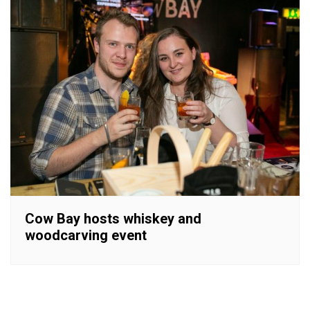
Cow Bay hosts whiskey and
woodcarving event