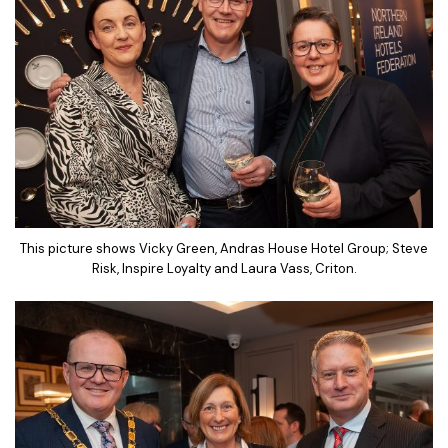
This picture shows Vicky Green, Andras House Hotel Group; Steve
Risk, Inspire Loyalty and Laura Vass, Criton.