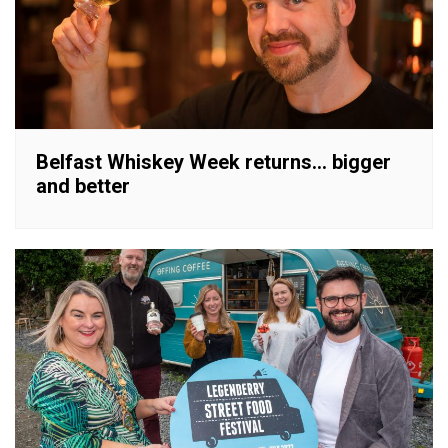
Belfast Whiskey Week returns… bigger
and better