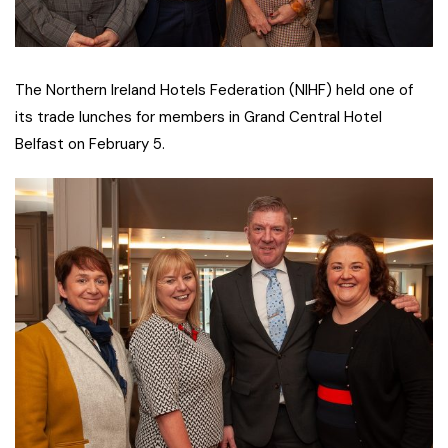
The Northern Ireland Hotels Federation (NIHF) held one of
its trade lunches for members in Grand Central Hotel
Belfast on February 5.