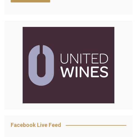
Facebook Live Feed