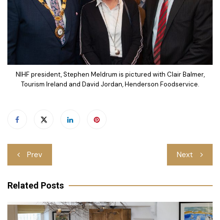
NIHF president, Stephen Meldrum is pictured with Clair Balmer,
Tourism Ireland and David Jordan, Henderson Foodservice.
Post
Prev
Next
navigation
Related Posts