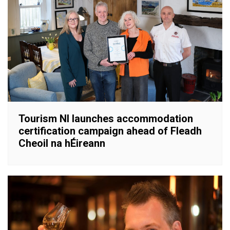
Tourism NI launches accommodation
certification campaign ahead of Fleadh
Cheoil na hÉireann