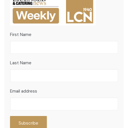
First Name
Last Name
Email address