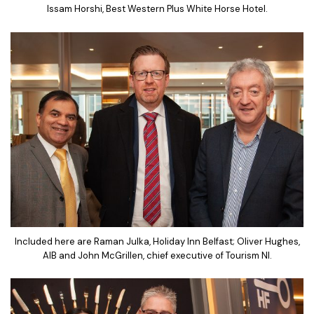
Issam Horshi, Best Western Plus White Horse Hotel.
Included here are Raman Julka, Holiday Inn Belfast; Oliver Hughes,
AIB and John McGrillen, chief executive of Tourism NI.