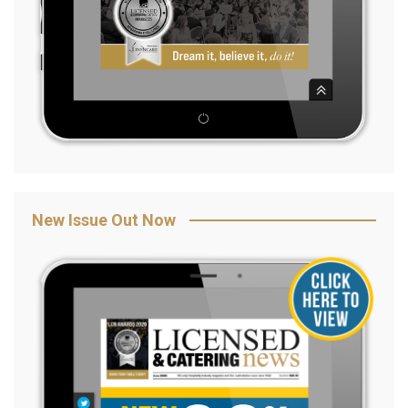
New Issue Out Now