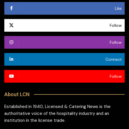
Like
Follow
Follow
Connect
Follow
About LCN
Established in 1940, Licensed & Catering News is the
authoritative voice of the hospitality industry and an
institution in the license trade.