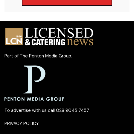
Part of
The Penton Media Group
.
To advertise with us call 028 9045 7457
PRIVACY POLICY