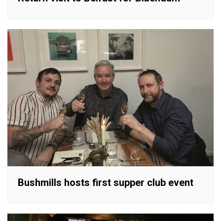
Bushmills hosts first supper club event