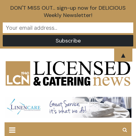
DON'T MISS OUT... sign-up now for DELICIOUS
Weekly Newsletter!
Skip
▲
to
content