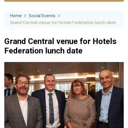
Home
Social Events
Grand Central venue for Hotels Federation lunch date
Grand Central venue for Hotels
Federation lunch date