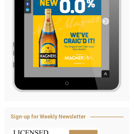
Sign-up for Weekly Newsletter