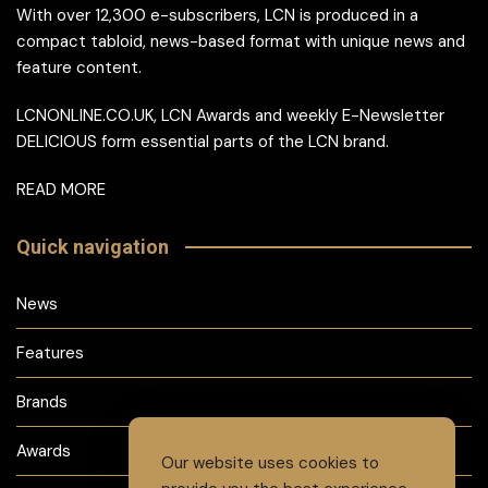
With over 12,300 e-subscribers, LCN is produced in a
compact tabloid, news-based format with unique news and
feature content.
LCNONLINE.CO.UK, LCN Awards and weekly E-Newsletter
DELICIOUS form essential parts of the LCN brand.
READ MORE
Quick navigation
News
Features
Brands
Awards
Our website uses cookies to