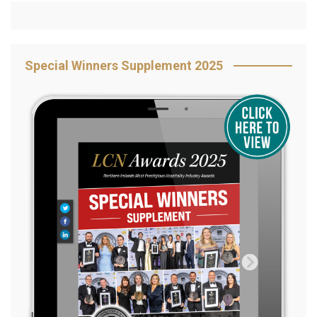
Special Winners Supplement 2025