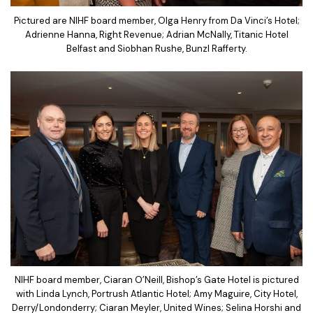
Pictured are NIHF board member, Olga Henry from Da Vinci’s Hotel;
Adrienne Hanna, Right Revenue; Adrian McNally, Titanic Hotel
Belfast and Siobhan Rushe, Bunzl Rafferty.
NIHF board member, Ciaran O’Neill, Bishop’s Gate Hotel is pictured
with Linda Lynch, Portrush Atlantic Hotel; Amy Maguire, City Hotel,
Derry/Londonderry; Ciaran Meyler, United Wines; Selina Horshi and