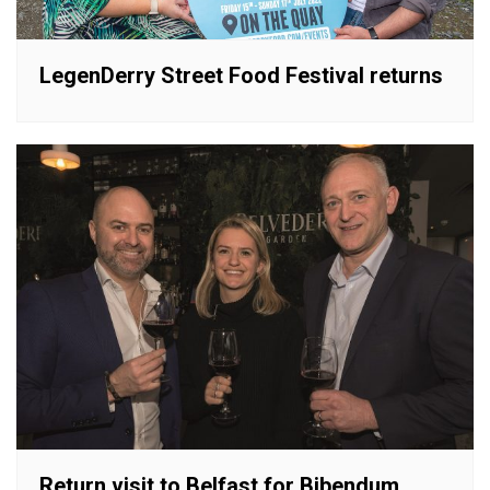
LegenDerry Street Food Festival returns
Return visit to Belfast for Bibendum