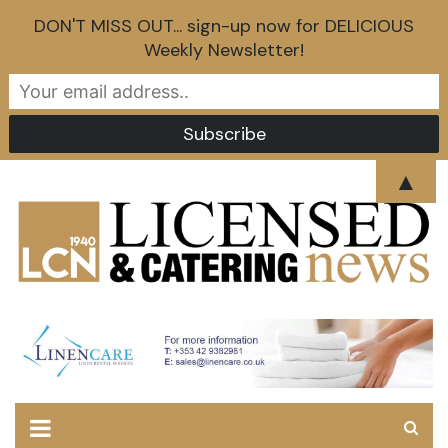
DON'T MISS OUT... sign-up now for DELICIOUS
Weekly Newsletter!
Skip
▲
to
content