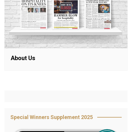
About Us
Special Winners Supplement 2025