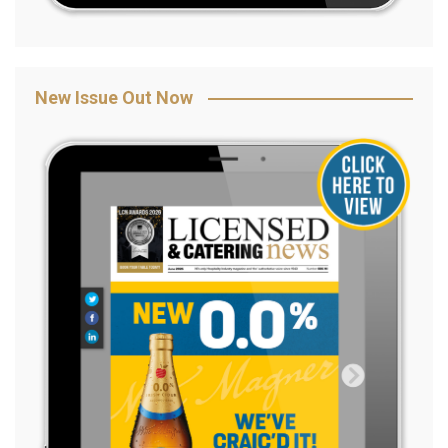
New Issue Out Now