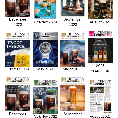
December
September
Oct/Nov 2023
August 2023
2023
2023
2023
Summer 2023
May 2023
March 2023
YEARBOOK
December
September
Oct/Nov 2022
August 2022