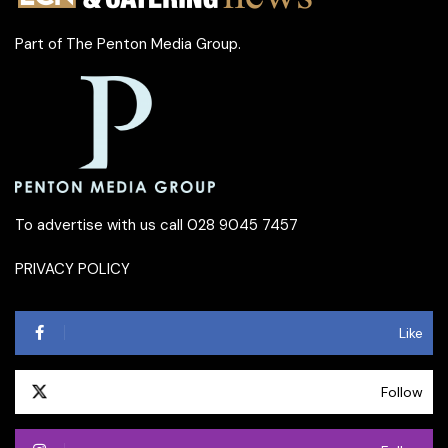
Part of
The Penton Media Group
.
To advertise with us call 028 9045 7457
PRIVACY POLICY
Like
Follow