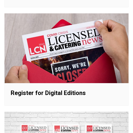
Register for Digital Editions