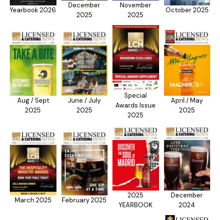
December
November
Yearbook 2026
October 2025
2025
2025
Special
Aug / Sept
June / July
April / May
Awards Issue
2025
2025
2025
2025
2025
December
March 2025
February 2025
YEARBOOK
2024