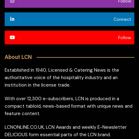
Follow
Connect
Follow
About LCN
Established in 1940, Licensed & Catering News is the
authoritative voice of the hospitality industry and an
institution in the license trade.
With over 12,300 e-subscribers, LCN is produced in a
compact tabloid, news-based format with unique news and
feature content.
LCNONLINE.CO.UK, LCN Awards and weekly E-Newsletter
DELICIOUS form essential parts of the LCN brand.