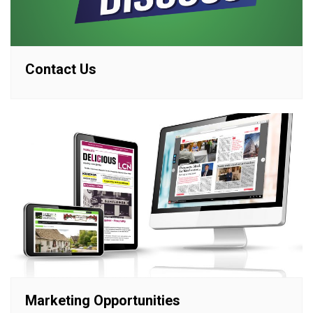
Contact Us
Marketing Opportunities