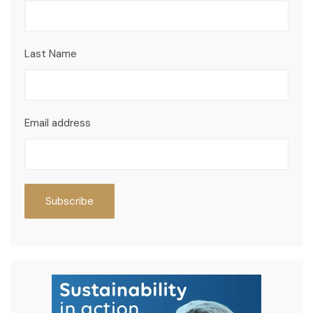
Last Name
Email address