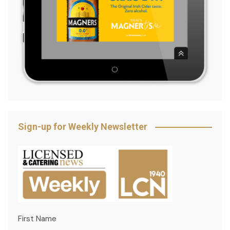
Sign-up for Weekly Newsletter
First Name