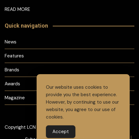
READ MORE
Quick navigation
News
Features
Brands
Awards
Our website uses cookies to
provide you the best experience.
Magazine
However, by continuing to use our
website, you agree to our use of
cookies.
Copyright LCN 2024
Accept