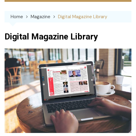
Home
Magazine
Digital Magazine Library
Digital Magazine Library