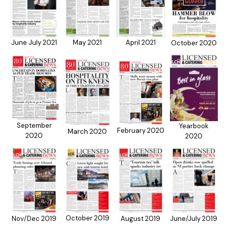
April 2021
June July 2021
May 2021
October 2020
September
Yearbook
February 2020
March 2020
2020
2020
October 2019
Nov/Dec 2019
August 2019
June/July 2019