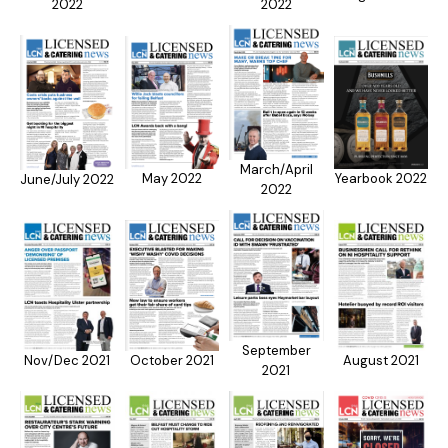
2022
2022
March/April
May 2022
Yearbook 2022
June/July 2022
2022
September
Nov/Dec 2021
October 2021
August 2021
2021