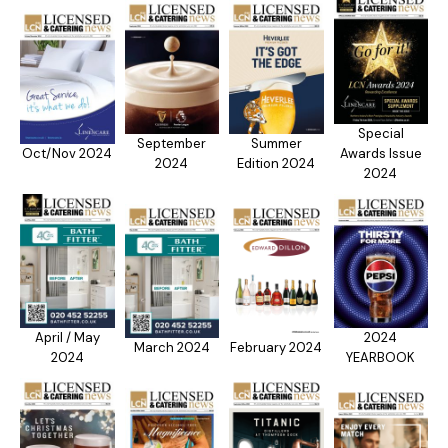
Special
September
Summer
Oct/Nov 2024
Awards Issue
2024
Edition 2024
2024
April / May
2024
March 2024
February 2024
2024
YEARBOOK