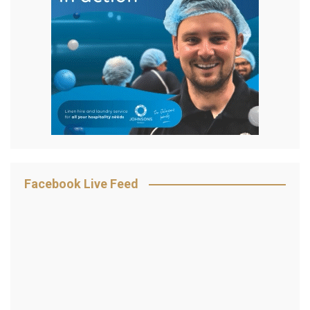
Facebook Live Feed