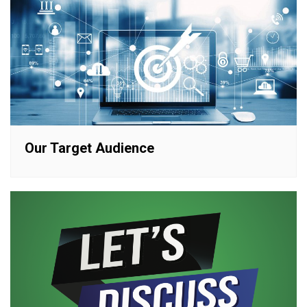
Our Target Audience