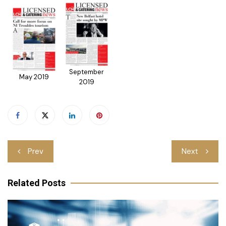
September
May 2019
2019
Post
Prev
Next
navigation
Related Posts