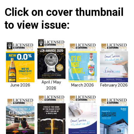
Click on cover thumbnail
to view issue:
April / May
June 2026
March 2026
February 2026
2026