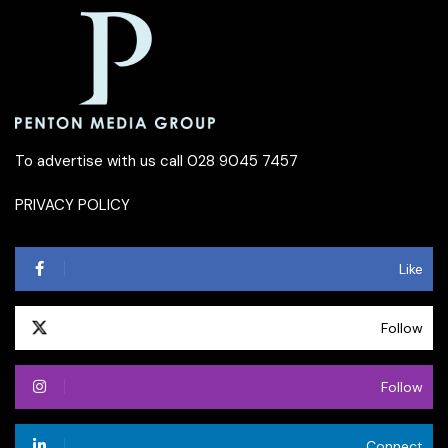
To advertise with us call 028 9045 7457
PRIVACY POLICY
Like
Follow
Follow
Connect