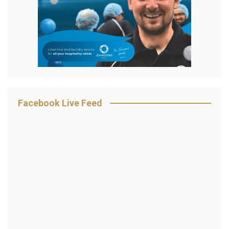
Facebook Live Feed