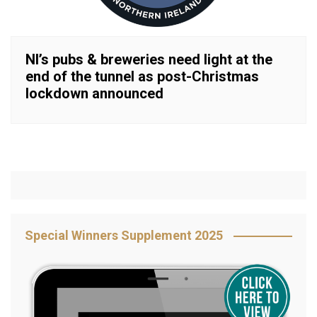
NI’s pubs & breweries need light at the
end of the tunnel as post-Christmas
lockdown announced
Special Winners Supplement 2025