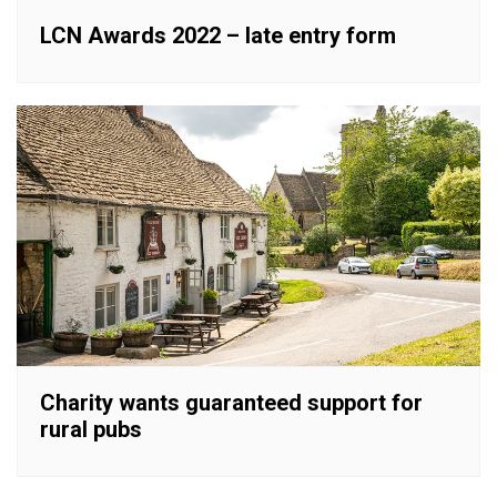
LCN Awards 2022 – late entry form
Charity wants guaranteed support for
rural pubs