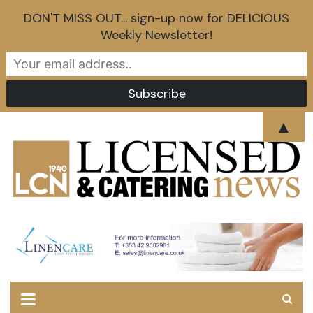
DON'T MISS OUT... sign-up now for DELICIOUS
Weekly Newsletter!
Skip
▲
to
content