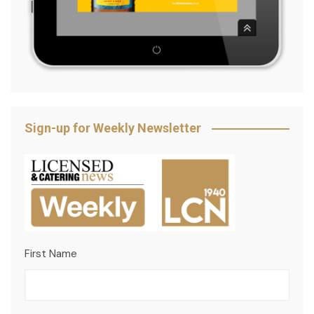
Sign-up for Weekly Newsletter
First Name