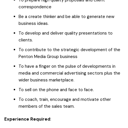
correspondence
Be a create thinker and be able to generate new
business ideas.
To develop and deliver quality presentations to
clients.
To contribute to the strategic development of the
Penton Media Group business
To have a finger on the pulse of developments in
media and commercial advertising sectors plus the
wider business marketplace.
To sell on the phone and face to face.
To coach, train, encourage and motivate other
members of the sales team.
Experience Required
: