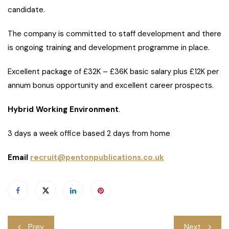
candidate.
The company is committed to staff development and there
is ongoing training and development programme in place.
Excellent package of £32K – £36K basic salary plus £12K per
annum bonus opportunity and excellent career prospects.
Hybrid Working Environment
.
3 days a week office based 2 days from home
Email
recruit@pentonpublications.co.uk
Post
Prev
Next