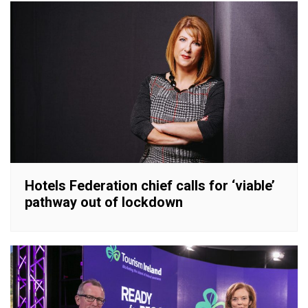
Hotels Federation chief calls for ‘viable’
pathway out of lockdown