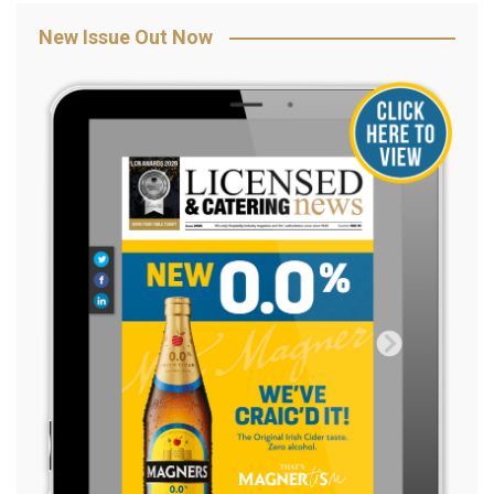
New Issue Out Now