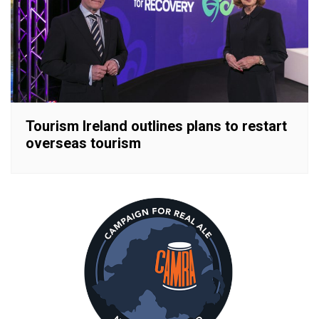
Tourism Ireland outlines plans to restart
overseas tourism