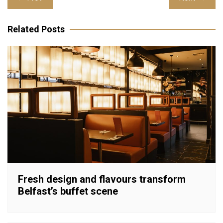
navigation
Related Posts
Fresh design and flavours transform
Belfast’s buffet scene