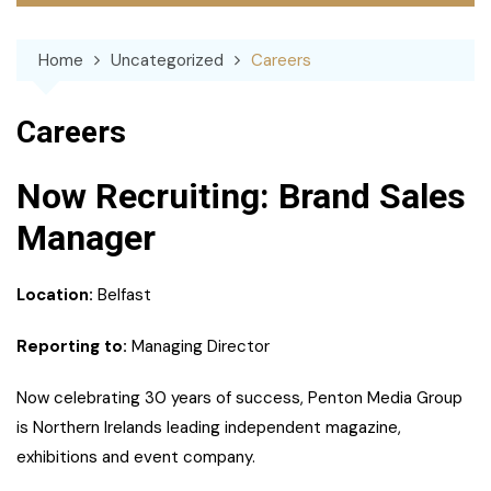
Home
Uncategorized
Careers
Careers
Now Recruiting: Brand Sales
Manager
Location:
Belfast
Reporting to:
Managing Director
Now celebrating 30 years of success, Penton Media Group
is Northern Irelands leading independent magazine,
exhibitions and event company.