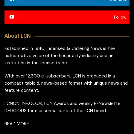
Follow
About LCN
Established in 1940, Licensed & Catering News is the
authoritative voice of the hospitality industry and an
institution in the license trade.
With over 12,300 e-subscribers, LCN is produced in a
compact tabloid, news-based format with unique news and
feature content.
LCNONLINE.CO.UK, LCN Awards and weekly E-Newsletter
DELICIOUS form essential parts of the LCN brand.
READ MORE