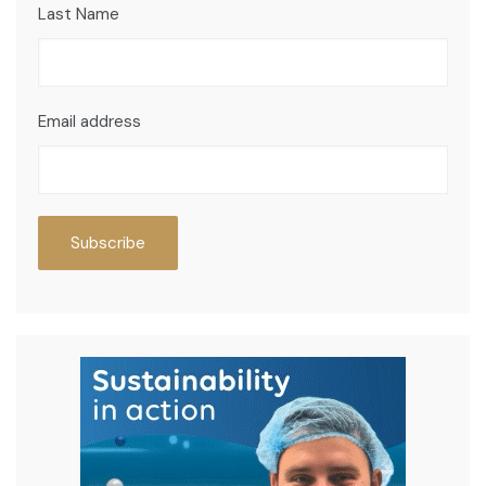
Last Name
Email address