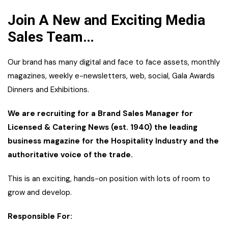
Join A New and Exciting Media
Sales Team…
Our brand has many digital and face to face assets, monthly
magazines, weekly e-newsletters, web, social, Gala Awards
Dinners and Exhibitions.
We are recruiting for a Brand Sales Manager for
Licensed & Catering News (est. 1940) the leading
business magazine for the Hospitality Industry and the
authoritative voice of the trade.
This is an exciting, hands-on position with lots of room to
grow and develop.
Responsible For: