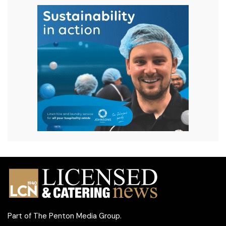
Part of
The Penton Media Group
.