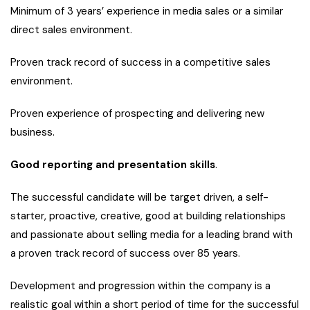
Minimum of 3 years’ experience in media sales or a similar
direct sales environment.
Proven track record of success in a competitive sales
environment.
Proven experience of prospecting and delivering new
business.
Good reporting and presentation skills
.
The successful candidate will be target driven, a self-
starter, proactive, creative, good at building relationships
and passionate about selling media for a leading brand with
a proven track record of success over 85 years.
Development and progression within the company is a
realistic goal within a short period of time for the successful