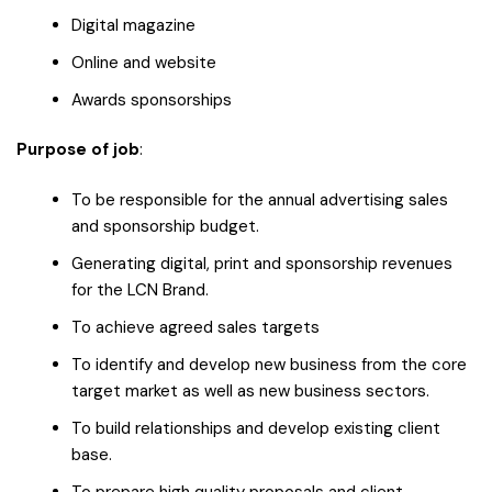
Digital magazine
Online and website
Awards sponsorships
Purpose of job
:
To be responsible for the annual advertising sales
and sponsorship budget.
Generating digital, print and sponsorship revenues
for the LCN Brand.
To achieve agreed sales targets
To identify and develop new business from the core
target market as well as new business sectors.
To build relationships and develop existing client
base.
To prepare high quality proposals and client