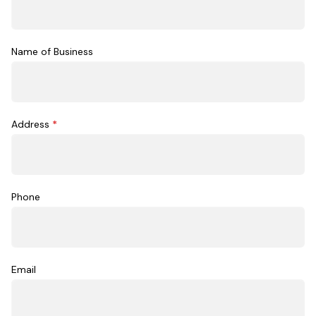
Name of Business
Address
*
Phone
Email