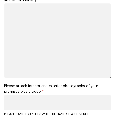
Please attach interior and exterior photographs of your
premises plus a video
*
PLEASE NAME YOUR FILES WITH THE NAME OF YOUR VENUE.