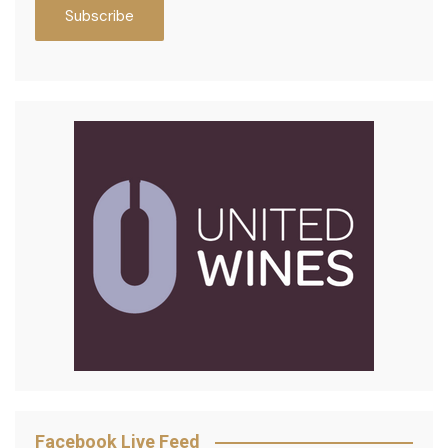
Facebook Live Feed