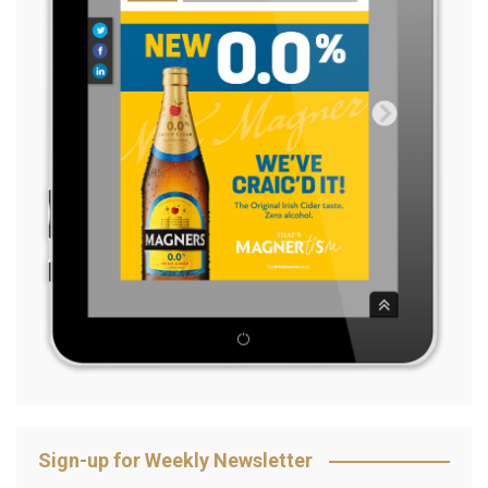
Sign-up for Weekly Newsletter