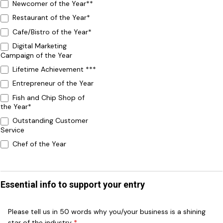
Newcomer of the Year**
Restaurant of the Year*
Cafe/Bistro of the Year*
Digital Marketing
Campaign of the Year
Lifetime Achievement ***
Entrepreneur of the Year
Fish and Chip Shop of
the Year*
Outstanding Customer
Service
Chef of the Year
Essential info to support your entry
Please tell us in 50 words why you/your business is a shining
star of the industry
*