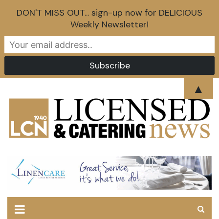
DON'T MISS OUT... sign-up now for DELICIOUS
Weekly Newsletter!
Skip
▲
to
content