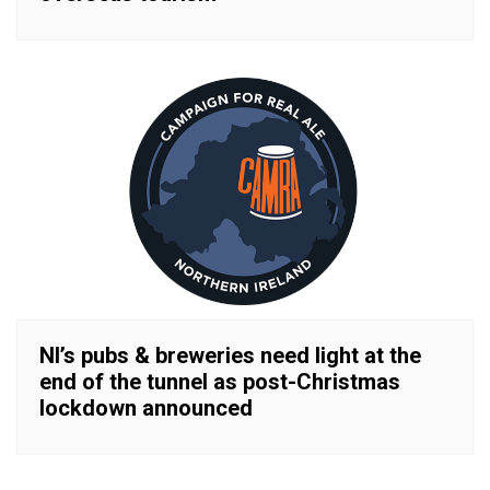
NI’s pubs & breweries need light at the
end of the tunnel as post-Christmas
lockdown announced