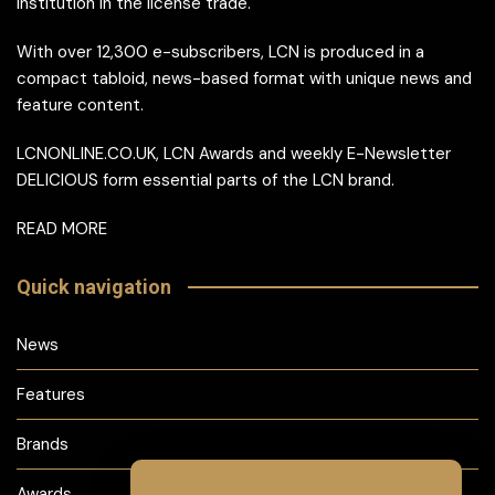
institution in the license trade.
With over 12,300 e-subscribers, LCN is produced in a
compact tabloid, news-based format with unique news and
feature content.
LCNONLINE.CO.UK, LCN Awards and weekly E-Newsletter
DELICIOUS form essential parts of the LCN brand.
READ MORE
Quick navigation
News
Features
Brands
Awards