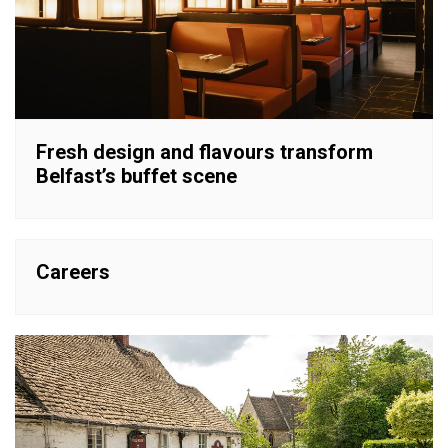
Fresh design and flavours transform
Belfast’s buffet scene
Careers