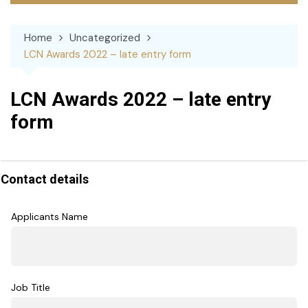
Home
Uncategorized
LCN Awards 2022 – late entry form
LCN Awards 2022 – late entry
form
LCN
Awards
Contact details
2022
Applicants Name
Job Title