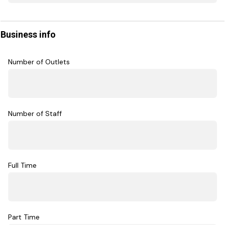
Business info
Number of Outlets
Number of Staff
Full Time
Part Time