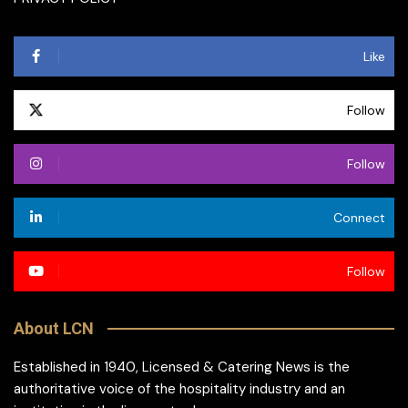
Like
Follow
Follow
Connect
Follow
About LCN
Established in 1940, Licensed & Catering News is the
authoritative voice of the hospitality industry and an