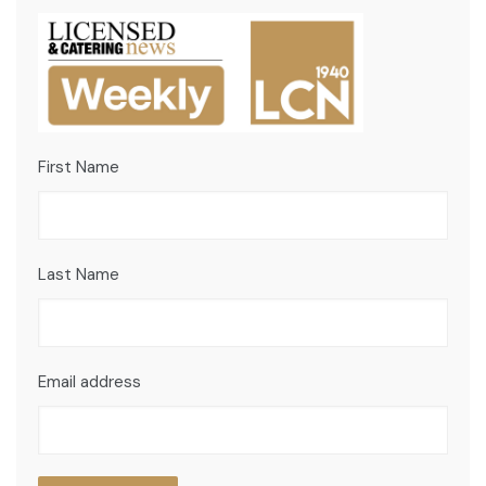
First Name
Last Name
Email address