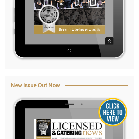
New Issue Out Now