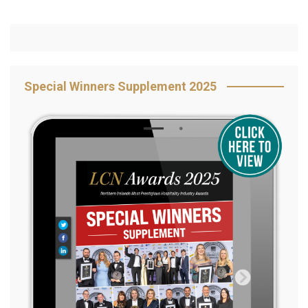
Special Winners Supplement 2025