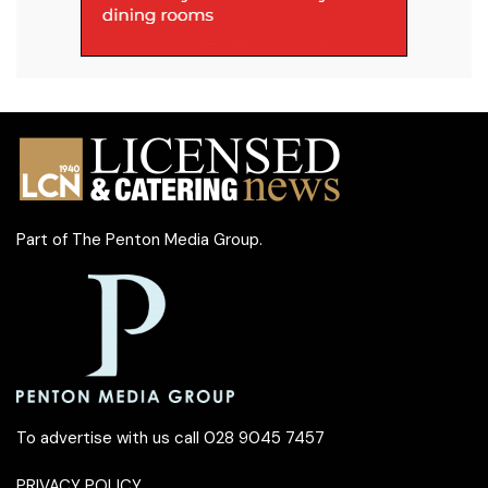
Part of
The Penton Media Group
.
To advertise with us call 028 9045 7457
PRIVACY POLICY