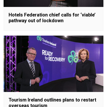
Hotels Federation chief calls for ‘viable’
pathway out of lockdown
Tourism Ireland outlines plans to restart
overseas tourism