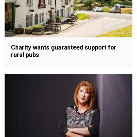
Charity wants guaranteed support for
rural pubs