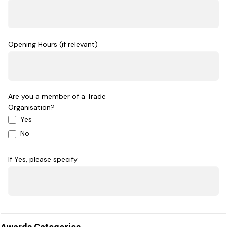
Opening Hours (if relevant)
Are you a member of a Trade
Organisation?
Yes
No
If Yes, please specify