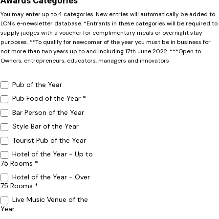
Awards Categories
You may enter up to 4 categories. New entries will automatically be added to
LCN's e-newsletter database. *Entrants in these categories will be required to
supply judges with a voucher for complimentary meals or overnight stay
purposes. **To qualify for newcomer of the year you must be in business for
not more than two years up to and including 17th June 2022. ***Open to
Owners, entrepreneurs, educators, managers and innovators
Pub of the Year
Pub Food of the Year *
Bar Person of the Year
Style Bar of the Year
Tourist Pub of the Year
Hotel of the Year - Up to
75 Rooms *
Hotel of the Year - Over
75 Rooms *
Live Music Venue of the
Year