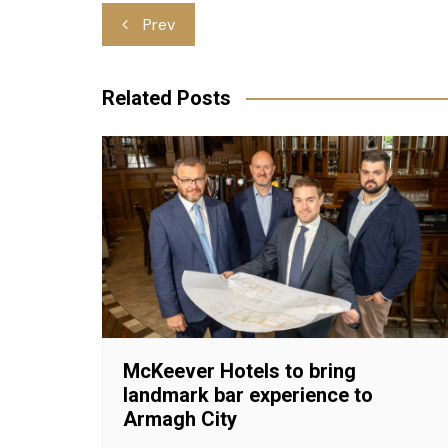
Post
Prev
navigation
Related Posts
McKeever Hotels to bring
landmark bar experience to
Armagh City