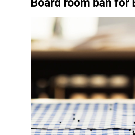
Board room ban for 
Che