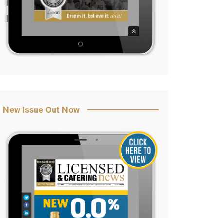
New Issue Out Now