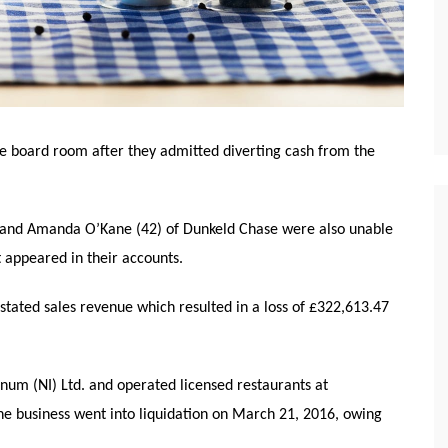
 board room after they admitted diverting cash from the
n and Amanda O’Kane (42) of Dunkeld Chase were also unable
t appeared in their accounts.
rstated sales revenue which resulted in a loss of £322,613.47
um (NI) Ltd. and operated licensed restaurants at
 business went into liquidation on March 21, 2016, owing