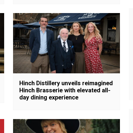
Hinch Distillery unveils reimagined
Hinch Brasserie with elevated all-
day dining experience