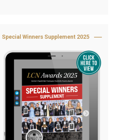
Book Your Table
5 Reasons to Book
s
Awards Category &
Special Winners Supplement 2025
Sponsorship
2025 Awards