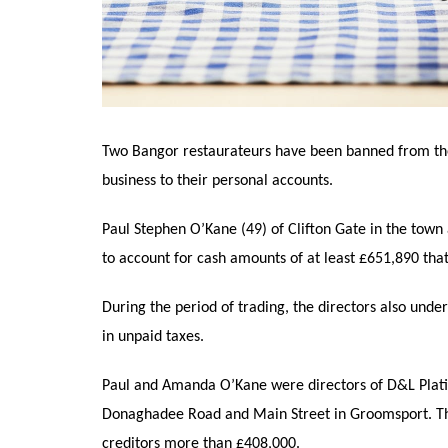
Two Bangor restaurateurs have been banned from the
business to their personal accounts.
Paul Stephen O’Kane (49) of Clifton Gate in the tow
to account for cash amounts of at least £651,890 tha
During the period of trading, the directors also unde
in unpaid taxes.
Paul and Amanda O’Kane were directors of D&L Platin
Donaghadee Road and Main Street in Groomsport. The
creditors more than £408,000.