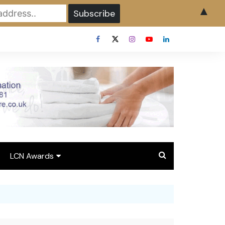
▲
LCN Awards
Overview LCN Awards
2026
y
Award Entry Form