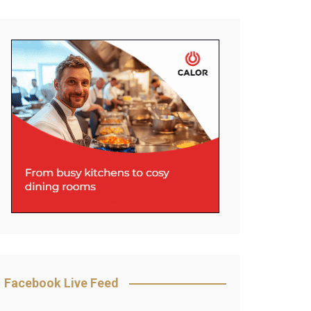
Facebook Live Feed