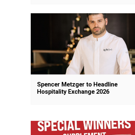
Spencer Metzger to Headline
Hospitality Exchange 2026