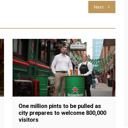
Next
One million pints to be pulled as
city prepares to welcome 800,000
visitors