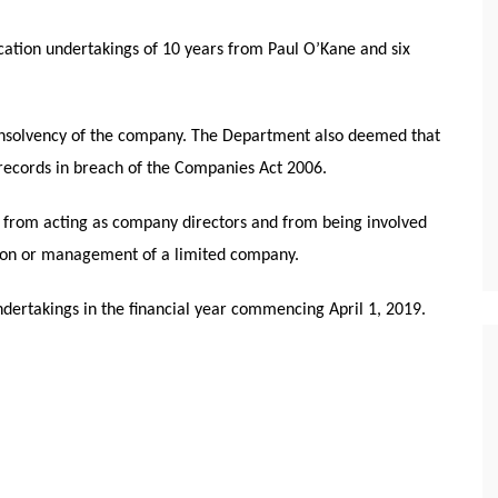
ation undertakings of 10 years from Paul O’Kane and six
 insolvency of the company. The Department also deemed that
 records in breach of the Companies Act 2006.
d from acting as company directors and from being involved
ation or management of a limited company.
dertakings in the financial year commencing April 1, 2019.