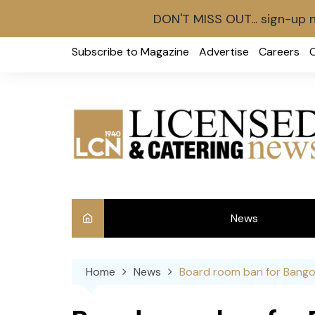
DON'T MISS OUT... sign-up 
Skip
Subscribe to Magazine
Advertise
Careers
to
content
News
Int
Home
News
Board room ban for Bango
Ve
Ba