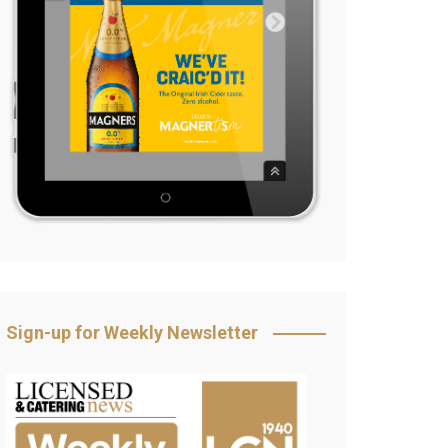
Sign-up for Weekly Newsletter