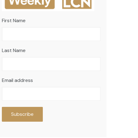
First Name
Last Name
Email address