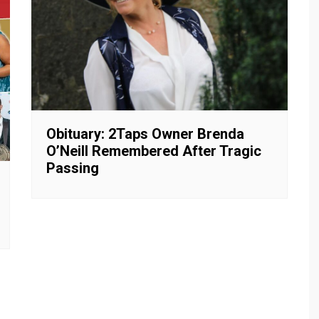
Obituary: 2Taps Owner Brenda
O’Neill Remembered After Tragic
Passing