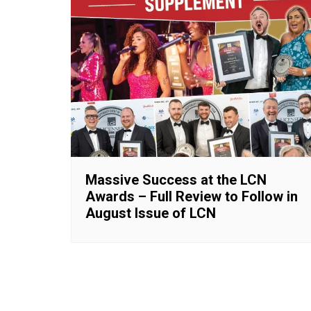
Massive Success at the LCN
Awards – Full Review to Follow in
August Issue of LCN