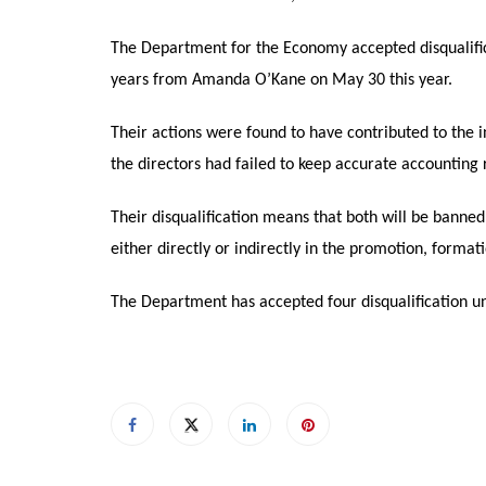
The Department for the Economy accepted disqualific
years from Amanda O’Kane on May 30 this year.
Their actions were found to have contributed to the
the directors had failed to keep accurate accounting
Their disqualification means that both will be banne
either directly or indirectly in the promotion, form
The Department has accepted four disqualification un