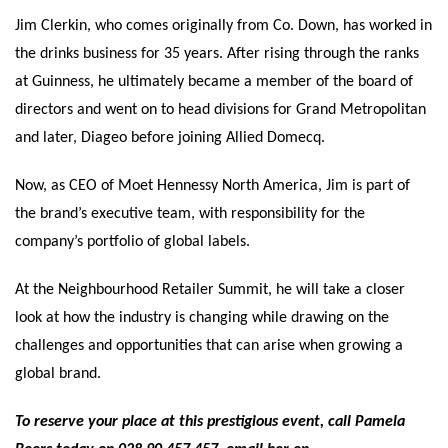
Jim Clerkin, who comes originally from Co. Down, has worked in
the drinks business for 35 years. After rising through the ranks
at Guinness, he ultimately became a member of the board of
directors and went on to head divisions for Grand Metropolitan
and later, Diageo before joining Allied Domecq.
Now, as CEO of Moet Hennessy North America, Jim is part of
the brand’s executive team, with responsibility for the
company’s portfolio of global labels.
At the Neighbourhood Retailer Summit, he will take a closer
look at how the industry is changing while drawing on the
challenges and opportunities that can arise when growing a
global brand.
To reserve your place at this prestigious event, call Pamela