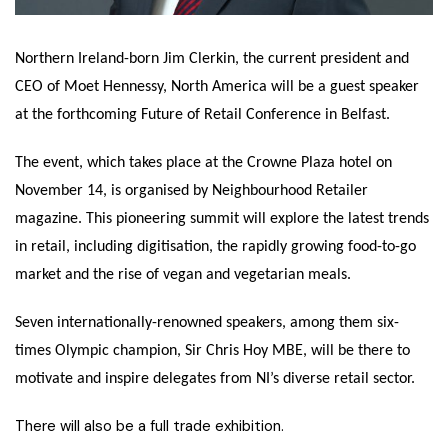
Northern Ireland-born Jim Clerkin, the current president and
CEO of Moet Hennessy, North America will be a guest speaker
at the forthcoming Future of Retail Conference in Belfast.
The event, which takes place at the Crowne Plaza hotel on
November 14, is organised by Neighbourhood Retailer
magazine. This pioneering summit will explore the latest trends
in retail, including digitisation, the rapidly growing food-to-go
market and the rise of vegan and vegetarian meals.
Seven internationally-renowned speakers, among them six-
times Olympic champion, Sir Chris Hoy MBE, will be there to
motivate and inspire delegates from NI’s diverse retail sector.
There will also be a full trade exhibition.