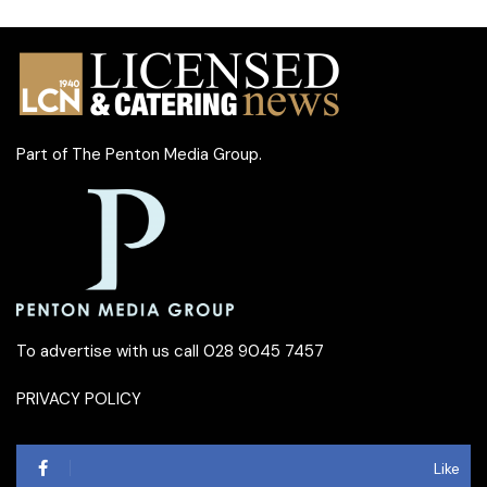
Part of
The Penton Media Group
.
To advertise with us call 028 9045 7457
PRIVACY POLICY
Like