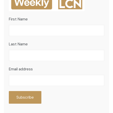
First Name
Last Name
Email address