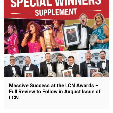
Massive Success at the LCN Awards –
Full Review to Follow in August Issue of
LCN