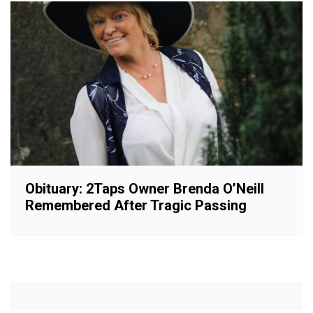
Obituary: 2Taps Owner Brenda O’Neill
Remembered After Tragic Passing