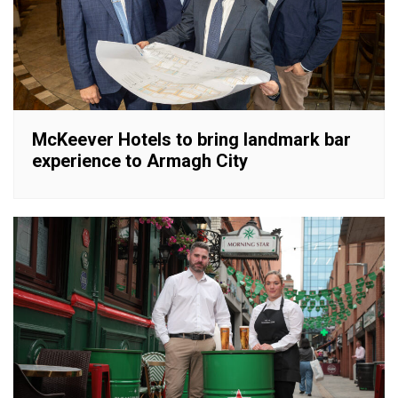
McKeever Hotels to bring landmark bar
experience to Armagh City