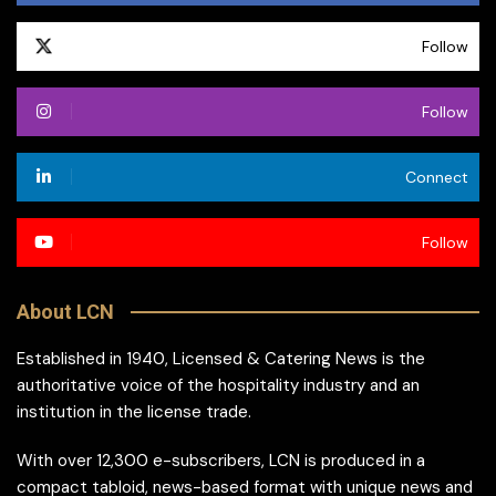
Follow
Follow
Connect
Follow
About LCN
Established in 1940, Licensed & Catering News is the
authoritative voice of the hospitality industry and an
institution in the license trade.
With over 12,300 e-subscribers, LCN is produced in a
compact tabloid, news-based format with unique news and