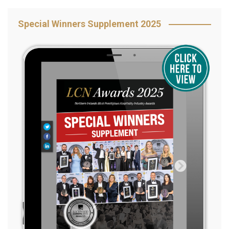
Special Winners Supplement 2025