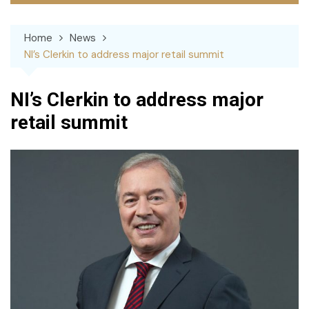
Home
News
NI’s Clerkin to address major retail summit
NI’s Clerkin to address major
retail summit