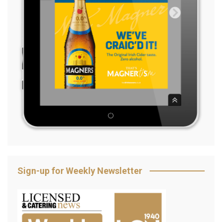
Sign-up for Weekly Newsletter