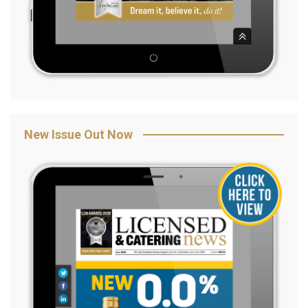
New Issue Out Now