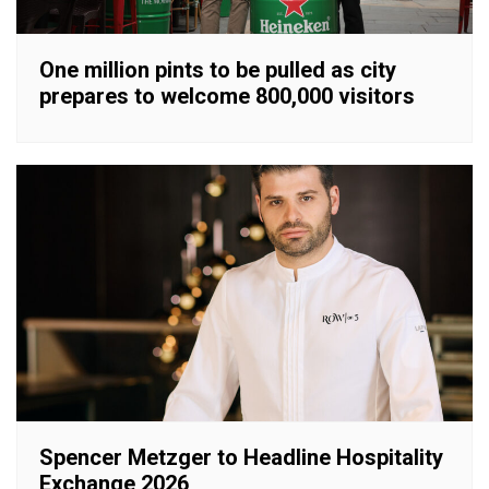
One million pints to be pulled as city
prepares to welcome 800,000 visitors
Spencer Metzger to Headline Hospitality
Exchange 2026