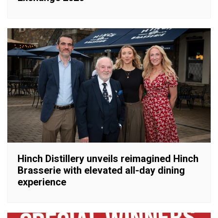
Hinch Distillery unveils reimagined Hinch
Brasserie with elevated all-day dining
experience