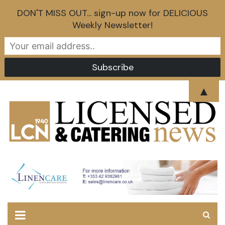
DON'T MISS OUT... sign-up now for DELICIOUS
Weekly Newsletter!
Skip
▲
to
content