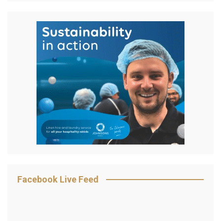
Facebook Live Feed