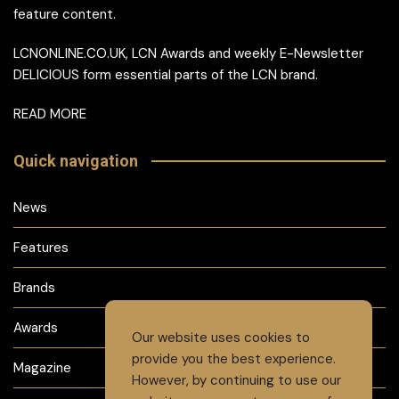
feature content.
LCNONLINE.CO.UK, LCN Awards and weekly E-Newsletter
DELICIOUS form essential parts of the LCN brand.
READ MORE
Quick navigation
News
Features
Brands
Awards
Our website uses cookies to
provide you the best experience.
Magazine
However, by continuing to use our