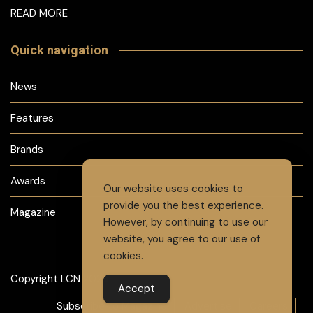
READ MORE
Quick navigation
News
Features
Brands
Awards
Our website uses cookies to
provide you the best experience.
Magazine
However, by continuing to use our
website, you agree to our use of
cookies.
Copyright LCN 2024
Accept
Subscribe to Magazine
Advertise
Careers