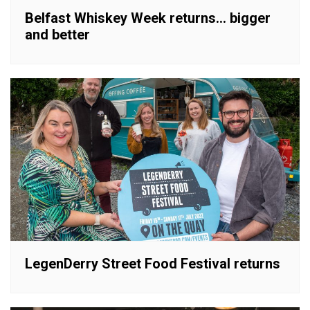
Belfast Whiskey Week returns… bigger
and better
LegenDerry Street Food Festival returns