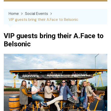
Home
Social Events
VIP guests bring their A.Face to Belsonic
VIP guests bring their A.Face to
Belsonic