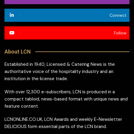
Connect
Follow
About LCN
Established in 1940, Licensed & Catering News is the
authoritative voice of the hospitality industry and an
institution in the license trade.
With over 12,300 e-subscribers, LCN is produced in a
compact tabloid, news-based format with unique news and
feature content.
LCNONLINE.CO.UK, LCN Awards and weekly E-Newsletter
DELICIOUS form essential parts of the LCN brand.