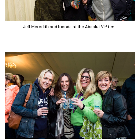
Jeff Meredith and friends at the Absolut VIP tent.