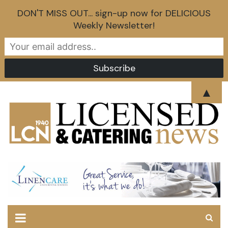
DON'T MISS OUT... sign-up now for DELICIOUS
Weekly Newsletter!
Skip
▲
to
content