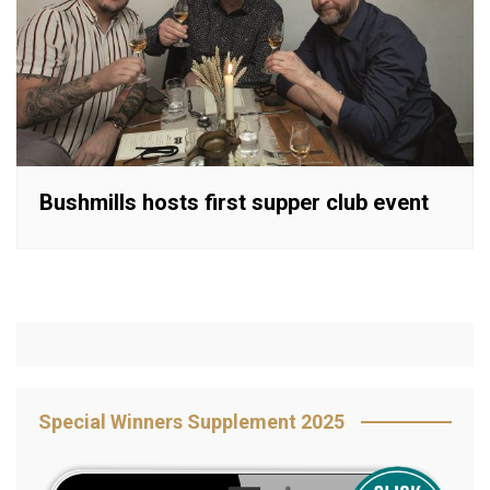
Bushmills hosts first supper club event
Special Winners Supplement 2025