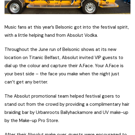
Music fans at this year’s Belsonic got into the festival spirit,
with a little helping hand from Absolut Vodka.
Throughout the June run of Belsonic shows at its new
location on Titanic Belfast, Absolut invited VIP guests to
dial up the colour and capture their A.Face. Your A.Face is
your best side – the face you make when the night just
can’t get any better.
The Absolut promotional team helped festival goers to
stand out from the crowd by providing a complimentary hair
braiding bar by Urbanroots Ballyhackamore and UV make-up
by the Make-up Pro Store.
After their Absolut make over, guests were encouraged to