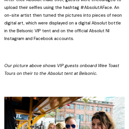
upload their selfies using the hashtag #AbsolutAFace. An
on-site artist then turned the pictures into pieces of neon
digital art, which were displayed on a digital Absolut bottle
in the Belsonic VIP tent and on the official Absolut NI
Instagram and Facebook accounts.
Our picture above shows VIP guests onboard Wee Toast
Tours on their to the Absolut tent at Belsonic.