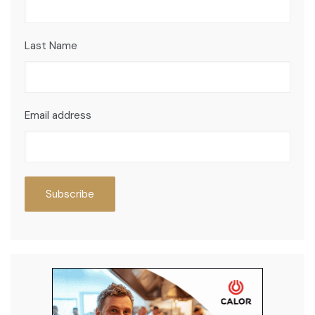
Last Name
Email address