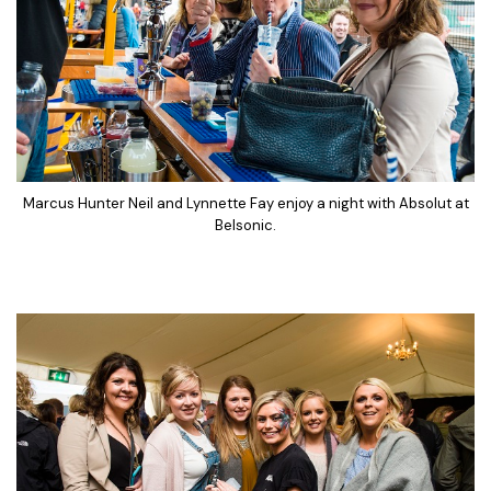
Marcus Hunter Neil and Lynnette Fay enjoy a night with Absolut at
Belsonic.