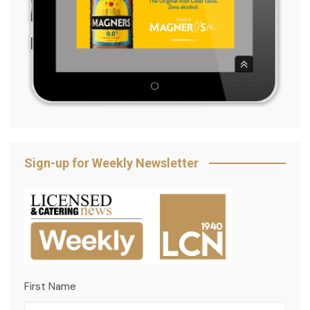
Sign-up for Weekly Newsletter
First Name