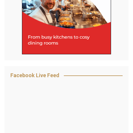
Facebook Live Feed