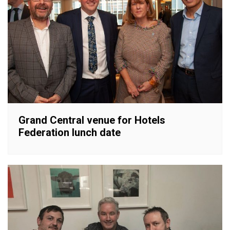
Grand Central venue for Hotels
Federation lunch date