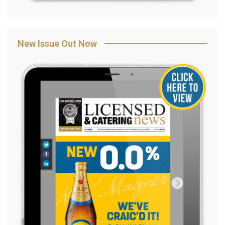
New Issue Out Now