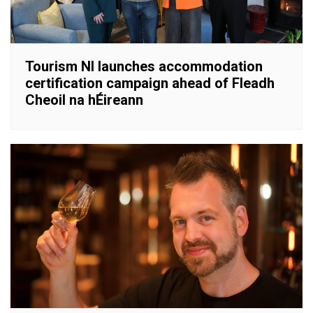
Tourism NI launches accommodation
certification campaign ahead of Fleadh
Cheoil na hÉireann