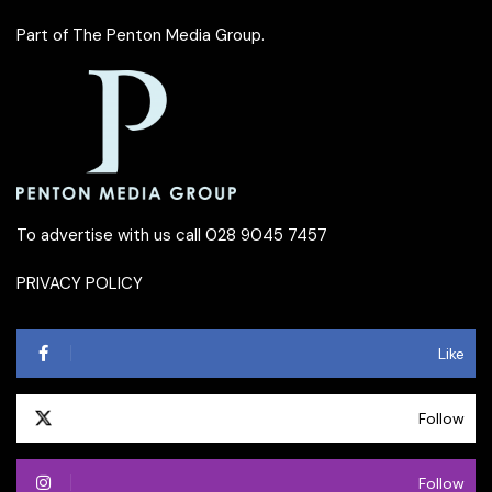
Part of
The Penton Media Group
.
To advertise with us call 028 9045 7457
PRIVACY POLICY
Like
Follow
Follow