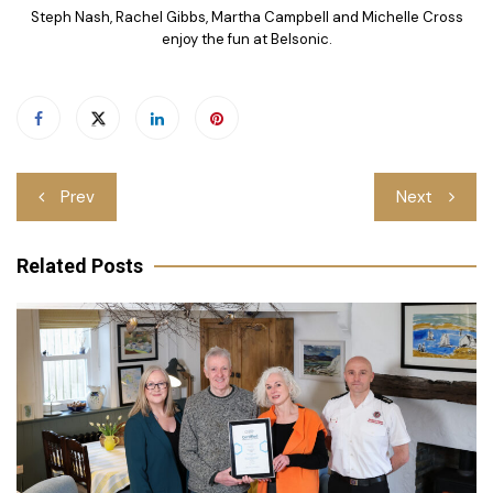
Steph Nash, Rachel Gibbs, Martha Campbell and Michelle Cross
enjoy the fun at Belsonic.
Post
Prev
Next
navigation
Related Posts