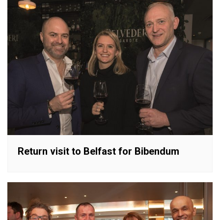
Return visit to Belfast for Bibendum