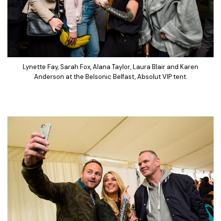
Lynette Fay, Sarah Fox, Alana Taylor, Laura Blair and Karen
Anderson at the Belsonic Belfast, Absolut VIP tent.