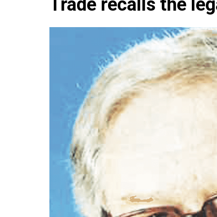
Trade recalls the le
Che