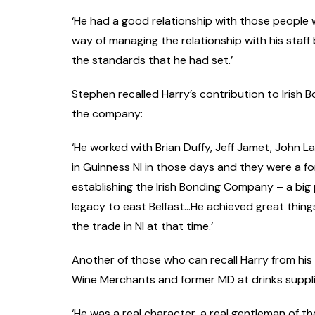
‘He had a good relationship with those people
way of managing the relationship with his staff
the standards that he had set.’
Stephen recalled Harry’s contribution to Irish
the company:
‘He worked with Brian Duffy, Jeff Jamet, John La
in Guinness NI in those days and they were a f
establishing the Irish Bonding Company – a big p
legacy to east Belfast…He achieved great thing
the trade in NI at that time.’
Another of those who can recall Harry from his d
Wine Merchants and former MD at drinks supplie
‘He was a real character, a real gentleman of th