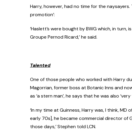
Harry, however, had no time for the naysayers. T
promotion’:
‘Haslett’s were bought by BWG which, in turn, is 
Groupe Pernod Ricard,’ he said.
Talented
One of those people who worked with Harry duri
Magorrian, former boss at Botanic Inns and no
as ‘a stern man’, he says that he was also ‘very
‘In my time at Guinness, Harry was, I think, MD 
early 70s], he became commercial director of G
those days,’ Stephen told LCN.