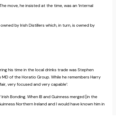
he move, he insisted at the time, was an ‘internal
owned by Irish Distillers which, in turn, is owned by
ng his time in the local drinks trade was Stephen
w MD of the Horatio Group. While he remembers Harry
 fair, very focused and very capable’:
of Irish Bonding. When IB and Guinness merged [in the
uinness Northern Ireland and I would have known him in