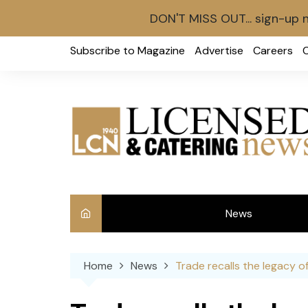
DON'T MISS OUT... sign-up 
Skip
Subscribe to Magazine
Advertise
Careers
to
content
News
Int
Home
News
Trade recalls the legacy o
Ve
Ba