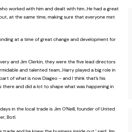
 who worked with him and dealt with him…He had a great
 but, at the same time, making sure that everyone met
 Bonding at a time of great change and development for
very and Jim Clerkin, they were the five lead directors
ormidable and talented team…Harry played a big role in
art of what is now Diageo – and I think that’s his
s there and did a lot to shape what was happening in
ays in the local trade is Jim O’Neill, founder of United
r, Botl.
e trade and he knew the business inside out,’ said Jim.