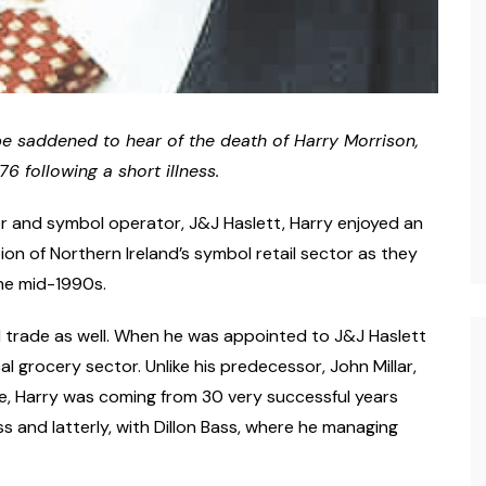
l be saddened to hear of the death of Harry Morrison,
 following a short illness.
r and symbol operator, J&J Haslett, Harry enjoyed an
ion of Northern Ireland’s symbol retail sector as they
the mid-1990s.
d trade as well. When he was appointed to J&J Haslett
l grocery sector. Unlike his predecessor, John Millar,
e, Harry was coming from 30 very successful years
ss and latterly, with Dillon Bass, where he managing