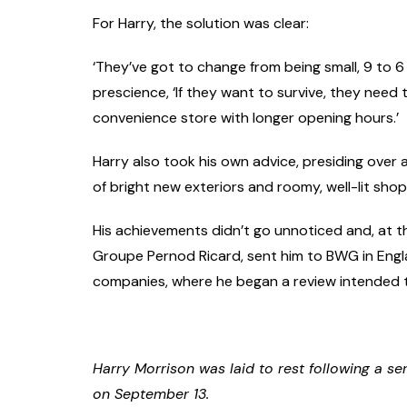
For Harry, the solution was clear:
‘They’ve got to change from being small, 9 to 6
prescience, ‘If they want to survive, they need t
convenience store with longer opening hours.’
Harry also took his own advice, presiding over 
of bright new exteriors and roomy, well-lit shop
His achievements didn’t go unnoticed and, at th
Groupe Pernod Ricard, sent him to BWG in Engla
companies, where he began a review intended to
Harry Morrison was laid to rest following a se
on September 13.