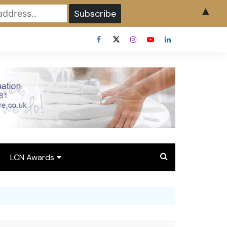
▲
LCN Awards
Overview LCN Awards
2026
y
Award Entry Form