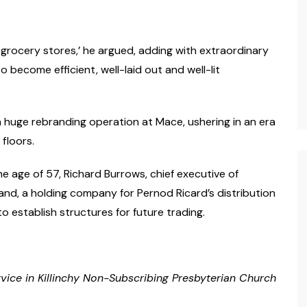
 grocery stores,’ he argued, adding with extraordinary
o become efficient, well-laid out and well-lit
a huge rebranding operation at Mace, ushering in an era
 floors.
e age of 57, Richard Burrows, chief executive of
nd, a holding company for Pernod Ricard’s distribution
 establish structures for future trading.
rvice in Killinchy Non-Subscribing Presbyterian Church