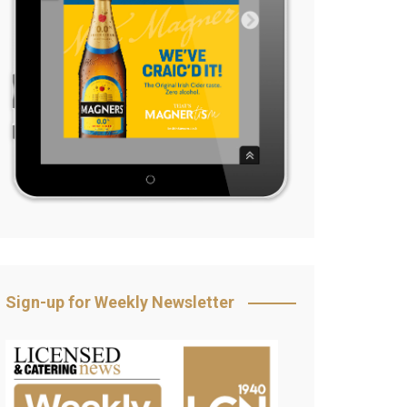
Sign-up for Weekly Newsletter