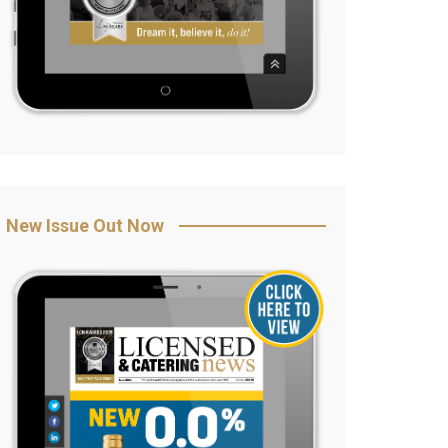
New Issue Out Now