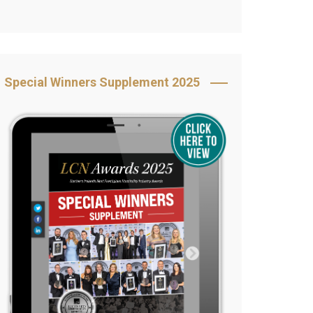
Book Your Table
5 Reasons to Book
s
Awards Category &
Special Winners Supplement 2025
Sponsorship
2025 Awards