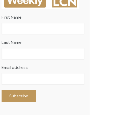
First Name
Last Name
Email address