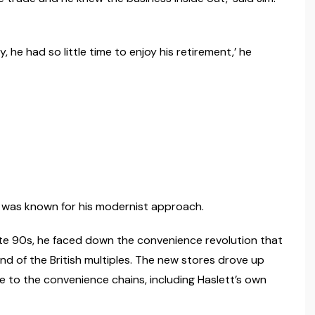
 he had so little time to enjoy his retirement,’ he
he was known for his modernist approach.
late 90s, he faced down the convenience revolution that
and of the British multiples. The new stores drove up
to the convenience chains, including Haslett’s own