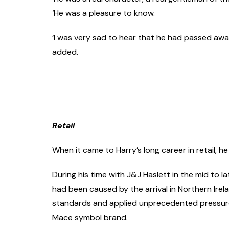
‘He was a pleasure to know.
‘I was very sad to hear that he had passed away,
added.
Retail
When it came to Harry’s long career in retail, 
During his time with J&J Haslett in the mid to 
had been caused by the arrival in Northern Irel
standards and applied unprecedented pressure 
Mace symbol brand.