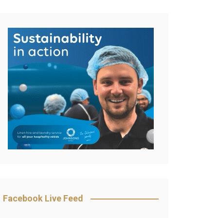
Facebook Live Feed