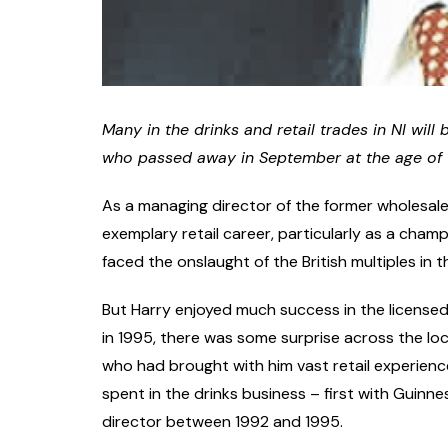
Many in the drinks and retail trades in NI wil
who passed away in September at the age of 76
As a managing director of the former wholesale
exemplary retail career, particularly as a champ
faced the onslaught of the British multiples in 
But Harry enjoyed much success in the license
in 1995, there was some surprise across the loca
who had brought with him vast retail experienc
spent in the drinks business – first with Guinne
director between 1992 and 1995.