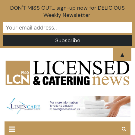
DON'T MISS OUT... sign-up now for DELICIOUS
Weekly Newsletter!
Skip
▲
to
content