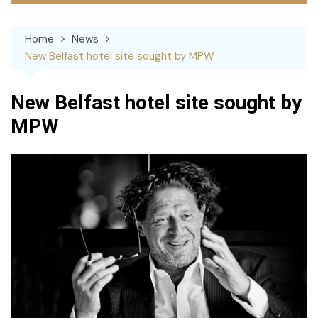
Home
News
New Belfast hotel site sought by MPW
New Belfast hotel site sought by
MPW