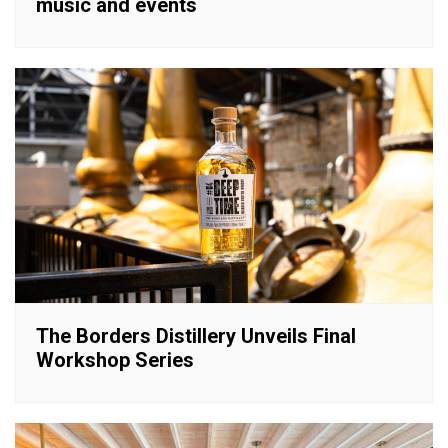
music and events
The Borders Distillery Unveils Final
Workshop Series