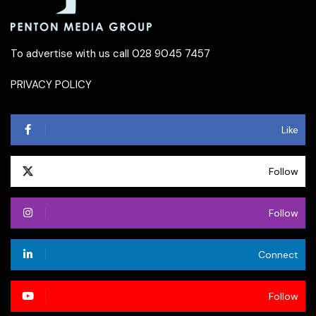
To advertise with us call 028 9045 7457
PRIVACY POLICY
Like
Follow
Follow
Connect
Follow