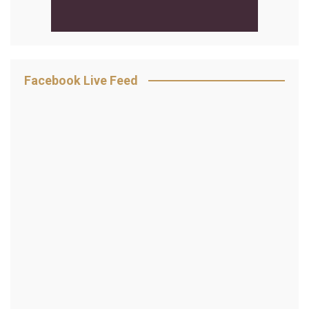
Facebook Live Feed