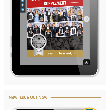
New Issue Out Now