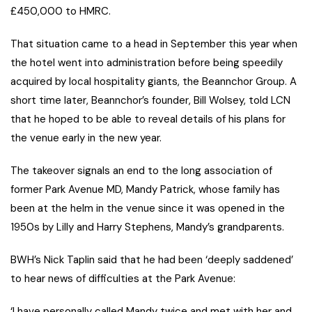
£450,000 to HMRC.
That situation came to a head in September this year when
the hotel went into administration before being speedily
acquired by local hospitality giants, the Beannchor Group. A
short time later, Beannchor’s founder, Bill Wolsey, told LCN
that he hoped to be able to reveal details of his plans for
the venue early in the new year.
The takeover signals an end to the long association of
former Park Avenue MD, Mandy Patrick, whose family has
been at the helm in the venue since it was opened in the
1950s by Lilly and Harry Stephens, Mandy’s grandparents.
BWH’s Nick Taplin said that he had been ‘deeply saddened’
to hear news of difficulties at the Park Avenue:
‘I have personally called Mandy twice and met with her and