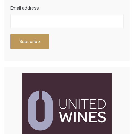
Email address