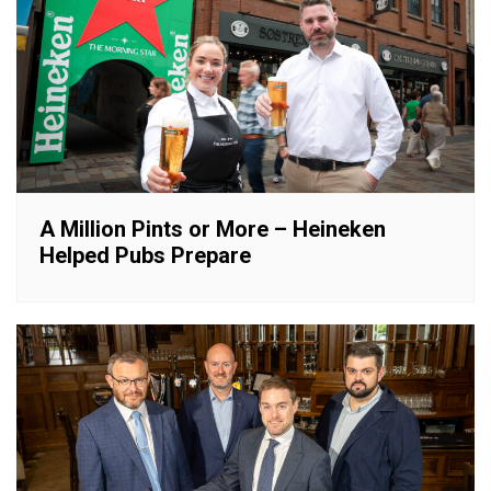
A Million Pints or More – Heineken
Helped Pubs Prepare