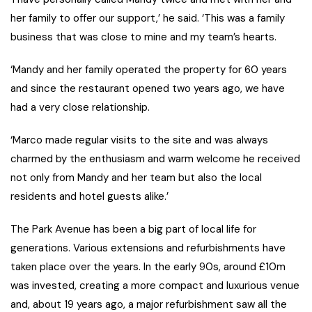
her family to offer our support,’ he said. ‘This was a family
business that was close to mine and my team’s hearts.
‘Mandy and her family operated the property for 60 years
and since the restaurant opened two years ago, we have
had a very close relationship.
‘Marco made regular visits to the site and was always
charmed by the enthusiasm and warm welcome he received
not only from Mandy and her team but also the local
residents and hotel guests alike.’
The Park Avenue has been a big part of local life for
generations. Various extensions and refurbishments have
taken place over the years. In the early 90s, around £10m
was invested, creating a more compact and luxurious venue
and, about 19 years ago, a major refurbishment saw all the