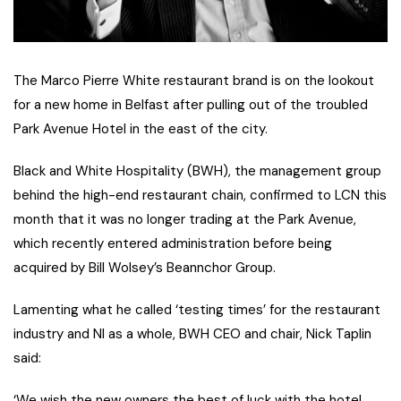
The Marco Pierre White restaurant brand is on the lookout
for a new home in Belfast after pulling out of the troubled
Park Avenue Hotel in the east of the city.
Black and White Hospitality (BWH), the management group
behind the high-end restaurant chain, confirmed to LCN this
month that it was no longer trading at the Park Avenue,
which recently entered administration before being
acquired by Bill Wolsey’s Beannchor Group.
Lamenting what he called ‘testing times’ for the restaurant
industry and NI as a whole, BWH CEO and chair, Nick Taplin
said:
‘We wish the new owners the best of luck with the hotel.