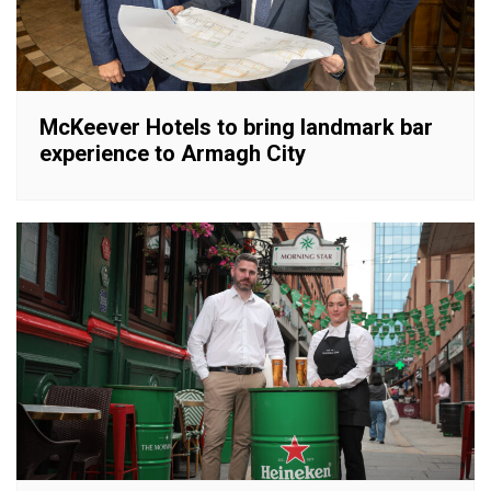
McKeever Hotels to bring landmark bar
experience to Armagh City