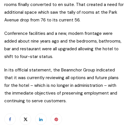
rooms finally converted to en suite. That created a need for
additional space which saw the tally of rooms at the Park
Avenue drop from 76 to its current 56.
Conference facilities and a new, modern frontage were
added about nine years ago and the bedrooms, bathrooms,
bar and restaurant were all upgraded allowing the hotel to
shift to four-star status.
In its official statement, the Beannchor Group indicated
that it was currently reviewing all options and future plans
for the hotel – which is no longer in administration – with
the immediate objectives of preserving employment and
continuing to serve customers.