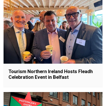
Tourism Northern Ireland Hosts Fleadh
Celebration Event in Belfast