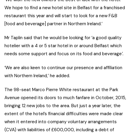
We hope to find a new hotel site in Belfast for a franchised
restaurant this year and will start to look for a new F&B
[food and beverage] partner in Northern Ireland.’
Mr Taplin said that he would be looking for ‘a good quality
hotelier with a 4 or 5 star hotel in or around Belfast which
needs some support and focus on its food and beverage
’.
‘We are also keen to continue our presence and affiliation
with Northern Ireland,’ he added.
The 98-seat Marco Pierre White restaurant at the Park
Avenue opened its doors to much fanfare in October, 2015,
bringing 12 new jobs to the area. But just a year later, the
extent of the hotel’s financial difficulties were made clear
when it entered into company voluntary arrangements
(CVA) with liabilities of £600,000, including a debt of