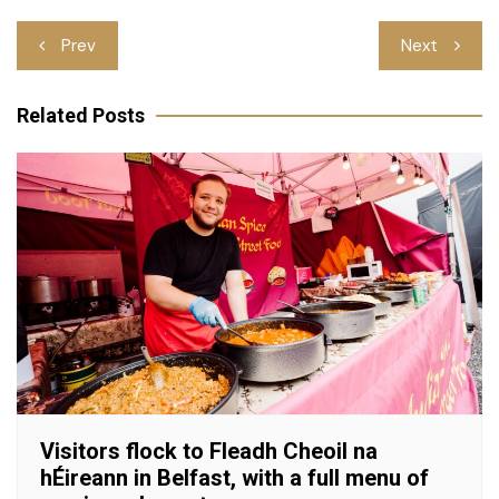
Post
Prev
Next
navigation
Related Posts
Visitors flock to Fleadh Cheoil na
hÉireann in Belfast, with a full menu of