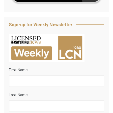
Sign-up for Weekly Newsletter
First Name
Last Name