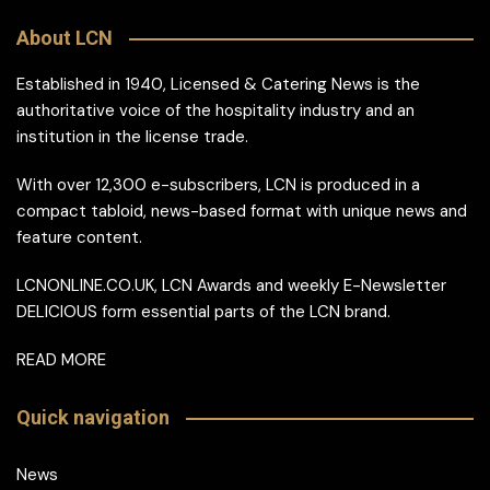
About LCN
Established in 1940, Licensed & Catering News is the
authoritative voice of the hospitality industry and an
institution in the license trade.
With over 12,300 e-subscribers, LCN is produced in a
compact tabloid, news-based format with unique news and
feature content.
LCNONLINE.CO.UK, LCN Awards and weekly E-Newsletter
DELICIOUS form essential parts of the LCN brand.
READ MORE
Quick navigation
News