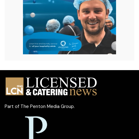
Part of
The Penton Media Group
.