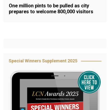
One million pints to be pulled as city
prepares to welcome 800,000 visitors
Special Winners Supplement 2025