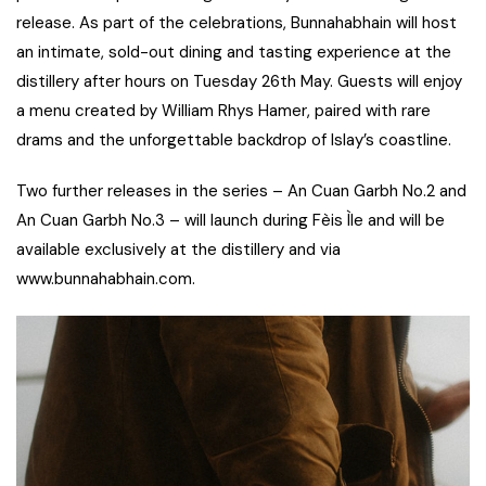
release. As part of the celebrations, Bunnahabhain will host
an intimate, sold-out dining and tasting experience at the
distillery after hours on Tuesday 26th May. Guests will enjoy
a menu created by William Rhys Hamer, paired with rare
drams and the unforgettable backdrop of Islay’s coastline.
Two further releases in the series – An Cuan Garbh No.2 and
An Cuan Garbh No.3 – will launch during Fèis Ìle and will be
available exclusively at the distillery and via
www.bunnahabhain.com.