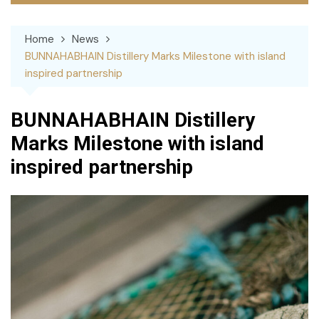
Home
News
BUNNAHABHAIN Distillery Marks Milestone with island
inspired partnership
BUNNAHABHAIN Distillery
Marks Milestone with island
inspired partnership