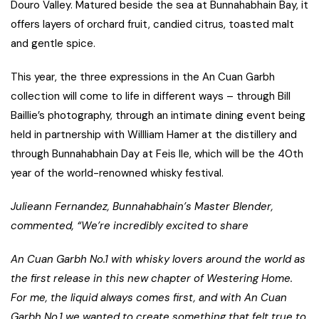
Douro Valley. Matured beside the sea at Bunnahabhain Bay, it
offers layers of orchard fruit, candied citrus, toasted malt
and gentle spice.
This year, the three expressions in the An Cuan Garbh
collection will come to life in different ways – through Bill
Baillie’s photography, through an intimate dining event being
held in partnership with Willliam Hamer at the distillery and
through Bunnahabhain Day at Feis Ile, which will be the 40th
year of the world-renowned whisky festival.
Julieann Fernandez, Bunnahabhain’s Master Blender,
commented, “We’re incredibly excited to share
An Cuan Garbh No.1 with whisky lovers around the world as
the first release in this new chapter of Westering Home.
For me, the liquid always comes first, and with An Cuan
Garbh No.1 we wanted to create something that felt true to