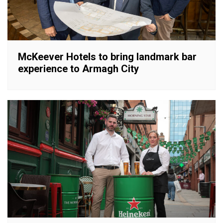
McKeever Hotels to bring landmark bar
experience to Armagh City