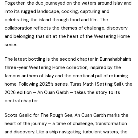
Together, the duo journeyed on the waters around Islay and
into its rugged landscape, cooking, capturing and
celebrating the island through food and film. The
collaboration reflects the themes of challenge, discovery
and belonging that sit at the heart of the Westering Home
series.
The latest bottling is the second chapter in Bunnahabhain’s
three-year Westering Home collection, inspired by the
famous anthem of Islay and the emotional pull of returning
home. Following 2025’s series, Turas Math (Setting Sail), the
2026 edition – An Cuan Garbh – takes the story to its
central chapter.
Scots Gaelic for The Rough Sea, An Cuan Garbh marks the
heart of the journey – a time of challenge, transformation
and discovery. Like a ship navigating turbulent waters, the