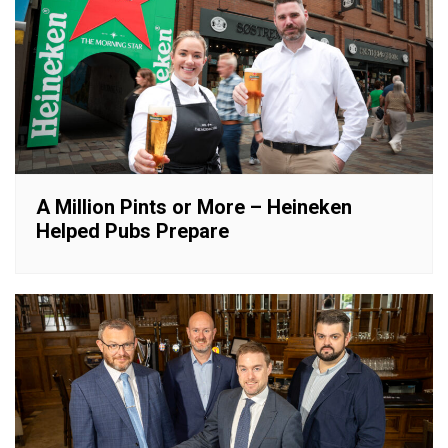
A Million Pints or More – Heineken
Helped Pubs Prepare