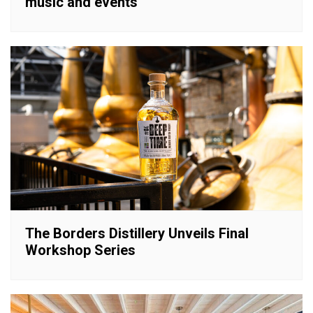
music and events
The Borders Distillery Unveils Final
Workshop Series