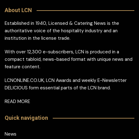
About LCN
Established in 1940, Licensed & Catering News is the
authoritative voice of the hospitality industry and an
institution in the license trade.
With over 12,300 e-subscribers, LCN is produced in a
compact tabloid, news-based format with unique news and
feature content.
LCNONLINE.CO.UK, LCN Awards and weekly E-Newsletter
DELICIOUS form essential parts of the LCN brand.
READ MORE
Quick navigation
News