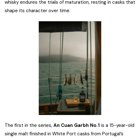
whisky endures the trials of maturation, resting in casks that
shape its character over time.
The first in the series,
An Cuan Garbh No.1
is a 15-year-old
single malt finished in White Port casks from Portugal’s