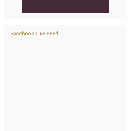
Facebook Live Feed