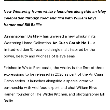
New Westering Home whisky launches alongside an Islay
celebration through food and film with
William Rhys
Hamer and Bill Baillie
Bunnahabhain Distillery has unveiled a new whisky in its
Westering Home Collection:
An Cuan Garbh No.1
– a
limited-edition 15-year-old single malt inspired by the
power, beauty and wildness of Islay’s seas.
Finished in White Port casks, the whisky is the first of three
expressions to be released in 2026 as part of the An Cuan
Garbh series. It launches alongside a special creative
partnership with wild food expert and chef William Rhys
Hamer, founder of The Wilder Kitchen, and photographer Bill
Baillie.