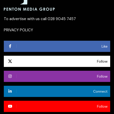
To advertise with us call 028 9045 7457
PRIVACY POLICY
Like
Follow
Follow
Connect
Follow