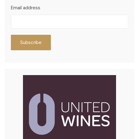
Email address