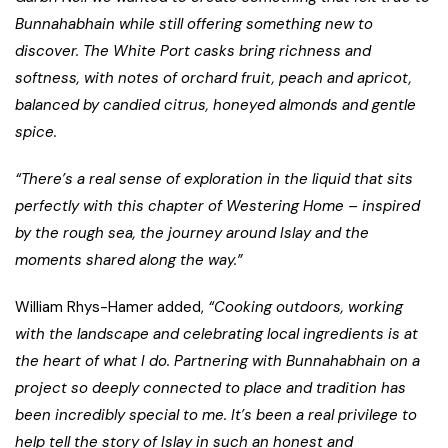
Bunnahabhain while still offering something new to
discover. The White Port casks bring richness and
softness, with notes of orchard fruit, peach and apricot,
balanced by candied citrus, honeyed almonds and gentle
spice.
“There’s a real sense of exploration in the liquid that sits
perfectly with this chapter of Westering Home – inspired
by the rough sea, the journey around Islay and the
moments shared along the way.”
William Rhys-Hamer added,
“Cooking outdoors, working
with the landscape and celebrating local ingredients is at
the heart of what I do. Partnering with Bunnahabhain on a
project so deeply connected to place and tradition has
been incredibly special to me. It’s been a real privilege to
help tell the story of Islay in such an honest and