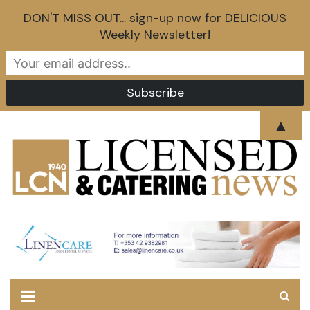
DON'T MISS OUT... sign-up now for DELICIOUS
Weekly Newsletter!
Skip
▲
to
content