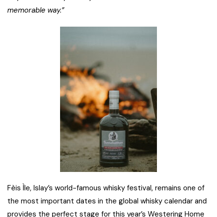
memorable way.”
Fèis Ìle, Islay’s world-famous whisky festival, remains one of
the most important dates in the global whisky calendar and
provides the perfect stage for this year’s Westering Home