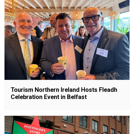
Tourism Northern Ireland Hosts Fleadh
Celebration Event in Belfast