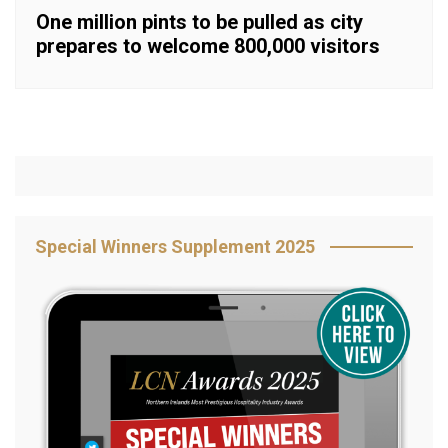
One million pints to be pulled as city
prepares to welcome 800,000 visitors
Special Winners Supplement 2025