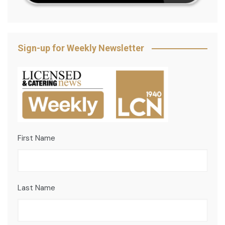
Sign-up for Weekly Newsletter
First Name
Last Name