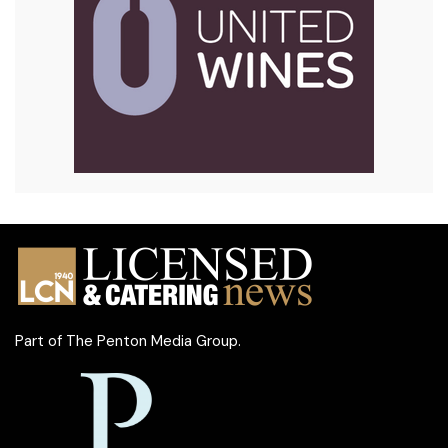
Part of
The Penton Media Group
.