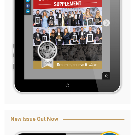
New Issue Out Now