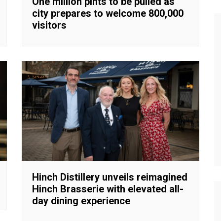
One million pints to be pulled as
city prepares to welcome 800,000
visitors
Hinch Distillery unveils reimagined
Hinch Brasserie with elevated all-
day dining experience