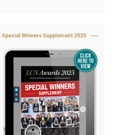
Book Your Table
5 Reasons to Book
s
Awards Category &
Special Winners Supplement 2025
Sponsorship
2025 Awards