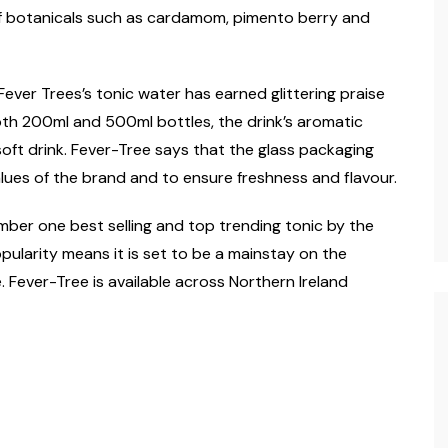
 of botanicals such as cardamom, pimento berry and
ever Trees’s tonic water has earned glittering praise
 both 200ml and 500ml bottles, the drink’s aromatic
soft drink. Fever-Tree says that the glass packaging
lues of the brand and to ensure freshness and flavour.
ber one best selling and top trending tonic by the
opularity means it is set to be a mainstay on the
. Fever-Tree is available across Northern Ireland