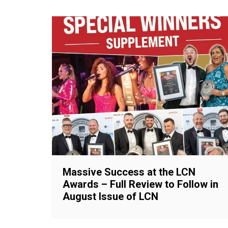
Massive Success at the LCN
Awards – Full Review to Follow in
August Issue of LCN