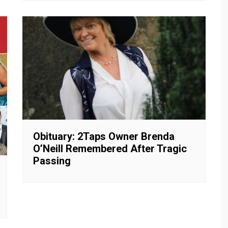
Obituary: 2Taps Owner Brenda
O’Neill Remembered After Tragic
Passing