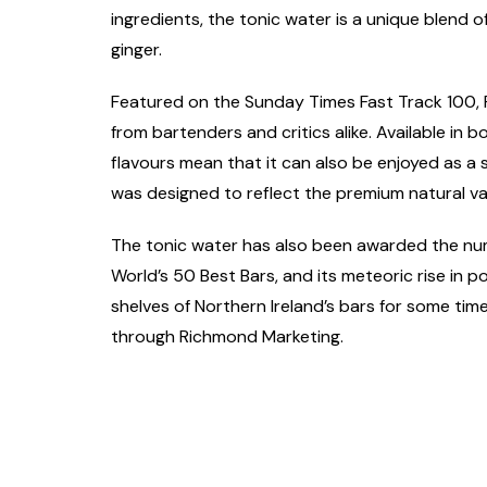
ingredients, the tonic water is a unique blend
ginger.
Featured on the Sunday Times Fast Track 100, F
from bartenders and critics alike. Available in
flavours mean that it can also be enjoyed as a 
was designed to reflect the premium natural va
The tonic water has also been awarded the num
World’s 50 Best Bars, and its meteoric rise in p
shelves of Northern Ireland’s bars for some time
through Richmond Marketing.