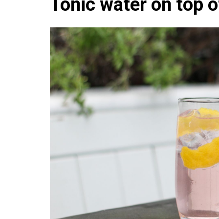
Tonic water on top of
Che