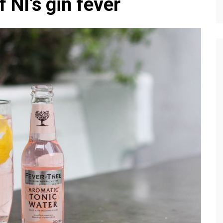
 NI’s gin fever
Editions
f Profiles
Our Target Audience
Marketing Opportunitie
About Us
Contact Us