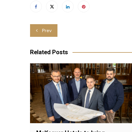
Post
Prev
navigation
Related Posts