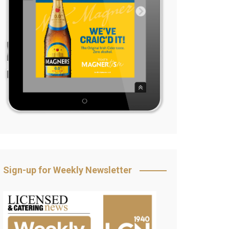
Sign-up for Weekly Newsletter