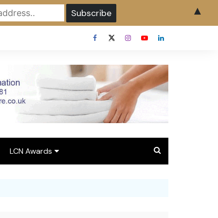
▲
LCN Awards
Overview LCN Awards
2026
y
Award Entry Form