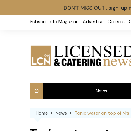
DON'T MISS OUT... sign-up 
Skip
Subscribe to Magazine
Advertise
Careers
to
content
News
Int
Home
News
Tonic water on top of NI’s 
Ve
Ba