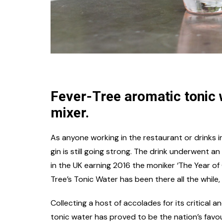
Fever-Tree aromatic tonic w
mixer.
As anyone working in the restaurant or drinks ind
gin is still going strong. The drink underwent a
in the UK earning 2016 the moniker ‘The Year of 
Tree’s Tonic Water has been there all the while, 
Collecting a host of accolades for its critical 
tonic water has proved to be the nation’s favou