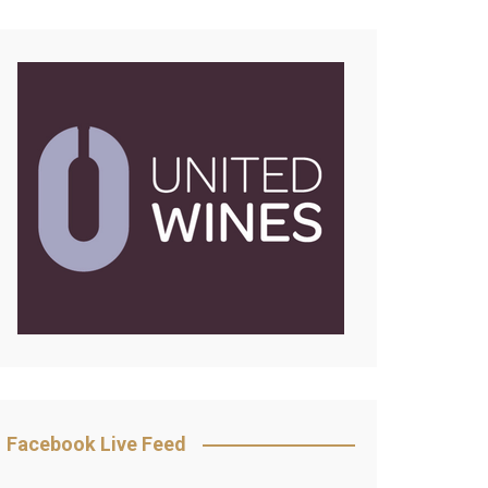
Facebook Live Feed