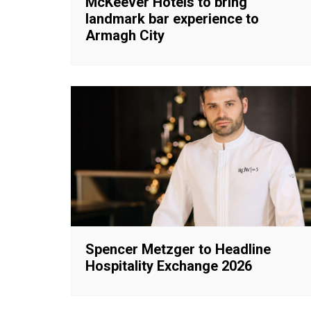
McKeever Hotels to bring
landmark bar experience to
Armagh City
Spencer Metzger to Headline
Hospitality Exchange 2026