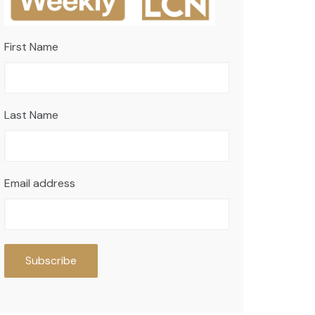
First Name
Last Name
Email address