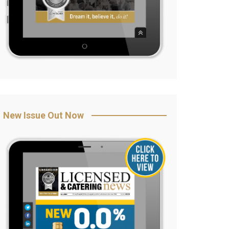
New Issue Out Now