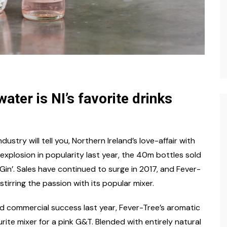
ater is NI’s favorite drinks
ustry will tell you, Northern Ireland’s love-affair with
n explosion in popularity last year, the 40m bottles sold
Gin’. Sales have continued to surge in 2017, and Fever-
stirring the passion with its popular mixer.
and commercial success last year, Fever-Tree’s aromatic
rite mixer for a pink G&T. Blended with entirely natural