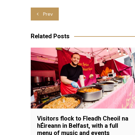
Post
Prev
navigation
Related Posts
Visitors flock to Fleadh Cheoil na
hÉireann in Belfast, with a full
menu of music and events