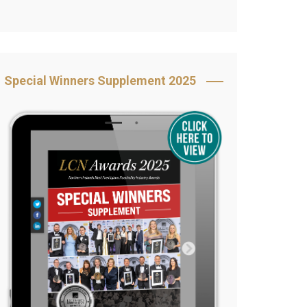
Book Your Table
5 Reasons to Book
s
Awards Category &
Special Winners Supplement 2025
Sponsorship
2025 Awards