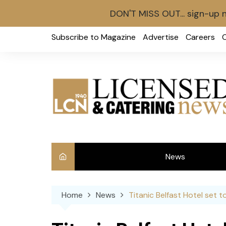
DON'T MISS OUT... sign-up 
Skip
Subscribe to Magazine
Advertise
Careers
to
content
News
Int
Home
News
Titanic Belfast Hotel set 
Ve
Ba