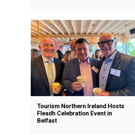
Tourism Northern Ireland Hosts
Fleadh Celebration Event in
Belfast