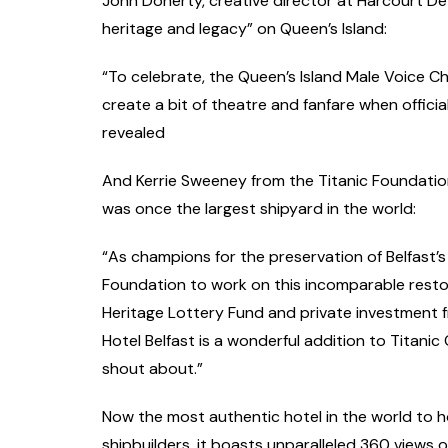
John Doherty, creative director at Harcourt De
heritage and legacy” on Queen’s Island:
“To celebrate, the Queen’s Island Male Voice Cho
create a bit of theatre and fanfare when offici
revealed
And Kerrie Sweeney from the Titanic Foundation,
was once the largest shipyard in the world:
“As champions for the preservation of Belfast’s m
Foundation to work on this incomparable resto
Heritage Lottery Fund and private investment 
Hotel Belfast is a wonderful addition to Titanic
shout about.”
Now the most authentic hotel in the world to 
shipbuilders, it boasts unparalleled 360 views 