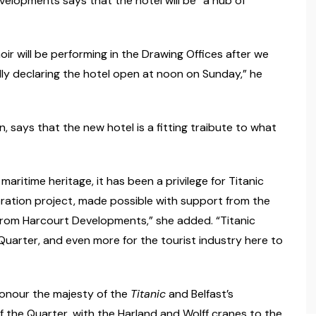
velopments says that the hotel will be “a hub of
ir will be performing in the Drawing Offices after we
ally declaring the hotel open at noon on Sunday,” he
 says that the new hotel is a fitting traibute to what
aritime heritage, it has been a privilege for Titanic
ration project, made possible with support from the
from Harcourt Developments,” she added. “Titanic
 Quarter, and even more for the tourist industry here to
honour the majesty of the
Titanic
and Belfast’s
of the Quarter, with the Harland and Wolff cranes to the