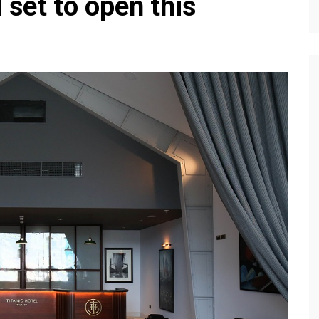
 set to open this
Editions
f Profiles
Our Target Audience
Marketing Opportunitie
About Us
Contact Us