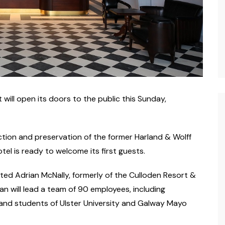
will open its doors to the public this Sunday,
ction and preservation of the former Harland & Wolff
el is ready to welcome its first guests.
ed Adrian McNally, formerly of the Culloden Resort &
n will lead a team of 90 employees, including
 and students of Ulster University and Galway Mayo