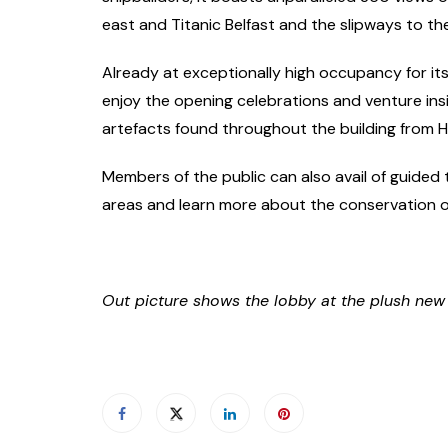
east and Titanic Belfast and the slipways to th
Already at exceptionally high occupancy for its f
enjoy the opening celebrations and venture ins
artefacts found throughout the building from H
Members of the public can also avail of guided 
areas and learn more about the conservation of
Out picture shows the lobby at the plush new T