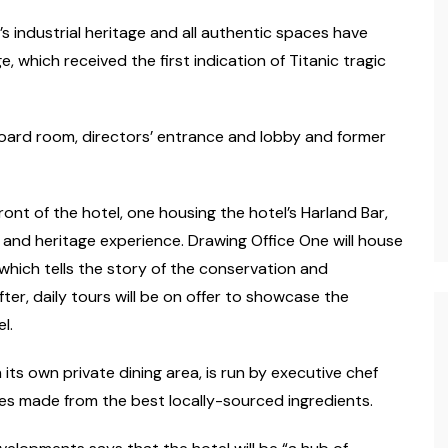
’s industrial heritage and all authentic spaces have
 which received the first indication of Titanic tragic
oard room, directors’ entrance and lobby and former
ont of the hotel, one housing the hotel’s Harland Bar,
m and heritage experience. Drawing Office One will house
which tells the story of the conservation and
ter, daily tours will be on offer to showcase the
l.
 its own private dining area, is run by executive chef
shes made from the best locally-sourced ingredients.