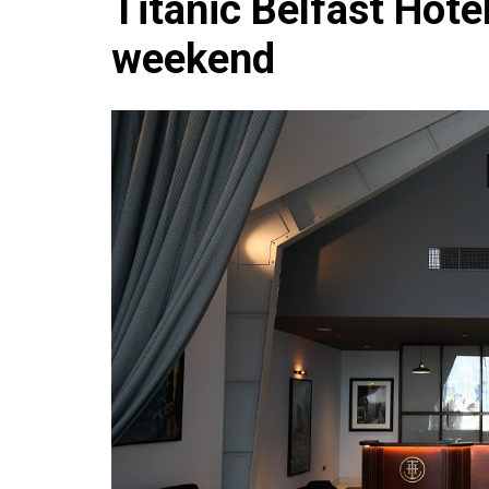
Titanic Belfast Hotel
Che
weekend