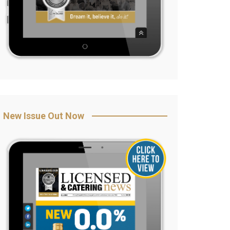
New Issue Out Now