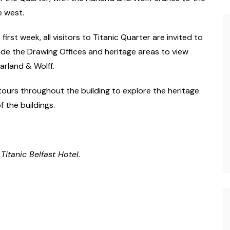
e west.
irst week, all visitors to Titanic Quarter are invited to
ide the Drawing Offices and heritage areas to view
arland & Wolff.
tours throughout the building to explore the heritage
 the buildings.
itanic Belfast Hotel.