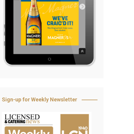
Sign-up for Weekly Newsletter