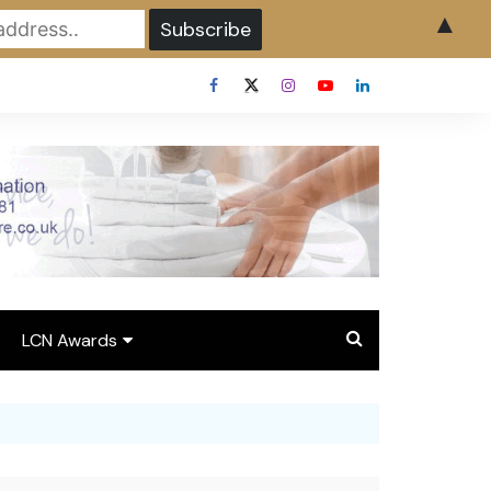
▲
LCN Awards
Overview LCN Awards
2026
y
Award Entry Form