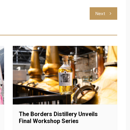
Next
The Borders Distillery Unveils
Final Workshop Series