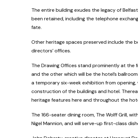
The entire building exudes the legacy of Belfast
been retained, including the telephone exchange,
fate.
Other heritage spaces preserved include the b
directors’ offices.
The Drawing Offices stand prominently at the fr
and the other which will be the hotel’s ballroo
a temporary six-week exhibition from opening, 
construction of the buildings and hotel. Thereaf
heritage features here and throughout the hote
The 166-seater dining room, The Wolff Grill, with
Nigel Mannion, and will serve-up first-class di