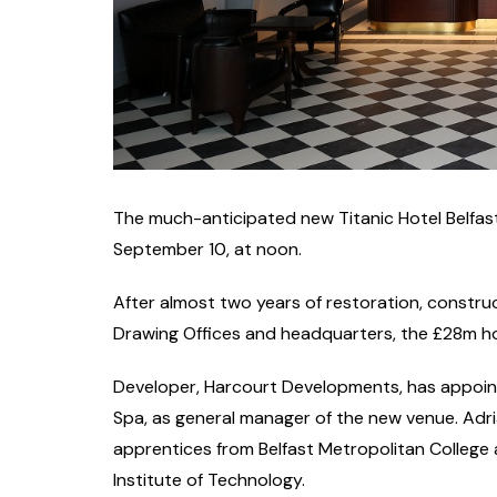
The much-anticipated new Titanic Hotel Belfast 
September 10, at noon.
After almost two years of restoration, constru
Drawing Offices and headquarters, the £28m hot
Developer, Harcourt Developments, has appoint
Spa, as general manager of the new venue. Adria
apprentices from Belfast Metropolitan College
Institute of Technology.