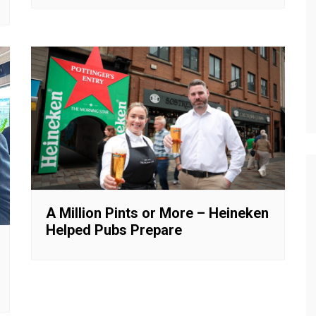
A Million Pints or More – Heineken
Helped Pubs Prepare