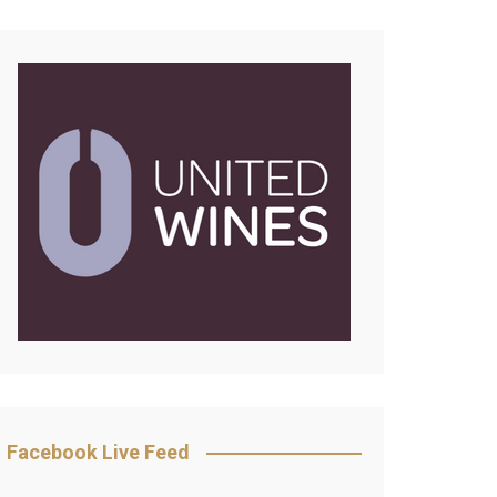
Facebook Live Feed