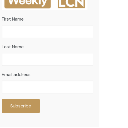
First Name
Last Name
Email address