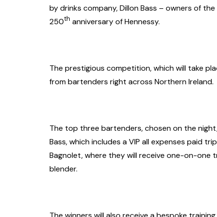
by drinks company, Dillon Bass – owners of the
th
250
anniversary of Hennessy.
The prestigious competition, which will take pla
from bartenders right across Northern Ireland.
The top three bartenders, chosen on the night, 
Bass, which includes a VIP all expenses paid t
Bagnolet, where they will receive one-on-one tr
blender.
The winners will also receive a bespoke trainin