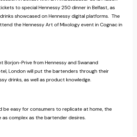
ickets to special Hennessy 250 dinner in Belfast, as
e drinks showcased on Hennessy digital platforms. The
 attend the Hennessy Art of Mixology event in Cognac in
cent Borjon-Prive from Hennessy and Swanand
el, London will put the bartenders through their
sy drinks, as well as product knowledge.
ld be easy for consumers to replicate at home, the
e as complex as the bartender desires.