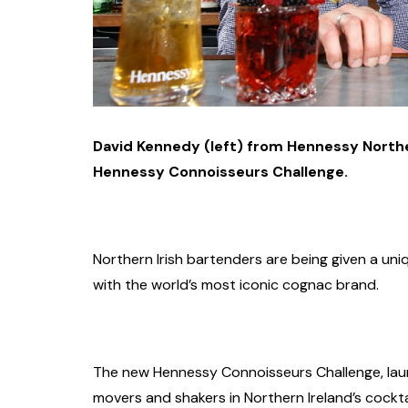
David Kennedy (left) from Hennessy Northe
Hennessy Connoisseurs Challenge.
Northern Irish bartenders are being given a uni
with the world’s most iconic cognac brand.
The new Hennessy Connoisseurs Challenge, laun
movers and shakers in Northern Ireland’s cockta