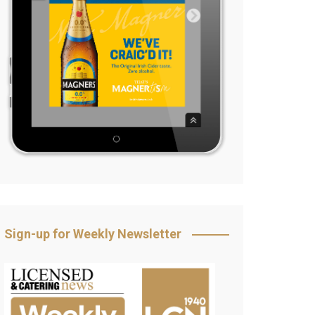
Sign-up for Weekly Newsletter