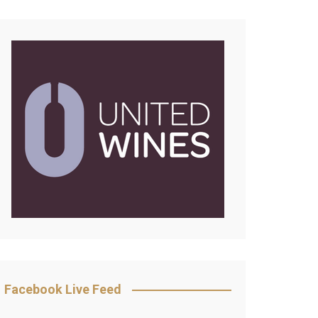
Facebook Live Feed