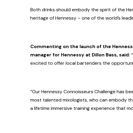
Both drinks should embody the spirit of the He
heritage of Hennessy – one of the world’s lead
Commenting on the launch of the Hennessy
manager for Hennessy at Dillon Bass, said:
“
excited to offer local bartenders the opportun
“Our Hennessy Connoisseurs Challenge has been
most talented mixologists, who can embody the 
a lifetime immersive training experience that m