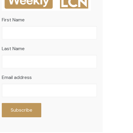
First Name
Last Name
Email address