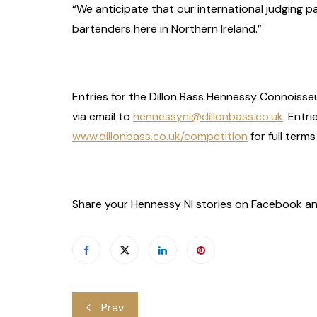
“We anticipate that our international judging pa
bartenders here in Northern Ireland.”
Entries for the Dillon Bass Hennessy Connoisse
via email to
hennessyni@dillonbass.co.uk
. Entr
www.dillonbass.co.uk/competition
for full term
Share your Hennessy NI stories on Facebook an
Post
Prev