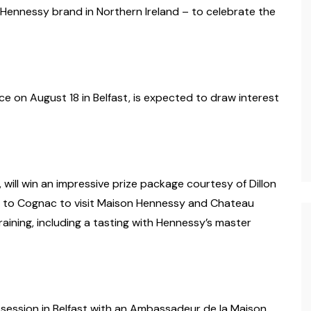
 Hennessy brand in Northern Ireland – to celebrate the
ce on August 18 in Belfast, is expected to draw interest
will win an impressive prize package courtesy of Dillon
rip to Cognac to visit Maison Hennessy and Chateau
aining, including a tasting with Hennessy’s master
g session in Belfast with an Ambassadeur de la Maison