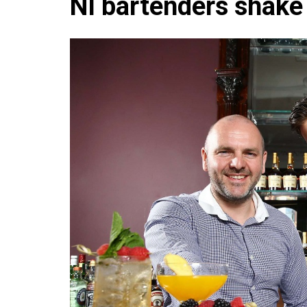
NI bartenders shake 
Che