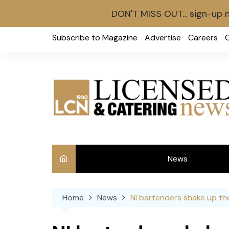
DON'T MISS OUT... sign-up 
Skip
Subscribe to Magazine
Advertise
Careers
to
content
News
Int
Home
News
NI bartenders shake up th
Ve
Ba