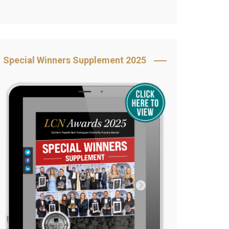
Book Your Table
5 Reasons to Book
s
Awards Category &
Special Winners Supplement 2025
Sponsorship
2025 Awards