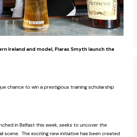
rn Ireland and model, Piaras Smyth launch the
que chance to win a prestigious training scholarship
ched in Belfast this week, seeks to uncover the
il scene. The exciting new initiative has been created