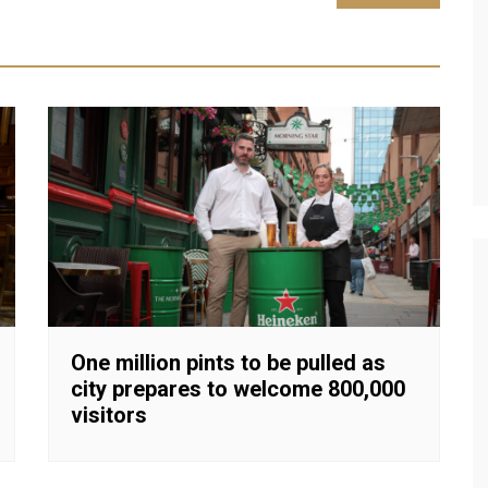
One million pints to be pulled as
city prepares to welcome 800,000
visitors