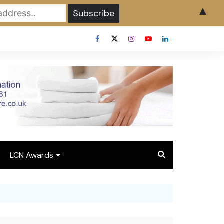
▲
LCN Awards
Overview LCN Awards
2026
y
Award Entry Form