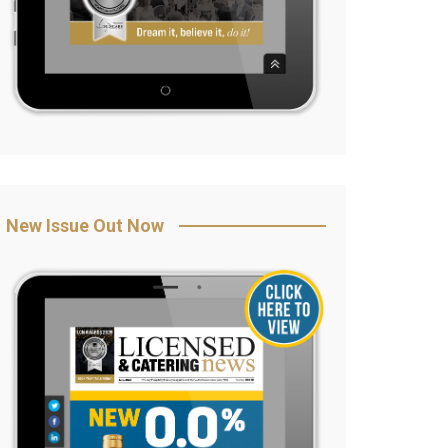
New Issue Out Now