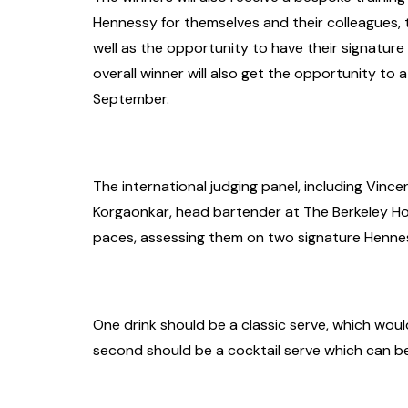
Hennessy for themselves and their colleagues, t
well as the opportunity to have their signatur
overall winner will also get the opportunity to
September.
The international judging panel, including Vin
Korgaonkar, head bartender at The Berkeley Hot
paces, assessing them on two signature Hennes
One drink should be a classic serve, which wou
second should be a cocktail serve which can b