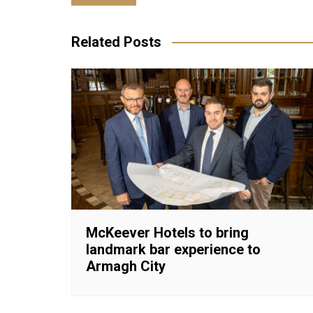
navigation
Related Posts
McKeever Hotels to bring
landmark bar experience to
Armagh City