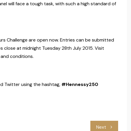
nel will face a tough task, with such a high standard of
urs Challenge are open now. Entries can be submitted
ies close at midnight Tuesday 28th July 2015. Visit
s and conditions.
d Twitter using the hashtag,
#Hennessy250
Next