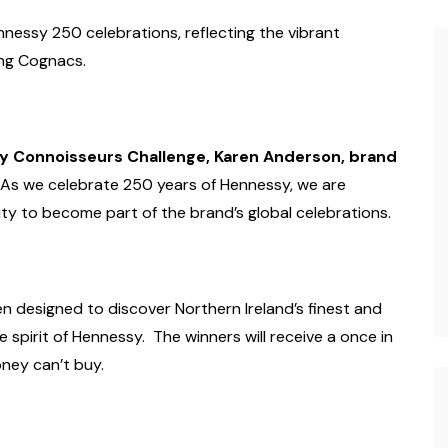
nnessy 250 celebrations, reflecting the vibrant
ing Cognacs.
 Connoisseurs Challenge, Karen Anderson, brand
As we celebrate 250 years of Hennessy, we are
ity to become part of the brand’s global celebrations.
 designed to discover Northern Ireland’s finest and
spirit of Hennessy. The winners will receive a once in
oney can’t buy.