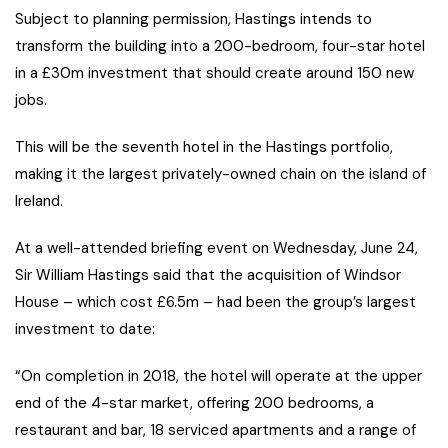
Subject to planning permission, Hastings intends to
transform the building into a 200-bedroom, four-star hotel
in a £30m investment that should create around 150 new
jobs.
This will be the seventh hotel in the Hastings portfolio,
making it the largest privately-owned chain on the island of
Ireland.
At a well-attended briefing event on Wednesday, June 24,
Sir William Hastings said that the acquisition of Windsor
House – which cost £6.5m – had been the group’s largest
investment to date:
“On completion in 2018, the hotel will operate at the upper
end of the 4-star market, offering 200 bedrooms, a
restaurant and bar, 18 serviced apartments and a range of