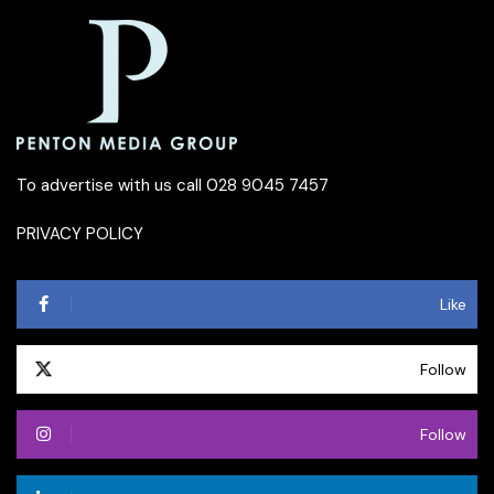
To advertise with us call 028 9045 7457
PRIVACY POLICY
Like
Follow
Follow