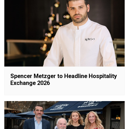
Spencer Metzger to Headline Hospitality
Exchange 2026