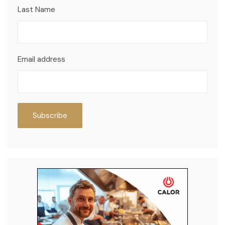
Last Name
Email address