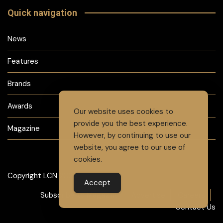
Quick navigation
News
Features
Brands
Awards
Our website uses cookies to
provide you the best experience.
Magazine
However, by continuing to use our
website, you agree to our use of
cookies.
Copyright LCN 2024
Accept
Subscribe to Magazine
Advertise
Careers
Contact Us