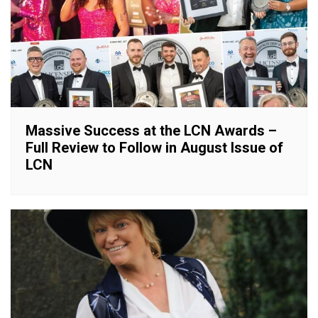
Massive Success at the LCN Awards –
Full Review to Follow in August Issue of
LCN