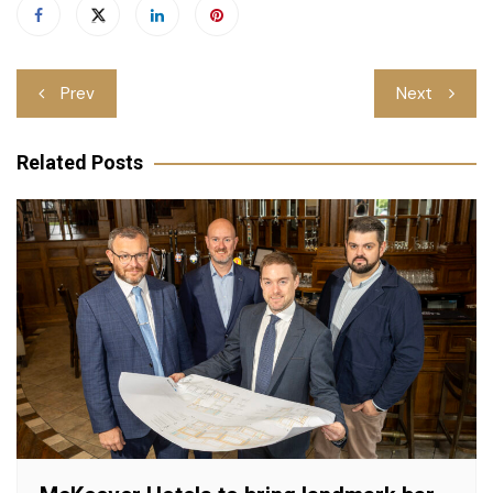
Post
Prev
Next
navigation
Related Posts