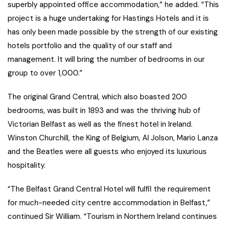
superbly appointed office accommodation,” he added. “This
project is a huge undertaking for Hastings Hotels and it is
has only been made possible by the strength of our existing
hotels portfolio and the quality of our staff and
management. It will bring the number of bedrooms in our
group to over 1,000.”
The original Grand Central, which also boasted 200
bedrooms, was built in 1893 and was the thriving hub of
Victorian Belfast as well as the finest hotel in Ireland.
Winston Churchill, the King of Belgium, Al Jolson, Mario Lanza
and the Beatles were all guests who enjoyed its luxurious
hospitality.
“The Belfast Grand Central Hotel will fulfil the requirement
for much-needed city centre accommodation in Belfast,”
continued Sir William. “Tourism in Northern Ireland continues