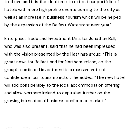
to thrive and it is the ideal time to extend our portfolio of
hotels with more high profile events coming to the city as
well as an increase in business tourism which will be helped
by the expansion of the Belfast Waterfront next year.”
Enterprise, Trade and Investment Minister Jonathan Bell,
who was also present, said that he had been impressed
with the vision presented by the Hastings group: “This is
great news for Belfast and for Northern Ireland, as the
group’s continued investment is a massive vote of
confidence in our tourism sector,” he added. “The new hotel
will add considerably to the local accommodation offering
and allow Northern Ireland to capitalise further on the
growing international business conference market.”