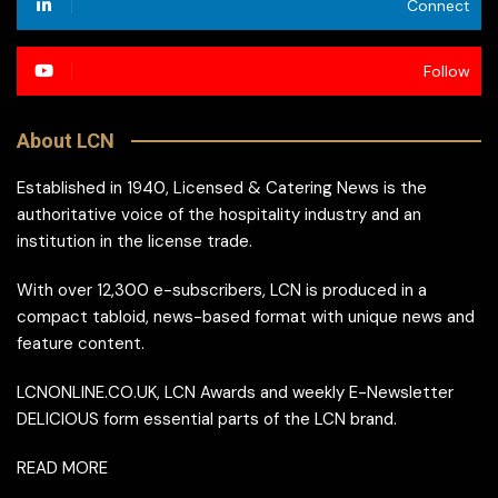
Connect
Follow
About LCN
Established in 1940, Licensed & Catering News is the
authoritative voice of the hospitality industry and an
institution in the license trade.
With over 12,300 e-subscribers, LCN is produced in a
compact tabloid, news-based format with unique news and
feature content.
LCNONLINE.CO.UK, LCN Awards and weekly E-Newsletter
DELICIOUS form essential parts of the LCN brand.
READ MORE