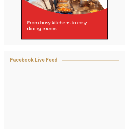
Facebook Live Feed