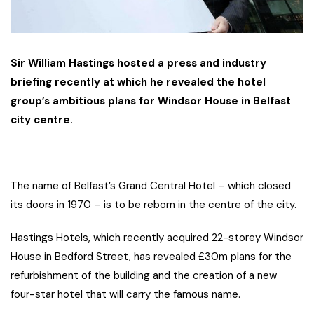
Sir William Hastings hosted a press and industry
briefing recently at which he revealed the hotel
group’s ambitious plans for Windsor House in Belfast
city centre.
The name of Belfast’s Grand Central Hotel – which closed
its doors in 1970 – is to be reborn in the centre of the city.
Hastings Hotels, which recently acquired 22-storey Windsor
House in Bedford Street, has revealed £30m plans for the
refurbishment of the building and the creation of a new
four-star hotel that will carry the famous name.