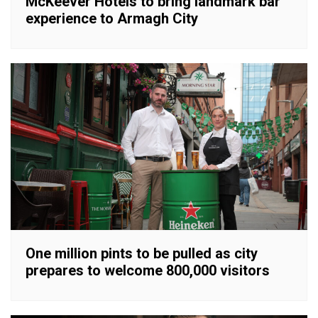
McKeever Hotels to bring landmark bar
experience to Armagh City
One million pints to be pulled as city
prepares to welcome 800,000 visitors