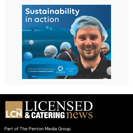
Part of
The Penton Media Group
.