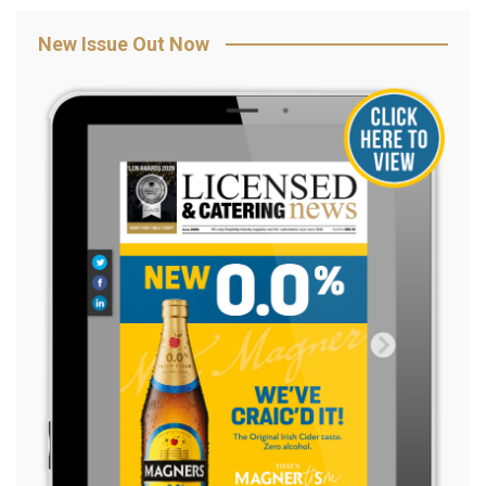
New Issue Out Now