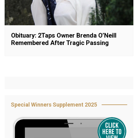
Obituary: 2Taps Owner Brenda O’Neill
Remembered After Tragic Passing
Special Winners Supplement 2025