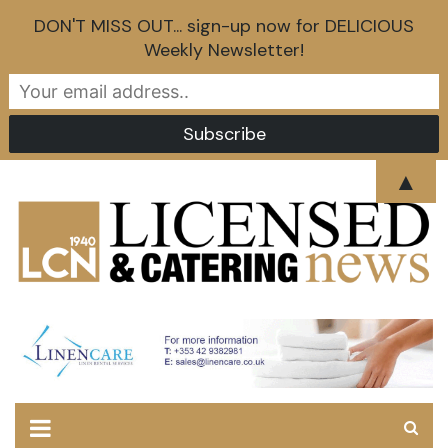
DON'T MISS OUT... sign-up now for DELICIOUS
Weekly Newsletter!
Skip
▲
to
content