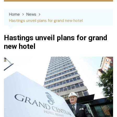
Home
News
Hastings unveil plans for grand new hotel
Hastings unveil plans for grand
new hotel