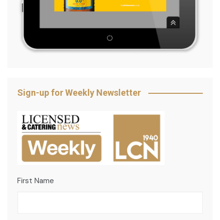
Sign-up for Weekly Newsletter
First Name