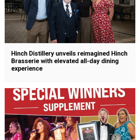
Hinch Distillery unveils reimagined Hinch
Brasserie with elevated all-day dining
experience