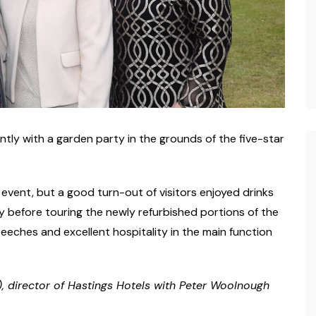
tly with a garden party in the grounds of the five-star
vent, but a good turn-out of visitors enjoyed drinks
y before touring the newly refurbished portions of the
eches and excellent hospitality in the main function
), director of Hastings Hotels with Peter Woolnough