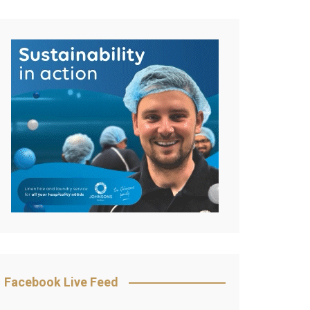
Facebook Live Feed