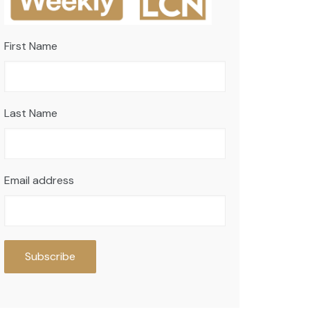
First Name
Last Name
Email address