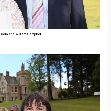
 Linda and William Campbell.