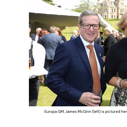
Europa GM, James McGinn (left) is pictured here