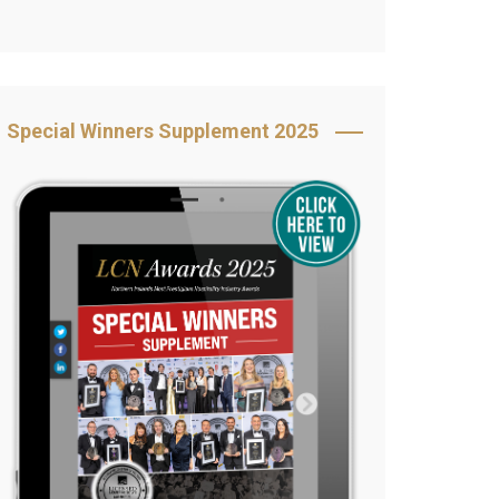
Book Your Table
5 Reasons to Book
s
Awards Category &
Special Winners Supplement 2025
Sponsorship
2025 Awards