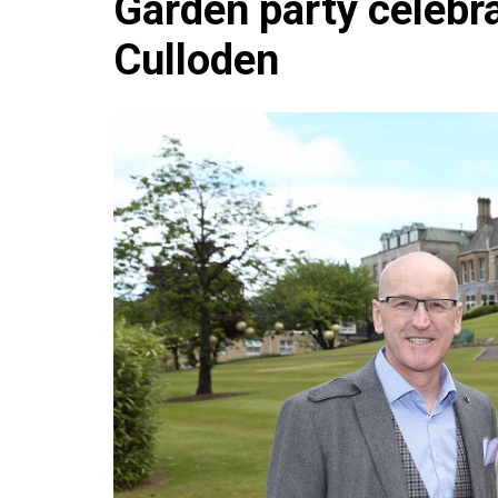
Garden party celebra
Che
Culloden