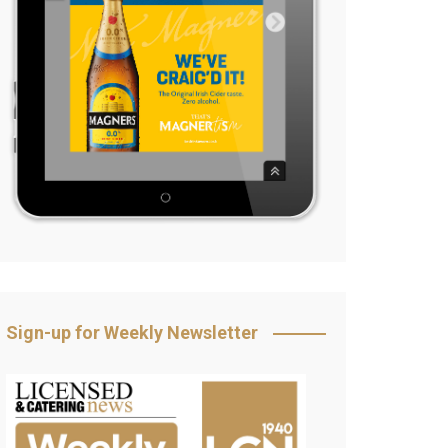
Sign-up for Weekly Newsletter