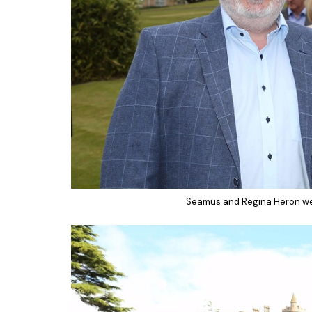
Seamus and Regina Heron wer