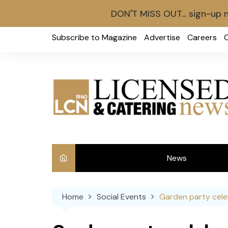
DON'T MISS OUT... sign-up 
Skip
Subscribe to Magazine
Advertise
Careers
to
content
News
Int
Home
Social Events
Garden party cele
Ve
Ba