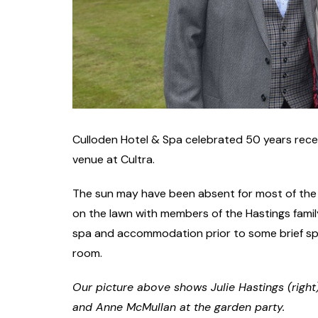
Culloden Hotel & Spa celebrated 50 years recen
venue at Cultra.
The sun may have been absent for most of the e
on the lawn with members of the Hastings famil
spa and accommodation prior to some brief spe
room.
Our picture above shows Julie Hastings (right
and Anne McMullan at the garden party.