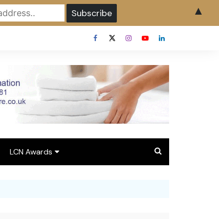
▲
LCN Awards
Overview LCN Awards
2026
y
Award Entry Form