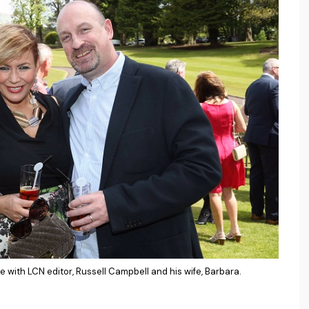
 with LCN editor, Russell Campbell and his wife, Barbara.