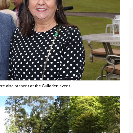
e also present at the Culloden event.