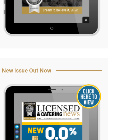
New Issue Out Now