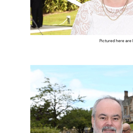
Pictured here are