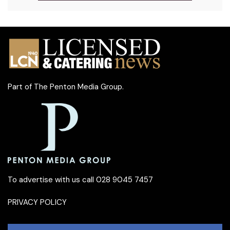
Part of
The Penton Media Group
.
To advertise with us call 028 9045 7457
PRIVACY POLICY