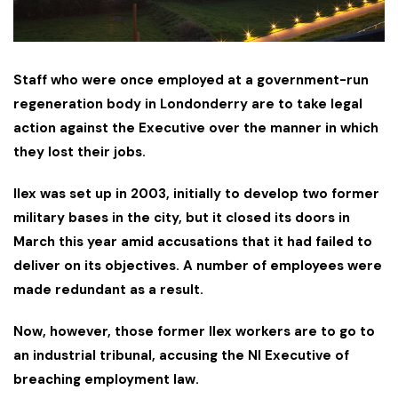
Staff who were once employed at a government-run
regeneration body in Londonderry are to take legal
action against the Executive over the manner in which
they lost their jobs.
Ilex was set up in 2003, initially to develop two former
military bases in the city, but it closed its doors in
March this year amid accusations that it had failed to
deliver on its objectives. A number of employees were
made redundant as a result.
Now, however, those former Ilex workers are to go to
an industrial tribunal, accusing the NI Executive of
breaching employment law.