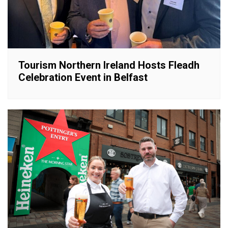
Tourism Northern Ireland Hosts Fleadh
Celebration Event in Belfast