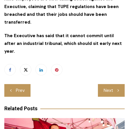
Executive, claiming that TUPE regulations have been
breached and that their jobs should have been
transferred.
The Executive has said that it cannot commit until
after an industrial tribunal, which should sit early next
year.
Post
Prev
Next
navigation
Related Posts