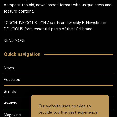
compact tabloid, news-based format with unique news and
feature content.
LCNONLINE.CO.UK, LCN Awards and weekly E-Newsletter
DELICIOUS form essential parts of the LCN brand.
READ MORE
Quick navigation
News
Features
Brands
Awards
Our website uses cookies to
provide you the best experience.
Magazine