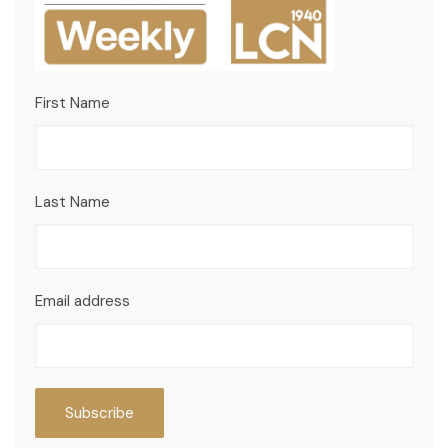
First Name
Last Name
Email address