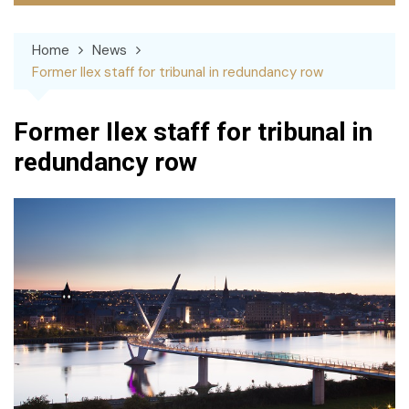
Home
News
Former Ilex staff for tribunal in redundancy row
Former Ilex staff for tribunal in
redundancy row