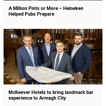
A Million Pints or More – Heineken
Helped Pubs Prepare
McKeever Hotels to bring landmark bar
experience to Armagh City