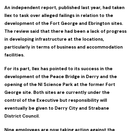
An independent report, published last year, had taken
Ilex to task over alleged failings in relation to the
development of the Fort George and Ebrington sites.
The review said that there had been a lack of progress
in developing infrastructure at the locations,
particularly in terms of business and accommodation
facilities.
For its part, Ilex has pointed to its success in the
development of the Peace Bridge in Derry and the
opening of the NI Science Park at the former Fort
George site. Both sites are currently under the
control of the Executive but responsibility will
eventually be given to Derry City and Strabane
District Council.
Nine employees are now taking action against the