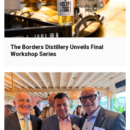
The Borders Distillery Unveils Final
Workshop Series