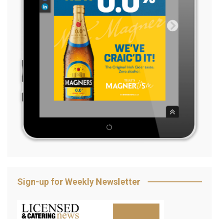
Sign-up for Weekly Newsletter