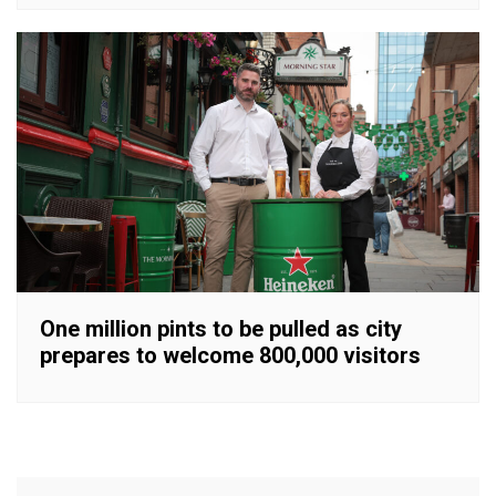
One million pints to be pulled as city
prepares to welcome 800,000 visitors