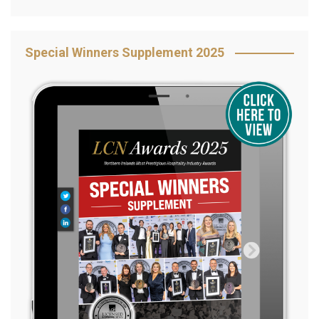
Special Winners Supplement 2025