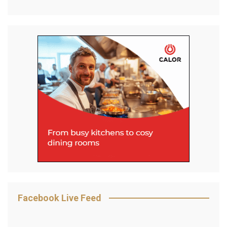
Facebook Live Feed