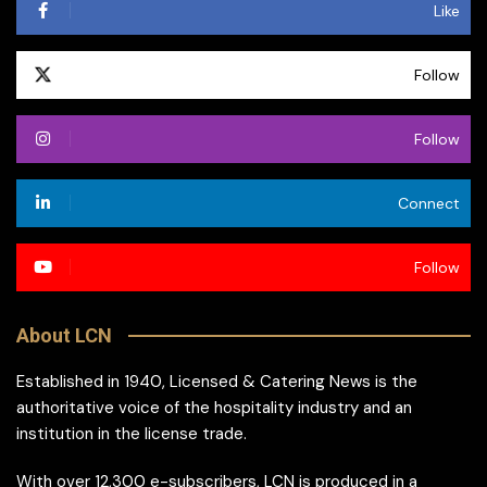
Like
Follow
Follow
Connect
Follow
About LCN
Established in 1940, Licensed & Catering News is the
authoritative voice of the hospitality industry and an
institution in the license trade.
With over 12,300 e-subscribers, LCN is produced in a