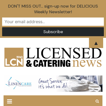
DON'T MISS OUT... sign-up now for DELICIOUS
Weekly Newsletter!
Skip
▲
to
content