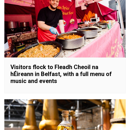
Visitors flock to Fleadh Cheoil na
hÉireann in Belfast, with a full menu of
music and events