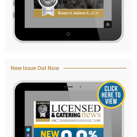
New Issue Out Now