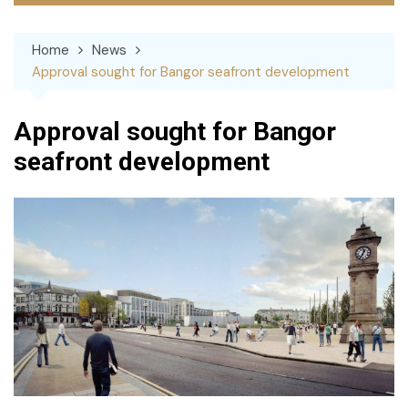
Home
News
Approval sought for Bangor seafront development
Approval sought for Bangor
seafront development