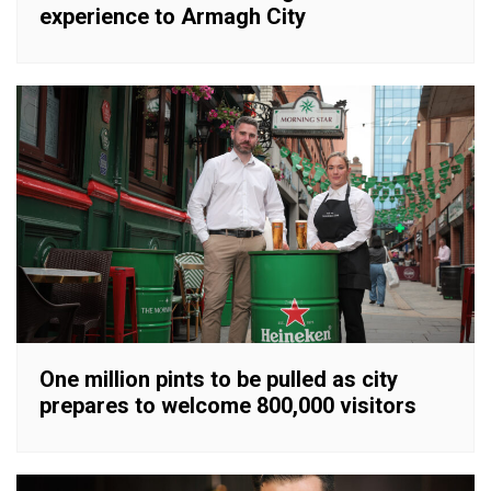
experience to Armagh City
One million pints to be pulled as city
prepares to welcome 800,000 visitors