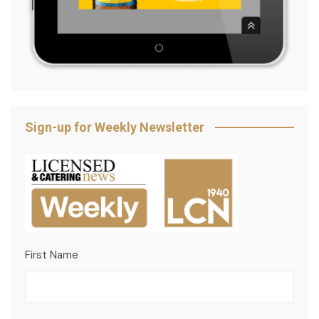
Sign-up for Weekly Newsletter
First Name