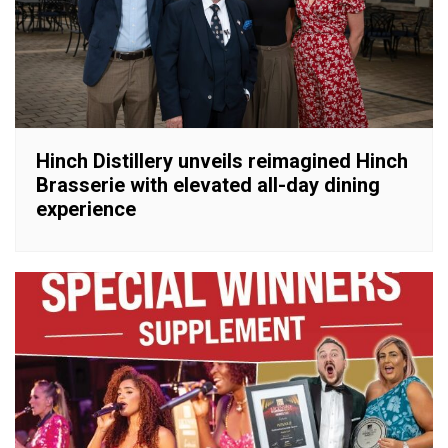
Hinch Distillery unveils reimagined Hinch
Brasserie with elevated all-day dining
experience