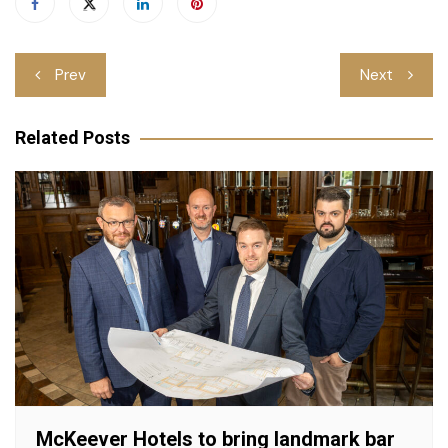
Post
Prev
Next
navigation
Related Posts
McKeever Hotels to bring landmark bar