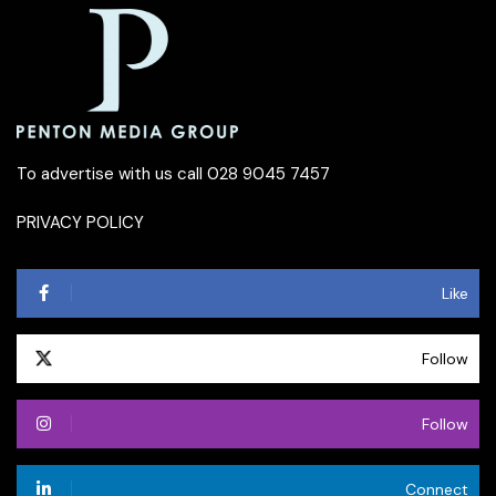
To advertise with us call 028 9045 7457
PRIVACY POLICY
Like
Follow
Follow
Connect