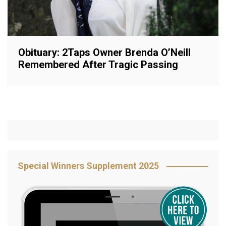
Obituary: 2Taps Owner Brenda O’Neill
Remembered After Tragic Passing
Special Winners Supplement 2025