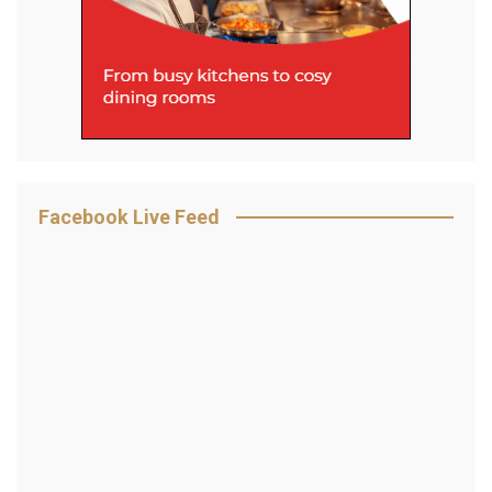
Facebook Live Feed