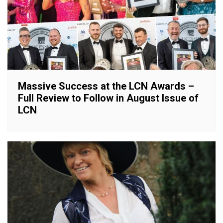
Massive Success at the LCN Awards –
Full Review to Follow in August Issue of
LCN