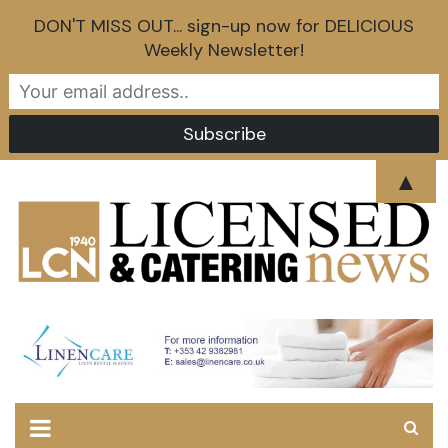
DON'T MISS OUT... sign-up now for DELICIOUS
Weekly Newsletter!
Skip
▲
to
content