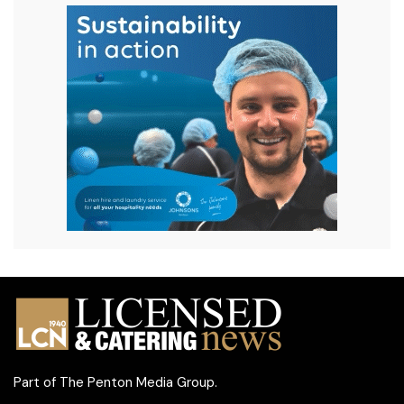
Part of
The Penton Media Group
.