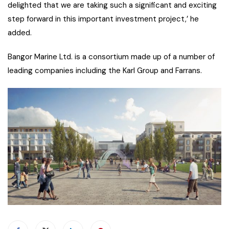
delighted that we are taking such a significant and exciting
step forward in this important investment project,’ he
added.
Bangor Marine Ltd. is a consortium made up of a number of
leading companies including the Karl Group and Farrans.