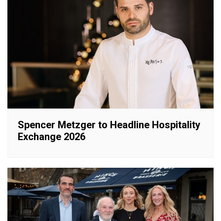
Spencer Metzger to Headline Hospitality
Exchange 2026