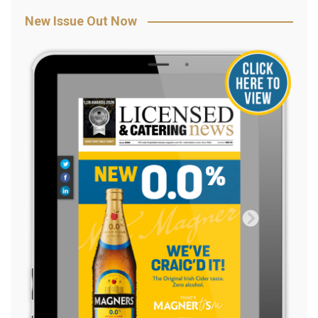
New Issue Out Now