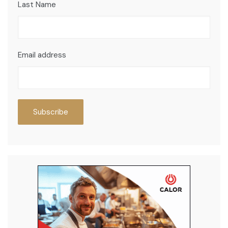
Last Name
Email address