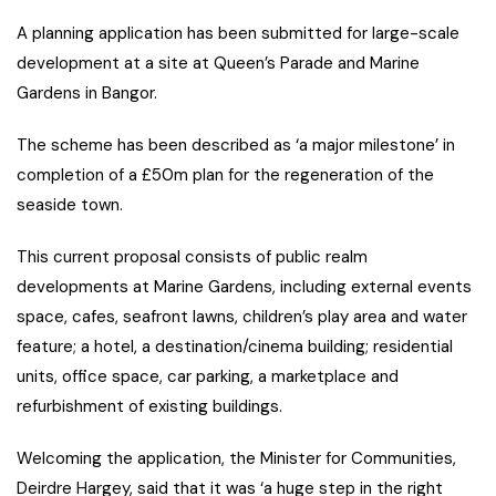
A planning application has been submitted for large-scale
development at a site at Queen’s Parade and Marine
Gardens in Bangor.
The scheme has been described as ‘a major milestone’ in
completion of a £50m plan for the regeneration of the
seaside town.
This current proposal consists of public realm
developments at Marine Gardens, including external events
space, cafes, seafront lawns, children’s play area and water
feature; a hotel, a destination/cinema building; residential
units, office space, car parking, a marketplace and
refurbishment of existing buildings.
Welcoming the application, the Minister for Communities,
Deirdre Hargey, said that it was ‘a huge step in the right