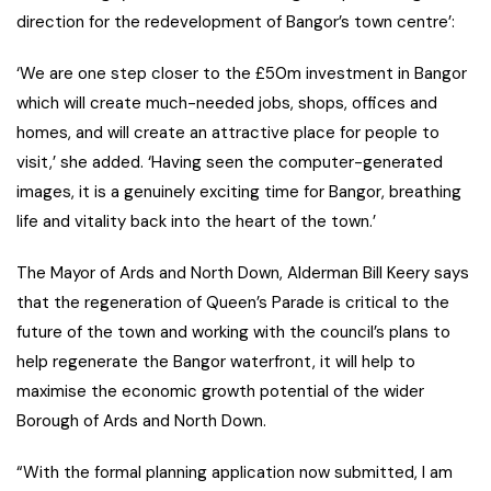
direction for the redevelopment of Bangor’s town centre’:
‘We are one step closer to the £50m investment in Bangor
which will create much-needed jobs, shops, offices and
homes, and will create an attractive place for people to
visit,’ she added. ‘Having seen the computer-generated
images, it is a genuinely exciting time for Bangor, breathing
life and vitality back into the heart of the town.’
The Mayor of Ards and North Down, Alderman Bill Keery says
that the regeneration of Queen’s Parade is critical to the
future of the town and working with the council’s plans to
help regenerate the Bangor waterfront, it will help to
maximise the economic growth potential of the wider
Borough of Ards and North Down.
“With the formal planning application now submitted, I am