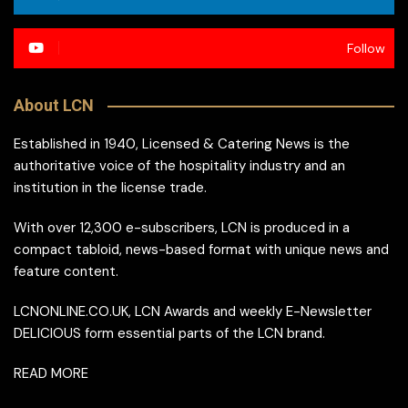
Follow
About LCN
Established in 1940, Licensed & Catering News is the
authoritative voice of the hospitality industry and an
institution in the license trade.
With over 12,300 e-subscribers, LCN is produced in a
compact tabloid, news-based format with unique news and
feature content.
LCNONLINE.CO.UK, LCN Awards and weekly E-Newsletter
DELICIOUS form essential parts of the LCN brand.
READ MORE