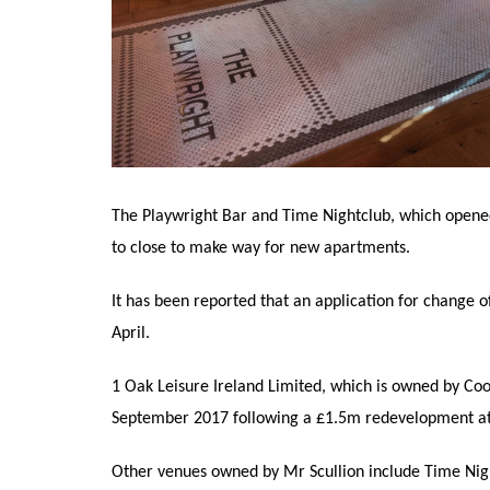
The Playwright Bar and Time Nightclub, which opened
to close to make way for new apartments.
It has been reported that an application for change o
April.
1 Oak Leisure Ireland Limited, which is owned by Coo
September 2017 following a £1.5m redevelopment at t
Other venues owned by Mr Scullion include Time Nig