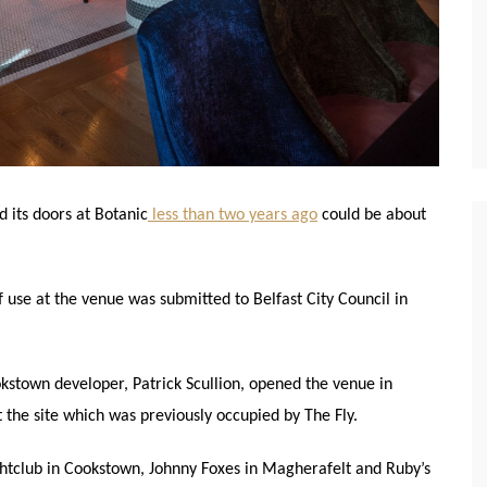
 its doors at Botanic
less than two years ago
could be about
f use at the venue was submitted to Belfast City Council in
kstown developer, Patrick Scullion, opened the venue in
he site which was previously occupied by The Fly.
htclub in Cookstown, Johnny Foxes in Magherafelt and Ruby’s