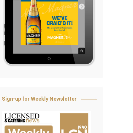
Sign-up for Weekly Newsletter