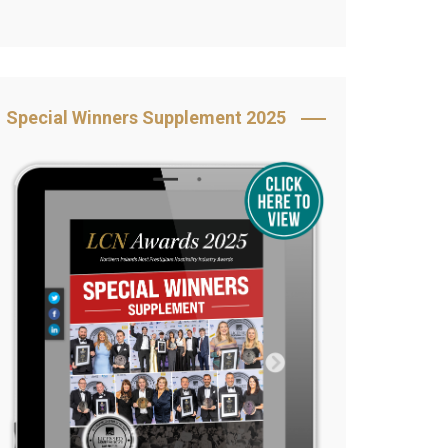
Book Your Table
5 Reasons to Book
s
Awards Category &
Special Winners Supplement 2025
Sponsorship
2025 Awards