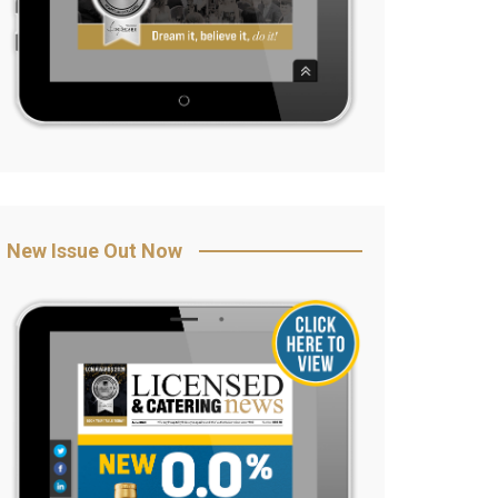
New Issue Out Now