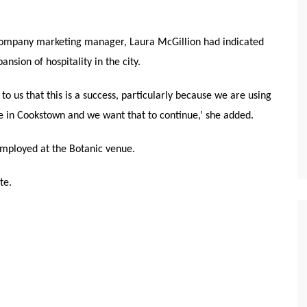
 company marketing manager, Laura McGillion had indicated
nsion of hospitality in the city.
nt to us that this is a success, particularly because we are using
e in Cookstown and we want that to continue,’ she added.
employed at the Botanic venue.
te.