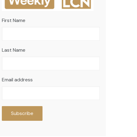
First Name
Last Name
Email address