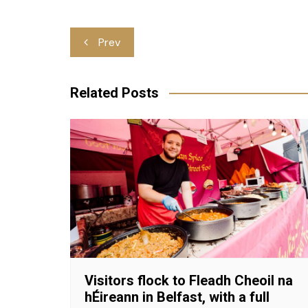
Post
Prev
navigation
Related Posts
Visitors flock to Fleadh Cheoil na
hÉireann in Belfast, with a full