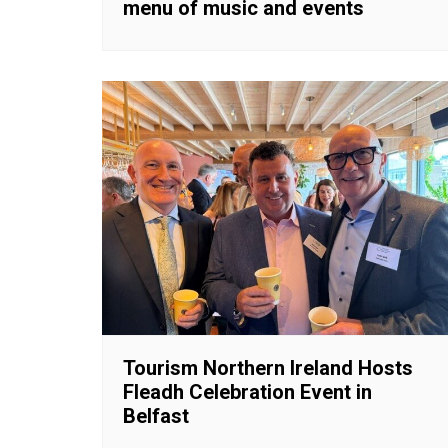
menu of music and events
Tourism Northern Ireland Hosts
Fleadh Celebration Event in
Belfast