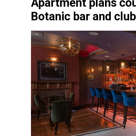
Apartment plans cou
Che
Botanic bar and club