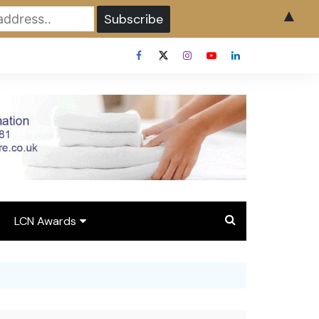
▲
LCN Awards
Overview LCN Awards
2026
y
Award Entry Form