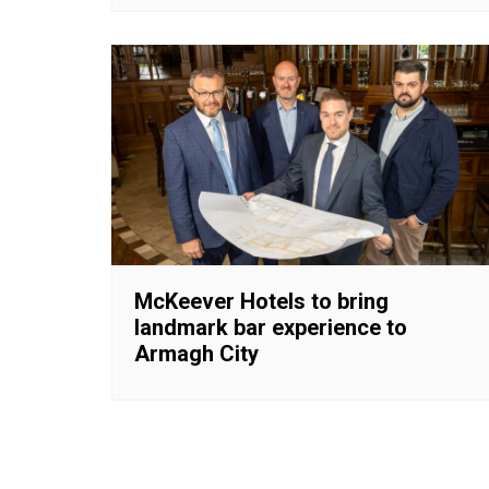
McKeever Hotels to bring
landmark bar experience to
Armagh City