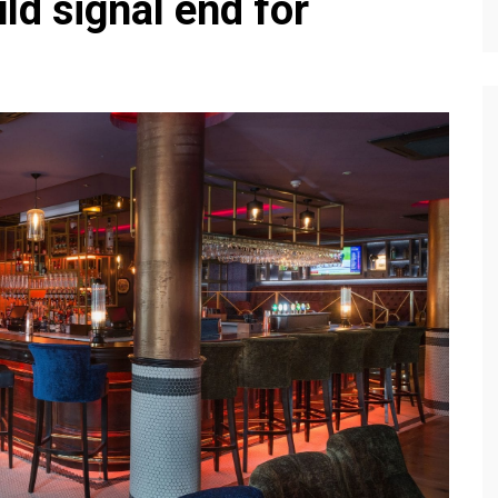
ld signal end for
Editions
f Profiles
Our Target Audience
Marketing Opportunitie
About Us
Contact Us