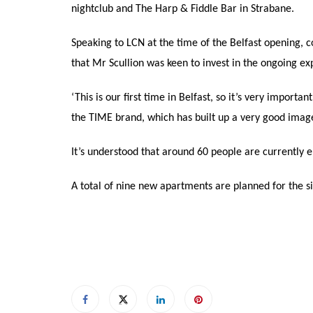
nightclub and The Harp & Fiddle Bar in Strabane.
Speaking to LCN at the time of the Belfast opening,
that Mr Scullion was keen to invest in the ongoing expa
‘This is our first time in Belfast, so it’s very importa
the TIME brand, which has built up a very good imag
It’s understood that around 60 people are currently 
A total of nine new apartments are planned for the si