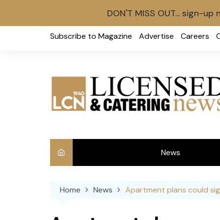
DON'T MISS OUT... sign-up 
Skip
Subscribe to Magazine
Advertise
Careers
to
content
News
Int
Home
News
Apartment plans could sig
Ve
Ba