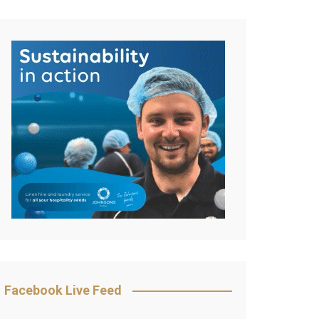
Facebook Live Feed