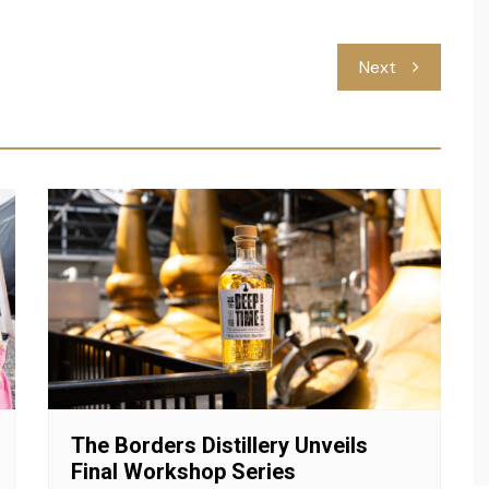
Next
The Borders Distillery Unveils
Final Workshop Series