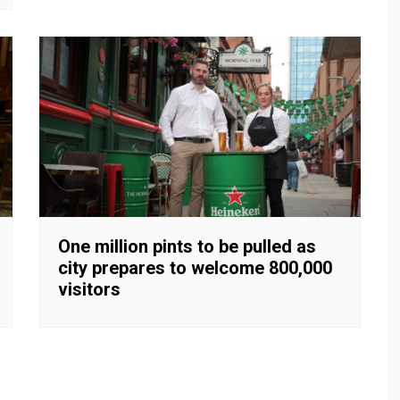
One million pints to be pulled as
city prepares to welcome 800,000
visitors