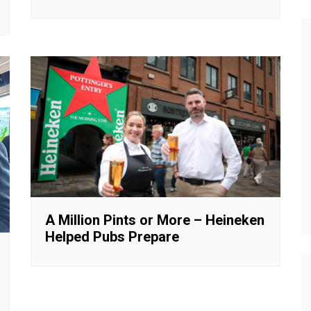
A Million Pints or More – Heineken
Helped Pubs Prepare