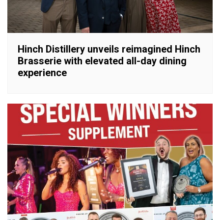
Hinch Distillery unveils reimagined Hinch
Brasserie with elevated all-day dining
experience