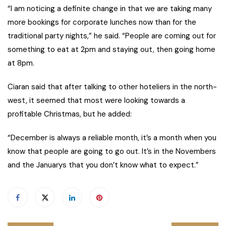
“I am noticing a definite change in that we are taking many
more bookings for corporate lunches now than for the
traditional party nights,” he said. “People are coming out for
something to eat at 2pm and staying out, then going home
at 8pm.
Ciaran said that after talking to other hoteliers in the north-
west, it seemed that most were looking towards a
profitable Christmas, but he added:
“December is always a reliable month, it’s a month when you
know that people are going to go out. It’s in the Novembers
and the Januarys that you don’t know what to expect.”