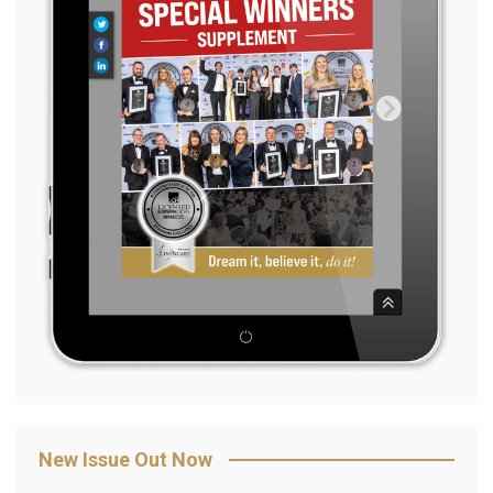
New Issue Out Now