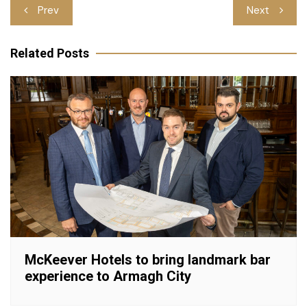
Post
Prev
Next
navigation
Related Posts
McKeever Hotels to bring landmark bar
experience to Armagh City