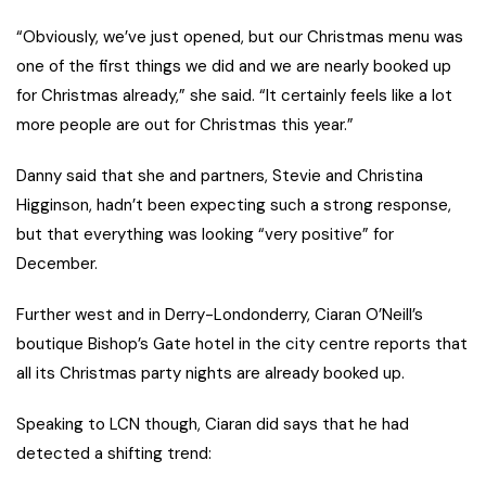
“Obviously, we’ve just opened, but our Christmas menu was
one of the first things we did and we are nearly booked up
for Christmas already,” she said. “It certainly feels like a lot
more people are out for Christmas this year.”
Danny said that she and partners, Stevie and Christina
Higginson, hadn’t been expecting such a strong response,
but that everything was looking “very positive” for
December.
Further west and in Derry-Londonderry, Ciaran O’Neill’s
boutique Bishop’s Gate hotel in the city centre reports that
all its Christmas party nights are already booked up.
Speaking to LCN though, Ciaran did says that he had
detected a shifting trend: