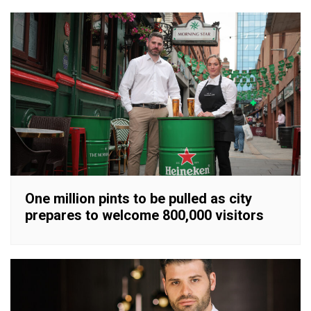
One million pints to be pulled as city
prepares to welcome 800,000 visitors