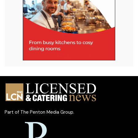
Part of
The Penton Media Group
.