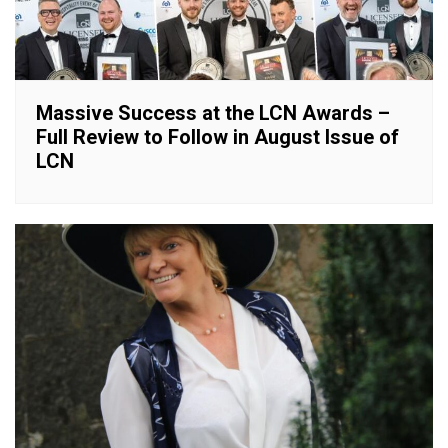
Massive Success at the LCN Awards –
Full Review to Follow in August Issue of
LCN