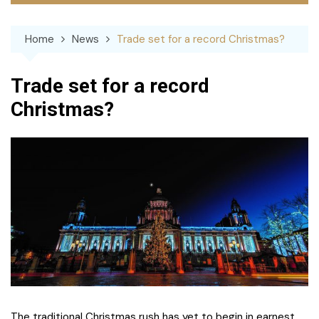
Home
News
Trade set for a record Christmas?
Trade set for a record
Christmas?
The traditional Christmas rush has yet to begin in earnest,