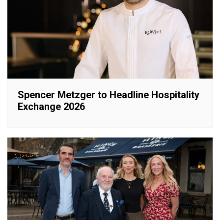
Spencer Metzger to Headline Hospitality
Exchange 2026