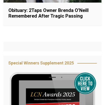
Obituary: 2Taps Owner Brenda O’Neill
Remembered After Tragic Passing
Special Winners Supplement 2025