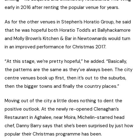
early in 2016 after renting the popular venue for years.
As for the other venues in Stephen’s Horatio Group, he said
that he was hopeful both Horatio Todd’s at Ballyhackamore
and Molly Brown’s Kitchen & Bar in Newtownards would turn
in an improved performance for Christmas 2017.
“At this stage, we’re pretty hopeful,” he added. “Basically,
the patterns are the same as they’ve always been. The city
centre venues book up first, then it’s out to the suburbs,
then the bigger towns and finally the country places.”
Moving out of the city a little does nothing to dent the
positive outlook. At the newly re-opened Clenaghan’s
Restaurant in Aghalee, near Moira, Michelin-starred head
chef, Danny Barry says that she’s been surprised by just how
popular their Christmas programme has been.