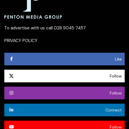
To advertise with us call 028 9045 7457
PRIVACY POLICY
Like
Follow
Follow
Connect
Follow