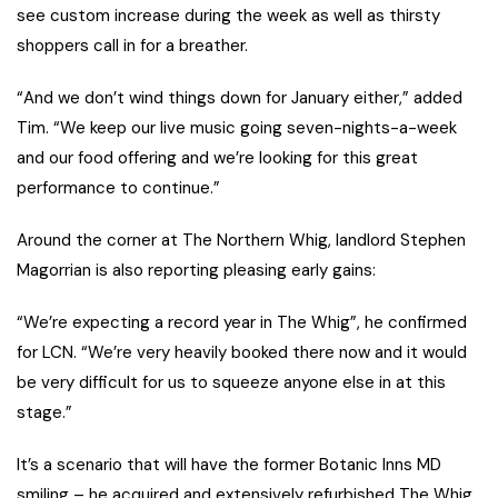
see custom increase during the week as well as thirsty
shoppers call in for a breather.
“And we don’t wind things down for January either,” added
Tim. “We keep our live music going seven-nights-a-week
and our food offering and we’re looking for this great
performance to continue.”
Around the corner at The Northern Whig, landlord Stephen
Magorrian is also reporting pleasing early gains:
“We’re expecting a record year in The Whig”, he confirmed
for LCN. “We’re very heavily booked there now and it would
be very difficult for us to squeeze anyone else in at this
stage.”
It’s a scenario that will have the former Botanic Inns MD
smiling – he acquired and extensively refurbished The Whig