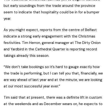
but early soundings from the trade around the province
seem to indicate that hospitality could be in for a bumper
year.
As you might expect, reports from the centre of Belfast
indicate a strong early engagement with the Christmas
festivities. Tim Herron, general manager at The Dirty Onion
and Yardbird in the Cathedral Quarter is reporting record
takings already this season.
“We don’t take bookings so it’s hard to gauge exactly how
the trade is performing, but I can tell you that, financially, we
are way ahead of last year and at the minute, we are looking
at our most successful year ever.”
Tim said that at present, there was a definite lift in custom
at the weekends and as December wears on, he expects to