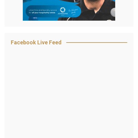
Facebook Live Feed