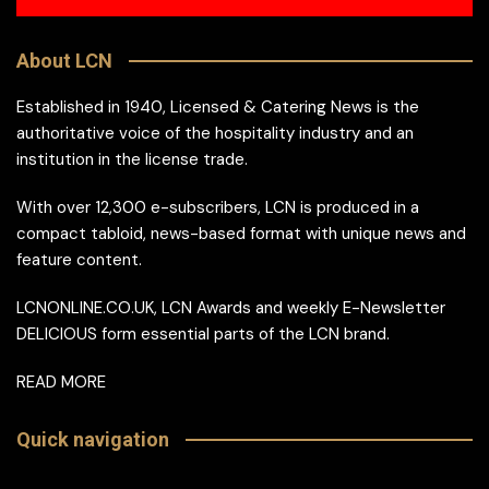
About LCN
Established in 1940, Licensed & Catering News is the
authoritative voice of the hospitality industry and an
institution in the license trade.
With over 12,300 e-subscribers, LCN is produced in a
compact tabloid, news-based format with unique news and
feature content.
LCNONLINE.CO.UK, LCN Awards and weekly E-Newsletter
DELICIOUS form essential parts of the LCN brand.
READ MORE
Quick navigation