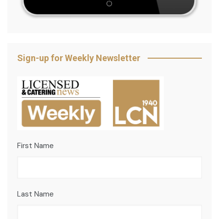
Sign-up for Weekly Newsletter
First Name
Last Name