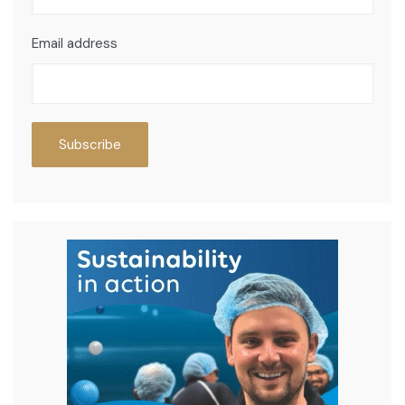
Email address