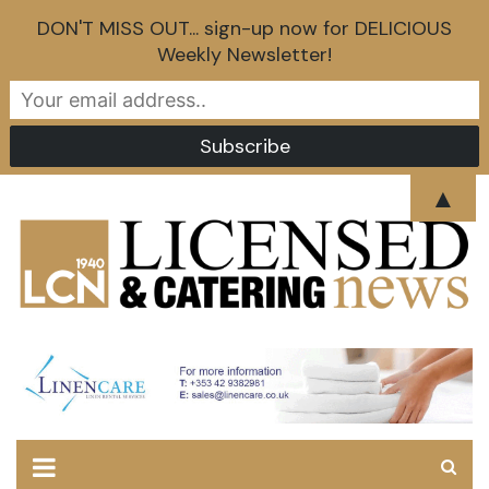
DON'T MISS OUT... sign-up now for DELICIOUS
Weekly Newsletter!
Skip
▲
to
content