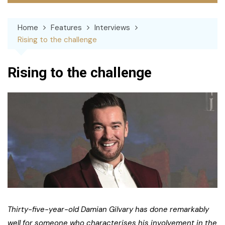
Home
Features
Interviews
Rising to the challenge
Rising to the challenge
Thirty-five-year-old Damian Gilvary has done remarkably
well for someone who characterises his involvement in the