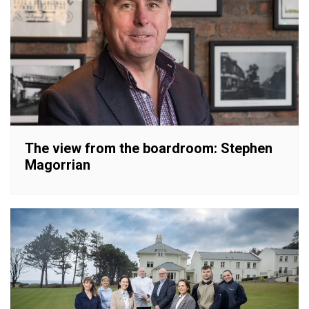
The view from the boardroom: Stephen
Magorrian