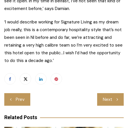
see it open. In my time in Belfast, I’ve not seen that kind of
excitement before,’ says Damian.
‘I would describe working for Signature Living as my dream
job really, this is a contemporary hospitality style that’s not
been seen in NI before and do far, we’re attracting and
retaining a very high calibre team so I’m very excited to see
this hotel open to the public…I wish I’d had the opportunity
to do this a decade ago.’
Post
Prev
Next
navigation
Related Posts