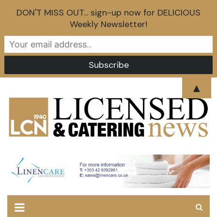
DON'T MISS OUT... sign-up now for DELICIOUS
Weekly Newsletter!
Skip
▲
to
content