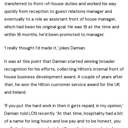
transferred to front-of-house duties and worked his way
quickly from reception to guest relations manager and
eventually to a role as assistant front of house manager,
which had been his original goal. He was 18 at the time and
within 18 months, he’d been promoted to manager.
‘I really thought I’d made it,’ jokes Damian.
It was at this point that Damian started winning broader
recognition for his efforts, collecting Hilton’s internal front of
house business development award. A couple of years after
that, he won the Hilton customer service award for the UK
and Ireland.
‘If you put the hard work in then it gets repaid, in my opinion,’
Damian told LCN recently. ‘At that time, hospitality had a bit
of a name for long hours and low pay and to be honest, you