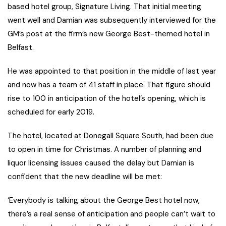
based hotel group, Signature Living. That initial meeting
went well and Damian was subsequently interviewed for the
GM’s post at the firm’s new George Best-themed hotel in
Belfast.
He was appointed to that position in the middle of last year
and now has a team of 41 staff in place. That figure should
rise to 100 in anticipation of the hotel’s opening, which is
scheduled for early 2019.
The hotel, located at Donegall Square South, had been due
to open in time for Christmas. A number of planning and
liquor licensing issues caused the delay but Damian is
confident that the new deadline will be met:
‘Everybody is talking about the George Best hotel now,
there’s a real sense of anticipation and people can’t wait to