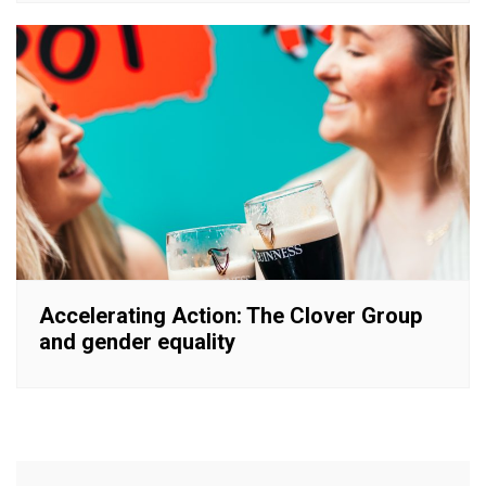
Accelerating Action: The Clover Group
and gender equality