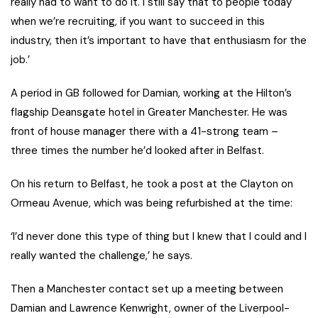
really had to want to do it. I still say that to people today
when we’re recruiting, if you want to succeed in this
industry, then it’s important to have that enthusiasm for the
job.’
A period in GB followed for Damian, working at the Hilton’s
flagship Deansgate hotel in Greater Manchester. He was
front of house manager there with a 41-strong team –
three times the number he’d looked after in Belfast.
On his return to Belfast, he took a post at the Clayton on
Ormeau Avenue, which was being refurbished at the time:
‘I’d never done this type of thing but I knew that I could and I
really wanted the challenge,’ he says.
Then a Manchester contact set up a meeting between
Damian and Lawrence Kenwright, owner of the Liverpool-