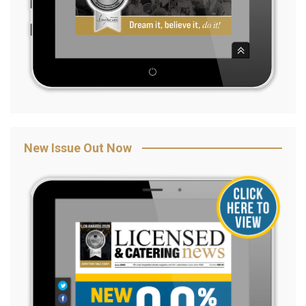
New Issue Out Now