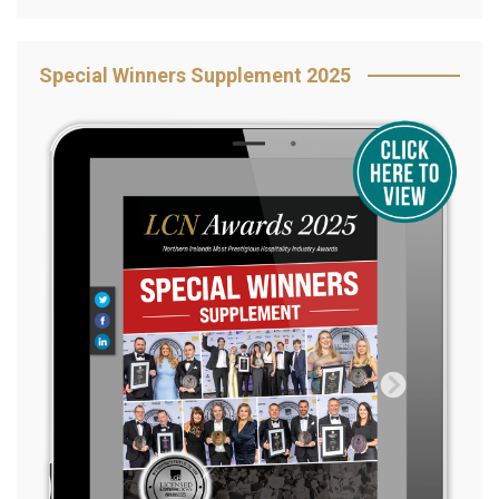
Special Winners Supplement 2025