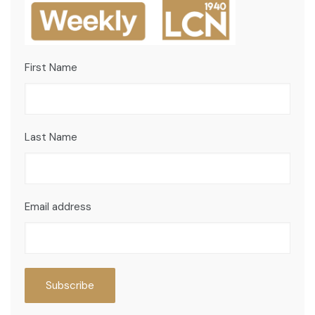
First Name
Last Name
Email address