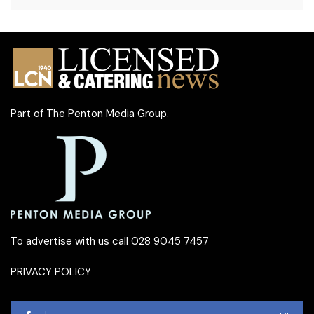
Part of
The Penton Media Group
.
To advertise with us call 028 9045 7457
PRIVACY POLICY