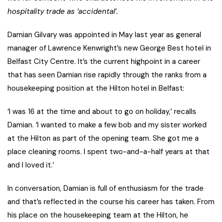
hospitality trade as ‘accidental’.
Damian Gilvary was appointed in May last year as general
manager of Lawrence Kenwright’s new George Best hotel in
Belfast City Centre. It’s the current highpoint in a career
that has seen Damian rise rapidly through the ranks from a
housekeeping position at the Hilton hotel in Belfast:
‘I was 16 at the time and about to go on holiday,’ recalls
Damian. ‘I wanted to make a few bob and my sister worked
at the Hilton as part of the opening team. She got me a
place cleaning rooms. I spent two-and-a-half years at that
and I loved it.’
In conversation, Damian is full of enthusiasm for the trade
and that’s reflected in the course his career has taken. From
his place on the housekeeping team at the Hilton, he