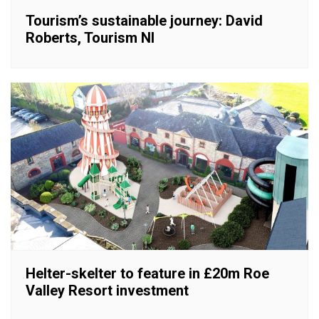
Tourism’s sustainable journey: David
Roberts, Tourism NI
Helter-skelter to feature in £20m Roe
Valley Resort investment