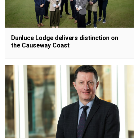
Dunluce Lodge delivers distinction on
the Causeway Coast