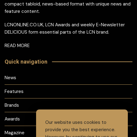
compact tabloid, news-based format with unique news and
feature content.
LCNONLINE.CO.UK, LCN Awards and weekly E-Newsletter
DELICIOUS form essential parts of the LCN brand.
READ MORE
Quick navigation
News
Features
Brands
Awards
Our website uses cookies to
provide you the best experience.
Magazine