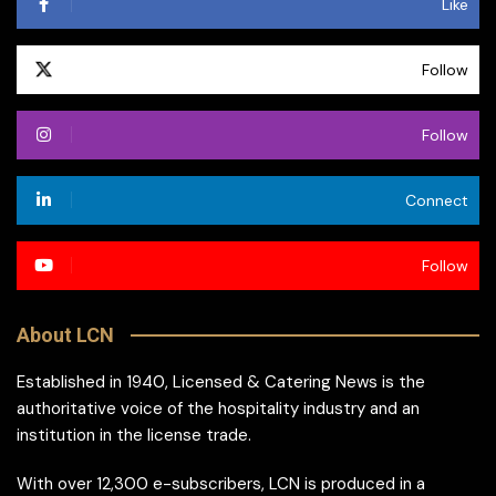
Like
Follow
Follow
Connect
Follow
About LCN
Established in 1940, Licensed & Catering News is the
authoritative voice of the hospitality industry and an
institution in the license trade.
With over 12,300 e-subscribers, LCN is produced in a