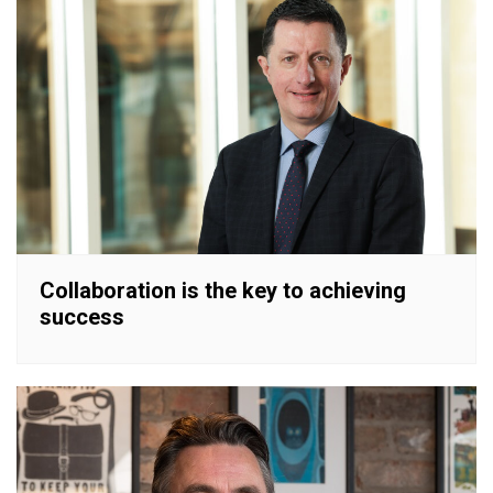
Collaboration is the key to achieving
success