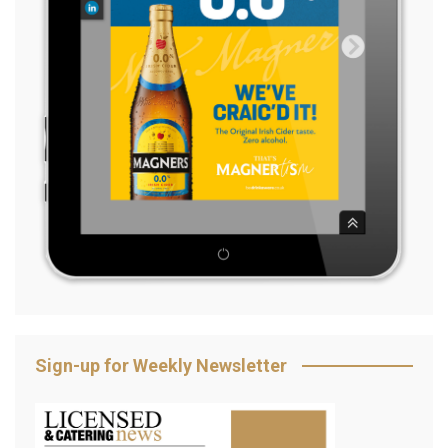
Sign-up for Weekly Newsletter