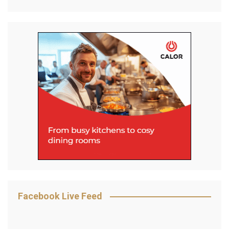
Facebook Live Feed