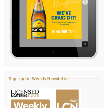
Sign-up for Weekly Newsletter