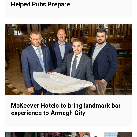
Helped Pubs Prepare
McKeever Hotels to bring landmark bar
experience to Armagh City