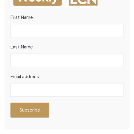
First Name
Last Name
Email address