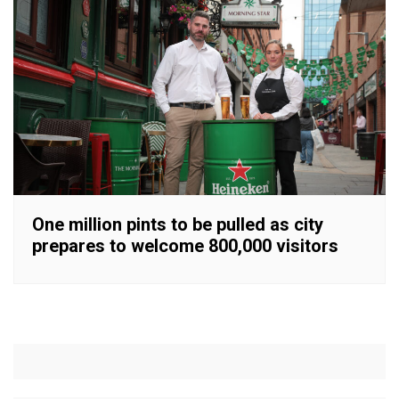
One million pints to be pulled as city
prepares to welcome 800,000 visitors