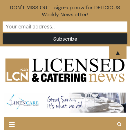
DON'T MISS OUT... sign-up now for DELICIOUS
Weekly Newsletter!
Skip
▲
to
content