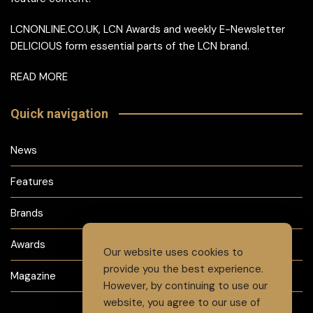
LCNONLINE.CO.UK, LCN Awards and weekly E-Newsletter
DELICIOUS form essential parts of the LCN brand.
READ MORE
Quick navigation
News
Features
Brands
Awards
Our website uses cookies to
provide you the best experience.
Magazine
However, by continuing to use our
website, you agree to our use of