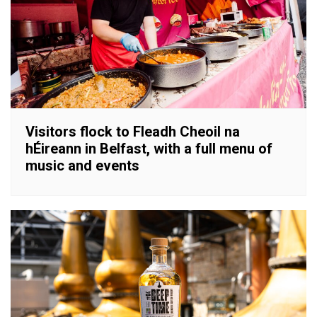
Visitors flock to Fleadh Cheoil na
hÉireann in Belfast, with a full menu of
music and events