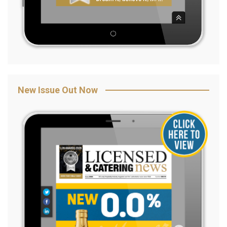
New Issue Out Now