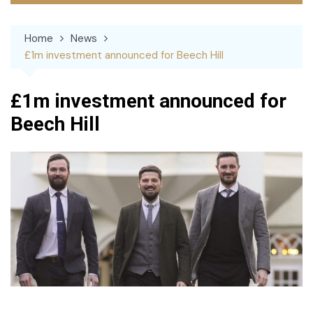
Home
News
£1m investment announced for Beech Hill
£1m investment announced for
Beech Hill