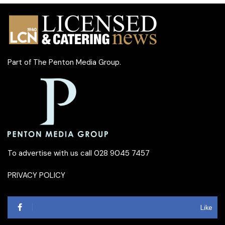
Part of
The Penton Media Group
.
To advertise with us call 028 9045 7457
PRIVACY POLICY
Like