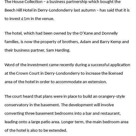
The House Collection – a business partnership which bought the
Beech Hill Hotel in Derry-Londonderry last autumn – has said that it is
to invest £1m in the venue.
The hotel, which had been owned by the O’Kane and Donnelly
families, is now the property of brothers, Adam and Barry Kemp and
their business partner, Sam Harding.
Word of the investment came recently during a successful application
at the Crown Court in Derry-Londonderry to increase the licensed
area of the hotel in order to accommodate an extension.
The court heard that plans were in place to build an orangery-style
conservatory in the basement. The development will involve
converting three basement bedrooms into a bar and restaurant,
leading onto a large patio area. Longer term, the main bedroom area
of the hotel is also to be extended.