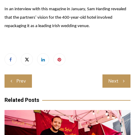
In an interview with this magazine in January, Sam Harding revealed
that the partners’ vision for the 400-year-old hotel involved
repackaging it as a leading Irish wedding venue.
Post
Prev
Next
navigation
Related Posts