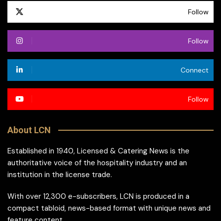
Follow
Follow
Connect
Follow
About LCN
Established in 1940, Licensed & Catering News is the
authoritative voice of the hospitality industry and an
institution in the license trade.
With over 12,300 e-subscribers, LCN is produced in a
compact tabloid, news-based format with unique news and
feature content.