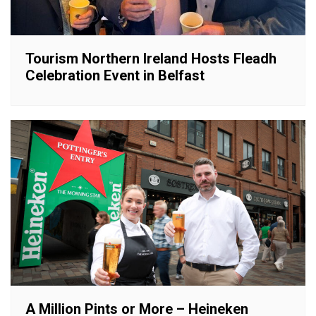
Tourism Northern Ireland Hosts Fleadh
Celebration Event in Belfast
A Million Pints or More – Heineken