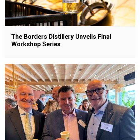
The Borders Distillery Unveils Final
Workshop Series