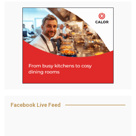
Facebook Live Feed