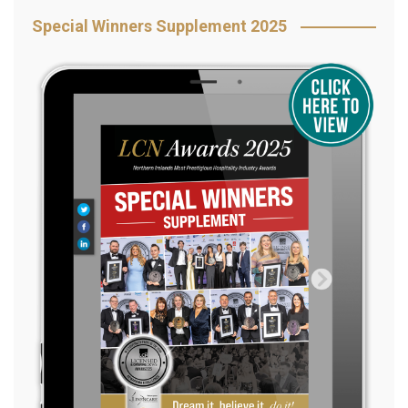
Special Winners Supplement 2025