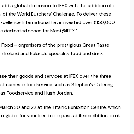
add a global dimension to IFEX with the addition of a
of the World Butchers’ Challenge. To deliver these
cellence International have invested over £150,000
 the dedicated space for Meat@IFEX.”
ne Food – organisers of the prestigious Great Taste
 Ireland and Ireland’s speciality food and drink
e their goods and services at IFEX over the three
gest names in foodservice such as Stephen’s Catering
nas Foodservice and Hugh Jordan.
arch 20 and 22 at the Titanic Exhibition Centre, which
register for your free trade pass at ifexexhibition.co.uk