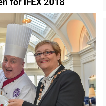
en for IFEX 2018
Editions
f Profiles
Our Target Audience
Marketing Opportunitie
About Us
Contact Us