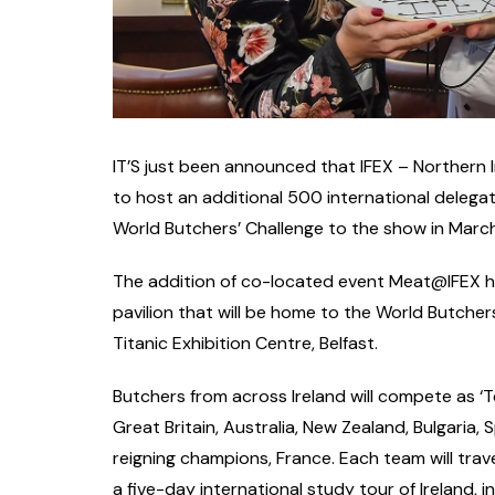
IT’S just been announced that IFEX – Northern 
to host an additional 500 international delega
World Butchers’ Challenge to the show in March
The addition of co-located event Meat@IFEX ha
pavilion that will be home to the World Butchers
Titanic Exhibition Centre, Belfast.
Butchers from across Ireland will compete as ‘T
Great Britain, Australia, New Zealand, Bulgaria,
reigning champions, France. Each team will tra
a five-day international study tour of Ireland, i