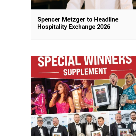
Spencer Metzger to Headline
Hospitality Exchange 2026