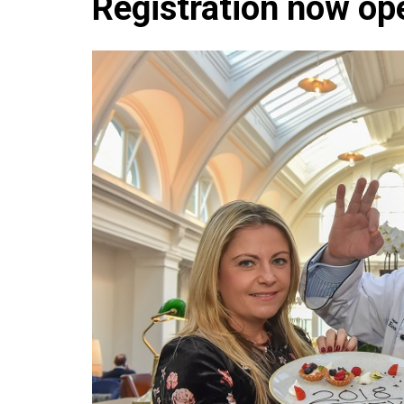
Registration now op
Che