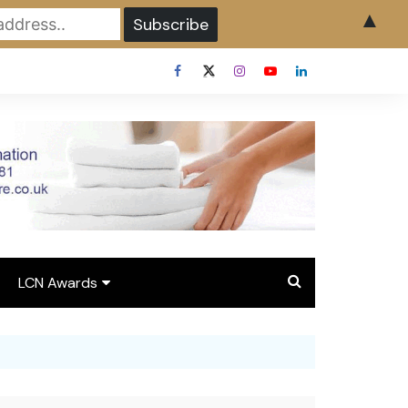
▲
LCN Awards
Overview LCN Awards
2026
y
Award Entry Form