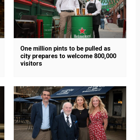
One million pints to be pulled as
city prepares to welcome 800,000
visitors