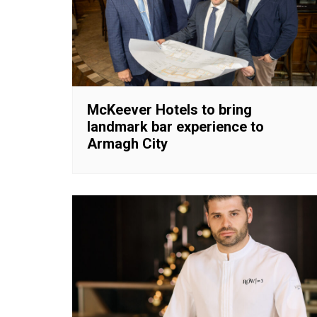
McKeever Hotels to bring
landmark bar experience to
Armagh City