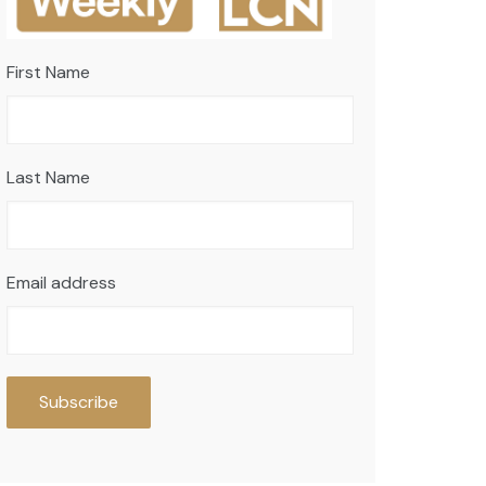
First Name
Last Name
Email address