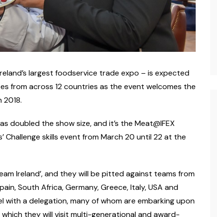
Ireland’s largest foodservice trade expo – is expected
tes from across 12 countries as the event welcomes the
 2018.
s doubled the show size, and it’s the Meat@IFEX
’ Challenge skills event from March 20 until 22 at the
eam Ireland’, and they will be pitted against teams from
 Spain, South Africa, Germany, Greece, Italy, USA and
vel with a delegation, many of whom are embarking upon
n which they will visit multi-generational and award-