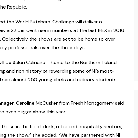
he Republic.
d the World Butchers’ Challenge will deliver a
saw a 22 per cent rise in numbers at the last IFEX in 2016
. Collectively the shows are set to be home to over
hery professionals over the three days.
ill be Salon Culinaire – home to the Northern Ireland
long and rich history of rewarding some of NI’s most-
will see almost 250 young chefs and culinary students
 manager, Caroline McCusker from Fresh Montgomery said
an even bigger show this year:
f those in the food, drink, retail and hospitality sectors,
wing the show,” she added. “We have partnered with NI