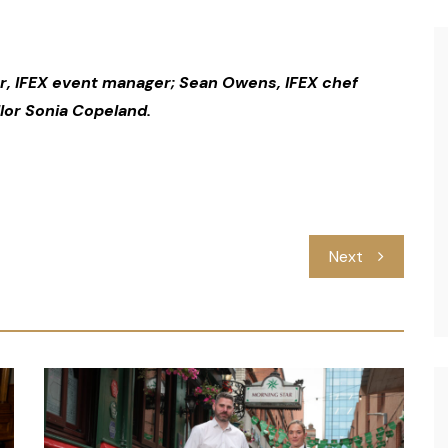
, IFEX event manager; Sean Owens, IFEX chef
lor Sonia Copeland.
Next