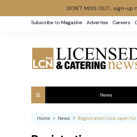
DON'T MISS OUT... sign-up 
Skip
Subscribe to Magazine
Advertise
Careers
to
content
News
Int
Home
News
Registration now open for
Ve
Ba