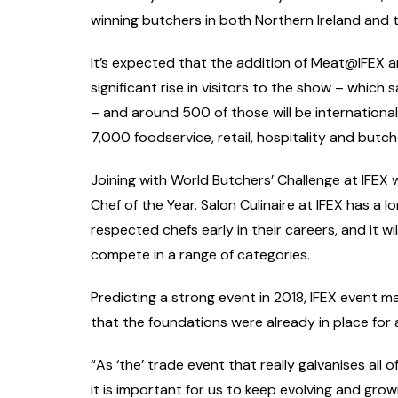
winning butchers in both Northern Ireland and t
It’s expected that the addition of Meat@IFEX an
significant rise in visitors to the show – which 
– and around 500 of those will be international
7,000 foodservice, retail, hospitality and butc
Joining with World Butchers’ Challenge at IFEX w
Chef of the Year. Salon Culinaire at IFEX has a 
respected chefs early in their careers, and it 
compete in a range of categories.
Predicting a strong event in 2018, IFEX event
that the foundations were already in place for 
“As ‘the’ trade event that really galvanises all o
it is important for us to keep evolving and gro