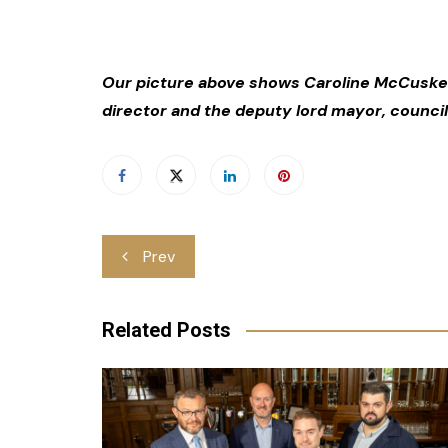
Our picture above shows Caroline McCusker
director and the deputy lord mayor, council
Post
Prev
navigation
Related Posts