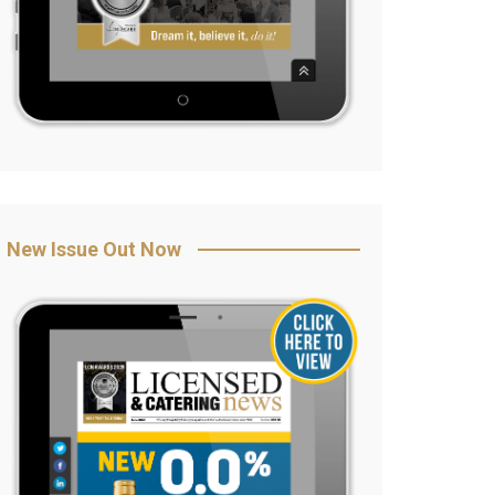
New Issue Out Now