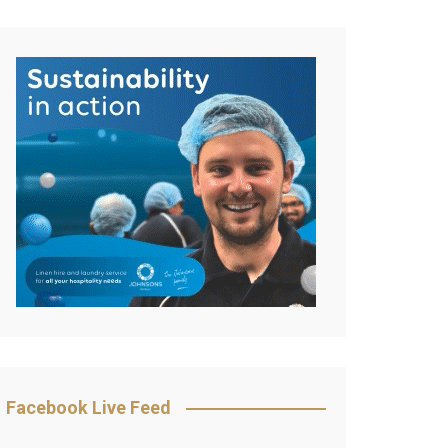
Facebook Live Feed