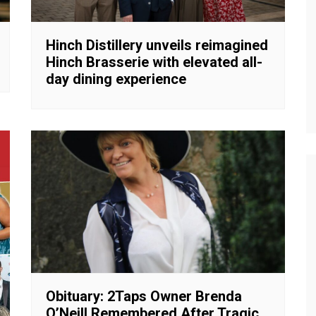
Hinch Distillery unveils reimagined
Hinch Brasserie with elevated all-
day dining experience
Obituary: 2Taps Owner Brenda
O’Neill Remembered After Tragic