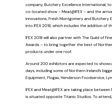
company, Butchery Excellence International, to 
co-located show – Meat@IFEX – and the arrival 
innovations, Fresh Montgomery and Butchery Ex
into IFEX 2018, which includes the addition of
IFEX 2018 will also partner with The Guild of Fi
Awards – to bring together the best of Northern
products under one roof.
Around 200 exhibitors are expected to showcas
days, including some of Northern Ireland’s big
Equipment, Flogas, Henderson Foodservice, Ly
IFEX and Meat@IFEX are taking place between M
is situated opposite Titanic Studios. To attend, 