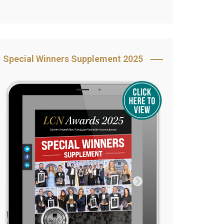
Book Your Table
5 Reasons to Book
s
Awards Category &
Special Winners Supplement 2025
Sponsorship
2025 Awards