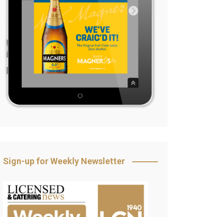
Sign-up for Weekly Newsletter