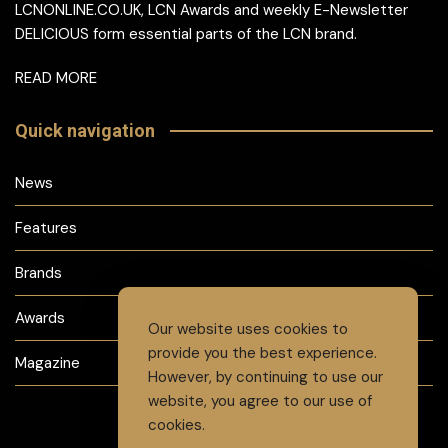
LCNONLINE.CO.UK, LCN Awards and weekly E-Newsletter
DELICIOUS form essential parts of the LCN brand.
READ MORE
Quick navigation
News
Features
Brands
Awards
Our website uses cookies to
provide you the best experience.
Magazine
However, by continuing to use our
website, you agree to our use of
cookies.