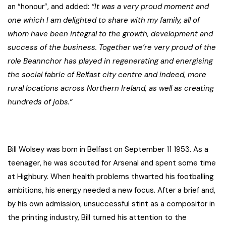
an “honour”, and added:
“It was a very proud moment and
one which I am delighted to share with my family, all of
whom have been integral to the growth, development and
success of the business.
Together we’re very proud of the
role Beannchor has played in regenerating and energising
the social fabric of Belfast city centre and indeed, more
rural locations across Northern Ireland, as well as creating
hundreds of jobs.”
Bill Wolsey was born in Belfast on September 11 1953. As a
teenager, he was scouted for Arsenal and spent some time
at Highbury. When health problems thwarted his footballing
ambitions, his energy needed a new focus. After a brief and,
by his own admission, unsuccessful stint as a compositor in
the printing industry, Bill turned his attention to the