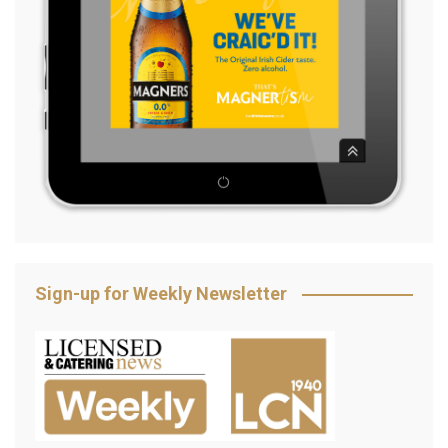
Sign-up for Weekly Newsletter