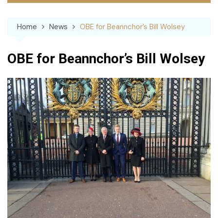
Home
News
OBE for Beannchor’s Bill Wolsey
OBE for Beannchor’s Bill Wolsey