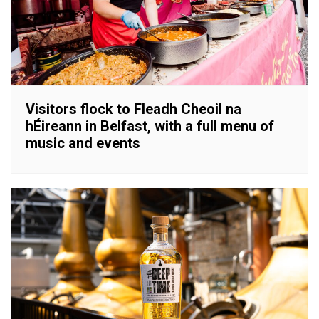
Visitors flock to Fleadh Cheoil na
hÉireann in Belfast, with a full menu of
music and events