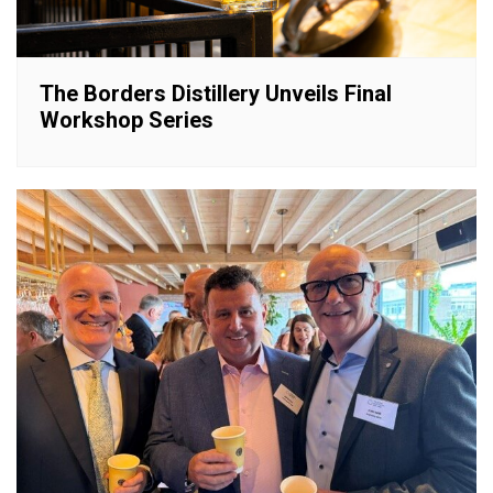
The Borders Distillery Unveils Final
Workshop Series