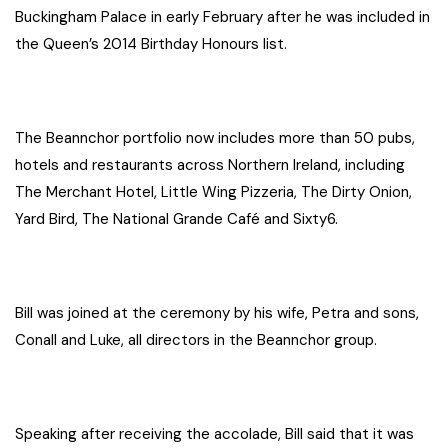
Buckingham Palace in early February after he was included in
the Queen’s 2014 Birthday Honours list.
The Beannchor portfolio now includes more than 50 pubs,
hotels and restaurants across Northern Ireland, including
The Merchant Hotel, Little Wing Pizzeria, The Dirty Onion,
Yard Bird, The National Grande Café and Sixty6.
Bill was joined at the ceremony by his wife, Petra and sons,
Conall and Luke, all directors in the Beannchor group.
Speaking after receiving the accolade, Bill said that it was