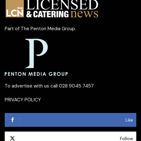
Part of
The Penton Media Group
.
To advertise with us call 028 9045 7457
PRIVACY POLICY
Like
Follow