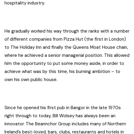
hospitality industry.
He gradually worked his way through the ranks with a number
of different companies from Pizza Hut (the first in London)
to The Holiday Inn and finally the Queens Moat House chain,
where he achieved a senior managerial position. This allowed
him the opportunity to put some money aside, in order to
achieve what was by this time, his burning ambition – to
own his own public house.
Since he opened his first pub in Bangor in the late 1970s
right through to today, Bill Wolsey has always been an
innovator. The Beannchor Group includes many of Northern
Ireland’s best-loved, bars, clubs, restaurants and hotels in