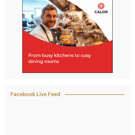
Facebook Live Feed