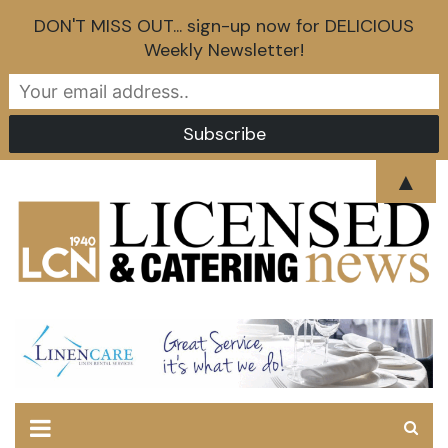
DON'T MISS OUT... sign-up now for DELICIOUS
Weekly Newsletter!
Skip
▲
to
content