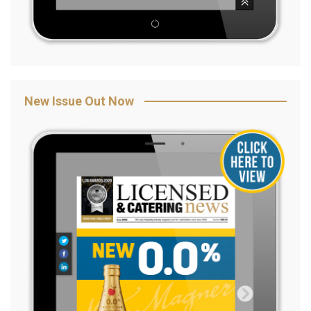
New Issue Out Now