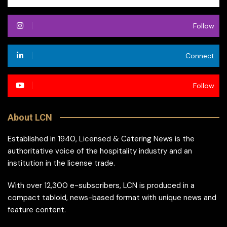
Follow
Connect
Follow
About LCN
Established in 1940, Licensed & Catering News is the
authoritative voice of the hospitality industry and an
institution in the license trade.
With over 12,300 e-subscribers, LCN is produced in a
compact tabloid, news-based format with unique news and
feature content.