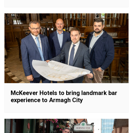
McKeever Hotels to bring landmark bar
experience to Armagh City