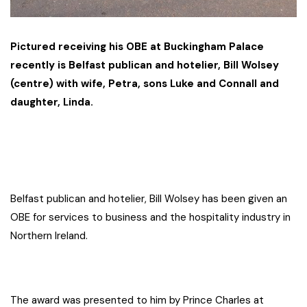
Pictured receiving his OBE at Buckingham Palace
recently is Belfast publican and hotelier, Bill Wolsey
(centre) with wife, Petra, sons Luke and Connall and
daughter, Linda.
Belfast publican and hotelier, Bill Wolsey has been given an
OBE for services to business and the hospitality industry in
Northern Ireland.
The award was presented to him by Prince Charles at