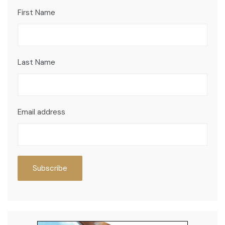
First Name
Last Name
Email address