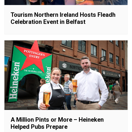
Tourism Northern Ireland Hosts Fleadh
Celebration Event in Belfast
A Million Pints or More – Heineken
Helped Pubs Prepare