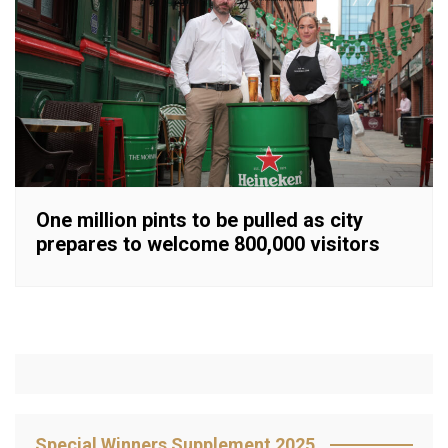
One million pints to be pulled as city
prepares to welcome 800,000 visitors
Special Winners Supplement 2025