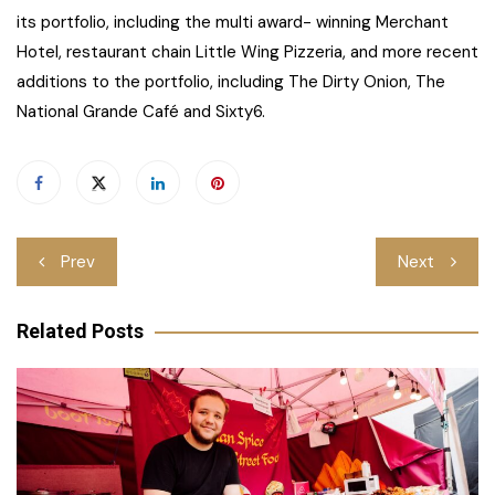
its portfolio, including the multi award- winning Merchant
Hotel, restaurant chain Little Wing Pizzeria, and more recent
additions to the portfolio, including The Dirty Onion, The
National Grande Café and Sixty6.
Post
Prev
Next
navigation
Related Posts