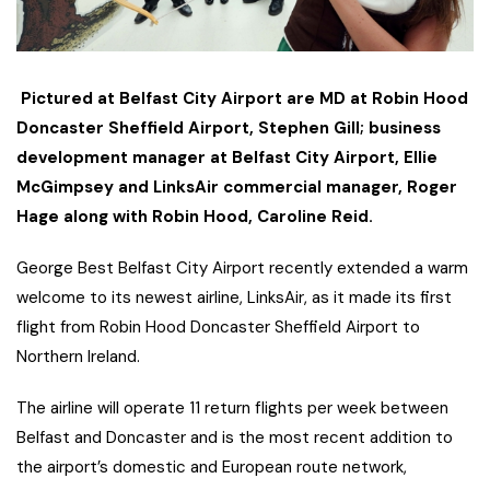
Pictured at Belfast City Airport are MD at Robin Hood
Doncaster Sheffield Airport,
Stephen Gill; business
development manager at Belfast City Airport, Ellie
McGimpsey and LinksAir commercial manager, Roger
Hage along with Robin Hood, Caroline Reid.
George Best Belfast City Airport recently extended a warm
welcome to its newest airline, LinksAir, as it made its first
flight from Robin Hood Doncaster Sheffield Airport to
Northern Ireland.
The airline will operate 11 return flights per week between
Belfast and Doncaster and is the most recent addition to
the airport’s domestic and European route network,