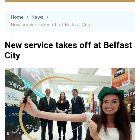
Home
News
New service takes off at Belfast City
New service takes off at Belfast
City