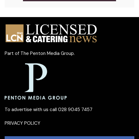
Part of
The Penton Media Group
.
To advertise with us call 028 9045 7457
PRIVACY POLICY