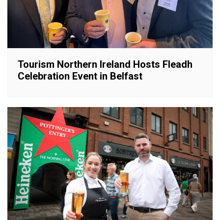
Tourism Northern Ireland Hosts Fleadh
Celebration Event in Belfast