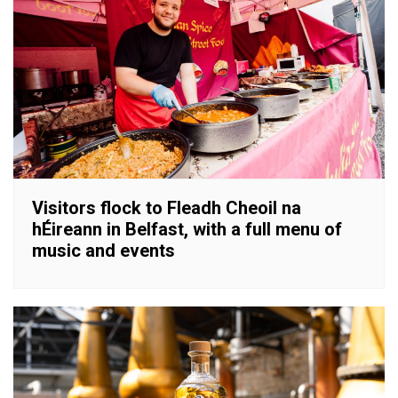
Visitors flock to Fleadh Cheoil na
hÉireann in Belfast, with a full menu of
music and events