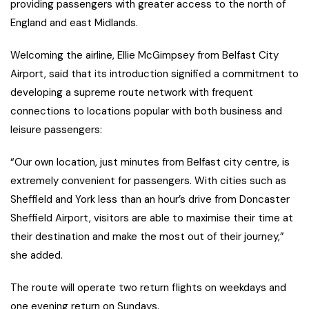
providing passengers with greater access to the north of
England and east Midlands.
Welcoming the airline, Ellie McGimpsey from Belfast City
Airport, said that its introduction signified a commitment to
developing a supreme route network with frequent
connections to locations popular with both business and
leisure passengers:
“Our own location, just minutes from Belfast city centre, is
extremely convenient for passengers. With cities such as
Sheffield and York less than an hour’s drive from Doncaster
Sheffield Airport, visitors are able to maximise their time at
their destination and make the most out of their journey,”
she added.
The route will operate two return flights on weekdays and
one evening return on Sundays.