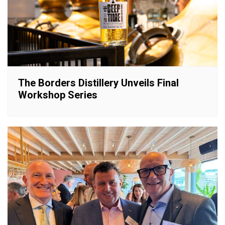
The Borders Distillery Unveils Final
Workshop Series