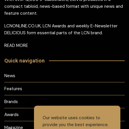
compact tabloid, news-based format with unique news and
feature content.
LCNONLINE.CO.UK, LCN Awards and weekly E-Newsletter
DELICIOUS form essential parts of the LCN brand.
READ MORE
Quick navigation
News
Features
Brands
Awards
Our website uses cookies to
provide you the best experience.
Magazine