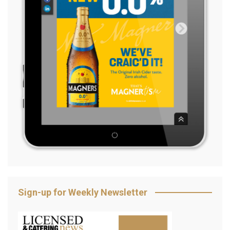
Sign-up for Weekly Newsletter