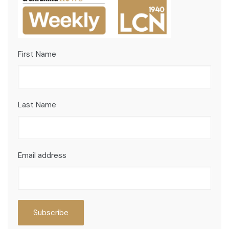
First Name
Last Name
Email address