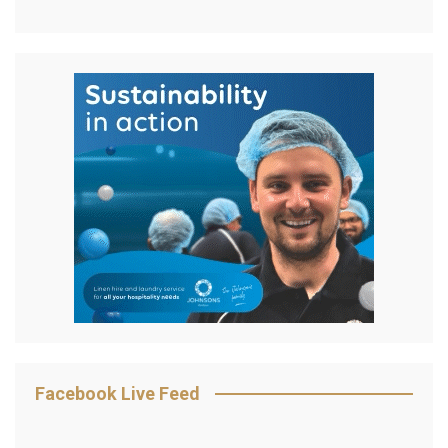
Facebook Live Feed