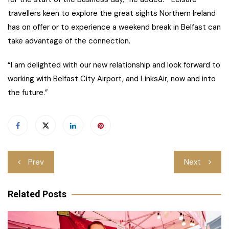
travellers keen to explore the great sights Northern Ireland
has on offer or to experience a weekend break in Belfast can
take advantage of the connection.
“I am delighted with our new relationship and look forward to
working with Belfast City Airport, and LinksAir, now and into
the future.”
Post
Prev
Next
navigation
Related Posts