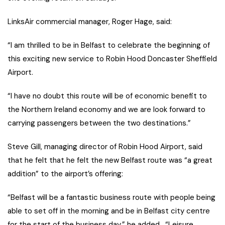
LinksAir commercial manager, Roger Hage, said:
“I am thrilled to be in Belfast to celebrate the beginning of
this exciting new service to Robin Hood Doncaster Sheffield
Airport.
“I have no doubt this route will be of economic benefit to
the Northern Ireland economy and we are look forward to
carrying passengers between the two destinations.”
Steve Gill, managing director of Robin Hood Airport, said
that he felt that he felt the new Belfast route was “a great
addition” to the airport’s offering:
“Belfast will be a fantastic business route with people being
able to set off in the morning and be in Belfast city centre
for the start of the business day,” he added. “Leisure