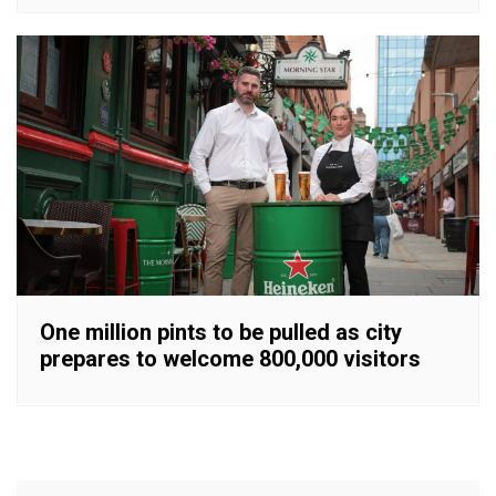
One million pints to be pulled as city
prepares to welcome 800,000 visitors