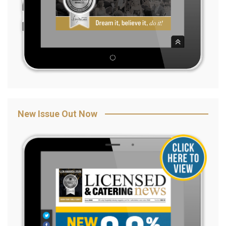
New Issue Out Now