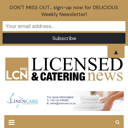
DON'T MISS OUT... sign-up now for DELICIOUS
Weekly Newsletter!
Skip
▲
to
content