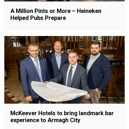
A Million Pints or More – Heineken
Helped Pubs Prepare
McKeever Hotels to bring landmark bar
experience to Armagh City