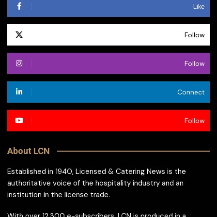
Like
Follow
Follow
Connect
Follow
About LCN
Established in 1940, Licensed & Catering News is the
authoritative voice of the hospitality industry and an
institution in the license trade.
With over 12,300 e-subscribers, LCN is produced in a