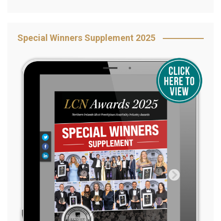
Special Winners Supplement 2025