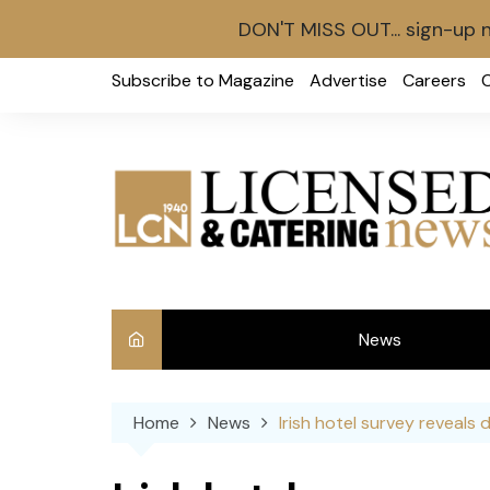
DON'T MISS OUT... sign-up 
Skip
Subscribe to Magazine
Advertise
Careers
to
content
News
Int
Home
News
Irish hotel survey reveals 
Ve
Ba