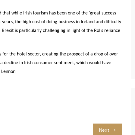
that while Irish tourism has been one of the ‘great success
years, the high cost of doing business in Ireland and difficulty
rexit is particularly challenging in light of the RoI’s reliance
for the hotel sector, creating the prospect of a drop of over
 a decline in Irish consumer sentiment, which would have
r Lennon.
Next