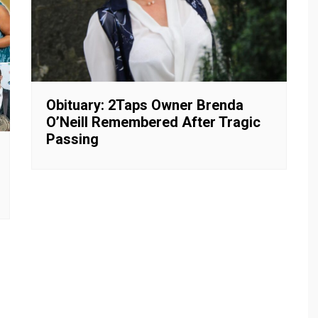
Obituary: 2Taps Owner Brenda
O’Neill Remembered After Tragic
Passing