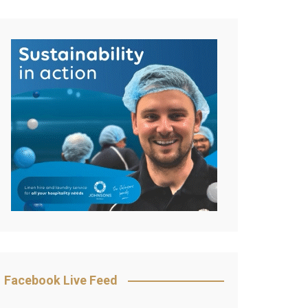
Facebook Live Feed