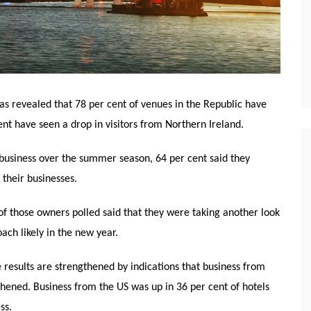
as revealed that 78 per cent of venues in the Republic have
nt have seen a drop in visitors from Northern Ireland.
 business over the summer season, 64 per cent said they
their businesses.
t of those owners polled said that they were taking another look
ach likely in the new year.
 results are strengthened by indications that business from
ened. Business from the US was up in 36 per cent of hotels
ss.