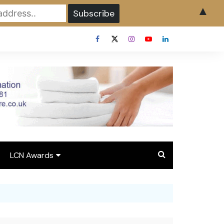
▲
LCN Awards
Overview LCN Awards
2026
y
Award Entry Form