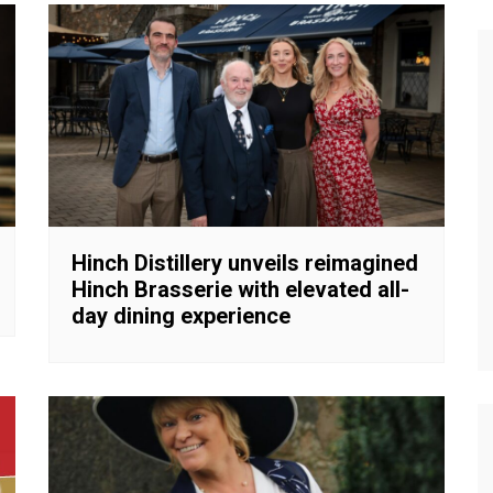
Hinch Distillery unveils reimagined
Hinch Brasserie with elevated all-
day dining experience