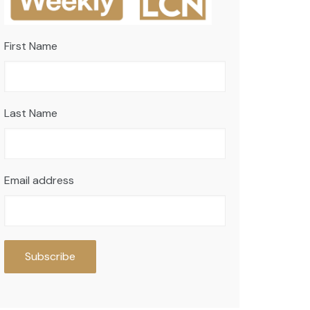
First Name
Last Name
Email address