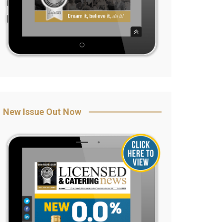
New Issue Out Now