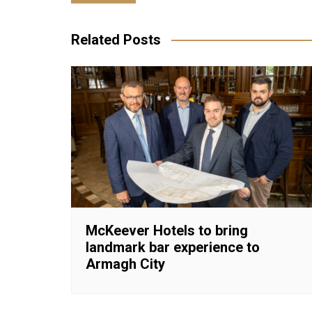
navigation
Related Posts
McKeever Hotels to bring
landmark bar experience to
Armagh City