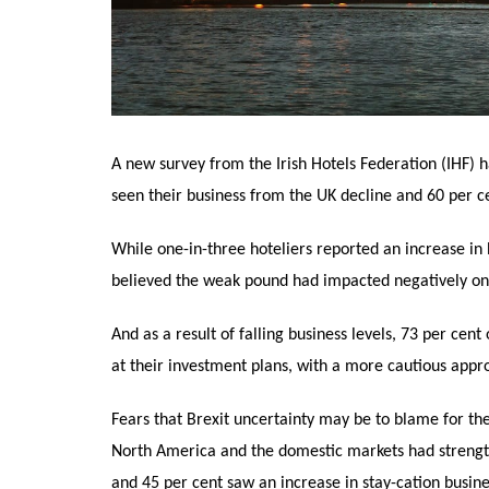
A new survey from the Irish Hotels Federation (IHF) h
seen their business from the UK decline and 60 per ce
While one-in-three hoteliers reported an increase in
believed the weak pound had impacted negatively on 
And as a result of falling business levels, 73 per cen
at their investment plans, with a more cautious appro
Fears that Brexit uncertainty may be to blame for the
North America and the domestic markets had strength
and 45 per cent saw an increase in stay-cation busine