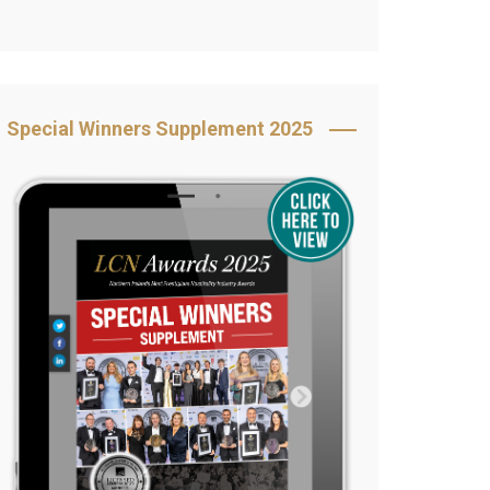
Book Your Table
5 Reasons to Book
s
Awards Category &
Special Winners Supplement 2025
Sponsorship
2025 Awards