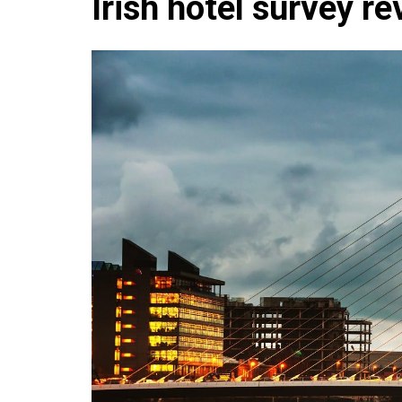
Irish hotel survey re
Che