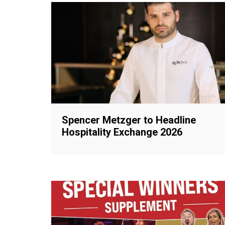
Spencer Metzger to Headline
Hospitality Exchange 2026