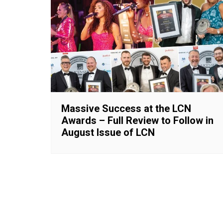
Massive Success at the LCN
Awards – Full Review to Follow in
August Issue of LCN