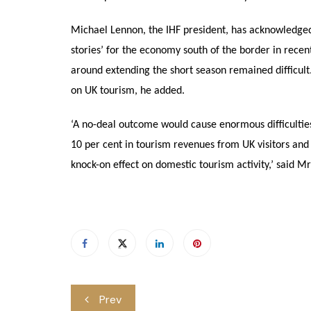
Michael Lennon, the IHF president, has acknowledged 
stories’ for the economy south of the border in recent 
around extending the short season remained difficult. B
on UK tourism, he added.
‘A no-deal outcome would cause enormous difficulties 
10 per cent in tourism revenues from UK visitors and
knock-on effect on domestic tourism activity,’ said M
Post
Prev