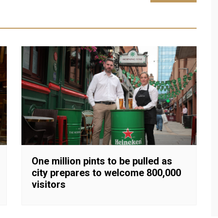
One million pints to be pulled as
city prepares to welcome 800,000
visitors