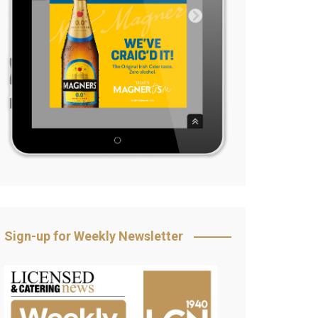
Sign-up for Weekly Newsletter