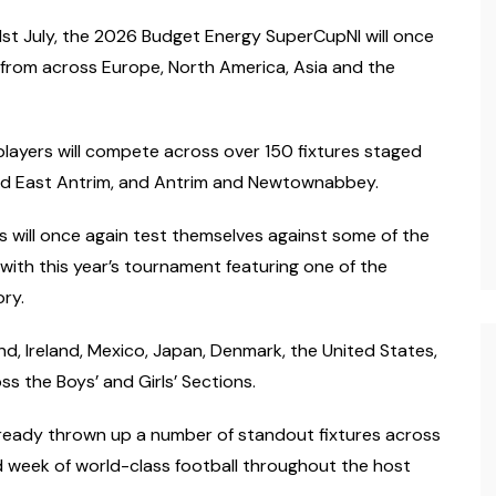
1st July, the 2026 Budget Energy SuperCupNI will once
 from across Europe, North America, Asia and the
players will compete across over 150 fixtures staged
d East Antrim, and Antrim and Newtownabbey.
s will once again test themselves against some of the
ith this year’s tournament featuring one of the
ry.
d, Ireland, Mexico, Japan, Denmark, the United States,
s the Boys’ and Girls’ Sections.
ready thrown up a number of standout fixtures across
d week of world-class football throughout the host