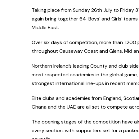
Taking place from Sunday 26th July to Friday 3
again bring together 64 Boys’ and Girls’ teams
Middle East.
Over six days of competition, more than 1,200 
throughout Causeway Coast and Glens, Mid an
Northern Ireland’s leading County and club side
most respected academies in the global game, w
strongest international line-ups in recent memo
Elite clubs and academies from England, Scotlan
Ghana and the UAE are all set to compete acros
The opening stages of the competition have al
every section, with supporters set for a packe