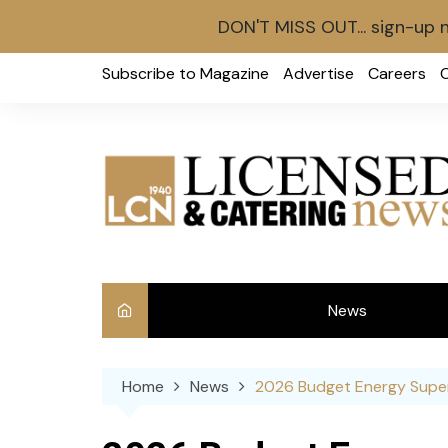
DON'T MISS OUT... sign-up 
Skip
Subscribe to Magazine
Advertise
Careers
to
content
News
Int
Home
News
2026 Budget Energy Super
Ve
Ba