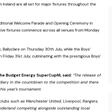
 Ireland are all set for major fixtures throughout the
traditional Welcome Parade and Opening Ceremony in
tive fixtures commence across all venues from Monday
rk, Ballyclare on Thursday 30th July, while the Boys’
Friday 31st July, culminating with the prestigious Boys’
he Budget Energy SuperCupNI, said:
“The release of
 diary in the countdown to the competition and there
this year’s tournament.
lubs such as Manchester United, Liverpool, Rangers,
underland competing alongside outstanding local