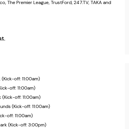
sco, The Premier League, TrustFord, 247.TV, TAKA and
st
Kick-off: 11:00am)
Kick-off: 11:00am)
(Kick-off: 11:00am)
unds (Kick-off: 11:00am)
ck-off: 11:00am)
ark (Kick-off: 3:00pm)