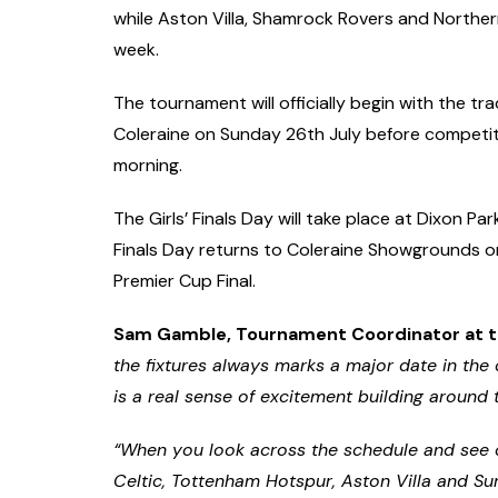
while Aston Villa, Shamrock Rovers and Northern
week.
The tournament will officially begin with the 
Coleraine on Sunday 26th July before competi
morning.
The Girls’ Finals Day will take place at Dixon Pa
Finals Day returns to Coleraine Showgrounds on 
Premier Cup Final.
Sam Gamble, Tournament Coordinator at t
the fixtures always marks a major date in the
is a real sense of excitement building around 
“When you look across the schedule and see c
Celtic, Tottenham Hotspur, Aston Villa and S