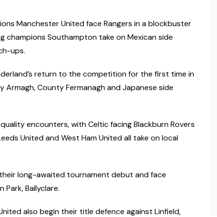
pions Manchester United face Rangers in a blockbuster
ing champions Southampton take on Mexican side
ch-ups.
erland’s return to the competition for the first time in
unty Armagh, County Fermanagh and Japanese side
quality encounters, with Celtic facing Blackburn Rovers
eeds United and West Ham United all take on local
ake their long-awaited tournament debut and face
 Park, Ballyclare.
ted also begin their title defence against Linfield,