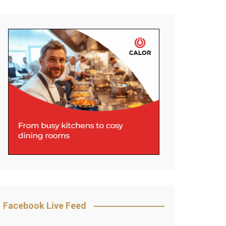
Facebook Live Feed