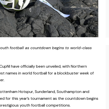
youth football
as countdown begins to world-class
upNI have officially been unveiled, with Northern
st names in world football for a blockbuster week of
er.
, Tottenham Hotspur, Sunderland, Southampton and
med for this year’s tournament as the countdown begins
prestigious youth football competitions.