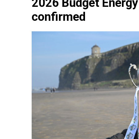
2026 Budget Energy
Che
confirmed