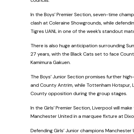
councils.
In the Boys’ Premier Section, seven-time cham
clash at Coleraine Showgrounds, while defend
Tigres UANL in one of the week’s standout mat
There is also huge anticipation surrounding Sund
27 years, with the Black Cats set to face Co
Kamimura Gakuen.
The Boys’ Junior Section promises further high-
and County Antrim, while Tottenham Hotspur, L
County opposition during the group stages.
In the Girls’ Premier Section, Liverpool will m
Manchester United in a marquee fixture at Dixon
Defending Girls’ Junior champions Manchester Uni