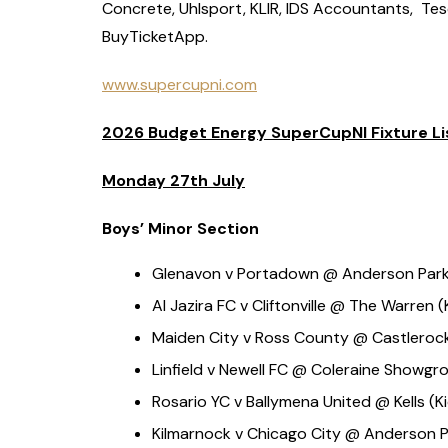
Concrete, Uhlsport, KLIR, IDS Accountants, Te
BuyTicketApp.
www.supercupni.com
2026 Budget Energy SuperCupNI Fixture Li
Monday 27th July
Boys’ Minor Section
Glenavon v Portadown @ Anderson Park (
Al Jazira FC v Cliftonville @ The Warren (
Maiden City v Ross County @ Castlerock 
Linfield v Newell FC @ Coleraine Showgro
Rosario YC v Ballymena United @ Kells (Ki
Kilmarnock v Chicago City @ Anderson P