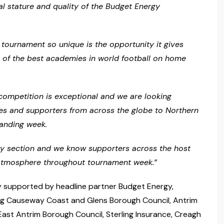
al stature and quality of the Budget Energy
 tournament so unique is the opportunity it gives
e of the best academies in world football on home
s competition is exceptional and we are looking
ies and supporters from across the globe to Northern
tanding week.
ery section and we know supporters across the host
e atmosphere throughout tournament week.”
 supported by headline partner Budget Energy,
ing Causeway Coast and Glens Borough Council, Antrim
st Antrim Borough Council, Sterling Insurance, Creagh