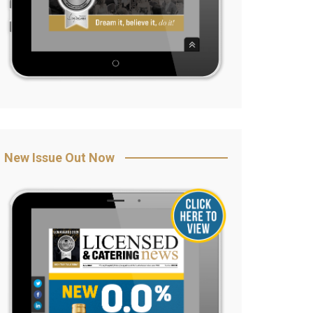
New Issue Out Now