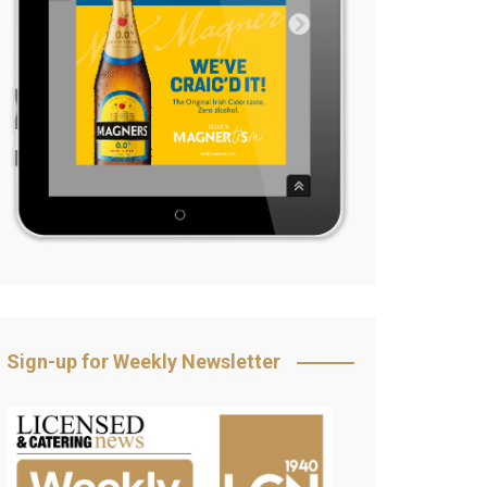
Sign-up for Weekly Newsletter