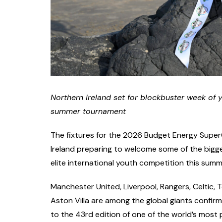
Northern Ireland set for blockbuster week of 
summer tournament
The fixtures for the 2026 Budget Energy SuperC
Ireland preparing to welcome some of the bigge
elite international youth competition this summ
Manchester United, Liverpool, Rangers, Celtic
Aston Villa are among the global giants confir
to the 43rd edition of one of the world’s most 