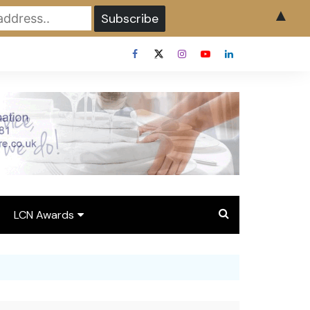
▲
LCN Awards
Overview LCN Awards
2026
y
Award Entry Form