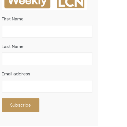
First Name
Last Name
Email address