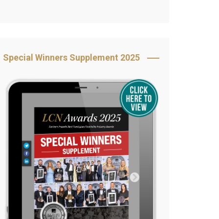
Book Your Table
5 Reasons to Book
s
Awards Category &
Special Winners Supplement 2025
Sponsorship
2025 Awards