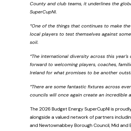
County and club teams, it underlines the glob
SuperCupNI.
“One of the things that continues to make the
local players to test themselves against som
soil.
“The international diversity across this year’
forward to welcoming players, coaches, famil
Ireland for what promises to be another outs
“There are some fantastic fixtures across ev
councils will once again create an incredibl
The 2026 Budget Energy SuperCupNI is proudly
alongside a valued network of partners includ
and Newtownabbey Borough Council, Mid and Ea