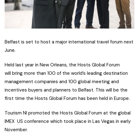
Belfast is set to host a major international travel forum next
June.
Held last year in New Orleans, the Hosts Global Forum
will bring more than 100 of the world’s leading destination
management companies and 100 global meeting and
incentives buyers and planners to Belfast. This will be the
first time the Hosts Global Forum has been held in Europe.
Tourism NI promoted the Hosts Global Forum at the global
IMEX US conference which took place in Las Vegas in early
November.