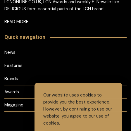
LCNONLINE.CO.UK, LCN Awards and weekly E-Newsletter
DELICIOUS form essential parts of the LCN brand.
READ MORE
Quick navigation
News
Features
Brands
Awards
Our website uses cookies to
provide you the best experience.
Magazine
However, by continuing to use our
website, you agree to our use of
cookies.