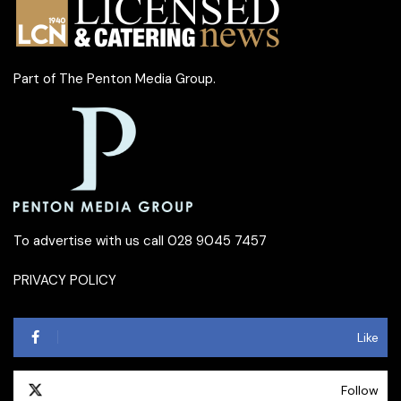
Part of
The Penton Media Group
.
To advertise with us call 028 9045 7457
PRIVACY POLICY
Like
Follow