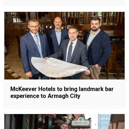
McKeever Hotels to bring landmark bar
experience to Armagh City