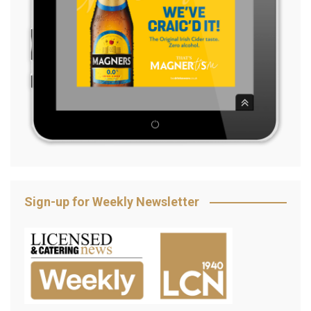
Sign-up for Weekly Newsletter