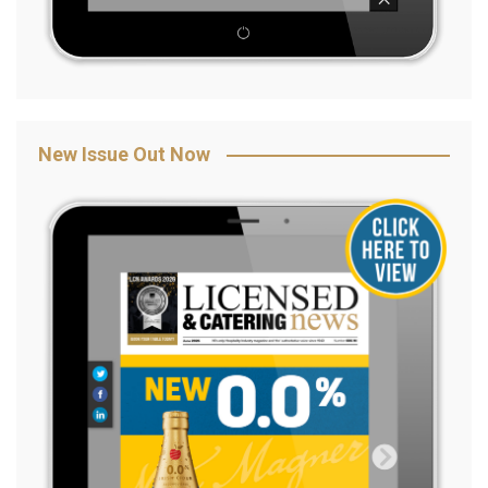
New Issue Out Now