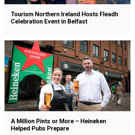
Tourism Northern Ireland Hosts Fleadh
Celebration Event in Belfast
A Million Pints or More – Heineken
Helped Pubs Prepare