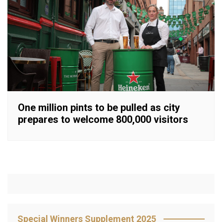
One million pints to be pulled as city
prepares to welcome 800,000 visitors
Special Winners Supplement 2025