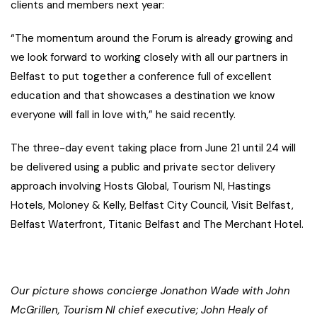
clients and members next year:
“The momentum around the Forum is already growing and
we look forward to working closely with all our partners in
Belfast to put together a conference full of excellent
education and that showcases a destination we know
everyone will fall in love with,” he said recently.
The three-day event taking place from June 21 until 24 will
be delivered using a public and private sector delivery
approach involving Hosts Global, Tourism NI, Hastings
Hotels, Moloney & Kelly, Belfast City Council, Visit Belfast,
Belfast Waterfront, Titanic Belfast and The Merchant Hotel.
Our picture shows concierge Jonathon Wade with John
McGrillen, Tourism NI chief executive; John Healy of