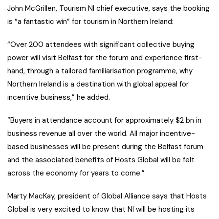
John McGrillen, Tourism NI chief executive, says the booking
is “a fantastic win” for tourism in Northern Ireland:
“Over 200 attendees with significant collective buying
power will visit Belfast for the forum and experience first-
hand, through a tailored familiarisation programme, why
Northern Ireland is a destination with global appeal for
incentive business,” he added.
“Buyers in attendance account for approximately $2 bn in
business revenue all over the world. All major incentive-
based businesses will be present during the Belfast forum
and the associated benefits of Hosts Global will be felt
across the economy for years to come.”
Marty MacKay, president of Global Alliance says that Hosts
Global is very excited to know that NI will be hosting its