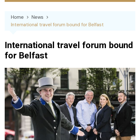
Home
News
International travel forum bound for Belfast
International travel forum bound
for Belfast