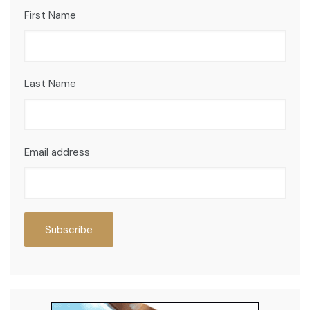
First Name
Last Name
Email address