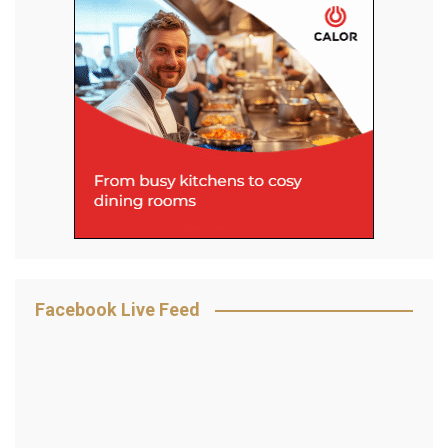
Facebook Live Feed