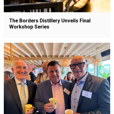
The Borders Distillery Unveils Final
Workshop Series