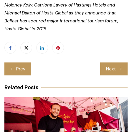
Moloney Kelly, Catriona Lavery of Hastings Hotels and
Michael Dalton of Hosts Global as they announce that
Belfast has secured major international tourism forum,
Hosts Global in 2018.
Post
Prev
Next
navigation
Related Posts