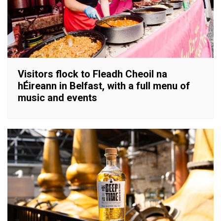
Visitors flock to Fleadh Cheoil na
hÉireann in Belfast, with a full menu of
music and events