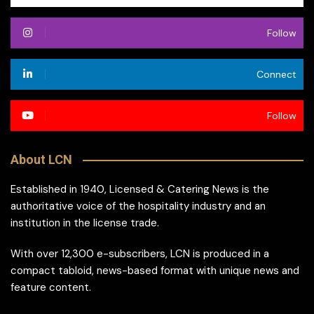
Follow
Connect
Follow
About LCN
Established in 1940, Licensed & Catering News is the
authoritative voice of the hospitality industry and an
institution in the license trade.
With over 12,300 e-subscribers, LCN is produced in a
compact tabloid, news-based format with unique news and
feature content.