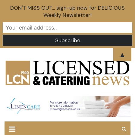
DON'T MISS OUT... sign-up now for DELICIOUS
Weekly Newsletter!
Skip
▲
to
content