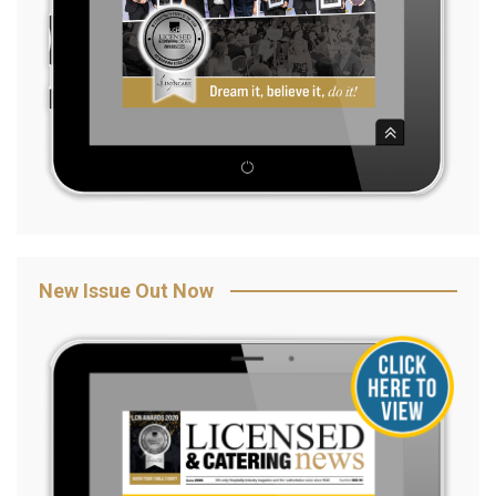
New Issue Out Now