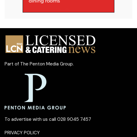
Part of
The Penton Media Group
.
To advertise with us call 028 9045 7457
PRIVACY POLICY