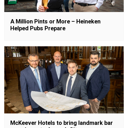
A Million Pints or More – Heineken
Helped Pubs Prepare
McKeever Hotels to bring landmark bar