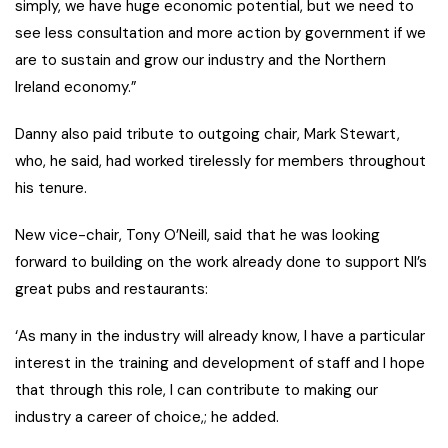
simply, we have huge economic potential, but we need to
see less consultation and more action by government if we
are to sustain and grow our industry and the Northern
Ireland economy.”
Danny also paid tribute to outgoing chair, Mark Stewart,
who, he said, had worked tirelessly for members throughout
his tenure.
New vice-chair, Tony O’Neill, said that he was looking
forward to building on the work already done to support NI’s
great pubs and restaurants:
‘As many in the industry will already know, I have a particular
interest in the training and development of staff and I hope
that through this role, I can contribute to making our
industry a career of choice,; he added.