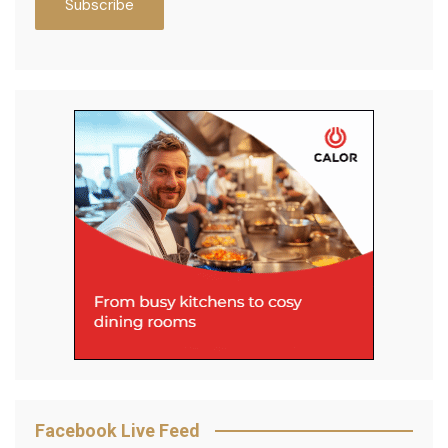
Facebook Live Feed