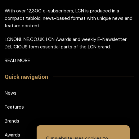
With over 12,300 e-subscribers, LCN is produced in a
compact tabloid, news-based format with unique news and
feature content.
LCNONLINE.CO.UK, LCN Awards and weekly E-Newsletter
DELICIOUS form essential parts of the LCN brand.
READ MORE
Quick navigation
News
Features
Brands
Awards
Our website uses cookies to