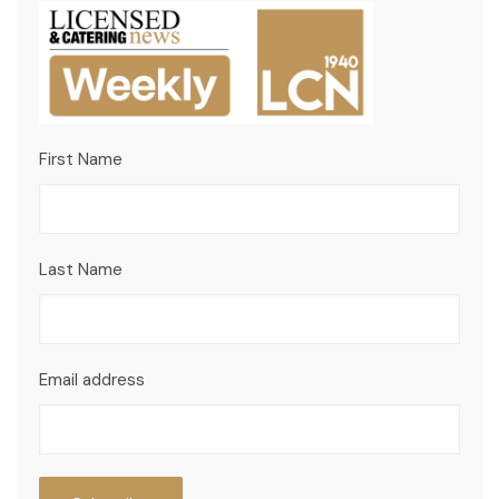
First Name
Last Name
Email address