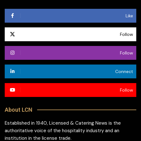
Like
Follow
Follow
Connect
Follow
About LCN
Established in 1940, Licensed & Catering News is the
authoritative voice of the hospitality industry and an
institution in the license trade.