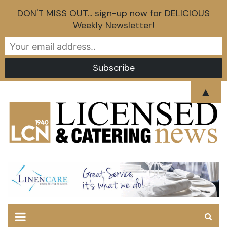
DON'T MISS OUT... sign-up now for DELICIOUS
Weekly Newsletter!
Skip
▲
to
content