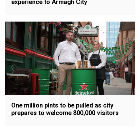
experience to Armagh City
One million pints to be pulled as city
prepares to welcome 800,000 visitors