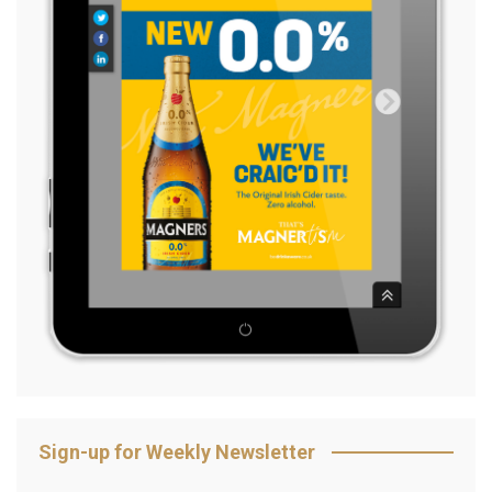
Sign-up for Weekly Newsletter