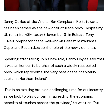
Danny Coyles of the Anchor Bar Complex in Portstewart,
has been named as the new chair of trade body, Hospitality
Ulster at its AGM today (November 5) in Belfast. Tony
O’Neill, proprietor of the well-known Belfast restaurants
Coppi and Buba takes up the role of the new vice-chair.
Speaking after taking up his new role, Danny Coyles said that
it was an honour to be chair of such a widely respected
body ‘which represents the very best of the hospitality
sector in Northern Ireland’.
‘This is an exciting but also challenging time for our industry,
as we look to play our part in spreading the economic
benefits of tourism across the province,’ he went on. ‘Put