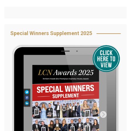
Special Winners Supplement 2025