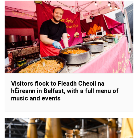
Visitors flock to Fleadh Cheoil na
hÉireann in Belfast, with a full menu of
music and events