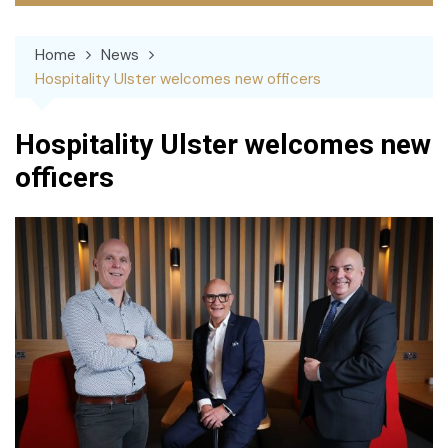
Home
News
Hospitality Ulster welcomes new officers
Hospitality Ulster welcomes new
officers