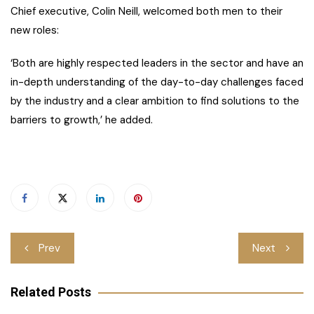
Chief executive, Colin Neill, welcomed both men to their
new roles:
‘Both are highly respected leaders in the sector and have an
in-depth understanding of the day-to-day challenges faced
by the industry and a clear ambition to find solutions to the
barriers to growth,’ he added.
Post
Prev
Next
navigation
Related Posts