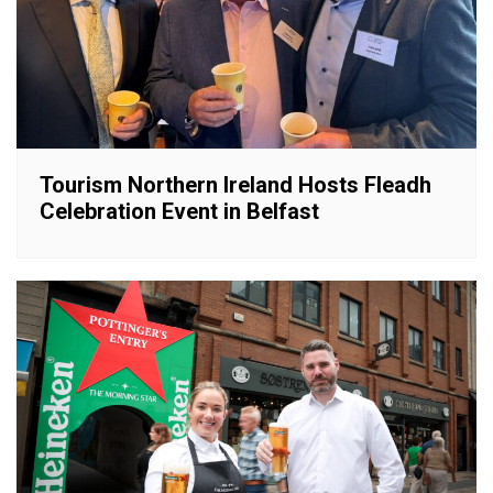
Tourism Northern Ireland Hosts Fleadh
Celebration Event in Belfast