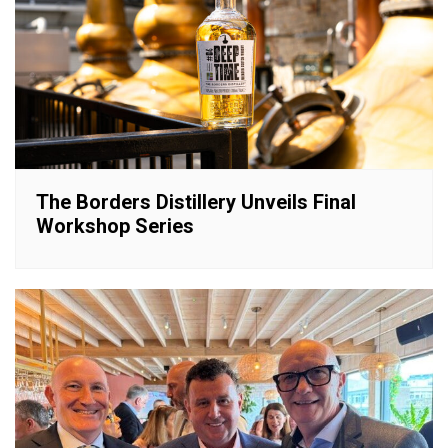
The Borders Distillery Unveils Final
Workshop Series