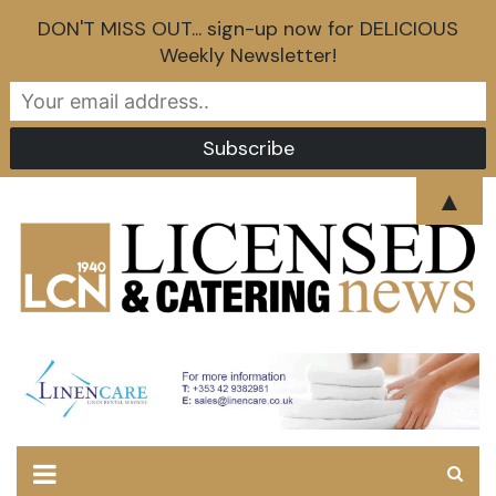
DON'T MISS OUT... sign-up now for DELICIOUS
Weekly Newsletter!
Skip
▲
to
content