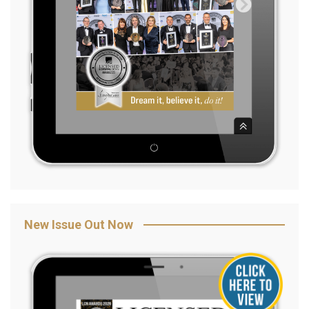
New Issue Out Now