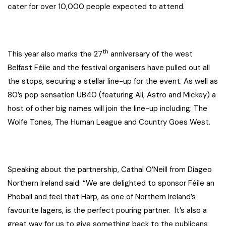
cater for over 10,000 people expected to attend.
th
This year also marks the 27
anniversary of the west
Belfast Féile and the festival organisers have pulled out all
the stops, securing a stellar line-up for the event. As well as
80’s pop sensation UB40 (featuring Ali, Astro and Mickey) a
host of other big names will join the line-up including: The
Wolfe Tones, The Human League and Country Goes West.
Speaking about the partnership, Cathal O’Neill from Diageo
Northern Ireland said: “We are delighted to sponsor Féile an
Phobail and feel that Harp, as one of Northern Ireland’s
favourite lagers, is the perfect pouring partner. It’s also a
great way for us to give something back to the publicans