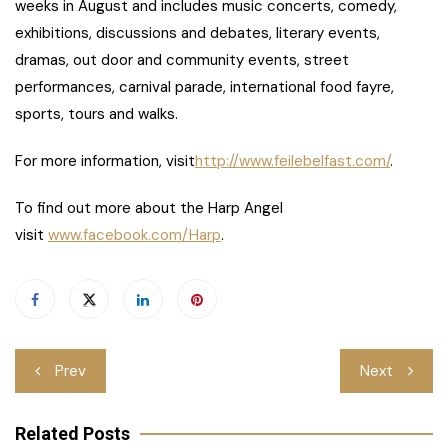
weeks in August and includes music concerts, comedy,
exhibitions, discussions and debates, literary events,
dramas, out door and community events, street
performances, carnival parade, international food fayre,
sports, tours and walks.
For more information, visit
http://www.feilebelfast.com/
.
To find out more about the Harp Angel
visit
www.facebook.com/Harp
.
Post
Prev
Next
navigation
Related Posts