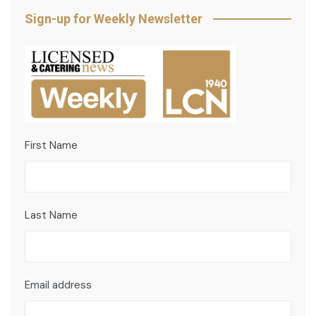
Sign-up for Weekly Newsletter
First Name
Last Name
Email address