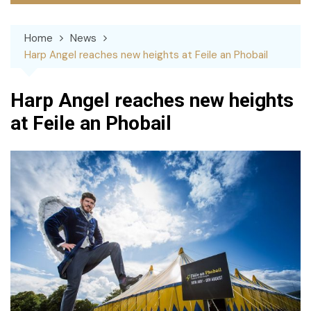
Home
News
Harp Angel reaches new heights at Feile an Phobail
Harp Angel reaches new heights
at Feile an Phobail