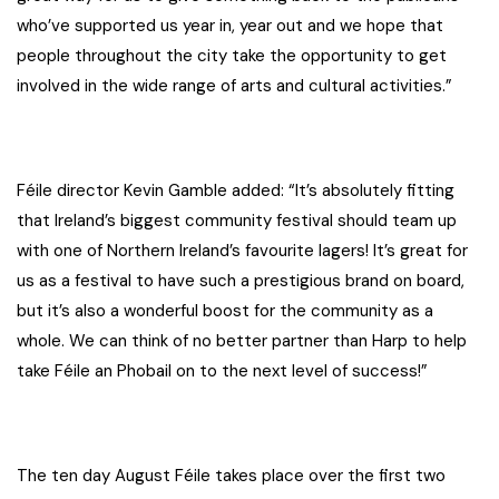
who’ve supported us year in, year out and we hope that
people throughout the city take the opportunity to get
involved in the wide range of arts and cultural activities.”
Féile director Kevin Gamble added: “It’s absolutely fitting
that Ireland’s biggest community festival should team up
with one of Northern Ireland’s favourite lagers! It’s great for
us as a festival to have such a prestigious brand on board,
but it’s also a wonderful boost for the community as a
whole. We can think of no better partner than Harp to help
take Féile an Phobail on to the next level of success!”
The ten day August Féile takes place over the first two