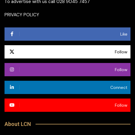
To advertise with us call 028 9045 7457
PRIVACY POLICY
Like
Follow
Follow
Connect
Follow
About LCN