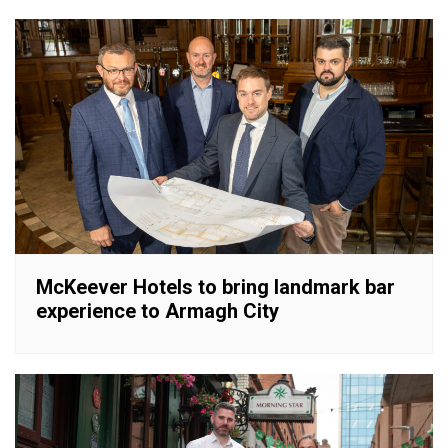
McKeever Hotels to bring landmark bar
experience to Armagh City