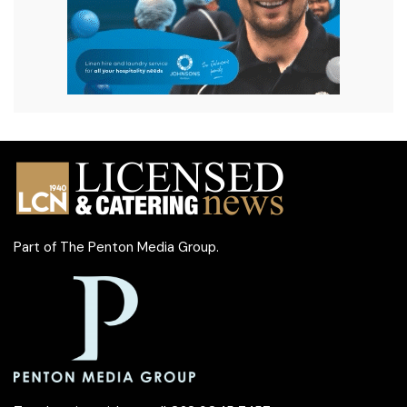
Part of
The Penton Media Group
.