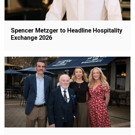
Spencer Metzger to Headline Hospitality
Exchange 2026