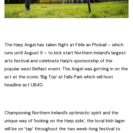
The Harp Angel has taken flight at Féile an Phobail – which
runs until August 9 – to kick start Northern Ireland’s largest
arts festival and celebrate Harp’s sponsorship of the
popular west Belfast event. The Angel was getting in on the
act at the iconic ‘Big Top’ at Falls Park which will host
headline act UB40.
Championing Northern Ireland’s optimistic spirit and the
unique way of ‘looking on the Harp side’, the local Irish lager
will be on ‘tap’ throughout the two week-long festival to