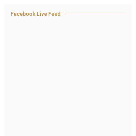
Facebook Live Feed