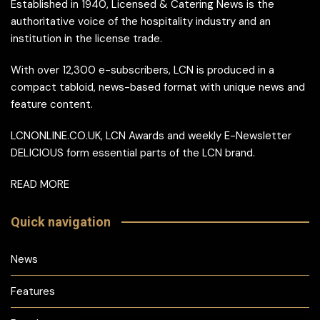
Established in 1940, Licensed & Catering News is the
authoritative voice of the hospitality industry and an
institution in the license trade.
With over 12,300 e-subscribers, LCN is produced in a
compact tabloid, news-based format with unique news and
feature content.
LCNONLINE.CO.UK, LCN Awards and weekly E-Newsletter
DELICIOUS form essential parts of the LCN brand.
READ MORE
Quick navigation
News
Features