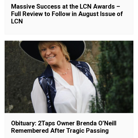
Massive Success at the LCN Awards –
Full Review to Follow in August Issue of
LCN
Obituary: 2Taps Owner Brenda O’Neill
Remembered After Tragic Passing