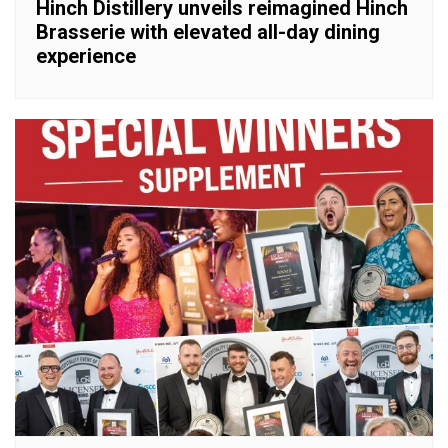
Hinch Distillery unveils reimagined Hinch
Brasserie with elevated all-day dining
experience