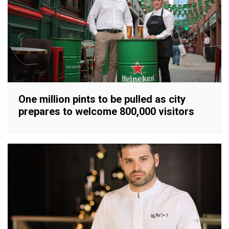
One million pints to be pulled as city
prepares to welcome 800,000 visitors