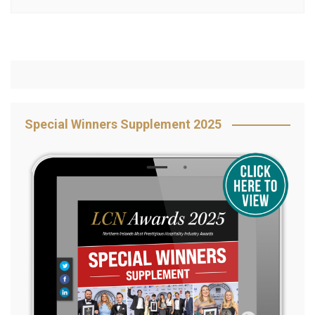
Special Winners Supplement 2025