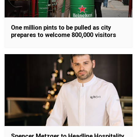
One million pints to be pulled as city
prepares to welcome 800,000 visitors
Spencer Metzger to Headline Hospitality