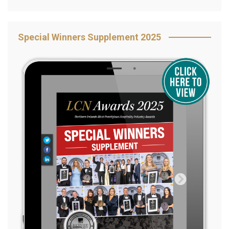
Special Winners Supplement 2025