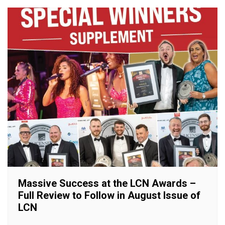
Massive Success at the LCN Awards –
Full Review to Follow in August Issue of
LCN