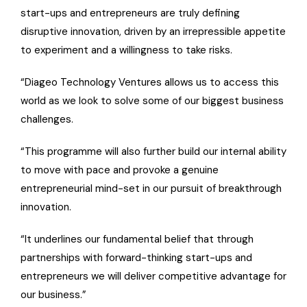
start-ups and entrepreneurs are truly defining
disruptive innovation, driven by an irrepressible appetite
to experiment and a willingness to take risks.
“Diageo Technology Ventures allows us to access this
world as we look to solve some of our biggest business
challenges.
“This programme will also further build our internal ability
to move with pace and provoke a genuine
entrepreneurial mind-set in our pursuit of breakthrough
innovation.
“It underlines our fundamental belief that through
partnerships with forward-thinking start-ups and
entrepreneurs we will deliver competitive advantage for
our business.”