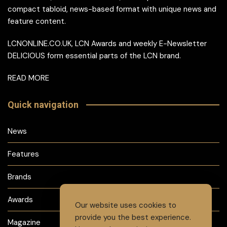
compact tabloid, news-based format with unique news and
feature content.
LCNONLINE.CO.UK, LCN Awards and weekly E-Newsletter
DELICIOUS form essential parts of the LCN brand.
READ MORE
Quick navigation
News
Features
Brands
Awards
Our website uses cookies to
provide you the best experience.
Magazine