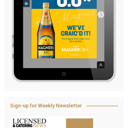
Sign-up for Weekly Newsletter