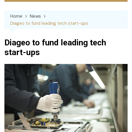
Home
News
Diageo to fund leading tech start-ups
Diageo to fund leading tech
start-ups