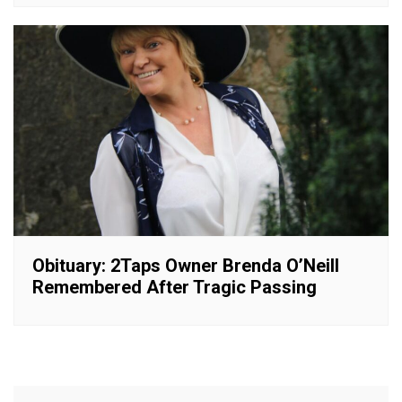
Obituary: 2Taps Owner Brenda O’Neill
Remembered After Tragic Passing