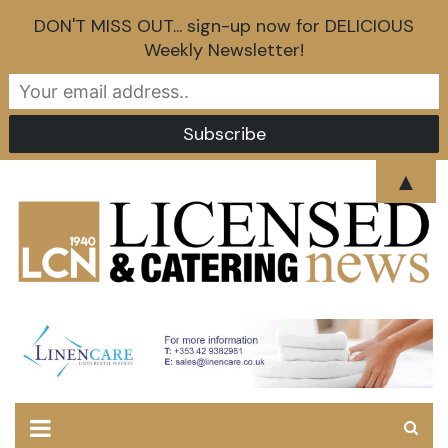
DON'T MISS OUT... sign-up now for DELICIOUS
Weekly Newsletter!
Skip
▲
to
content