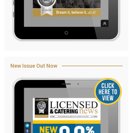
New Issue Out Now