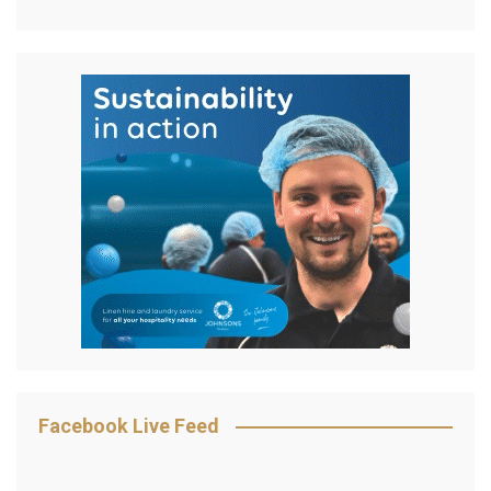
Facebook Live Feed