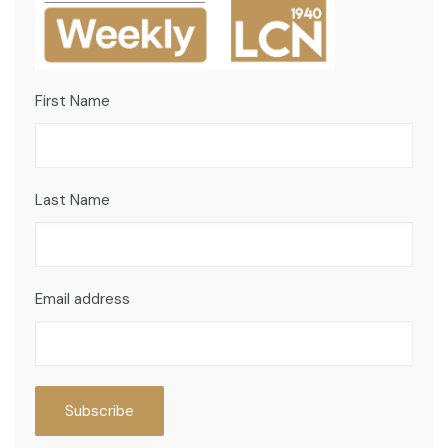
First Name
Last Name
Email address