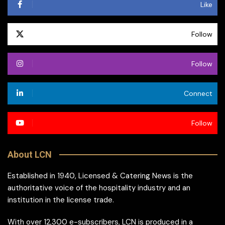
Like
Follow
Follow
Connect
Follow
About LCN
Established in 1940, Licensed & Catering News is the
authoritative voice of the hospitality industry and an
institution in the license trade.
With over 12,300 e-subscribers, LCN is produced in a