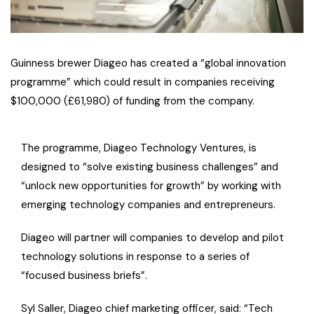
Guinness brewer Diageo has created a “global innovation
programme” which could result in companies receiving
$100,000 (£61,980) of funding from the company.
The programme, Diageo Technology Ventures, is
designed to “solve existing business challenges” and
“unlock new opportunities for growth” by working with
emerging technology companies and entrepreneurs.
Diageo will partner will companies to develop and pilot
technology solutions in response to a series of
“focused business briefs”.
Syl Saller, Diageo chief marketing officer, said: “Tech