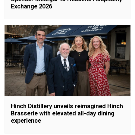
Exchange 2026
Hinch Distillery unveils reimagined Hinch
Brasserie with elevated all-day dining
experience