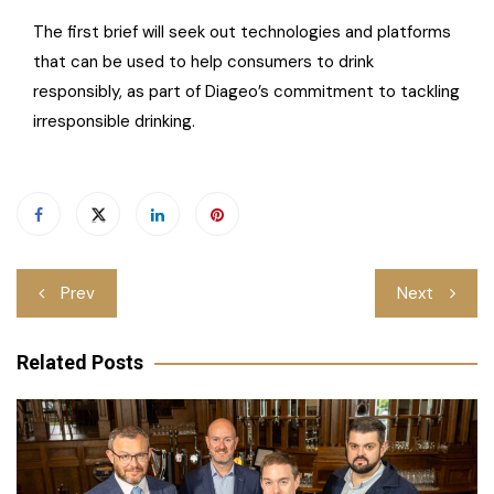
The first brief will seek out technologies and platforms
that can be used to help consumers to drink
responsibly, as part of Diageo’s commitment to tackling
irresponsible drinking.
Post
Prev
Next
navigation
Related Posts