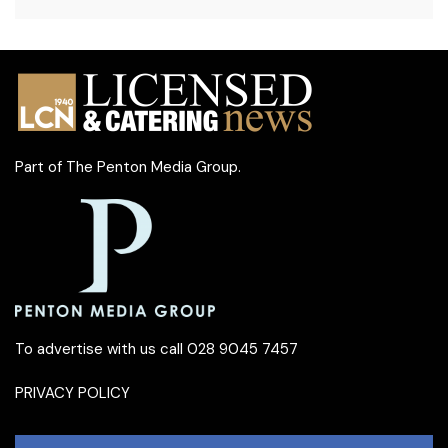
Part of
The Penton Media Group
.
To advertise with us call 028 9045 7457
PRIVACY POLICY