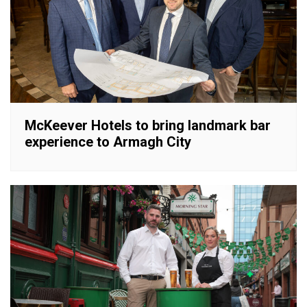
McKeever Hotels to bring landmark bar
experience to Armagh City