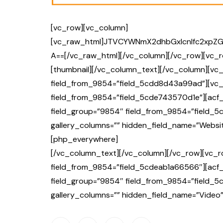
[vc_row][vc_column]
[vc_raw_html]JTVCYWNmX2dhbGxlcnlfc2xpZ
A==[/vc_raw_html][/vc_column][/vc_row][vc_r
[thumbnail][/vc_column_text][/vc_column][vc_
field_from_9854=”field_5cdd8d43a99ad”][vc_
field_from_9854=”field_5cde743570d1e”][acf_
field_group=”9854″ field_from_9854=”field_5
gallery_columns=”” hidden_field_name=”Websit
[php_everywhere]
[/vc_column_text][/vc_column][/vc_row][vc_r
field_from_9854=”field_5cdeab1a66566″][acf_
field_group=”9854″ field_from_9854=”field_5c
gallery_columns=”” hidden_field_name=”Video”