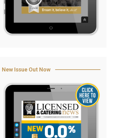
New Issue Out Now