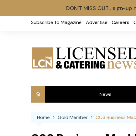
DON'T MISS OUT... sign-up 
Skip
Subscribe to Magazine
Advertise
Careers
to
content
News
Int
Home
Gold Member
COS Business Mac
Ve
Ba