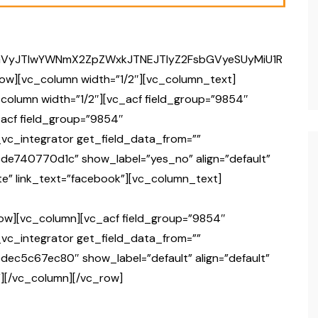
GVyJTIwYWNmX2ZpZWxkJTNEJTIyZ2FsbGVyeSUyMiU1R
ow][vc_column width=”1/2″][vc_column_text]
column width=”1/2″][vc_acf field_group=”9854″
acf field_group=”9854″
vc_integrator get_field_data_from=””
cde740770d1c” show_label=”yes_no” align=”default”
e” link_text=”facebook”][vc_column_text]
ow][vc_column][vc_acf field_group=”9854″
vc_integrator get_field_data_from=””
dec5c67ec80″ show_label=”default” align=”default”
][/vc_column][/vc_row]