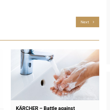
Next
KÄRCHER – Battle against