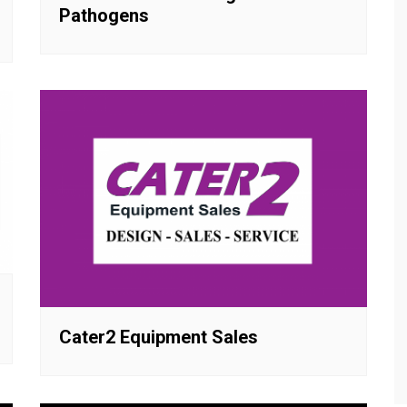
Pathogens
Cater2 Equipment Sales