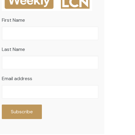
First Name
Last Name
Email address