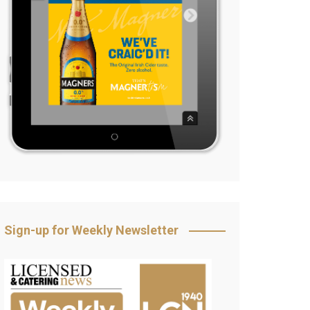
Sign-up for Weekly Newsletter