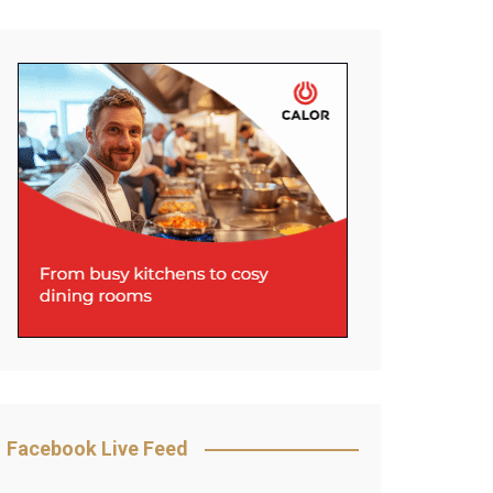
Facebook Live Feed