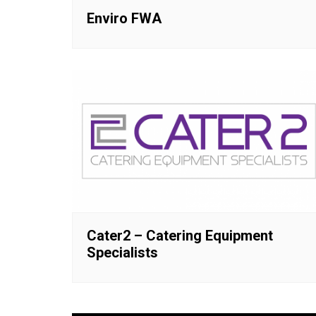
Enviro FWA
Cater2 – Catering Equipment
Specialists