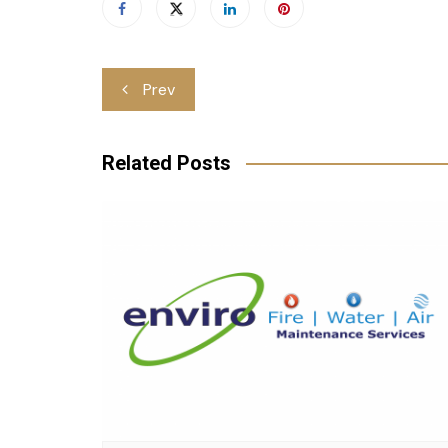
Post
Prev
navigation
Related Posts