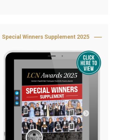
Book Your Table
5 Reasons to Book
s
Awards Category &
Special Winners Supplement 2025
Sponsorship
2025 Awards