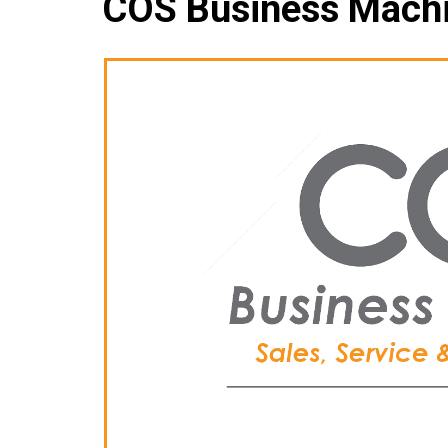
COS Business Mach
Che