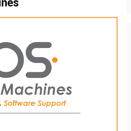
ines
Editions
f Profiles
Our Target Audience
Marketing Opportunitie
About Us
Contact Us