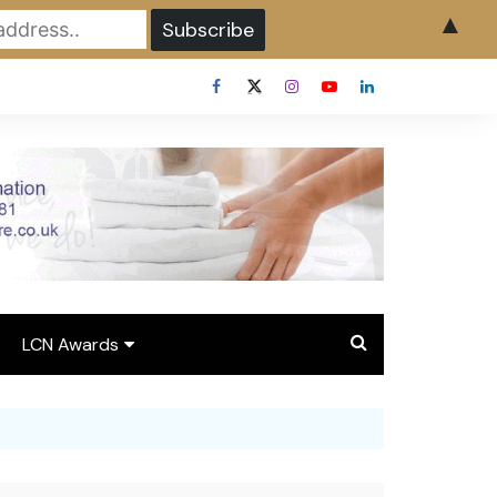
▲
LCN Awards
Overview LCN Awards
2026
y
Award Entry Form