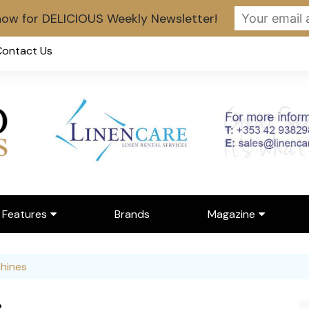
now for DELICIOUS Weekly Newsletter!
Contact Us
Features
Brands
Magazine
erviews
Latest Digital Issue
hines
nue Spotlight
Digital Magazine Librar
r Person of the Month
Register for Digital