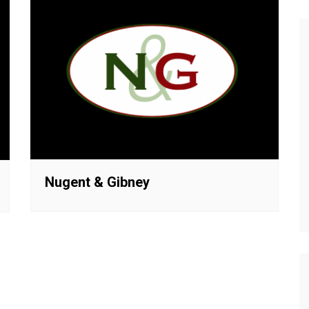
Nugent & Gibney