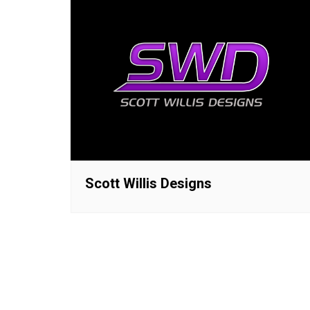
Scott Willis Designs