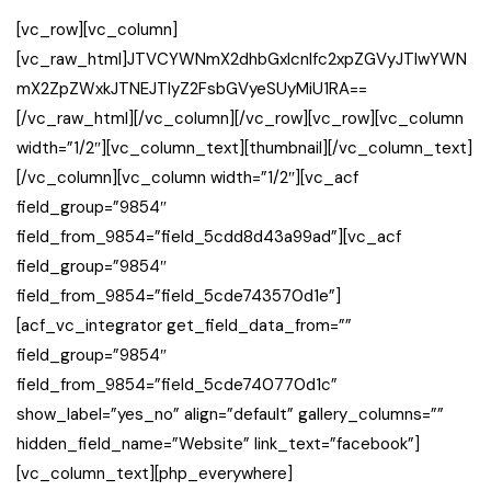
[vc_row][vc_column]
[vc_raw_html]JTVCYWNmX2dhbGxlcnlfc2xpZGVyJTIwYWN
mX2ZpZWxkJTNEJTIyZ2FsbGVyeSUyMiU1RA==
[/vc_raw_html][/vc_column][/vc_row][vc_row][vc_column
width=”1/2″][vc_column_text][thumbnail][/vc_column_text]
[/vc_column][vc_column width=”1/2″][vc_acf
field_group=”9854″
field_from_9854=”field_5cdd8d43a99ad”][vc_acf
field_group=”9854″
field_from_9854=”field_5cde743570d1e”]
[acf_vc_integrator get_field_data_from=””
field_group=”9854″
field_from_9854=”field_5cde740770d1c”
show_label=”yes_no” align=”default” gallery_columns=””
hidden_field_name=”Website” link_text=”facebook”]
[vc_column_text][php_everywhere]