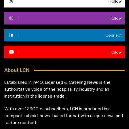
Follow
Follow
Connect
Follow
About LCN
Established in 1940, Licensed & Catering News is the
authoritative voice of the hospitality industry and an
institution in the license trade.
With over 12,300 e-subscribers, LCN is produced in a
compact tabloid, news-based format with unique news and
feature content.