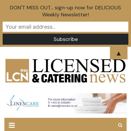
DON'T MISS OUT... sign-up now for DELICIOUS
Weekly Newsletter!
Skip
▲
to
content