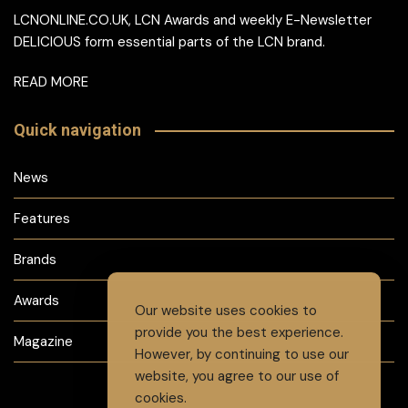
LCNONLINE.CO.UK, LCN Awards and weekly E-Newsletter
DELICIOUS form essential parts of the LCN brand.
READ MORE
Quick navigation
News
Features
Brands
Awards
Our website uses cookies to
provide you the best experience.
Magazine
However, by continuing to use our
website, you agree to our use of
cookies.