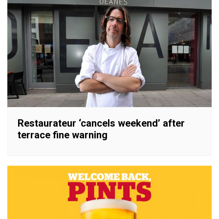
Restaurateur ‘cancels weekend’ after
terrace fine warning