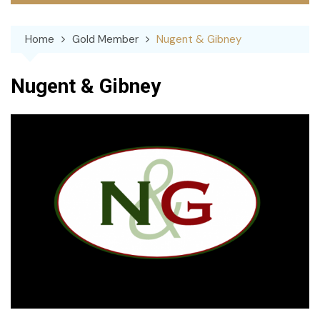
Home
Gold Member
Nugent & Gibney
Nugent & Gibney