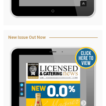
New Issue Out Now