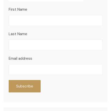
First Name
Last Name
Email address