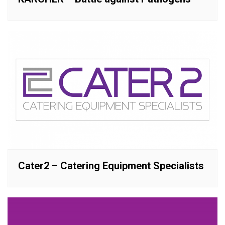
Cater2 – Catering Equipment Specialists