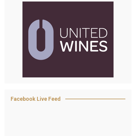
Facebook Live Feed