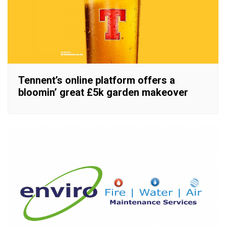
Tennent’s online platform offers a
bloomin’ great £5k garden makeover