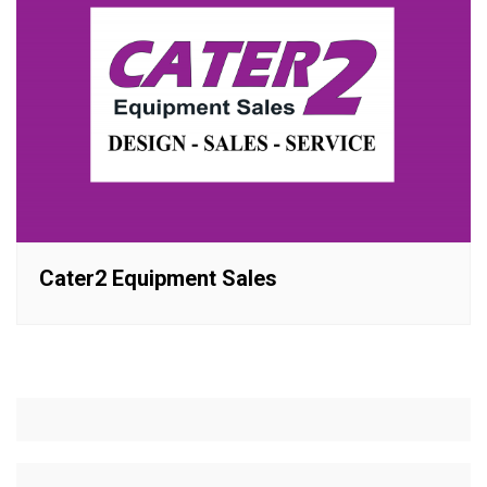
Cater2 Equipment Sales