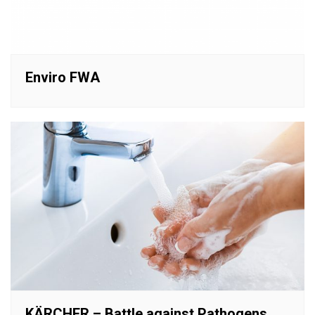
Enviro FWA
KÄRCHER – Battle against Pathogens