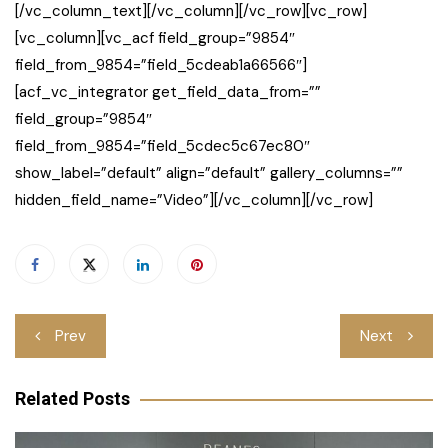
[/vc_column_text][/vc_column][/vc_row][vc_row]
[vc_column][vc_acf field_group=”9854″
field_from_9854=”field_5cdeab1a66566″]
[acf_vc_integrator get_field_data_from=””
field_group=”9854″
field_from_9854=”field_5cdec5c67ec80″
show_label=”default” align=”default” gallery_columns=””
hidden_field_name=”Video”][/vc_column][/vc_row]
Post
Prev
Next
navigation
Related Posts