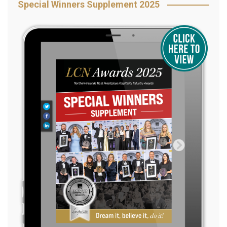
Special Winners Supplement 2025