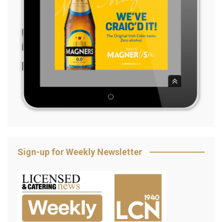
Sign-up for Weekly Newsletter