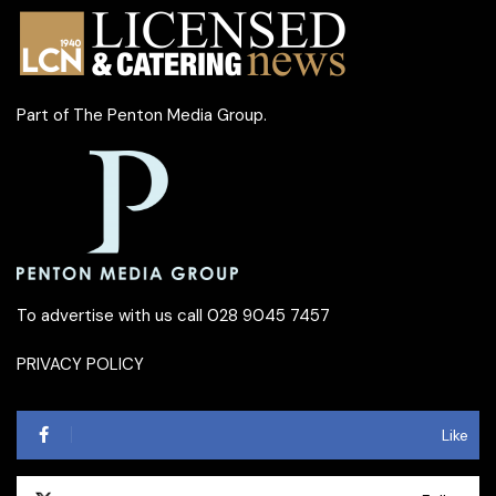
Part of
The Penton Media Group
.
To advertise with us call 028 9045 7457
PRIVACY POLICY
Like