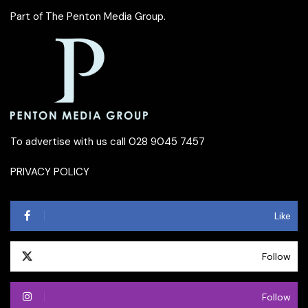
Part of
The Penton Media Group
.
To advertise with us call 028 9045 7457
PRIVACY POLICY
Like
Follow
Follow