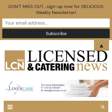
DON'T MISS OUT... sign-up now for DELICIOUS
Weekly Newsletter!
Skip
▲
to
content