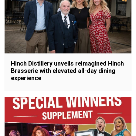
Hinch Distillery unveils reimagined Hinch
Brasserie with elevated all-day dining
experience