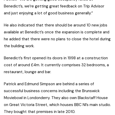
Benedict’s, we’re getting great feedback on Trip Advisor
and just enjoying a lot of good business generally.”
He also indicated that there should be around 10 new jobs
available at Benedict’s once the expansion is complete and
he added that there were no plans to close the hotel during
the building work.
Benedict’s first opened its doors in 1998 at a construction
cost of around £4m. It currently comprises 32 bedrooms, a
restaurant, lounge and bar.
Patrick and Edmund Simpson are behind a series of
successful business concerns including the Brunswick
Moviebowl in Londonderry. They also own Blackstaff House
on Great Victoria Street, which houses BBC NI’s main studio.
They bought that premises in late 2010.