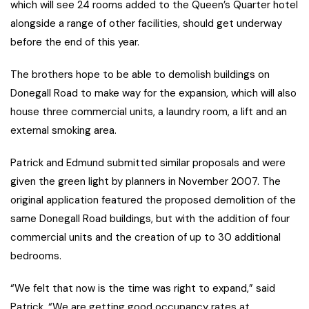
which will see 24 rooms added to the Queen’s Quarter hotel
alongside a range of other facilities, should get underway
before the end of this year.
The brothers hope to be able to demolish buildings on
Donegall Road to make way for the expansion, which will also
house three commercial units, a laundry room, a lift and an
external smoking area.
Patrick and Edmund submitted similar proposals and were
given the green light by planners in November 2007. The
original application featured the proposed demolition of the
same Donegall Road buildings, but with the addition of four
commercial units and the creation of up to 30 additional
bedrooms.
“We felt that now is the time was right to expand,” said
Patrick. “We are getting good occupancy rates at