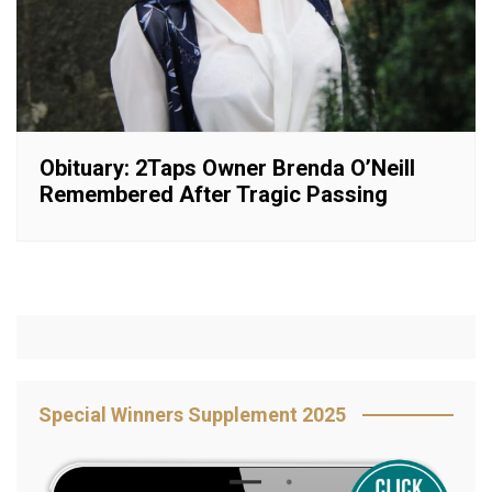
Obituary: 2Taps Owner Brenda O’Neill
Remembered After Tragic Passing
Special Winners Supplement 2025