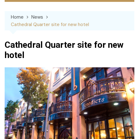
Home
News
Cathedral Quarter site for new hotel
Cathedral Quarter site for new
hotel