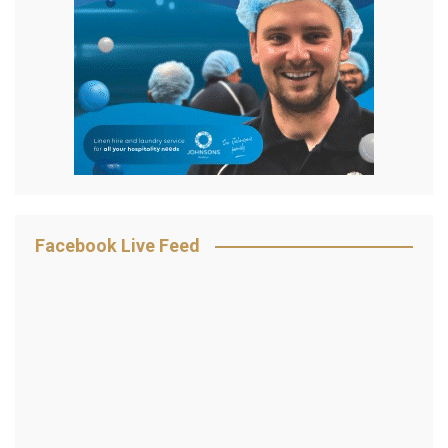
Facebook Live Feed