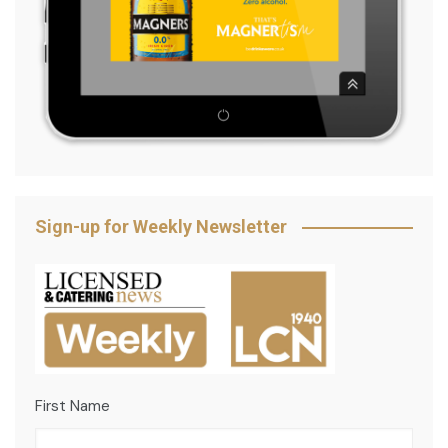
Sign-up for Weekly Newsletter
First Name