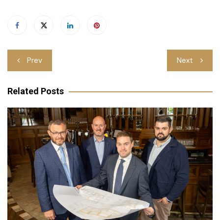
Post
Prev
Next
navigation
Related Posts