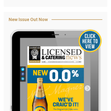
New Issue Out Now