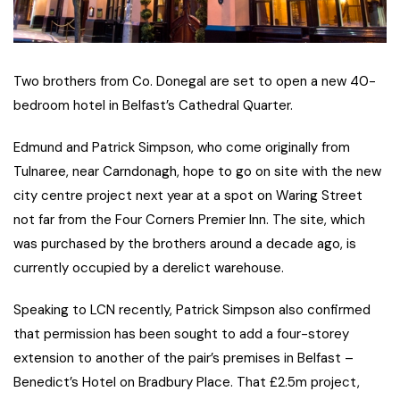
Two brothers from Co. Donegal are set to open a new 40-
bedroom hotel in Belfast’s Cathedral Quarter.
Edmund and Patrick Simpson, who come originally from
Tulnaree, near Carndonagh, hope to go on site with the new
city centre project next year at a spot on Waring Street
not far from the Four Corners Premier Inn. The site, which
was purchased by the brothers around a decade ago, is
currently occupied by a derelict warehouse.
Speaking to LCN recently, Patrick Simpson also confirmed
that permission has been sought to add a four-storey
extension to another of the pair’s premises in Belfast –
Benedict’s Hotel on Bradbury Place. That £2.5m project,