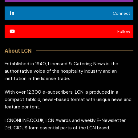
Connect
Follow
About LCN
Established in 1940, Licensed & Catering News is the
authoritative voice of the hospitality industry and an
institution in the license trade.
With over 12,300 e-subscribers, LCN is produced in a
compact tabloid, news-based format with unique news and
feature content.
LCNONLINE.CO.UK, LCN Awards and weekly E-Newsletter
DELICIOUS form essential parts of the LCN brand.