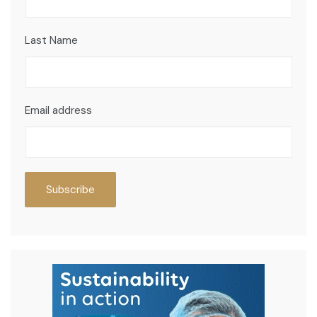
Last Name
Email address