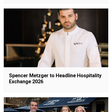
Spencer Metzger to Headline Hospitality
Exchange 2026