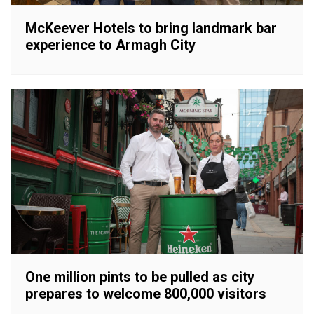
McKeever Hotels to bring landmark bar
experience to Armagh City
One million pints to be pulled as city
prepares to welcome 800,000 visitors