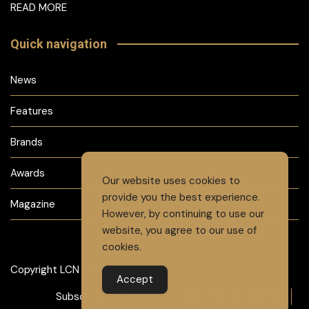
READ MORE
Quick navigation
News
Features
Brands
Awards
Our website uses cookies to
provide you the best experience.
Magazine
However, by continuing to use our
website, you agree to our use of
cookies.
Copyright LCN 2024
Accept
Subscribe to Magazine
Advertise
Careers