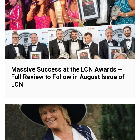
Massive Success at the LCN Awards –
Full Review to Follow in August Issue of
LCN