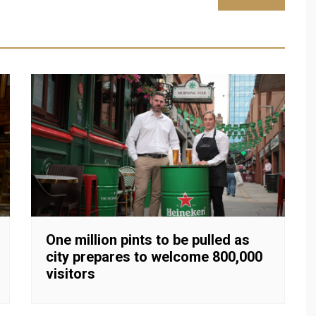
One million pints to be pulled as
city prepares to welcome 800,000
visitors