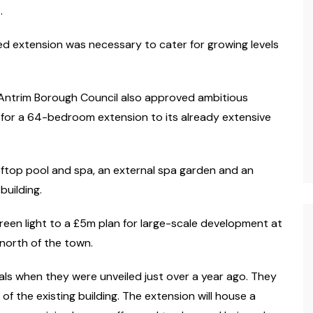
.
d extension was necessary to cater for growing levels
t Antrim Borough Council also approved ambitious
for a 64-bedroom extension to its already extensive
ooftop pool and spa, an external spa garden and an
building.
reen light to a £5m plan for large-scale development at
 north of the town.
als when they were unveiled just over a year ago. They
of the existing building. The extension will house a