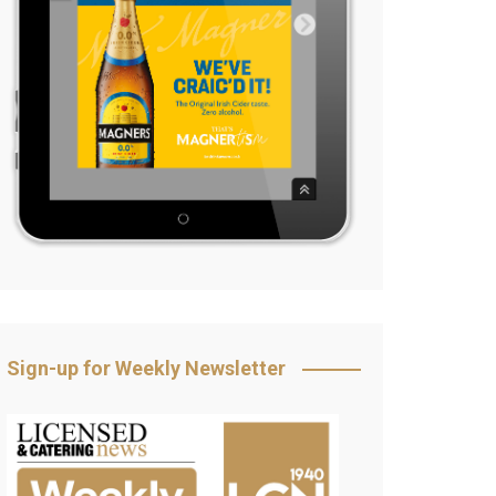
Sign-up for Weekly Newsletter