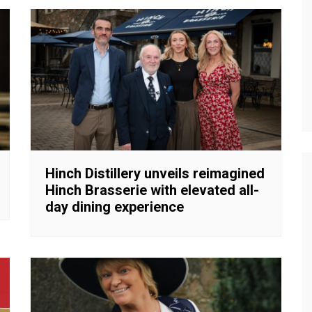
Hinch Distillery unveils reimagined
Hinch Brasserie with elevated all-
day dining experience