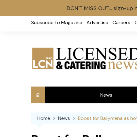
DON'T MISS OUT... sign-up 
Skip
Subscribe to Magazine
Advertise
Careers
to
content
News
Int
Home
News
Boost for Ballymena as ho
Ve
Ba