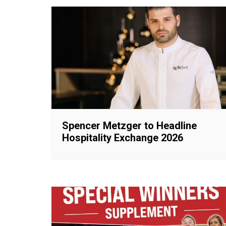
Spencer Metzger to Headline
Hospitality Exchange 2026