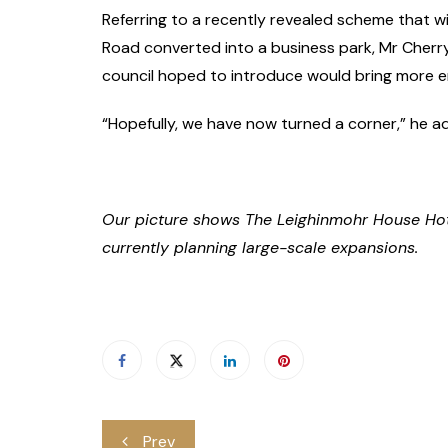
Referring to a recently revealed scheme that wi
Road converted into a business park, Mr Cherr
council hoped to introduce would bring more e
“Hopefully, we have now turned a corner,” he a
Our picture shows The Leighinmohr House Hotel
currently planning large-scale expansions.
Post
Prev