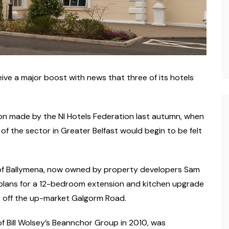
ive a major boost with news that three of its hotels
n made by the NI Hotels Federation last autumn, when
f the sector in Greater Belfast would begin to be felt
 of Ballymena, now owned by property developers Sam
d plans for a 12-bedroom extension and kitchen upgrade
st off the up-market Galgorm Road.
of Bill Wolsey’s Beannchor Group in 2010, was