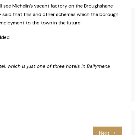
ll see Michelin’s vacant factory on the Broughshane
y said that this and other schemes which the borough
mployment to the town in the future:
dded.
, which is just one of three hotels in Ballymena
Next