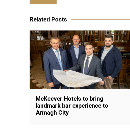
navigation
Related Posts
McKeever Hotels to bring
landmark bar experience to
Armagh City