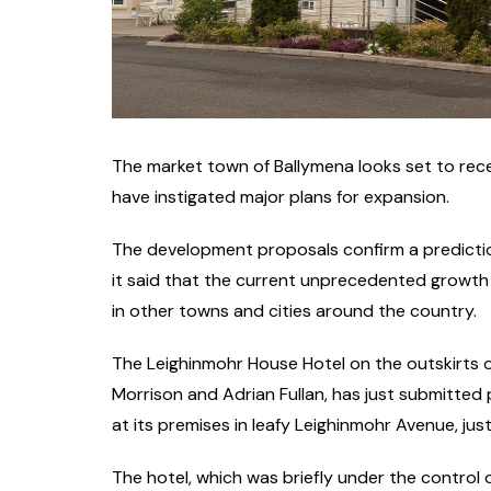
The market town of Ballymena looks set to rece
have instigated major plans for expansion.
The development proposals confirm a predictio
it said that the current unprecedented growth o
in other towns and cities around the country.
The Leighinmohr House Hotel on the outskirts
Morrison and Adrian Fullan, has just submitte
at its premises in leafy Leighinmohr Avenue, ju
The hotel, which was briefly under the control 