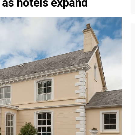
 as hotels expand
Editions
f Profiles
Our Target Audience
Marketing Opportunitie
About Us
Contact Us