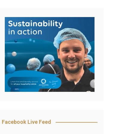
Facebook Live Feed