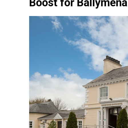
Boost for Ballymena
Che