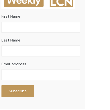
First Name
Last Name
Email address