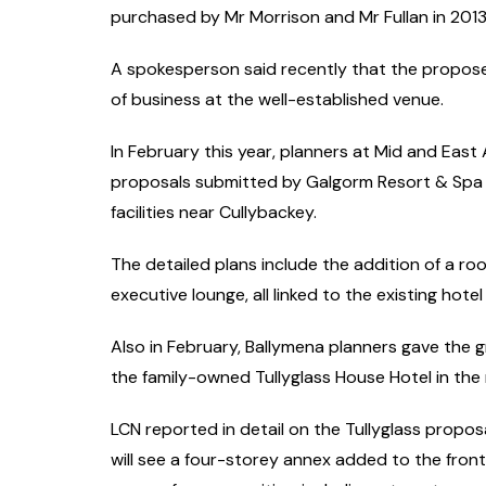
purchased by Mr Morrison and Mr Fullan in 2013
A spokesperson said recently that the propose
of business at the well-established venue.
In February this year, planners at Mid and Eas
proposals submitted by Galgorm Resort & Spa 
facilities near Cullybackey.
The detailed plans include the addition of a r
executive lounge, all linked to the existing hotel 
Also in February, Ballymena planners gave the g
the family-owned Tullyglass House Hotel in the
LCN reported in detail on the Tullyglass propos
will see a four-storey annex added to the front 