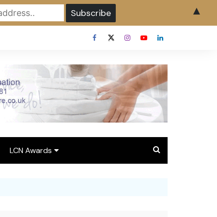
▲
LCN Awards
Overview LCN Awards
2026
y
Award Entry Form