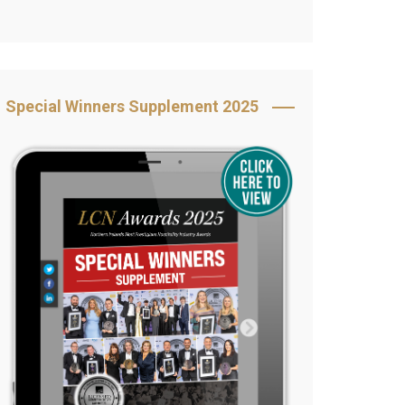
Book Your Table
5 Reasons to Book
s
Awards Category &
Special Winners Supplement 2025
Sponsorship
2025 Awards