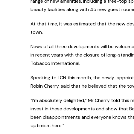
range of new amenities, including a tree-top spa
beauty facilities along with 45 new guest room
At that time, it was estimated that the new d
town.
News of all three developments will be welcomed
in recent years with the closure of long-stand
Tobacco International.
Speaking to LCN this month, the newly-appoint
Robin Cherry, said that he believed that the tow
“I’m absolutely delighted,” Mr Cherry told this
invest in these developments and show that Bal
been disappointments and everyone knows that,
optimism here.”