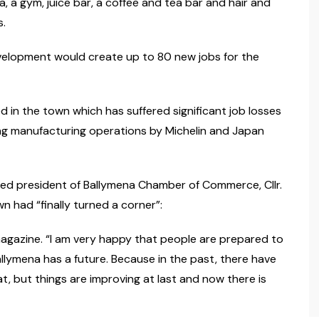
, a gym, juice bar, a coffee and tea bar and hair and
s.
evelopment would create up to 80 new jobs for the
 in the town which has suffered significant job losses
ing manufacturing operations by Michelin and Japan
ed president of Ballymena Chamber of Commerce, Cllr.
n had “finally turned a corner”:
 magazine. “I am very happy that people are prepared to
lymena has a future. Because in the past, there have
 but things are improving at last and now there is