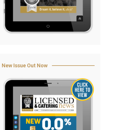
New Issue Out Now