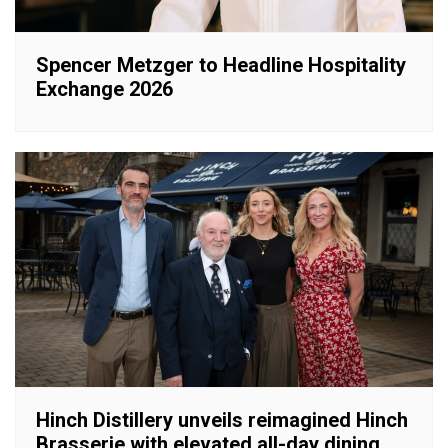
Spencer Metzger to Headline Hospitality
Exchange 2026
Hinch Distillery unveils reimagined Hinch
Brasserie with elevated all-day dining