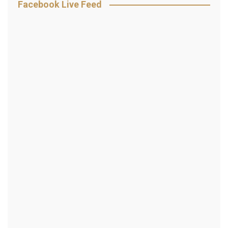
Facebook Live Feed