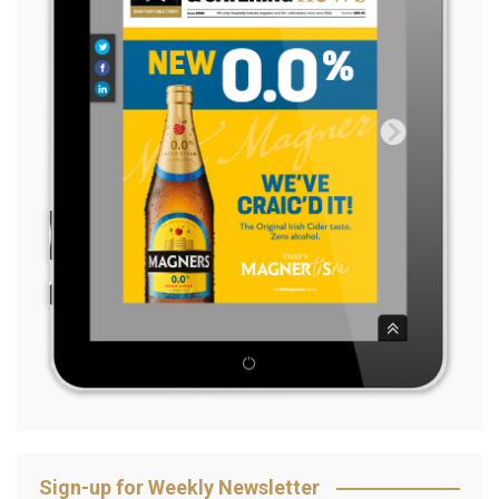
Sign-up for Weekly Newsletter