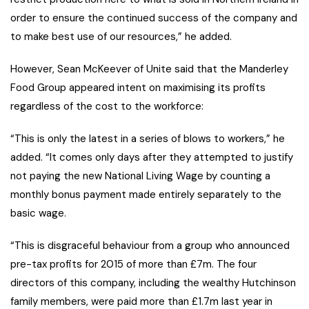
order to ensure the continued success of the company and
to make best use of our resources,” he added.
However, Sean McKeever of Unite said that the Manderley
Food Group appeared intent on maximising its profits
regardless of the cost to the workforce:
“This is only the latest in a series of blows to workers,” he
added. “It comes only days after they attempted to justify
not paying the new National Living Wage by counting a
monthly bonus payment made entirely separately to the
basic wage.
“This is disgraceful behaviour from a group who announced
pre-tax profits for 2015 of more than £7m. The four
directors of this company, including the wealthy Hutchinson
family members, were paid more than £1.7m last year in