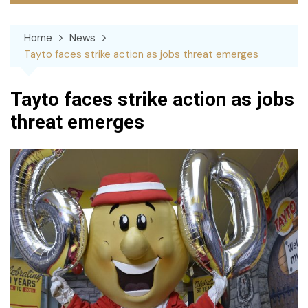
Home
News
Tayto faces strike action as jobs threat emerges
Tayto faces strike action as jobs
threat emerges