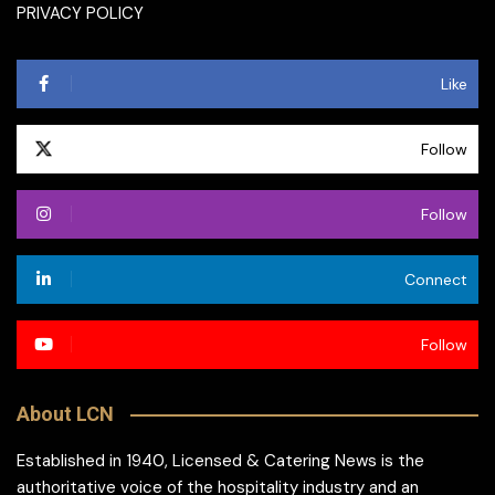
PRIVACY POLICY
Like
Follow
Follow
Connect
Follow
About LCN
Established in 1940, Licensed & Catering News is the
authoritative voice of the hospitality industry and an