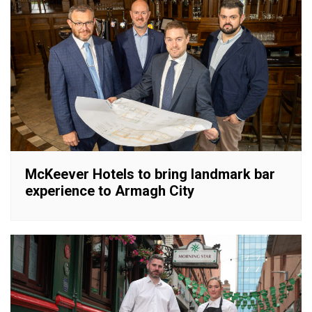
McKeever Hotels to bring landmark bar
experience to Armagh City