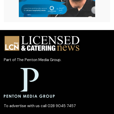
Part of
The Penton Media Group
.
To advertise with us call 028 9045 7457