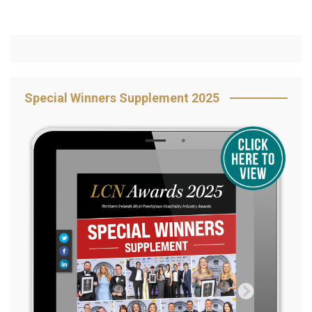
Special Winners Supplement 2025