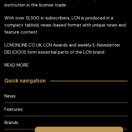
institution in the license trade.
With over 12,300 e-subscribers, LCN is produced in a
compact tabloid, news-based format with unique news and
feature content.
LCNONLINE.CO.UK, LCN Awards and weekly E-Newsletter
DELICIOUS form essential parts of the LCN brand.
READ MORE
Quick navigation
News
Features
Brands