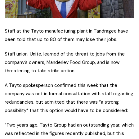
Staff at the Tayto manufacturing plant in Tandragee have
been told that up to 80 of them may lose their jobs.
Staff union, Unite, learned of the threat to jobs from the
company’s owners, Manderley Food Group, and is now
threatening to take strike action.
A Tayto spokesperson confirmed this week that the
company was not in formal consultation with staff regarding
redundancies, but admitted that there was “a strong
possibility” that this option would have to be considered:
“Two years ago, Tayto Group had an outstanding year, which
was reflected in the figures recently published, but this