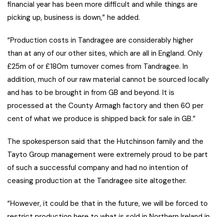
financial year has been more difficult and while things are
picking up, business is down,” he added.
“Production costs in Tandragee are considerably higher
than at any of our other sites, which are all in England. Only
£25m of or £180m turnover comes from Tandragee. In
addition, much of our raw material cannot be sourced locally
and has to be brought in from GB and beyond. It is
processed at the County Armagh factory and then 60 per
cent of what we produce is shipped back for sale in GB.”
The spokesperson said that the Hutchinson family and the
Tayto Group management were extremely proud to be part
of such a successful company and had no intention of
ceasing production at the Tandragee site altogether.
“However, it could be that in the future, we will be forced to
restrict production here to what is sold in Northern Ireland in