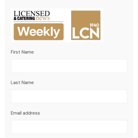
First Name
Last Name
Email address