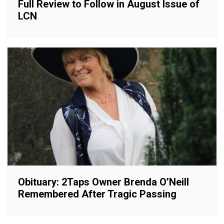
Full Review to Follow in August Issue of
LCN
Obituary: 2Taps Owner Brenda O’Neill
Remembered After Tragic Passing