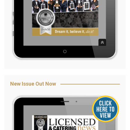
New Issue Out Now