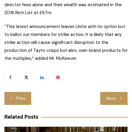
director fees alone and their wealth was estimated in the
2016 Rich List at £67m.
“This latest announcement leaves Unite with no option but
to ballot our members for strike action. It is likely that any
strike action will cause significant disruption to the
production of Tayto crisps but also, own-brand products for
the multiples,” added Mr. McKeever.
Post
Prev
Next
navigation
Related Posts