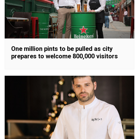
One million pints to be pulled as city
prepares to welcome 800,000 visitors