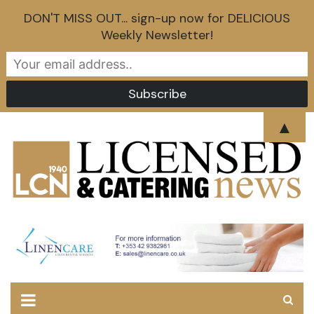
DON'T MISS OUT... sign-up now for DELICIOUS
Weekly Newsletter!
Skip
▲
to
content