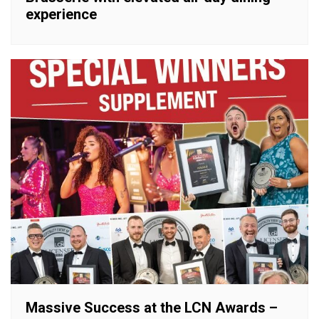
experience
Massive Success at the LCN Awards –