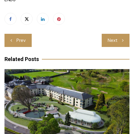
Post
Prev
Next
navigation
Related Posts