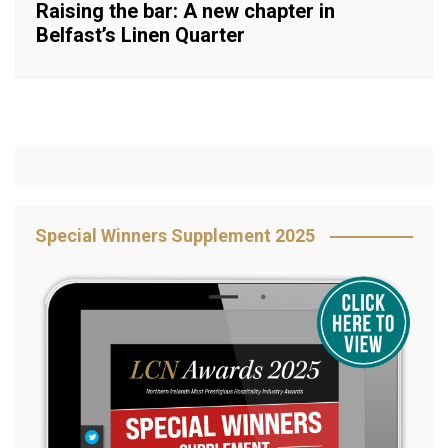
Raising the bar: A new chapter in
Belfast’s Linen Quarter
Special Winners Supplement 2025