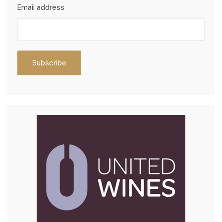
Email address