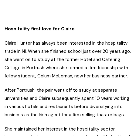
Hospitality first love for Claire
Claire Hunter has always been interested in the hospitality
trade in NI. When she finished school just over 20 years ago,
she went on to study at the former Hotel and Catering
College in Portrush where she formed a firm friendship with
fellow student, Colum McLornan, now her business partner.
After Portrush, the pair went off to study at separate
universities and Claire subsequently spent 10 years working
in various hotels and restaurants before diversifying into
business as the Irish agent for a firm selling toaster bags.
She maintained her interest in the hospitality sector,