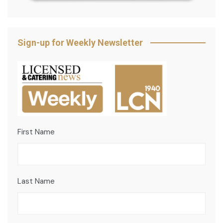
Sign-up for Weekly Newsletter
First Name
Last Name