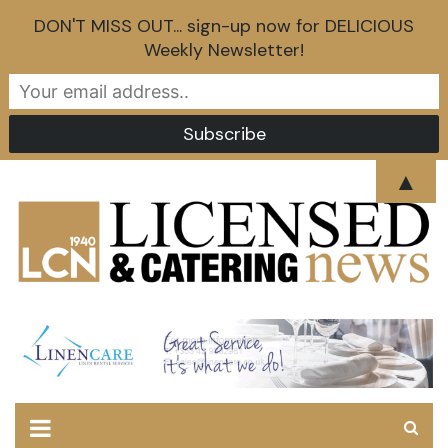
DON'T MISS OUT... sign-up now for DELICIOUS
Weekly Newsletter!
Skip
▲
to
content