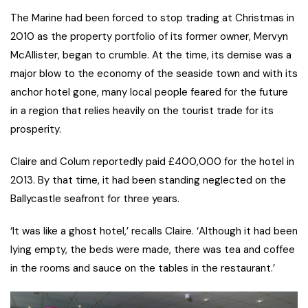
The Marine had been forced to stop trading at Christmas in
2010 as the property portfolio of its former owner, Mervyn
McAllister, began to crumble. At the time, its demise was a
major blow to the economy of the seaside town and with its
anchor hotel gone, many local people feared for the future
in a region that relies heavily on the tourist trade for its
prosperity.
Claire and Colum reportedly paid £400,000 for the hotel in
2013. By that time, it had been standing neglected on the
Ballycastle seafront for three years.
‘It was like a ghost hotel,’ recalls Claire. ‘Although it had been
lying empty, the beds were made, there was tea and coffee
in the rooms and sauce on the tables in the restaurant.’