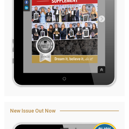
New Issue Out Now