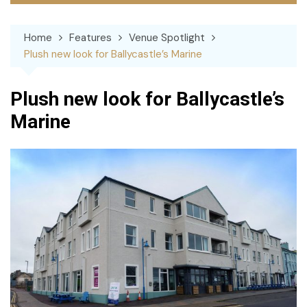
Home
Features
Venue Spotlight
Plush new look for Ballycastle’s Marine
Plush new look for Ballycastle’s
Marine