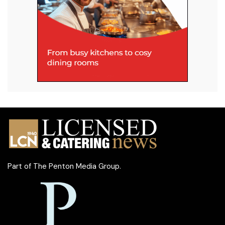
Part of
The Penton Media Group
.