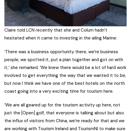
Claire told LCN recently that she and Colum hadn’t
hesitated when it came to investing in the ailing Marine:
‘There was a business opportunity there, we’re business
people, we spotted it, put a plan together and got on with
it,’ she remarked. ‘We knew there would be a lot of hard work
involved to get everything the way that we wanted it to be,
but now I think we have one of the best hotels on the north
coast going into a very exciting time for tourism here.
‘We are all geared up for the tourism activity up here, not
just the [Open] golf, that everyone is talking about but also
the influx of visitors from China, we’re ready for that and we
are working with Tourism Ireland and TourismNI to make sure