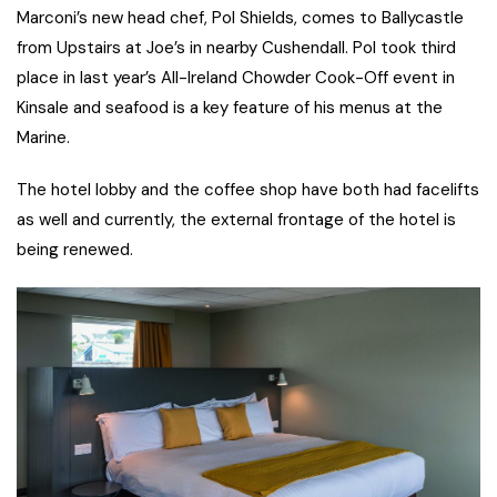
Marconi’s new head chef, Pol Shields, comes to Ballycastle
from Upstairs at Joe’s in nearby Cushendall. Pol took third
place in last year’s All-Ireland Chowder Cook-Off event in
Kinsale and seafood is a key feature of his menus at the
Marine.
The hotel lobby and the coffee shop have both had facelifts
as well and currently, the external frontage of the hotel is
being renewed.