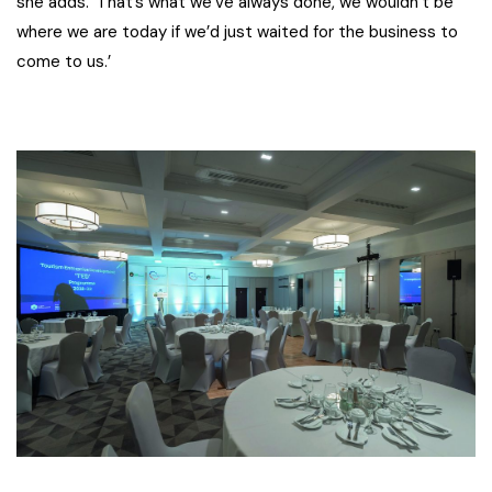
she adds. ‘That’s what we’ve always done, we wouldn’t be
where we are today if we’d just waited for the business to
come to us.’