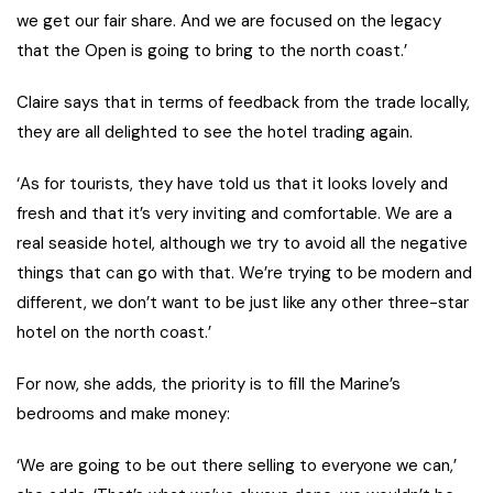
we get our fair share. And we are focused on the legacy
that the Open is going to bring to the north coast.’
Claire says that in terms of feedback from the trade locally,
they are all delighted to see the hotel trading again.
‘As for tourists, they have told us that it looks lovely and
fresh and that it’s very inviting and comfortable. We are a
real seaside hotel, although we try to avoid all the negative
things that can go with that. We’re trying to be modern and
different, we don’t want to be just like any other three-star
hotel on the north coast.’
For now, she adds, the priority is to fill the Marine’s
bedrooms and make money:
‘We are going to be out there selling to everyone we can,’