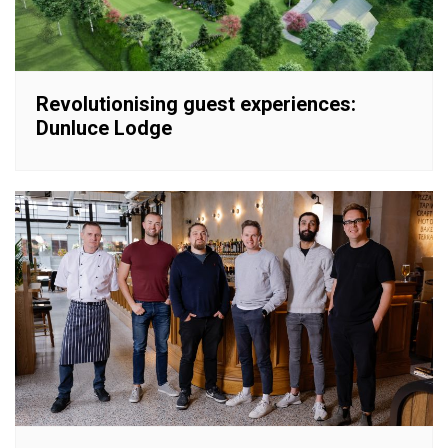
Revolutionising guest experiences:
Dunluce Lodge