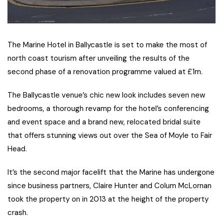
The Marine Hotel in Ballycastle is set to make the most of
north coast tourism after unveiling the results of the
second phase of a renovation programme valued at £1m.
The Ballycastle venue’s chic new look includes seven new
bedrooms, a thorough revamp for the hotel’s conferencing
and event space and a brand new, relocated bridal suite
that offers stunning views out over the Sea of Moyle to Fair
Head.
It’s the second major facelift that the Marine has undergone
since business partners, Claire Hunter and Colum McLornan
took the property on in 2013 at the height of the property
crash.