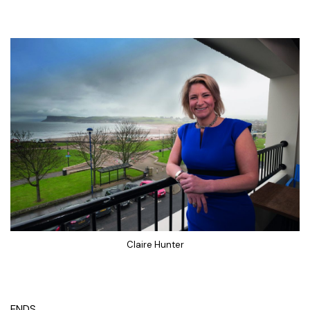
Claire Hunter
ENDS