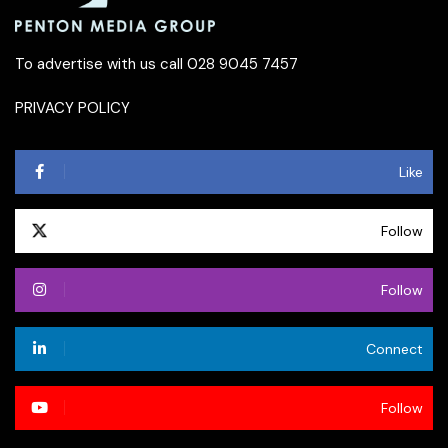
To advertise with us call 028 9045 7457
PRIVACY POLICY
Like
Follow
Follow
Connect
Follow