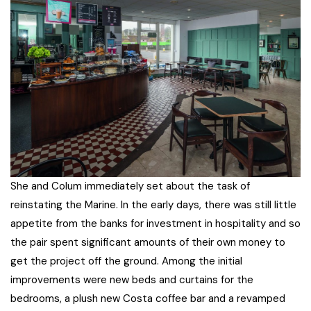
She and Colum immediately set about the task of
reinstating the Marine. In the early days, there was still little
appetite from the banks for investment in hospitality and so
the pair spent significant amounts of their own money to
get the project off the ground. Among the initial
improvements were new beds and curtains for the
bedrooms, a plush new Costa coffee bar and a revamped