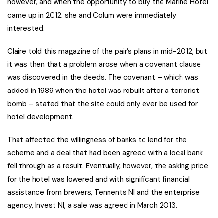
however, and when the opportunity to buy the Marine Hotel
came up in 2012, she and Colum were immediately
interested.
Claire told this magazine of the pair’s plans in mid-2012, but
it was then that a problem arose when a covenant clause
was discovered in the deeds. The covenant – which was
added in 1989 when the hotel was rebuilt after a terrorist
bomb – stated that the site could only ever be used for
hotel development.
That affected the willingness of banks to lend for the
scheme and a deal that had been agreed with a local bank
fell through as a result. Eventually, however, the asking price
for the hotel was lowered and with significant financial
assistance from brewers, Tennents NI and the enterprise
agency, Invest NI, a sale was agreed in March 2013.