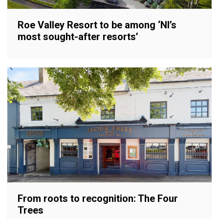
Roe Valley Resort to be among ‘NI’s
most sought-after resorts’
From roots to recognition: The Four
Trees