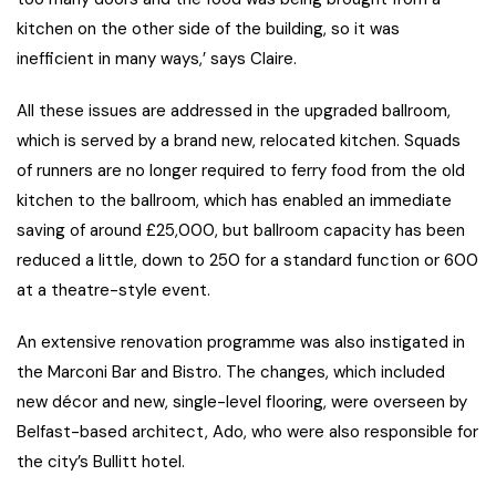
kitchen on the other side of the building, so it was
inefficient in many ways,’ says Claire.
All these issues are addressed in the upgraded ballroom,
which is served by a brand new, relocated kitchen. Squads
of runners are no longer required to ferry food from the old
kitchen to the ballroom, which has enabled an immediate
saving of around £25,000, but ballroom capacity has been
reduced a little, down to 250 for a standard function or 600
at a theatre-style event.
An extensive renovation programme was also instigated in
the Marconi Bar and Bistro. The changes, which included
new décor and new, single-level flooring, were overseen by
Belfast-based architect, Ado, who were also responsible for
the city’s Bullitt hotel.