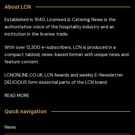
About LCN
Established in 1940, Licensed & Catering News is the
authoritative voice of the hospitality industry and an
institution in the license trade.
With over 12,300 e-subscribers, LCN is produced in a
compact tabloid, news-based format with unique news and
feature content.
LCNONLINE.CO.UK, LCN Awards and weekly E-Newsletter
DELICIOUS form essential parts of the LCN brand.
READ MORE
Quick navigation
News