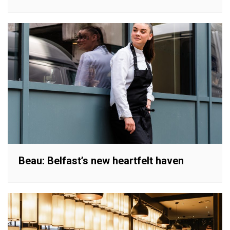
Beau: Belfast’s new heartfelt haven