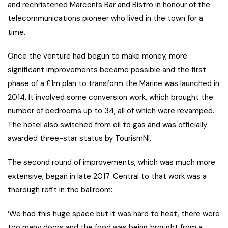
and rechristened Marconi’s Bar and Bistro in honour of the
telecommunications pioneer who lived in the town for a
time.
Once the venture had begun to make money, more
significant improvements became possible and the first
phase of a £1m plan to transform the Marine was launched in
2014. It involved some conversion work, which brought the
number of bedrooms up to 34, all of which were revamped.
The hotel also switched from oil to gas and was officially
awarded three-star status by TourismNI.
The second round of improvements, which was much more
extensive, began in late 2017. Central to that work was a
thorough refit in the ballroom:
‘We had this huge space but it was hard to heat, there were
too many doors and the food was being brought from a