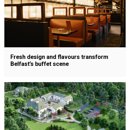
Fresh design and flavours transform
Belfast’s buffet scene