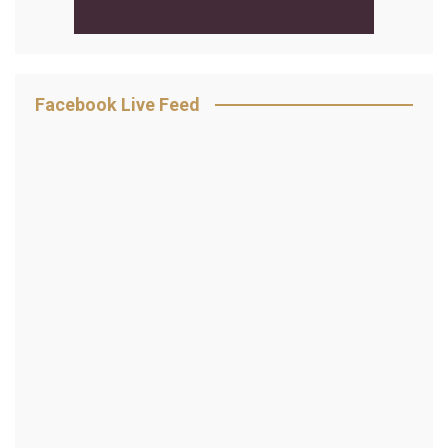
Facebook Live Feed