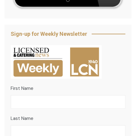
Sign-up for Weekly Newsletter
First Name
Last Name