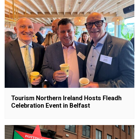
Tourism Northern Ireland Hosts Fleadh
Celebration Event in Belfast