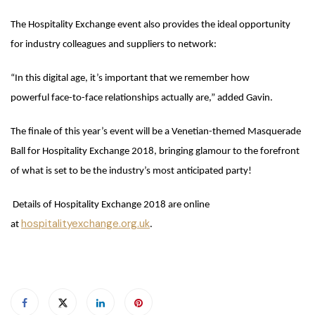
The Hospitality Exchange event also provides the ideal opportunity
for industry colleagues and suppliers to network:
“In this digital age, it’s important that we remember how
powerful face-to-face relationships actually are,” added Gavin.
The finale of this year’s event will be a Venetian-themed Masquerade
Ball for Hospitality Exchange 2018, bringing glamour to the forefront
of what is set to be the industry’s most anticipated party!
Details of Hospitality Exchange 2018 are online
hospitalityexchange.org.uk
at
.