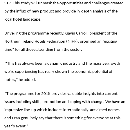
STR. This study will unmask the opportunities and challenges created
by the influx of new product and provide in-depth analysis of the
local hotel landscape.
Unveiling the programme recently, Gavin Carroll, president of the
Northern Ireland Hotels Federation (NIHF), promised an “exciting
time” for all those attending from the sector:
“This has always been a dynamic industry and the massive growth
we’re experiencing has really shown the economic potential of
hotels,” he added.
“The programme for 2018 provides valuable insights into current
issues including skills, promotion and coping with change. We have an
impressive line-up which includes internationally-acclaimed names
and I can genuinely say that there is something for everyone at this
year’s event.”