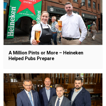
A Million Pints or More – Heineken
Helped Pubs Prepare