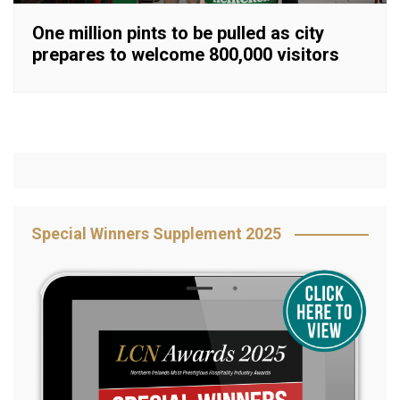
One million pints to be pulled as city
prepares to welcome 800,000 visitors
Special Winners Supplement 2025