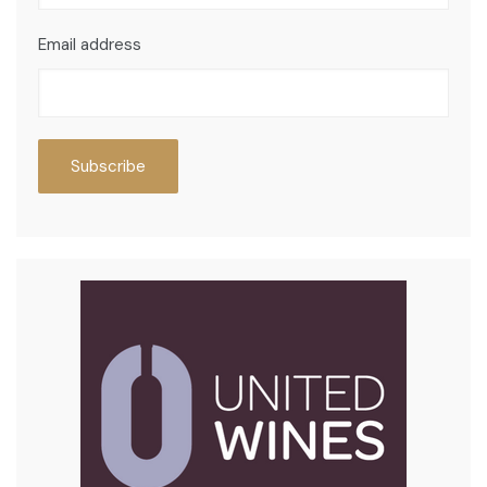
Email address