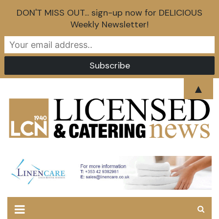
DON'T MISS OUT... sign-up now for DELICIOUS
Weekly Newsletter!
Skip
▲
to
content