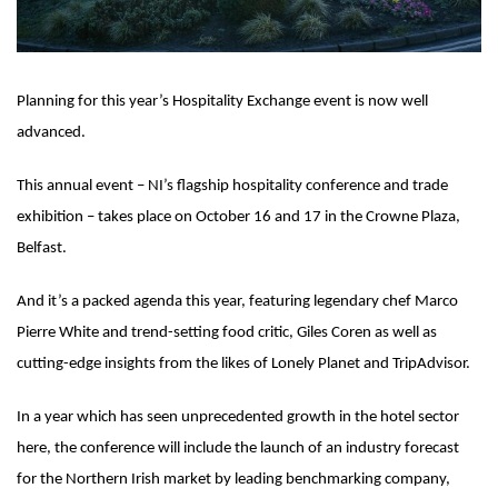
Planning for this year’s Hospitality Exchange event is now well
advanced.
This annual event – NI’s flagship hospitality conference and trade
exhibition – takes place on October 16 and 17 in the Crowne Plaza,
Belfast.
And it’s a packed agenda this year, featuring legendary chef Marco
Pierre White and trend-setting food critic, Giles Coren as well as
cutting-edge insights from the likes of Lonely Planet and TripAdvisor.
In a year which has seen unprecedented growth in the hotel sector
here, the conference will include the launch of an industry forecast
for the Northern Irish market by leading benchmarking company,