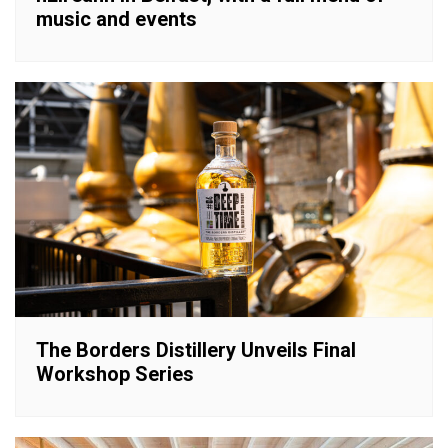
music and events
The Borders Distillery Unveils Final
Workshop Series