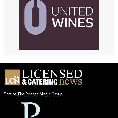
Part of
The Penton Media Group
.