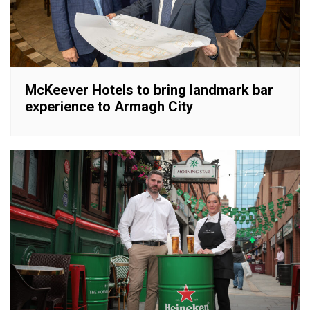
McKeever Hotels to bring landmark bar
experience to Armagh City