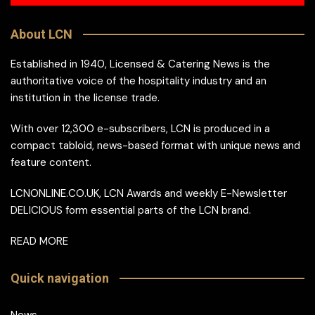
About LCN
Established in 1940, Licensed & Catering News is the
authoritative voice of the hospitality industry and an
institution in the license trade.
With over 12,300 e-subscribers, LCN is produced in a
compact tabloid, news-based format with unique news and
feature content.
LCNONLINE.CO.UK, LCN Awards and weekly E-Newsletter
DELICIOUS form essential parts of the LCN brand.
READ MORE
Quick navigation
News