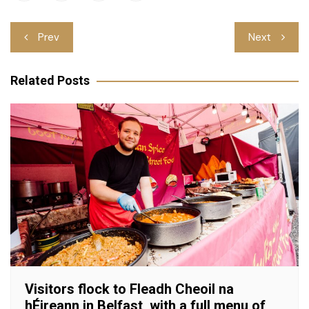
Post
Prev
Next
navigation
Related Posts
Visitors flock to Fleadh Cheoil na
hÉireann in Belfast, with a full menu of