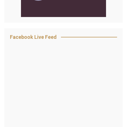
Facebook Live Feed