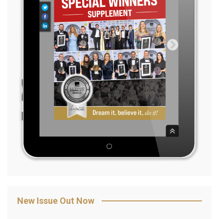
New Issue Out Now