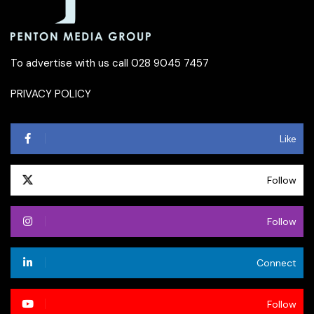
To advertise with us call 028 9045 7457
PRIVACY POLICY
Like
Follow
Follow
Connect
Follow