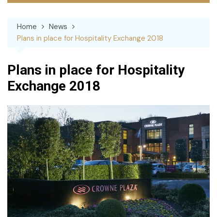
Home
News
Plans in place for Hospitality Exchange 2018
Plans in place for Hospitality
Exchange 2018