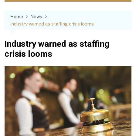
Home
News
Industry warned as staffing crisis looms
Industry warned as staffing
crisis looms