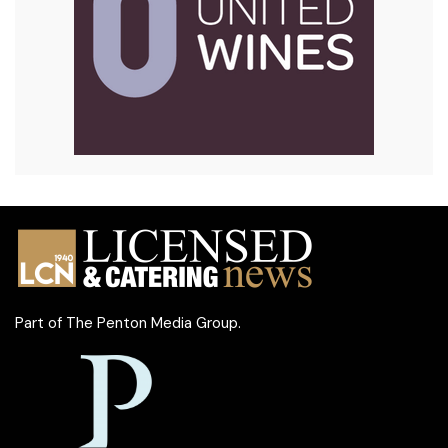
Part of
The Penton Media Group
.