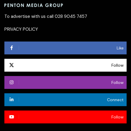
To advertise with us call 028 9045 7457
PRIVACY POLICY
Like
Follow
Follow
Connect
Follow