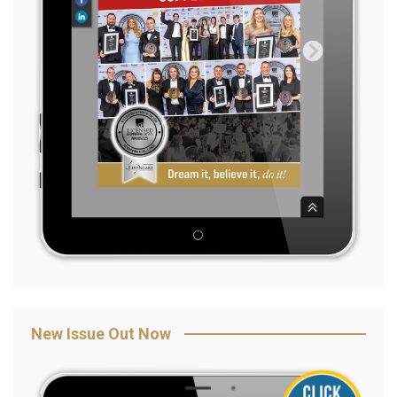
New Issue Out Now