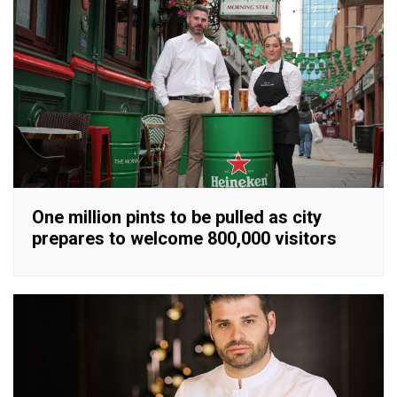
One million pints to be pulled as city
prepares to welcome 800,000 visitors