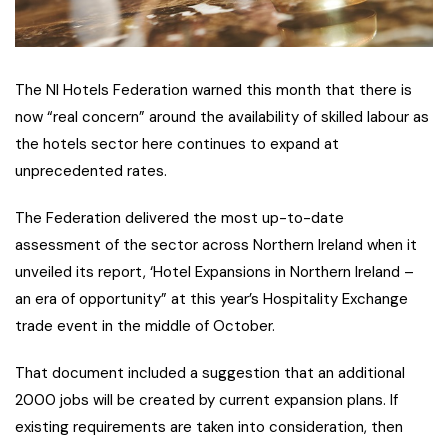
The NI Hotels Federation warned this month that there is
now “real concern” around the availability of skilled labour as
the hotels sector here continues to expand at
unprecedented rates.
The Federation delivered the most up-to-date
assessment of the sector across Northern Ireland when it
unveiled its report, ‘Hotel Expansions in Northern Ireland –
an era of opportunity” at this year’s Hospitality Exchange
trade event in the middle of October.
That document included a suggestion that an additional
2000 jobs will be created by current expansion plans. If
existing requirements are taken into consideration, then