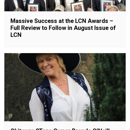
Massive Success at the LCN Awards –
Full Review to Follow in August Issue of
LCN