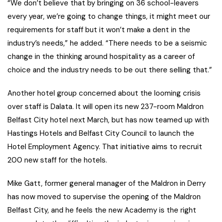
“We don’t believe that by bringing on 36 school-leavers
every year, we’re going to change things, it might meet our
requirements for staff but it won’t make a dent in the
industry’s needs,” he added. “There needs to be a seismic
change in the thinking around hospitality as a career of
choice and the industry needs to be out there selling that.”
Another hotel group concerned about the looming crisis
over staff is Dalata. It will open its new 237-room Maldron
Belfast City hotel next March, but has now teamed up with
Hastings Hotels and Belfast City Council to launch the
Hotel Employment Agency. That initiative aims to recruit
200 new staff for the hotels.
Mike Gatt, former general manager of the Maldron in Derry
has now moved to supervise the opening of the Maldron
Belfast City, and he feels the new Academy is the right