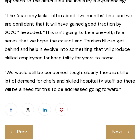
approach to the difficulties the industry is experiencing:
“The Academy kicks-off in about two months’ time and we
are confident that it will have gained good traction by
2020,” he added. “This isn’t going to be a one-off, it’s a
series that we hope the council and Tourism NI can get
behind and help it evolve into something that will produce
skilled employees for hospitality for years to come.
“We would still be concerned tough, clearly there is still a
lot of demand for chefs and skilled hospitality staff, so there
will be a need for this to be addressed going forward.”
Post
Prev
Next