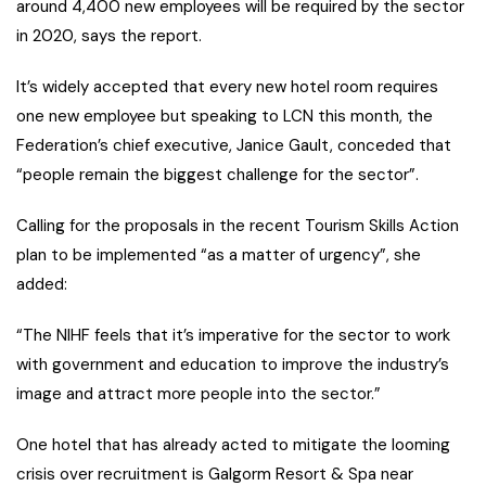
around 4,400 new employees will be required by the sector
in 2020, says the report.
It’s widely accepted that every new hotel room requires
one new employee but speaking to LCN this month, the
Federation’s chief executive, Janice Gault, conceded that
“people remain the biggest challenge for the sector”.
Calling for the proposals in the recent Tourism Skills Action
plan to be implemented “as a matter of urgency”, she
added:
“The NIHF feels that it’s imperative for the sector to work
with government and education to improve the industry’s
image and attract more people into the sector.”
One hotel that has already acted to mitigate the looming
crisis over recruitment is Galgorm Resort & Spa near