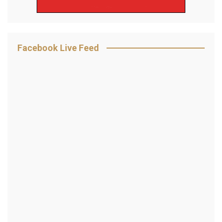
Facebook Live Feed