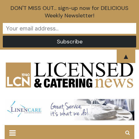
DON'T MISS OUT... sign-up now for DELICIOUS
Weekly Newsletter!
Skip
▲
to
content