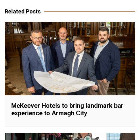
navigation
Related Posts
McKeever Hotels to bring landmark bar
experience to Armagh City