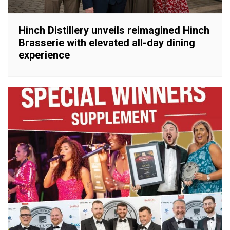
Hinch Distillery unveils reimagined Hinch
Brasserie with elevated all-day dining
experience