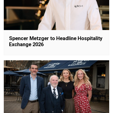
Spencer Metzger to Headline Hospitality
Exchange 2026