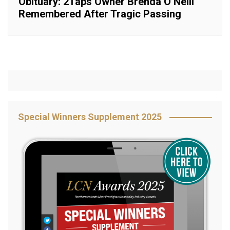
Obituary: 2Taps Owner Brenda O’Neill
Remembered After Tragic Passing
Special Winners Supplement 2025