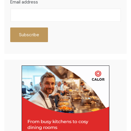
Email address