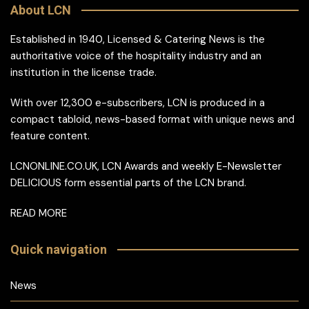
About LCN
Established in 1940, Licensed & Catering News is the
authoritative voice of the hospitality industry and an
institution in the license trade.
With over 12,300 e-subscribers, LCN is produced in a
compact tabloid, news-based format with unique news and
feature content.
LCNONLINE.CO.UK, LCN Awards and weekly E-Newsletter
DELICIOUS form essential parts of the LCN brand.
READ MORE
Quick navigation
News