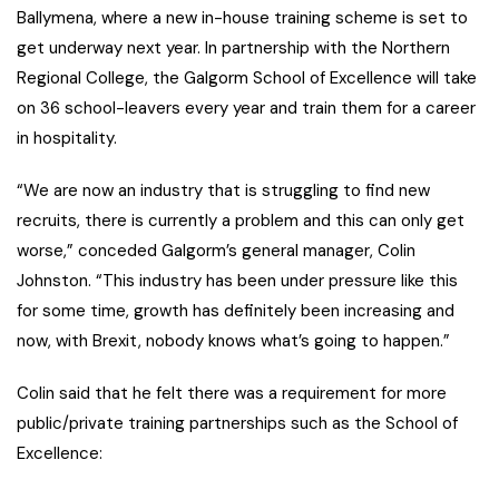
Ballymena, where a new in-house training scheme is set to
get underway next year. In partnership with the Northern
Regional College, the Galgorm School of Excellence will take
on 36 school-leavers every year and train them for a career
in hospitality.
“We are now an industry that is struggling to find new
recruits, there is currently a problem and this can only get
worse,” conceded Galgorm’s general manager, Colin
Johnston. “This industry has been under pressure like this
for some time, growth has definitely been increasing and
now, with Brexit, nobody knows what’s going to happen.”
Colin said that he felt there was a requirement for more
public/private training partnerships such as the School of
Excellence: