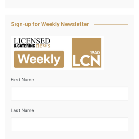
Sign-up for Weekly Newsletter
First Name
Last Name