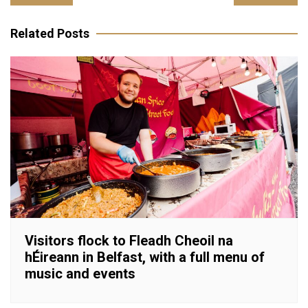
navigation
Related Posts
Visitors flock to Fleadh Cheoil na
hÉireann in Belfast, with a full menu of
music and events