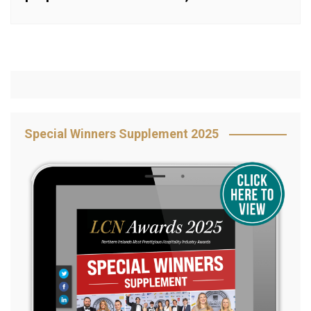
Special Winners Supplement 2025