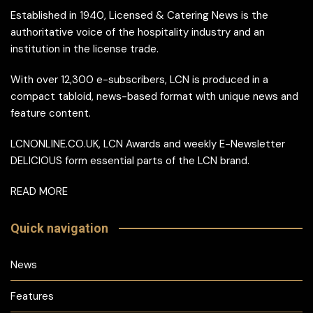
Established in 1940, Licensed & Catering News is the
authoritative voice of the hospitality industry and an
institution in the license trade.
With over 12,300 e-subscribers, LCN is produced in a
compact tabloid, news-based format with unique news and
feature content.
LCNONLINE.CO.UK, LCN Awards and weekly E-Newsletter
DELICIOUS form essential parts of the LCN brand.
READ MORE
Quick navigation
News
Features