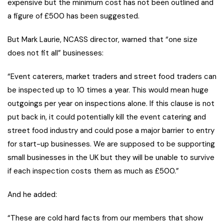
expensive but the minimum cost has not been outlined and
a figure of £500 has been suggested.
But Mark Laurie, NCASS director, warned that “one size
does not fit all” businesses:
“Event caterers, market traders and street food traders can
be inspected up to 10 times a year. This would mean huge
outgoings per year on inspections alone. If this clause is not
put back in, it could potentially kill the event catering and
street food industry and could pose a major barrier to entry
for start-up businesses. We are supposed to be supporting
small businesses in the UK but they will be unable to survive
if each inspection costs them as much as £500.”
And he added:
“These are cold hard facts from our members that show