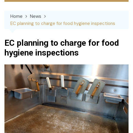
Home
News
EC planning to charge for food hygiene inspections
EC planning to charge for food
hygiene inspections