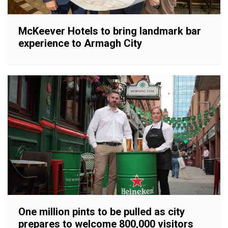
McKeever Hotels to bring landmark bar
experience to Armagh City
One million pints to be pulled as city
prepares to welcome 800,000 visitors