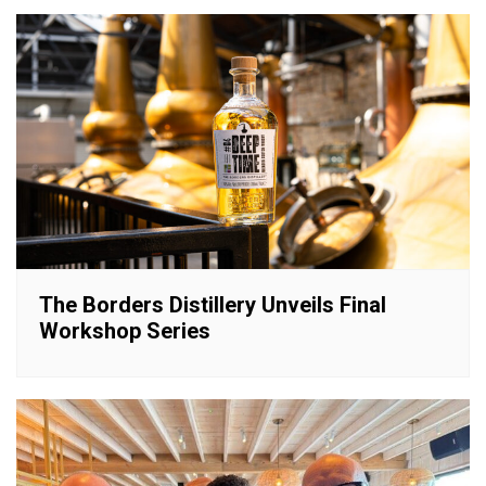
The Borders Distillery Unveils Final
Workshop Series