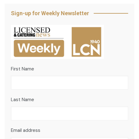
Sign-up for Weekly Newsletter
First Name
Last Name
Email address