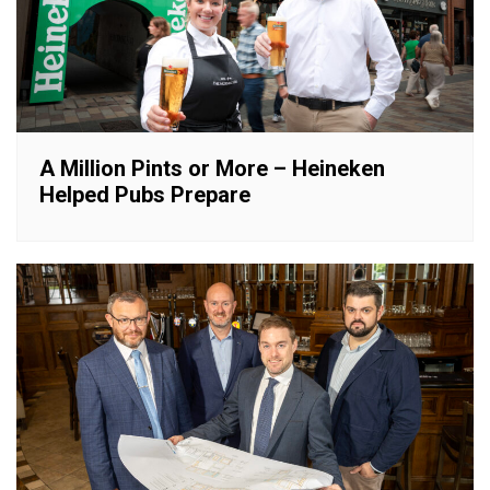
A Million Pints or More – Heineken
Helped Pubs Prepare