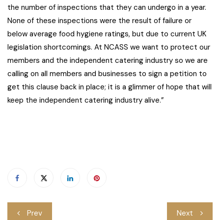
the number of inspections that they can undergo in a year.
None of these inspections were the result of failure or
below average food hygiene ratings, but due to current UK
legislation shortcomings. At NCASS we want to protect our
members and the independent catering industry so we are
calling on all members and businesses to sign a petition to
get this clause back in place; it is a glimmer of hope that will
keep the independent catering industry alive.”
Post
Prev
Next