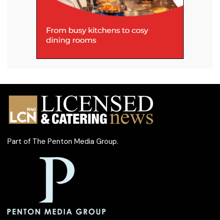
Part of
The Penton Media Group
.