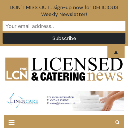
DON'T MISS OUT... sign-up now for DELICIOUS
Weekly Newsletter!
Skip
▲
to
content