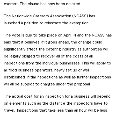
exempt. The clause has now been deleted.
The Nationwide Caterers Association (NCASS) has
launched a petition to reinstate the exemption.
The vote is due to take place on April 14 and the NCASS has
said that it believes, if it goes ahead, the change could
significantly affect the catering industry as authorities will
be legally obliged to recover all of the costs of all
inspections from the individual businesses. This will apply to
all food business operators, newly set up or well
established. Initial inspections as well as further inspections
will all be subject to charges under the proposal.
The actual cost for an inspection for a business will depend
on elements such as the distance the inspectors have to
travel. Inspections that take less than an hour will be less