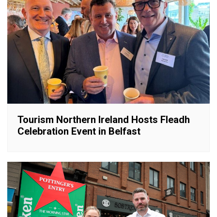
Tourism Northern Ireland Hosts Fleadh
Celebration Event in Belfast