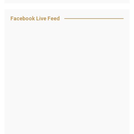
Facebook Live Feed