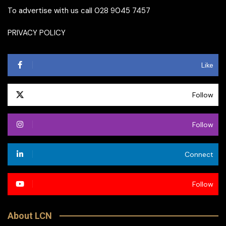
To advertise with us call 028 9045 7457
PRIVACY POLICY
Like
Follow
Follow
Connect
Follow
About LCN