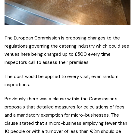
The European Commission is proposing changes to the
regulations governing the catering industry which could see
venues here being charged up to £500 every time
inspectors call to assess their premises.
The cost would be applied to every visit, even random
inspections.
Previously there was a clause within the Commission’s
proposals that detailed measures for calculations of fees
and a mandatory exemption for micro-businesses. The
clause stated that a micro-business employing fewer than
10 people or with a turnover of less than €2m should be