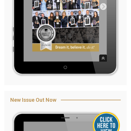
New Issue Out Now