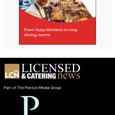
Part of
The Penton Media Group
.