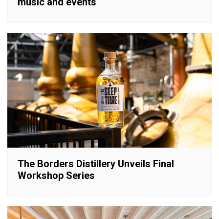
music and events
The Borders Distillery Unveils Final
Workshop Series