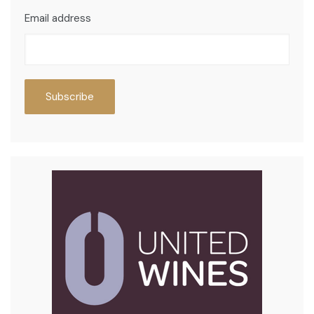
Email address