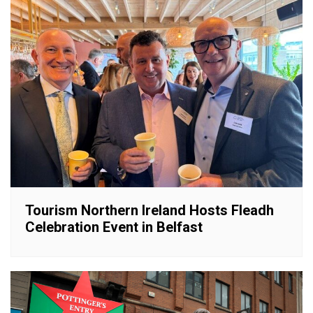
Tourism Northern Ireland Hosts Fleadh
Celebration Event in Belfast