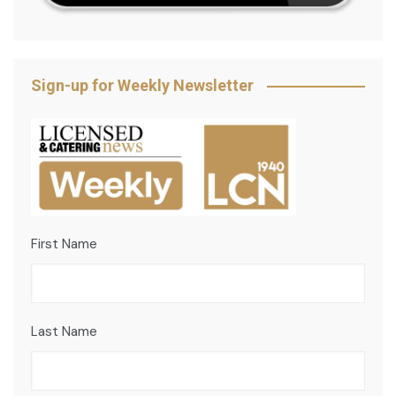
Sign-up for Weekly Newsletter
First Name
Last Name