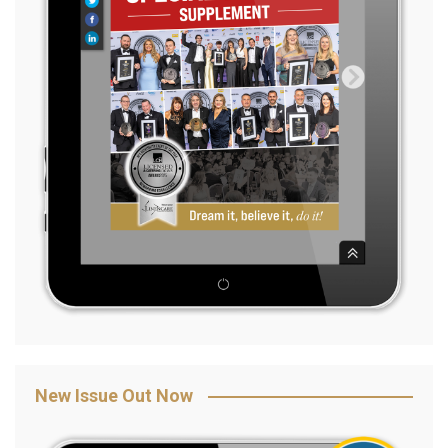
New Issue Out Now