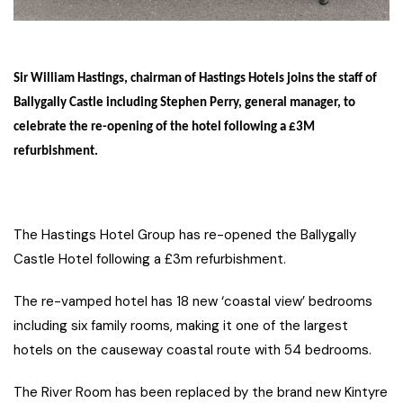
Sir William Hastings, chairman of Hastings Hotels joins the staff of
Ballygally Castle including Stephen Perry, general manager, to
celebrate the re-opening of the hotel following a £3M
refurbishment.
The Hastings Hotel Group has re-opened the Ballygally
Castle Hotel following a £3m refurbishment.
The re-vamped hotel has 18 new ‘coastal view’ bedrooms
including six family rooms, making it one of the largest
hotels on the causeway coastal route with 54 bedrooms.
The River Room has been replaced by the brand new Kintyre