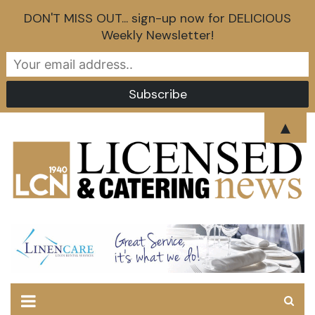
DON'T MISS OUT... sign-up now for DELICIOUS
Weekly Newsletter!
Skip
▲
to
content