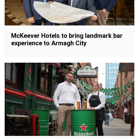
McKeever Hotels to bring landmark bar
experience to Armagh City