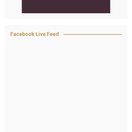
Facebook Live Feed