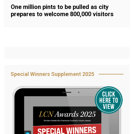
One million pints to be pulled as city
prepares to welcome 800,000 visitors
Special Winners Supplement 2025