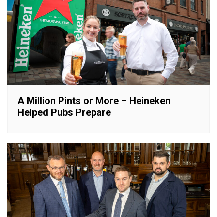
A Million Pints or More – Heineken
Helped Pubs Prepare