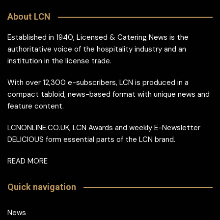
About LCN
Established in 1940, Licensed & Catering News is the
authoritative voice of the hospitality industry and an
institution in the license trade.
With over 12,300 e-subscribers, LCN is produced in a
compact tabloid, news-based format with unique news and
feature content.
LCNONLINE.CO.UK, LCN Awards and weekly E-Newsletter
DELICIOUS form essential parts of the LCN brand.
READ MORE
Quick navigation
News