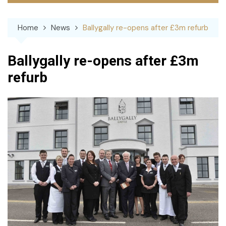
Home
News
Ballygally re-opens after £3m refurb
Ballygally re-opens after £3m
refurb