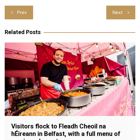
Post
Prev
Next
navigation
Related Posts
Visitors flock to Fleadh Cheoil na
hÉireann in Belfast, with a full menu of