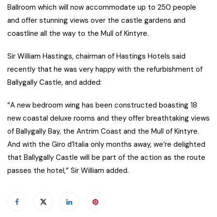
Ballroom which will now accommodate up to 250 people
and offer stunning views over the castle gardens and
coastline all the way to the Mull of Kintyre.
Sir William Hastings, chairman of Hastings Hotels said
recently that he was very happy with the refurbishment of
Ballygally Castle, and added:
“A new bedroom wing has been constructed boasting 18
new coastal deluxe rooms and they offer breathtaking views
of Ballygally Bay, the Antrim Coast and the Mull of Kintyre.
And with the Giro d’Italia only months away, we’re delighted
that Ballygally Castle will be part of the action as the route
passes the hotel,” Sir William added.