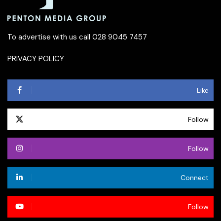
To advertise with us call 028 9045 7457
PRIVACY POLICY
Like
Follow
Follow
Connect
Follow