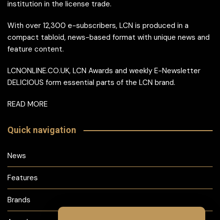
institution in the license trade.
With over 12,300 e-subscribers, LCN is produced in a
compact tabloid, news-based format with unique news and
feature content.
LCNONLINE.CO.UK, LCN Awards and weekly E-Newsletter
DELICIOUS form essential parts of the LCN brand.
READ MORE
Quick navigation
News
Features
Brands