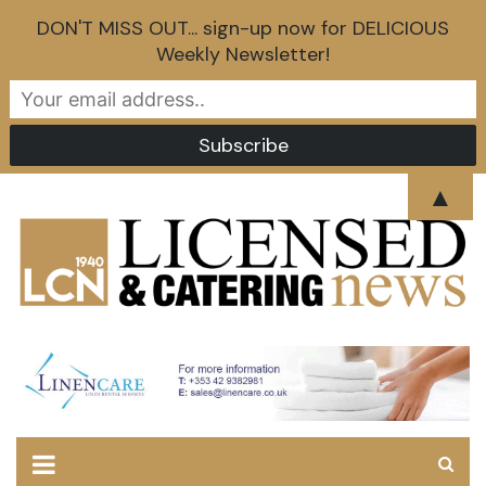
DON'T MISS OUT... sign-up now for DELICIOUS
Weekly Newsletter!
Skip
▲
to
content