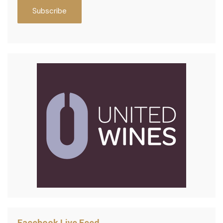
Facebook Live Feed