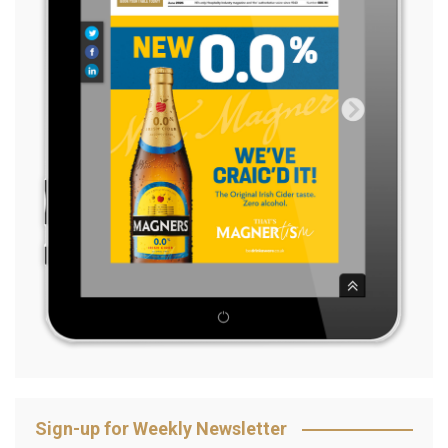
Sign-up for Weekly Newsletter