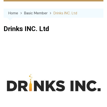
Home
Basic Member
Drinks INC. Ltd
Drinks INC. Ltd