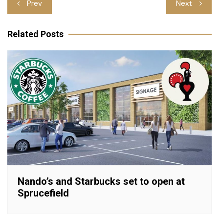
Post
Prev
Next
navigation
Related Posts
Nando’s and Starbucks set to open at
Sprucefield