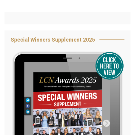
Special Winners Supplement 2025