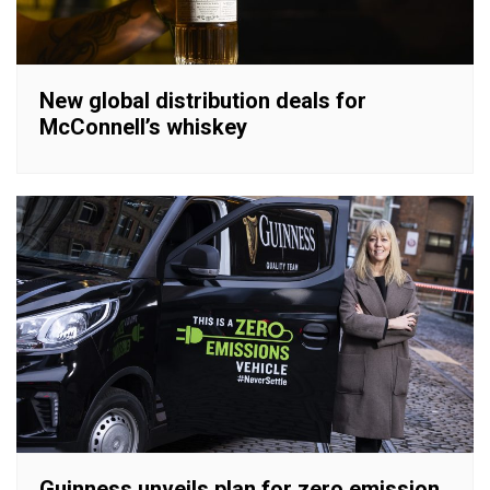
New global distribution deals for
McConnell’s whiskey
Guinness unveils plan for zero emission