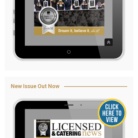
New Issue Out Now