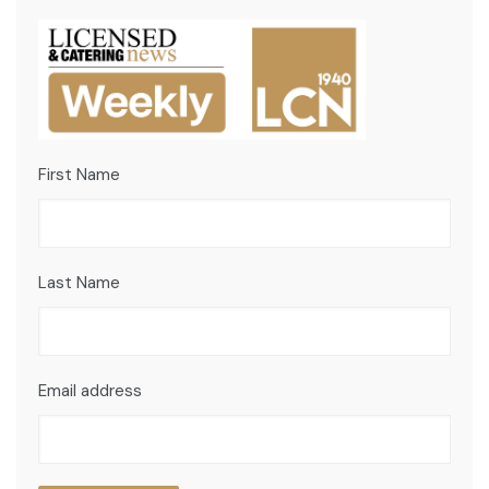
First Name
Last Name
Email address