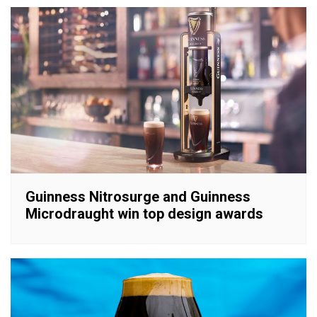
Guinness Nitrosurge and Guinness
Microdraught win top design awards