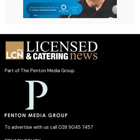
Part of
The Penton Media Group
.
To advertise with us call 028 9045 7457