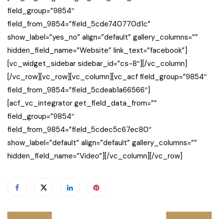
field_group=”9854″
field_from_9854=”field_5cde740770d1c”
show_label=”yes_no” align=”default” gallery_columns=””
hidden_field_name=”Website” link_text=”facebook”]
[vc_widget_sidebar sidebar_id=”cs-8″][/vc_column]
[/vc_row][vc_row][vc_column][vc_acf field_group=”9854″
field_from_9854=”field_5cdeab1a66566″]
[acf_vc_integrator get_field_data_from=””
field_group=”9854″
field_from_9854=”field_5cdec5c67ec80″
show_label=”default” align=”default” gallery_columns=””
hidden_field_name=”Video”][/vc_column][/vc_row]