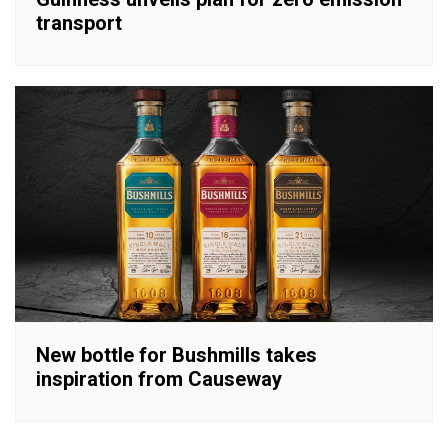
transport
New bottle for Bushmills takes
inspiration from Causeway