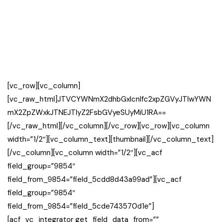
[vc_row][vc_column]
[vc_raw_html]JTVCYWNmX2dhbGxlcnlfc2xpZGVyJTIwYWN
mX2ZpZWxkJTNEJTIyZ2FsbGVyeSUyMiU1RA==
[/vc_raw_html][/vc_column][/vc_row][vc_row][vc_column
width=”1/2″][vc_column_text][thumbnail][/vc_column_text]
[/vc_column][vc_column width=”1/2″][vc_acf
field_group=”9854″
field_from_9854=”field_5cdd8d43a99ad”][vc_acf
field_group=”9854″
field_from_9854=”field_5cde743570d1e”]
[acf_vc_integrator get_field_data_from=””