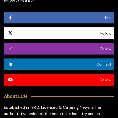
PRIVACY POLICY
Like
Follow
Follow
Connect
Follow
About LCN
Established in 1940, Licensed & Catering News is the
authoritative voice of the hospitality industry and an