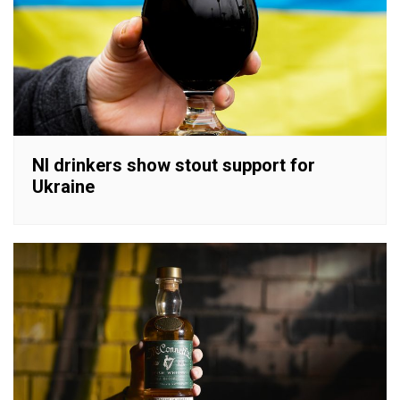
NI drinkers show stout support for
Ukraine