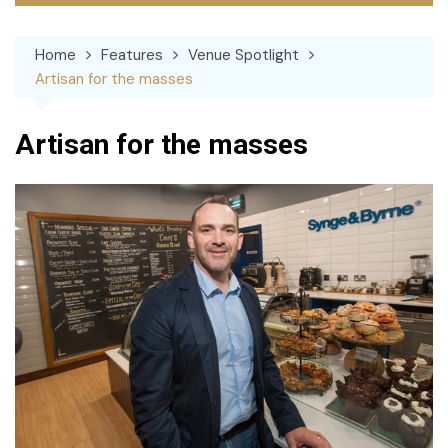
Home
Features
Venue Spotlight
Artisan for the masses
Artisan for the masses