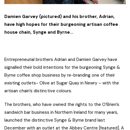
Damien Garvey (pictured) and his brother, Adrian,
have high hopes for their burgeoning artisan coffee
house chain, Synge and Byrne…
Entrepreneurial brothers Adrian and Damien Garvey have
signalled their bold intentions for the burgeoning Synge &
Byrne coffee shop business by re-branding one of their
existing outlets- Olive at Sugar Quay in Newry – with the
artisan chain’s distinctive colours.
The brothers, who have owned the rights to the O’Brien’s
sandwich bar business in Northern Ireland for many years,
launched the distinctive Synge & Byrne brand last
December with an outlet at the Abbey Centre [featured]. A