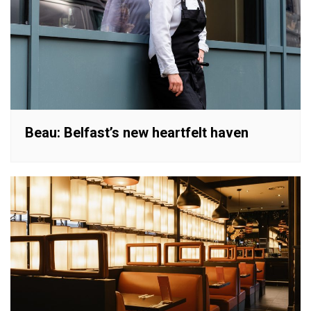
Beau: Belfast’s new heartfelt haven