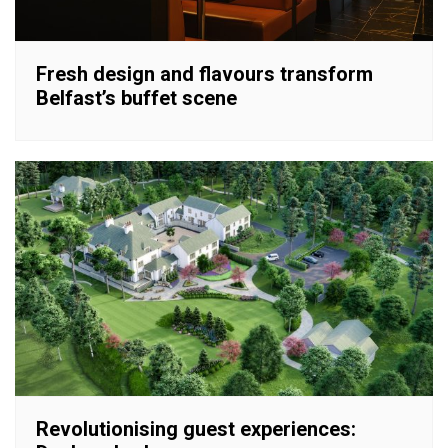
Fresh design and flavours transform
Belfast’s buffet scene
Revolutionising guest experiences: