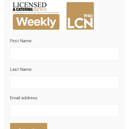
First Name
Last Name
Email address