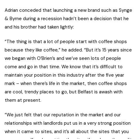
Adrian conceded that launching a new brand such as Synge
& Byrne during a recession hadn’t been a decision that he
and his brother had taken lightly:
“The thing is that a lot of people start with coffee shops
because they like coffee,” he added. “But it’s 15 years since
we began with O’Brien’s and we’ve seen lots of people
come and go in that time. We know that it’s difficult to
maintain your position in this industry after the five year
mark – when there’s life in the market, then coffee shops
are cool, trendy places to go, but Belfast is awash with
them at present.
“We just felt that our reputation in the market and our
relationships with landlords put us in a very strong position
when it came to sites, and it’s all about the sites that you