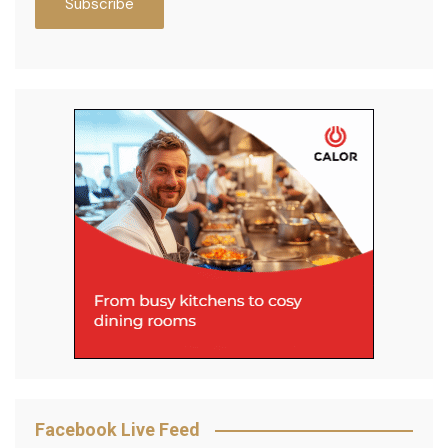
Facebook Live Feed