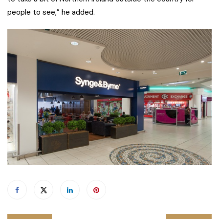
people to see,” he added.