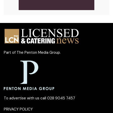
Part of
The Penton Media Group
.
To advertise with us call 028 9045 7457
PRIVACY POLICY