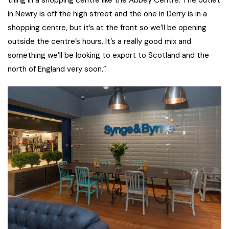
thing in a shopping centre like the Abbey Centre. The outlet
in Newry is off the high street and the one in Derry is in a
shopping centre, but it’s at the front so we’ll be opening
outside the centre’s hours. It’s a really good mix and
something we’ll be looking to export to Scotland and the
north of England very soon.”