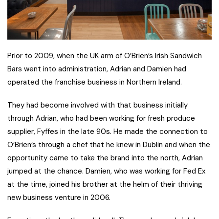
Prior to 2009, when the UK arm of O’Brien’s Irish Sandwich
Bars went into administration, Adrian and Damien had
operated the franchise business in Northern Ireland.
They had become involved with that business initially
through Adrian, who had been working for fresh produce
supplier, Fyffes in the late 90s. He made the connection to
O’Brien’s through a chef that he knew in Dublin and when the
opportunity came to take the brand into the north, Adrian
jumped at the chance. Damien, who was working for Fed Ex
at the time, joined his brother at the helm of their thriving
new business venture in 2006.