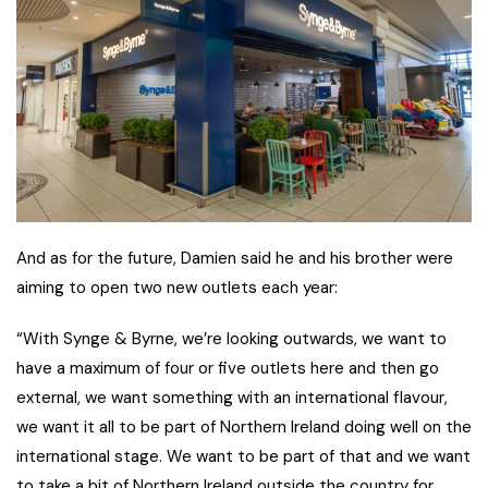
And as for the future, Damien said he and his brother were
aiming to open two new outlets each year:
“With Synge & Byrne, we’re looking outwards, we want to
have a maximum of four or five outlets here and then go
external, we want something with an international flavour,
we want it all to be part of Northern Ireland doing well on the
international stage. We want to be part of that and we want
to take a bit of Northern Ireland outside the country for