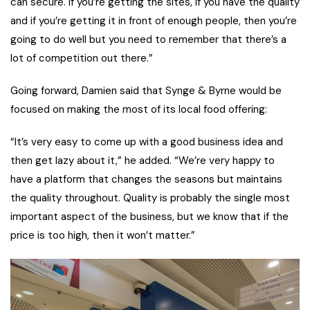
can secure. If you’re getting the sites, if you have the quality
and if you’re getting it in front of enough people, then you’re
going to do well but you need to remember that there’s a
lot of competition out there.”
Going forward, Damien said that Synge & Byrne would be
focused on making the most of its local food offering:
“It’s very easy to come up with a good business idea and
then get lazy about it,” he added. “We’re very happy to
have a platform that changes the seasons but maintains
the quality throughout. Quality is probably the single most
important aspect of the business, but we know that if the
price is too high, then it won’t matter.”