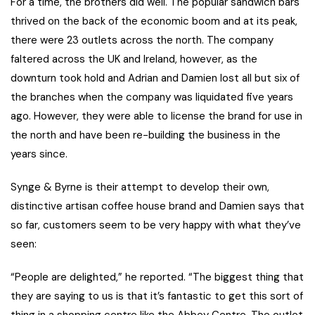
For a time, the brothers did well. The popular sandwich bars
thrived on the back of the economic boom and at its peak,
there were 23 outlets across the north. The company
faltered across the UK and Ireland, however, as the
downturn took hold and Adrian and Damien lost all but six of
the branches when the company was liquidated five years
ago. However, they were able to license the brand for use in
the north and have been re-building the business in the
years since.
Synge & Byrne is their attempt to develop their own,
distinctive artisan coffee house brand and Damien says that
so far, customers seem to be very happy with what they’ve
seen:
“People are delighted,” he reported. “The biggest thing that
they are saying to us is that it’s fantastic to get this sort of