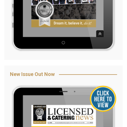
New Issue Out Now