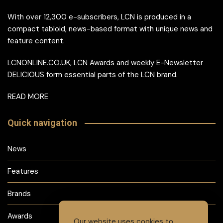
With over 12,300 e-subscribers, LCN is produced in a
compact tabloid, news-based format with unique news and
feature content.
LCNONLINE.CO.UK, LCN Awards and weekly E-Newsletter
DELICIOUS form essential parts of the LCN brand.
READ MORE
Quick navigation
News
Features
Brands
Awards
Our website uses cookies to