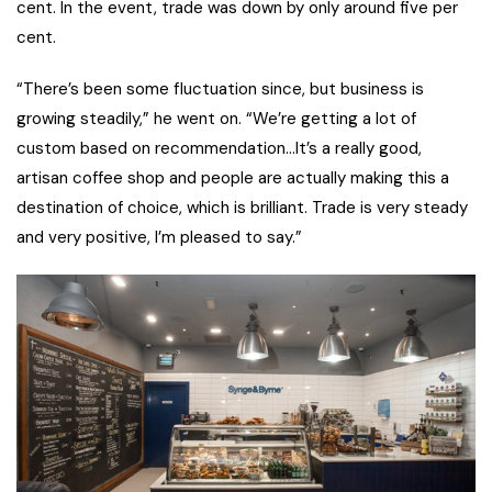
cent. In the event, trade was down by only around five per
cent.
“There’s been some fluctuation since, but business is
growing steadily,” he went on. “We’re getting a lot of
custom based on recommendation…It’s a really good,
artisan coffee shop and people are actually making this a
destination of choice, which is brilliant. Trade is very steady
and very positive, I’m pleased to say.”