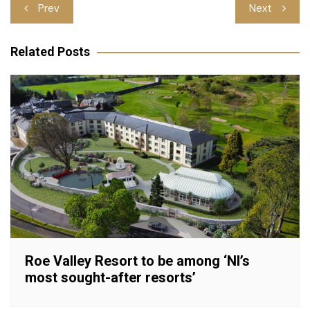
Post
Prev
Next
navigation
Related Posts
Roe Valley Resort to be among ‘NI’s
most sought-after resorts’