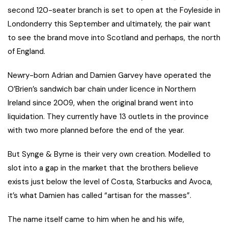
second 120-seater branch is set to open at the Foyleside in
Londonderry this September and ultimately, the pair want
to see the brand move into Scotland and perhaps, the north
of England.
Newry-born Adrian and Damien Garvey have operated the
O’Brien’s sandwich bar chain under licence in Northern
Ireland since 2009, when the original brand went into
liquidation. They currently have 13 outlets in the province
with two more planned before the end of the year.
But Synge & Byrne is their very own creation. Modelled to
slot into a gap in the market that the brothers believe
exists just below the level of Costa, Starbucks and Avoca,
it’s what Damien has called “artisan for the masses”.
The name itself came to him when he and his wife,