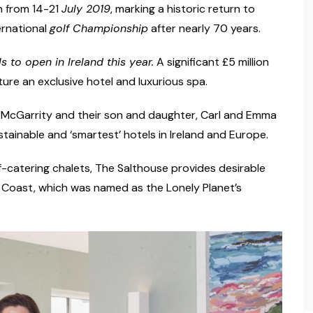
h from 14-21
July 2019
, marking a historic return to
ernational
golf Championship
after nearly 70 years.
ls to open in Ireland this year
.
A significant £5 million
ture an exclusive hotel and luxurious spa.
 McGarrity and their son and daughter, Carl and Emma
tainable and ‘smartest’ hotels in Ireland and Europe.
f-catering chalets, The Salthouse provides desirable
h Coast, which was named as the Lonely Planet’s