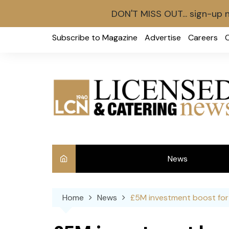
DON'T MISS OUT... sign-up 
Skip
Subscribe to Magazine
Advertise
Careers
to
content
News
Int
Home
News
£5M investment boost for 
Ve
Ba