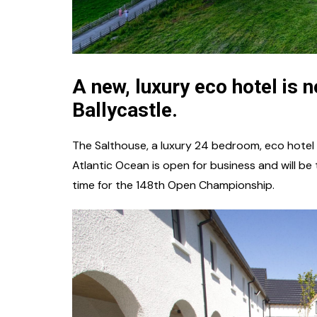
A new, luxury eco hotel is 
Ballycastle.
The Salthouse, a luxury 24 bedroom, eco hotel i
Atlantic Ocean is open for business and will b
time for the 148th Open Championship.