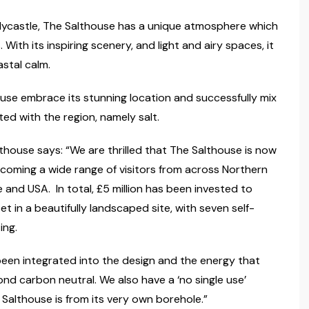
lycastle, The Salthouse has a unique atmosphere which
ith its inspiring scenery, and light and airy spaces, it
stal calm.
ouse embrace its stunning location and successfully mix
ted with the region, namely salt.
house says: “We are thrilled that The Salthouse is now
lcoming a wide range of visitors from across Northern
pe and USA. In total, £5 million has been invested to
et in a beautifully landscaped site, with seven self-
ing.
been integrated into the design and the energy that
nd carbon neutral. We also have a ‘no single use’
 Salthouse is from its very own borehole.”