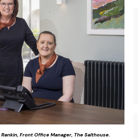
e Rankin, Front Office Manager, The Salthouse.