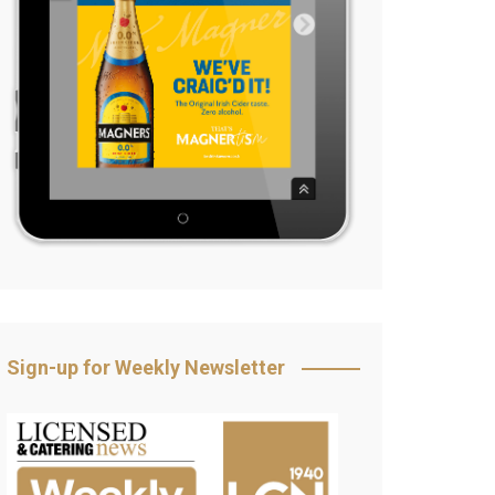
Sign-up for Weekly Newsletter