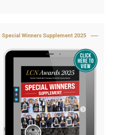
Book Your Table
5 Reasons to Book
s
Awards Category &
Special Winners Supplement 2025
Sponsorship
2025 Awards