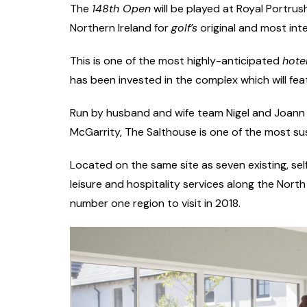
The
148th Open
will be played at Royal Portrus
Northern Ireland for
golf’s
original and most int
This is one of the most highly-anticipated
hote
has been invested in the complex which will fea
Run by husband and wife team Nigel and Joann
McGarrity, The Salthouse is one of the most sus
Located on the same site as seven existing, sel
leisure and hospitality services along the Nort
number one region to visit in 2018.