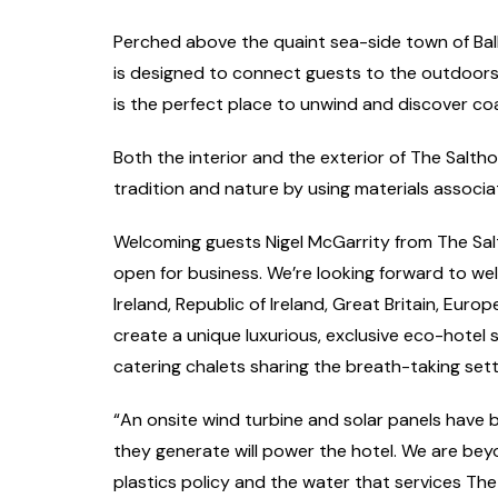
Perched above the quaint sea-side town of Bal
is designed to connect guests to the outdoors. W
is the perfect place to unwind and discover coa
Both the interior and the exterior of The Salth
tradition and nature by using materials associa
Welcoming guests Nigel McGarrity from The Salt
open for business. We’re looking forward to we
Ireland, Republic of Ireland, Great Britain, Euro
create a unique luxurious, exclusive eco-hotel s
catering chalets sharing the breath-taking sett
“An onsite wind turbine and solar panels have 
they generate will power the hotel. We are beyo
plastics policy and the water that services The