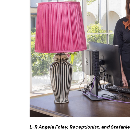
L-R Angela Foley, Receptionist, and Stefani