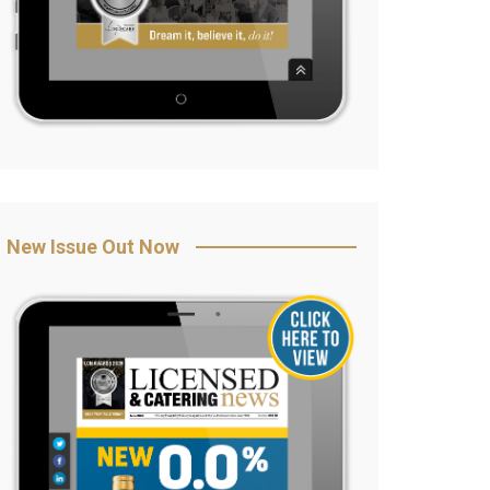
New Issue Out Now