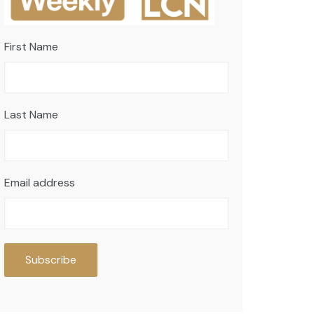
First Name
Last Name
Email address