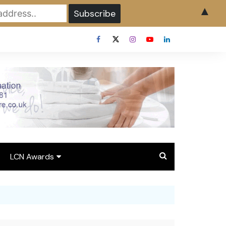
▲
LCN Awards
Overview LCN Awards
2026
y
Award Entry Form