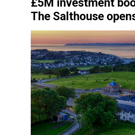
£5M investment boos
Che
The Salthouse open