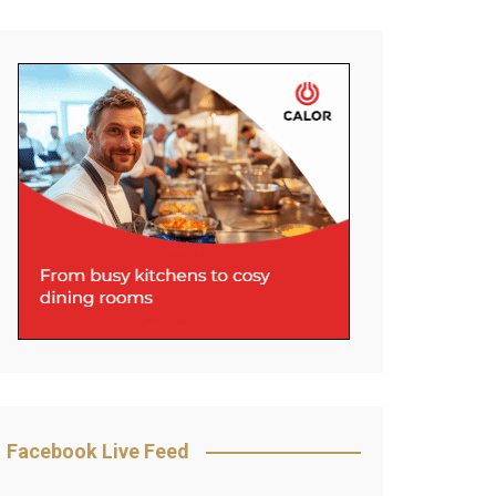
Facebook Live Feed