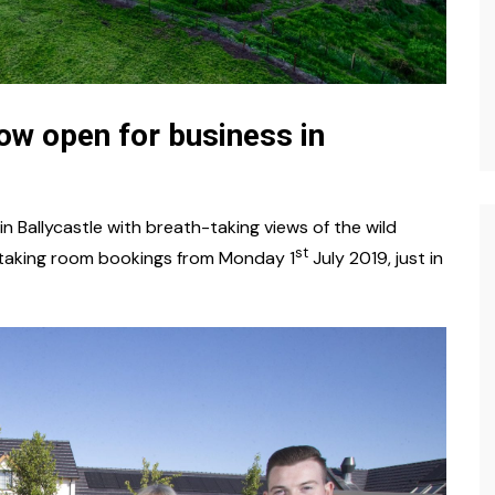
now open for business in
n Ballycastle with breath-taking views of the wild
st
e taking room bookings from Monday 1
July 2019, just in