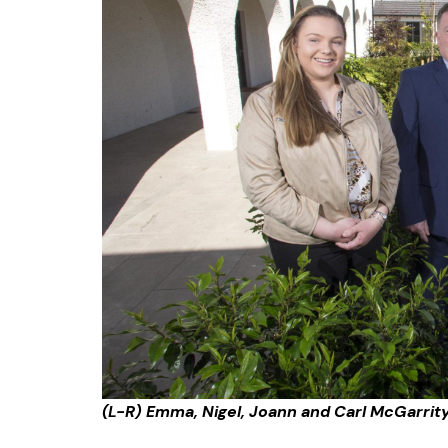
(L-R) Emma, Nigel, Joann and Carl McGarrity