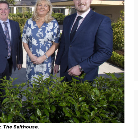
, The Salthouse.