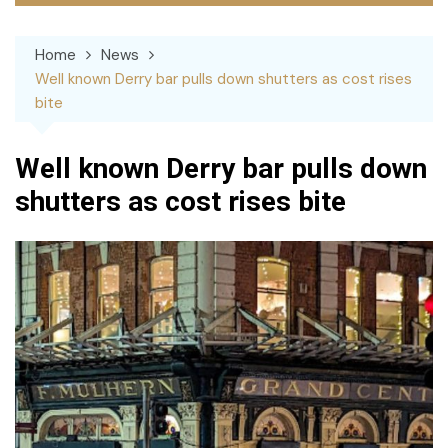
Home
News
Well known Derry bar pulls down shutters as cost rises
bite
Well known Derry bar pulls down
shutters as cost rises bite