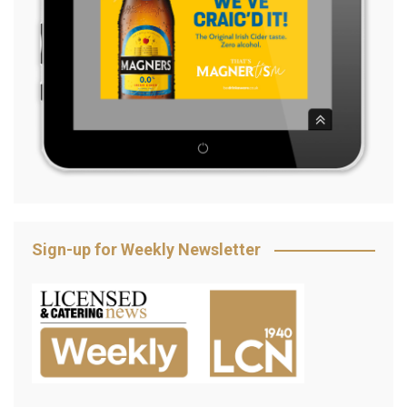
Sign-up for Weekly Newsletter