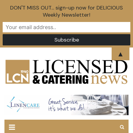
DON'T MISS OUT... sign-up now for DELICIOUS
Weekly Newsletter!
Skip
▲
to
content