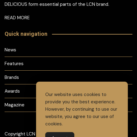
DELICIOUS form essential parts of the LCN brand.
READ MORE
Quick navigation
News
Features
Brands
Awards
Our website uses cookies to
provide you the best experience.
Magazine
However, by continuing to use our
website, you agree to our use of
cookies.
Copyright LCN 2024