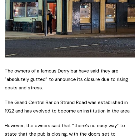
The owners of a famous Derry bar have said they are
“absolutely gutted” to announce its closure due to rising
costs and stress.
The Grand Central Bar on Strand Road was established in
1922 and has evolved to become an institution in the area.
However, the owners said that “there’s no easy way” to
state that the pub is closing, with the doors set to