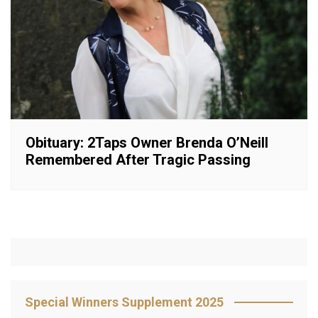
Obituary: 2Taps Owner Brenda O’Neill
Remembered After Tragic Passing
Special Winners Supplement 2025