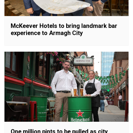
McKeever Hotels to bring landmark bar
experience to Armagh City
One million pints to be pulled as city