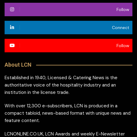
Follow
Connect
Follow
About LCN
Established in 1940, Licensed & Catering News is the
authoritative voice of the hospitality industry and an
institution in the license trade.
With over 12,300 e-subscribers, LCN is produced in a
compact tabloid, news-based format with unique news and
feature content.
LCNONLINE.CO.UK, LCN Awards and weekly E-Newsletter