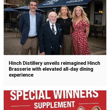
Hinch Distillery unveils reimagined Hinch
Brasserie with elevated all-day dining
experience