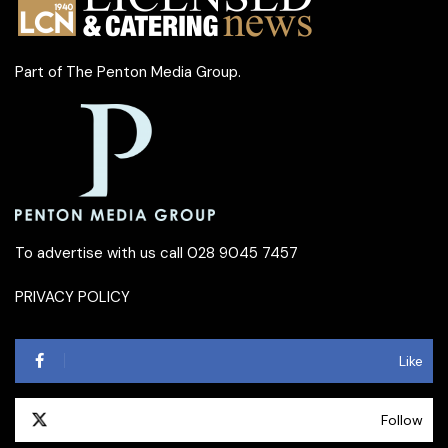
Part of
The Penton Media Group
.
To advertise with us call 028 9045 7457
PRIVACY POLICY
Like
Follow