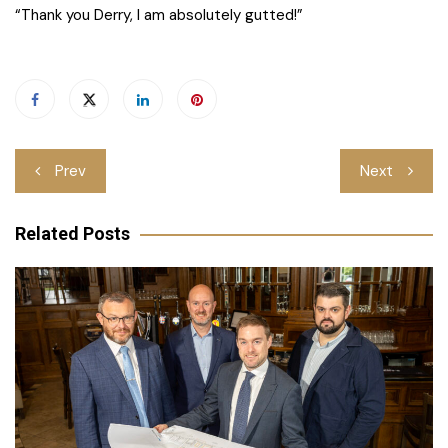
“Thank you Derry, I am absolutely gutted!”
Post
Prev
Next
navigation
Related Posts