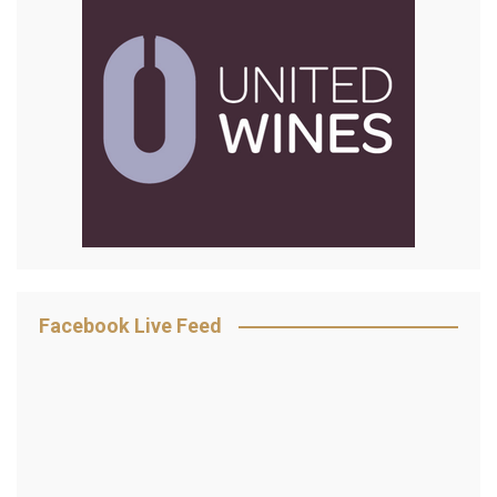
Facebook Live Feed