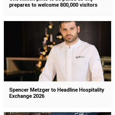
prepares to welcome 800,000 visitors
Spencer Metzger to Headline Hospitality
Exchange 2026