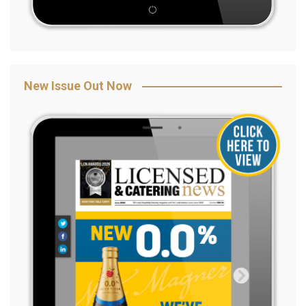
New Issue Out Now