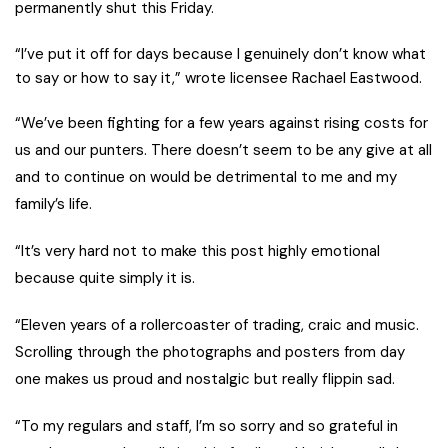
permanently shut this Friday.
“I’ve put it off for days because I genuinely don’t know what
to say or how to say it,” wrote licensee Rachael Eastwood.
“We’ve been fighting for a few years against rising costs for
us and our punters. There doesn’t seem to be any give at all
and to continue on would be detrimental to me and my
family’s life.
“It’s very hard not to make this post highly emotional
because quite simply it is.
“Eleven years of a rollercoaster of trading, craic and music.
Scrolling through the photographs and posters from day
one makes us proud and nostalgic but really flippin sad.
“To my regulars and staff, I’m so sorry and so grateful in