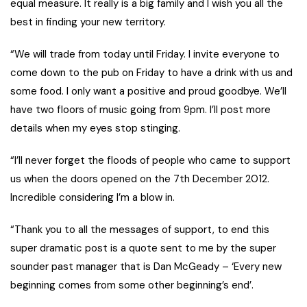
equal measure. It really is a big family and I wish you all the
best in finding your new territory.
“We will trade from today until Friday. I invite everyone to
come down to the pub on Friday to have a drink with us and
some food. I only want a positive and proud goodbye. We’ll
have two floors of music going from 9pm. I’ll post more
details when my eyes stop stinging.
“I’ll never forget the floods of people who came to support
us when the doors opened on the 7th December 2012.
Incredible considering I’m a blow in.
“Thank you to all the messages of support, to end this
super dramatic post is a quote sent to me by the super
sounder past manager that is Dan McGeady – ‘Every new
beginning comes from some other beginning’s end’.