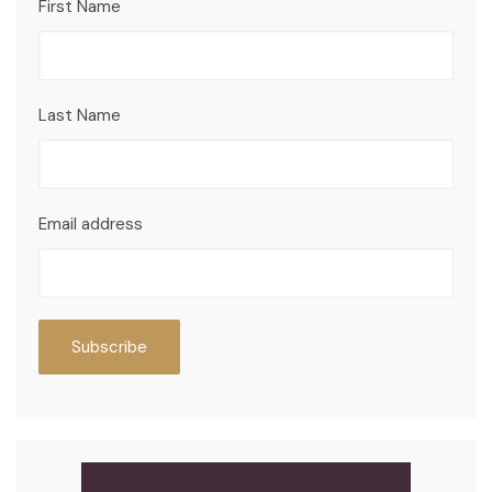
First Name
Last Name
Email address