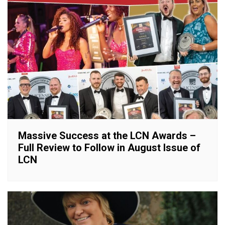
Massive Success at the LCN Awards –
Full Review to Follow in August Issue of
LCN