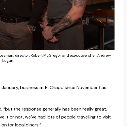
an Leeman; director, Robert McGregor and executive chef, Andrew
Logan.
y January, business at El Chapo since November has
 “but the response generally has been really great,
e it or not, we’ve had lots of people travelling to visit
on for local diners.”