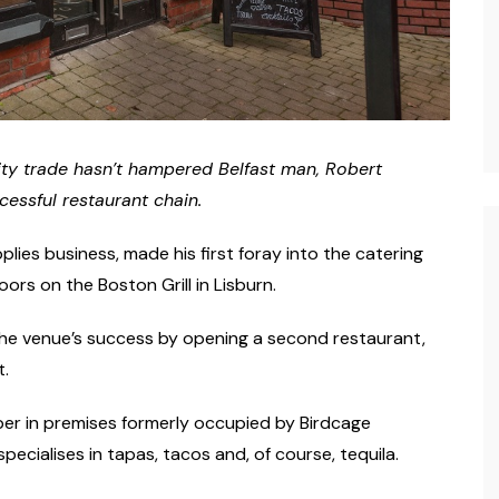
lity trade hasn’t hampered Belfast man, Robert
cessful restaurant chain.
ies business, made his first foray into the catering
s on the Boston Grill in Lisburn.
 the venue’s success by opening a second restaurant,
t.
er in premises formerly occupied by Birdcage
ecialises in tapas, tacos and, of course, tequila.