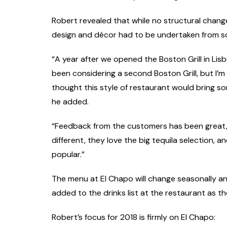
Robert revealed that while no structural chang
design and décor had to be undertaken from s
“A year after we opened the Boston Grill in Lisb
been considering a second Boston Grill, but I’
thought this style of restaurant would bring some
he added.
“Feedback from the customers has been great, t
different, they love the big tequila selection, a
popular.”
The menu at El Chapo will change seasonally an
added to the drinks list at the restaurant as the
Robert’s focus for 2018 is firmly on El Chapo: