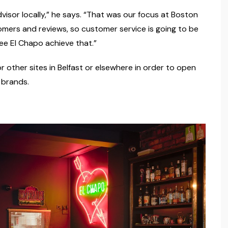
isor locally,” he says. “That was our focus at Boston
mers and reviews, so customer service is going to be
ee El Chapo achieve that.”
or other sites in Belfast or elsewhere in order to open
 brands.