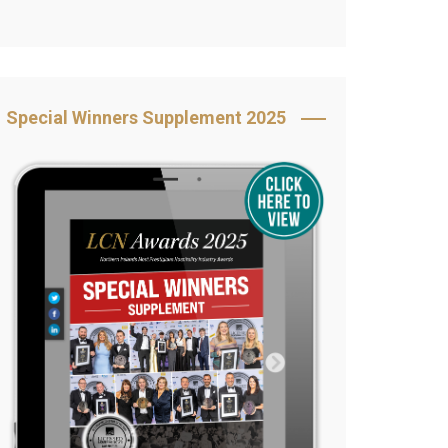
Book Your Table
5 Reasons to Book
s
Awards Category &
Special Winners Supplement 2025
Sponsorship
2025 Awards