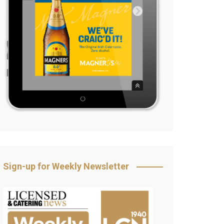
Sign-up for Weekly Newsletter