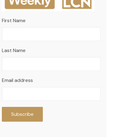
First Name
Last Name
Email address