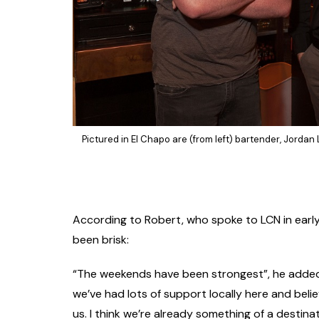
Pictured in El Chapo are (from left) bartender, Jord
According to Robert, who spoke to LCN in earl
been brisk:
“The weekends have been strongest”, he added,
we’ve had lots of support locally here and believ
us. I think we’re already something of a destinati