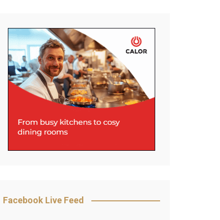
Facebook Live Feed