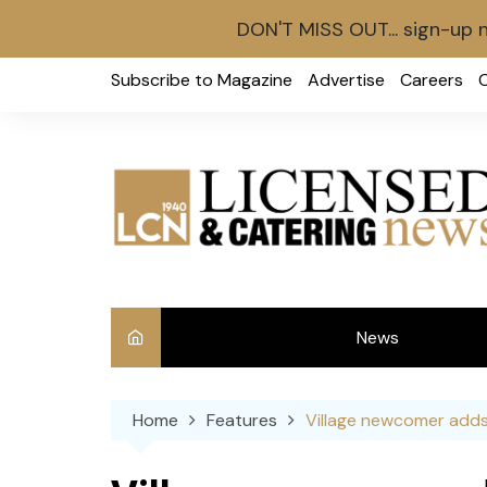
DON'T MISS OUT... sign-up 
Skip
Subscribe to Magazine
Advertise
Careers
to
content
News
Int
Home
Features
Village newcomer adds
Ve
Ba