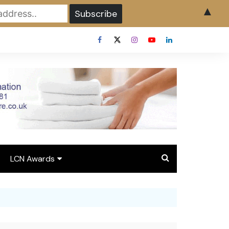
▲
LCN Awards
Overview LCN Awards
2026
y
Award Entry Form