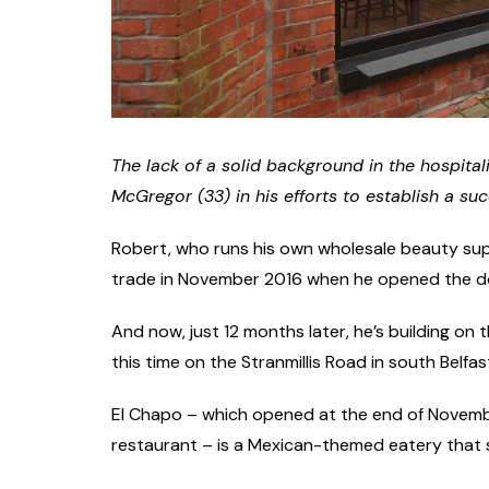
The lack of a solid background in the hospita
McGregor (33) in his efforts to establish a suc
Robert, who runs his own wholesale beauty suppl
trade in November 2016 when he opened the door
And now, just 12 months later, he’s building on
this time on the Stranmillis Road in south Belfas
El Chapo – which opened at the end of Novemb
restaurant – is a Mexican-themed eatery that sp