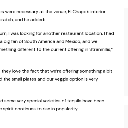
es were necessary at the venue, El Chapo’s interior
cratch, and he added:
urn, I was looking for another restaurant location. I had
m a big fan of South America and Mexico, and we
thing different to the current offering in Stranmillis,”
hey love the fact that we’re offering something a bit
nd the small plates and our veggie option is very
d some very special varieties of tequila have been
 spirit continues to rise in popularity.