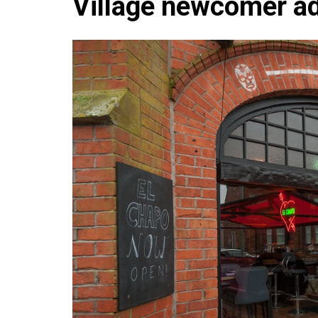
Village newcomer a
Che