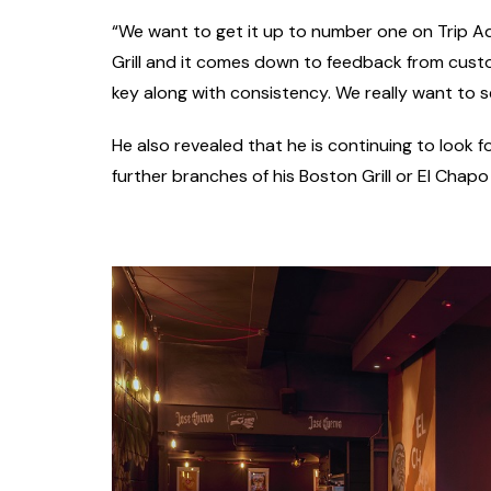
“We want to get it up to number one on Trip Adv
Grill and it comes down to feedback from custo
key along with consistency. We really want to s
He also revealed that he is continuing to look f
further branches of his Boston Grill or El Chapo