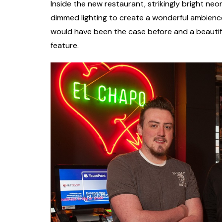
Inside the new restaurant, strikingly bright ne
dimmed lighting to create a wonderful ambience w
would have been the case before and a beautif
feature.