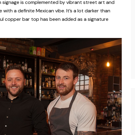
on signage is complemented by vibrant street art and
ith a definite Mexican vibe. It’s a lot darker than
ul copper bar top has been added as a signature