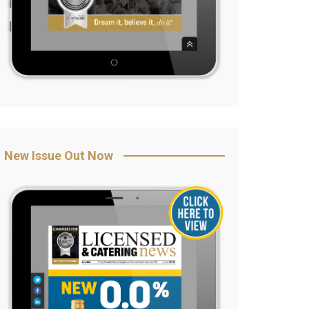
New Issue Out Now