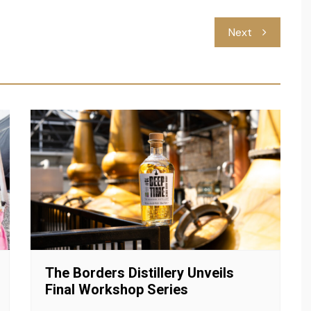
Next
The Borders Distillery Unveils
Final Workshop Series