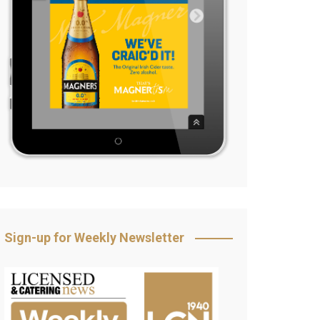
Sign-up for Weekly Newsletter