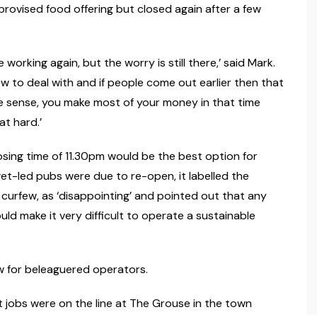
mprovised food offering but closed again after a few
working again, but the worry is still there,’ said Mark.
few to deal with and if people come out earlier then that
re sense, you make most of your money in that time
at hard.’
losing time of 11.30pm would be the best option for
et-led pubs were due to re-open, it labelled the
e curfew, as ‘disappointing’ and pointed out that any
uld make it very difficult to operate a sustainable
ow for beleaguered operators.
 jobs were on the line at The Grouse in the town