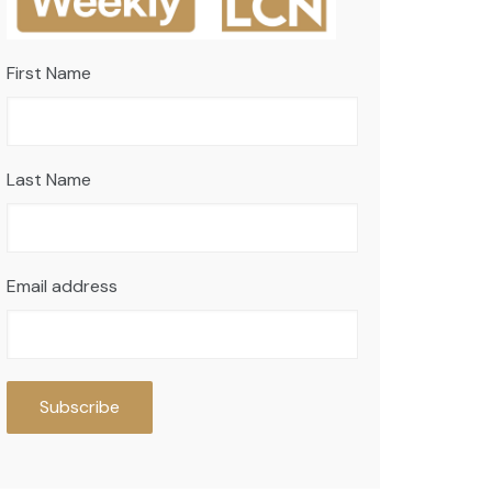
First Name
Last Name
Email address