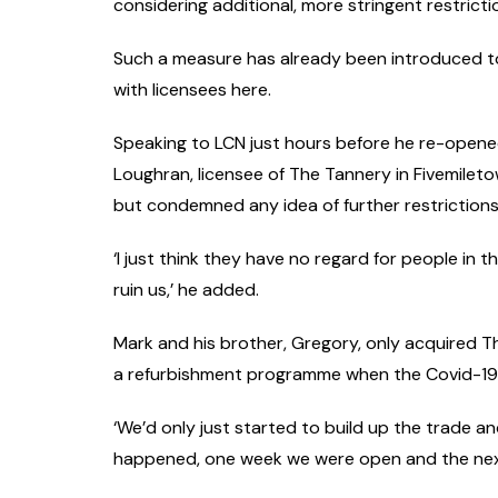
considering additional, more stringent restrict
Such a measure has already been introduced t
with licensees here.
Speaking to LCN just hours before he re-opene
Loughran, licensee of The Tannery in Fivemiletow
but condemned any idea of further restrictions, 
‘I just think they have no regard for people in 
ruin us,’ he added.
Mark and his brother, Gregory, only acquired T
a refurbishment programme when the Covid-19 
‘We’d only just started to build up the trade 
happened, one week we were open and the next 