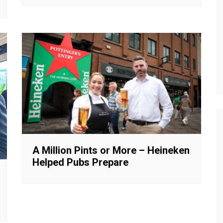
A Million Pints or More – Heineken
Helped Pubs Prepare