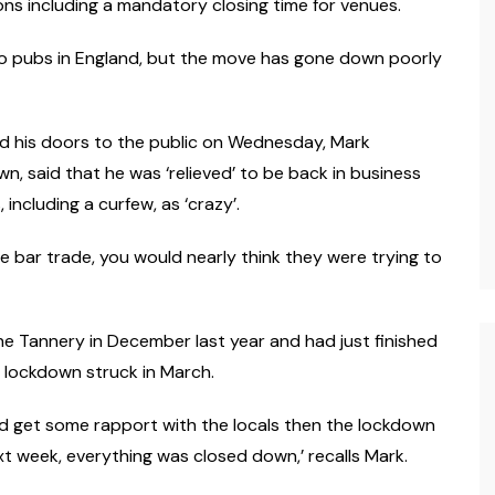
ions including a mandatory closing time for venues.
o pubs in England, but the move has gone down poorly
d his doors to the public on Wednesday, Mark
n, said that he was ‘relieved’ to be back in business
including a curfew, as ‘crazy’.
the bar trade, you would nearly think they were trying to
he Tannery in December last year and had just finished
lockdown struck in March.
and get some rapport with the locals then the lockdown
week, everything was closed down,’ recalls Mark.