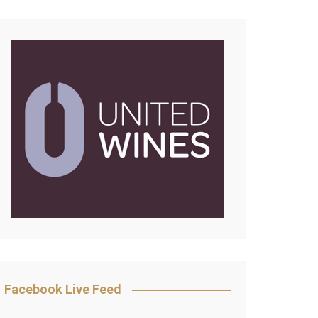
Facebook Live Feed