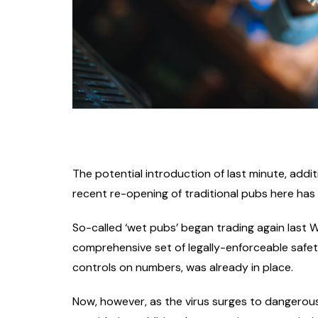
The potential introduction of last minute, addit
recent re-opening of traditional pubs here ha
So-called ‘wet pubs’ began trading again last
comprehensive set of legally-enforceable safet
controls on numbers, was already in place.
Now, however, as the virus surges to dangerous