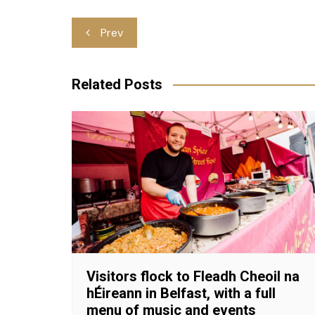
Post
Prev
navigation
Related Posts
Visitors flock to Fleadh Cheoil na
hÉireann in Belfast, with a full
menu of music and events