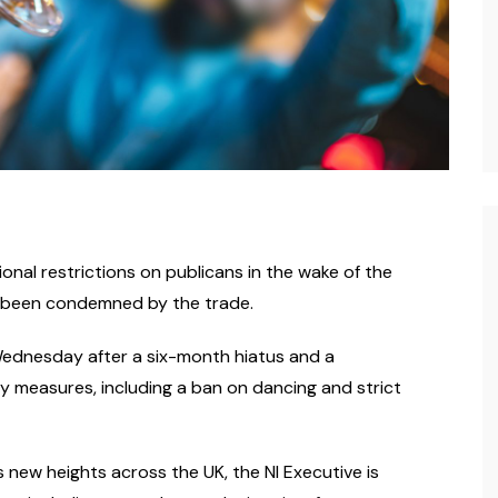
ional restrictions on publicans in the wake of the
s been condemned by the trade.
 Wednesday after a six-month hiatus and a
y measures, including a ban on dancing and strict
 new heights across the UK, the NI Executive is