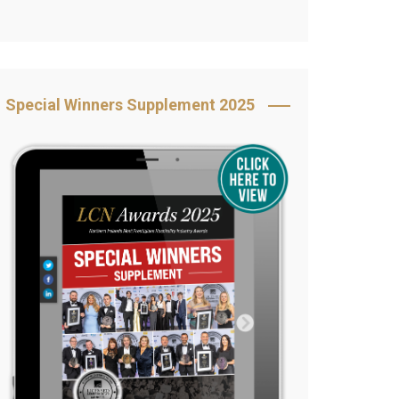
Book Your Table
5 Reasons to Book
s
Awards Category &
Special Winners Supplement 2025
Sponsorship
2025 Awards