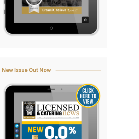
New Issue Out Now