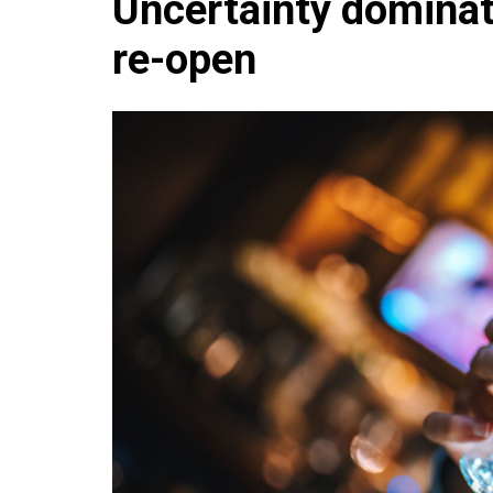
Uncertainty dominate
Che
re-open