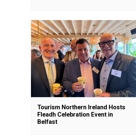
Tourism Northern Ireland Hosts
Fleadh Celebration Event in
Belfast