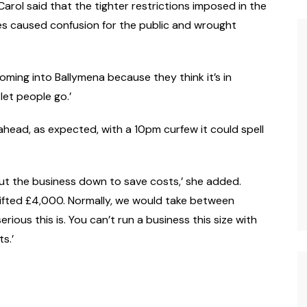
arol said that the tighter restrictions imposed in the
es caused confusion for the public and wrought
coming into Ballymena because they think it’s in
let people go.’
 ahead, as expected, with a 10pm curfew it could spell
ut the business down to save costs,’ she added.
ifted £4,000. Normally, we would take between
ious this is. You can’t run a business this size with
s.’