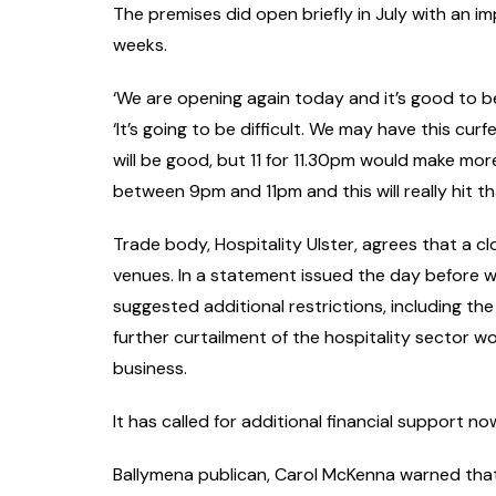
The premises did open briefly in July with an i
weeks.
‘We are opening again today and it’s good to be 
‘It’s going to be difficult. We may have this cur
will be good, but 11 for 11.30pm would make mo
between 9pm and 11pm and this will really hit th
Trade body, Hospitality Ulster, agrees that a c
venues. In a statement issued the day before w
suggested additional restrictions, including th
further curtailment of the hospitality sector wo
business.
It has called for additional financial support n
Ballymena publican, Carol McKenna warned that