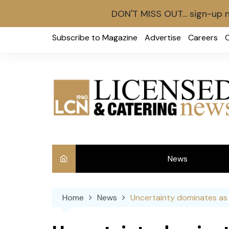
DON'T MISS OUT... sign-up 
Skip
Subscribe to Magazine
Advertise
Careers
to
content
News
Int
Home
News
Uncertainty dominates as 
Ve
Ba