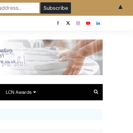
▲
LCN Awards
Overview LCN Awards
2026
y
Award Entry Form