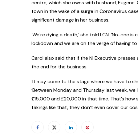
centre, which she owns with husband, Eugene. C
town in the wake of a surge in Coronavirus cas
significant damage in her business.
‘We’re dying a death,’ she told LCN. ‘No-one is 
lockdown and we are on the verge of having to 
Carol also said that if the NI Executive presses
the end for the business.
‘It may come to the stage where we have to sh
‘Between Monday and Thursday last week, we l
£15,000 and £20,000 in that time. That’s how ser
takings like that, they don’t even cover our cost