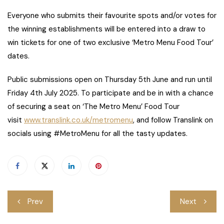
Everyone who submits their favourite spots and/or votes for
the winning establishments will be entered into a draw to
win tickets for one of two exclusive ‘Metro Menu Food Tour’
dates.
Public submissions open on Thursday 5th June and run until
Friday 4th July 2025. To participate and be in with a chance
of securing a seat on ‘The Metro Menu’ Food Tour
visit
www.translink.co.uk/metromenu
, and follow Translink on
socials using #MetroMenu for all the tasty updates.
Post
Prev
Next
navigation