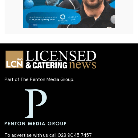
Part of
The Penton Media Group
.
To advertise with us call 028 9045 7457