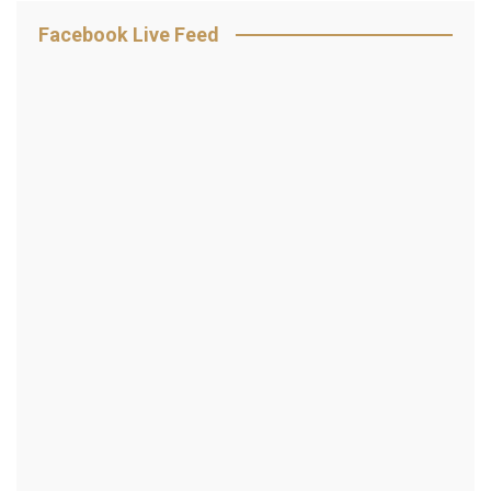
Facebook Live Feed