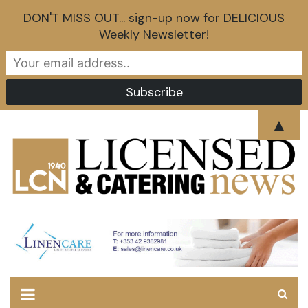
DON'T MISS OUT... sign-up now for DELICIOUS
Weekly Newsletter!
Skip
▲
to
content