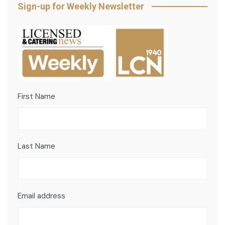
Sign-up for Weekly Newsletter
First Name
Last Name
Email address