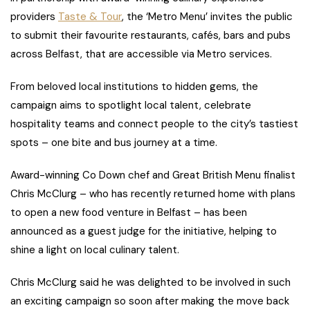
providers
Taste & Tour
, the ‘Metro Menu’ invites the public
to submit their favourite restaurants, cafés, bars and pubs
across Belfast, that are accessible via Metro services.
From beloved local institutions to hidden gems, the
campaign aims to spotlight local talent, celebrate
hospitality teams and connect people to the city’s tastiest
spots – one bite and bus journey at a time.
Award-winning Co Down chef and Great British Menu finalist
Chris McClurg – who has recently returned home with plans
to open a new food venture in Belfast – has been
announced as a guest judge for the initiative, helping to
shine a light on local culinary talent.
Chris McClurg said he was delighted to be involved in such
an exciting campaign so soon after making the move back