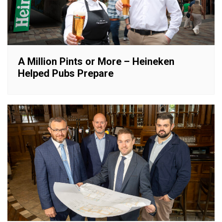
A Million Pints or More – Heineken
Helped Pubs Prepare