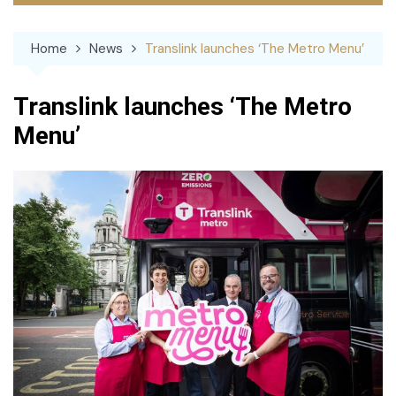
Home
News
Translink launches ‘The Metro Menu’
Translink launches ‘The Metro
Menu’