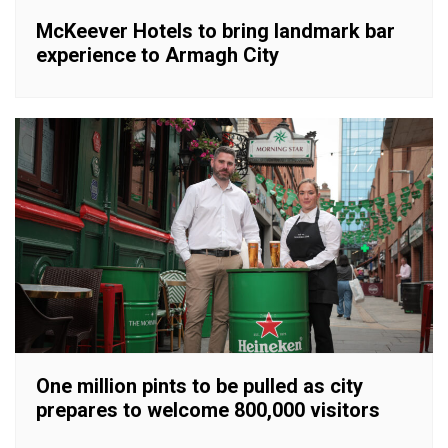
McKeever Hotels to bring landmark bar
experience to Armagh City
One million pints to be pulled as city
prepares to welcome 800,000 visitors