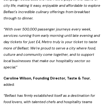
city life, making it easy, enjoyable and affordable to explore
Belfast’s incredible culinary offerings from breakfast
through to dinner.
“With over 500,000 passenger journeys every week,
services running from early morning until late evening and
day tickets for just £4, Metro truly is your ticket to taste
more of Belfast. We’re proud to serve a city where food,
culture and community come together, and to support
local businesses that make our hospitality sector so
special.”
Caroline Wilson, Founding Director, Taste & Tour
,
added:
“Belfast has firmly established itself as a destination for
food lovers, with talented chefs and hospitality teams