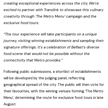
creating exceptional experiences across the city. We’re
excited to partner with Translink to showcase this culinary
creativity through ‘The Metro Menu’ campaign and the
exclusive food tours.
“The tour experience will take participants on a unique
journey, visiting winning establishments and sampling their
signature offerings. It’s a celebration of Belfast’s diverse
food scene that would not be possible without the
connectivity that Metro provides.”
Following public submissions, a shortlist of establishments
will be developed by the judging panel, reflecting
geographical spread of the city. The public will then vote for
their favourites, with the winning venues forming ‘The Metro
Menu’, determining the route for exclusive food tours in late
August.