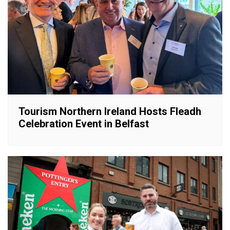
Tourism Northern Ireland Hosts Fleadh
Celebration Event in Belfast