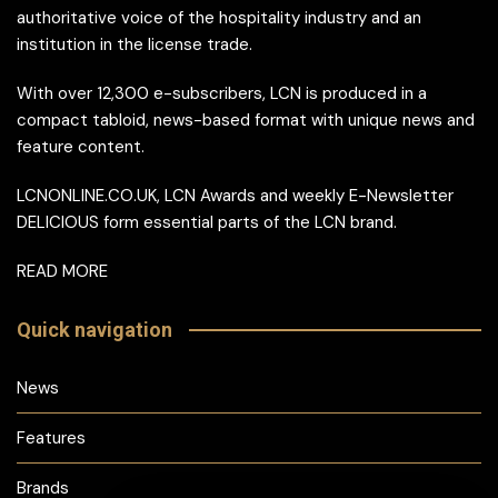
authoritative voice of the hospitality industry and an
institution in the license trade.
With over 12,300 e-subscribers, LCN is produced in a
compact tabloid, news-based format with unique news and
feature content.
LCNONLINE.CO.UK, LCN Awards and weekly E-Newsletter
DELICIOUS form essential parts of the LCN brand.
READ MORE
Quick navigation
News
Features
Brands