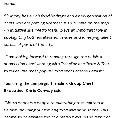
home.
“Our city has a rich food heritage and a new generation of
chefs who are putting Northern Irish cuisine on the map.
An initiative like ‘Metro Menu’ plays an important role in
spotlighting both established venues and emerging talent
across all parts of the city.
“I am looking forward to reading through the public’s
submissions and working with Translink and Taste & Tour
to reveal the most popular food spots across Belfast.”
Launching the campaign,
Translink Group Chief
Executive, Chris Conway
said:
“Metro connects people to everything that matters in
Belfast, including our thriving food and drink scene. This
campaign celebrates the role Metro plays in the fabric of