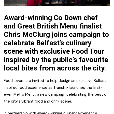
Award-winning Co Down chef
and Great British Menu finalist
Chris McClurg joins campaign to
celebrate Belfast’s culinary
scene with exclusive Food Tour
inspired by the public’s favourite
local bites from across the city.
Food lovers are invited to help design an exclusive Belfast-
inspired food experience as Translink launches the first-
ever ‘Metro Menu’, a new campaign celebrating the best of
the city’s vibrant food and drink scene.
In partnership with award-winning culinary experience