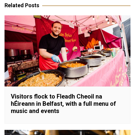
Related Posts
Visitors flock to Fleadh Cheoil na
hÉireann in Belfast, with a full menu of
music and events