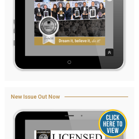
New Issue Out Now