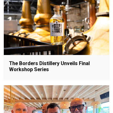
The Borders Distillery Unveils Final
Workshop Series