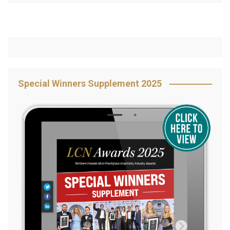
Special Winners Supplement 2025