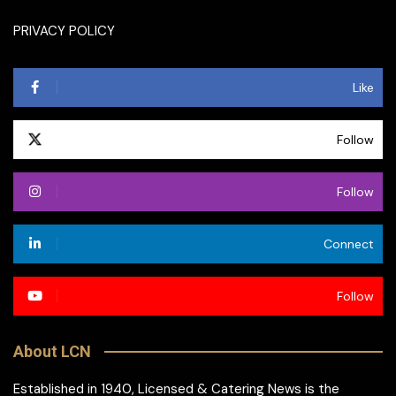
PRIVACY POLICY
Like
Follow
Follow
Connect
Follow
About LCN
Established in 1940, Licensed & Catering News is the