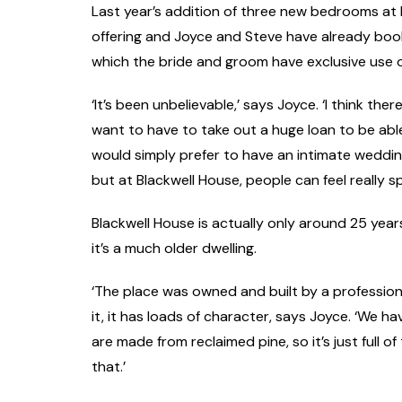
Last year’s addition of three new bedrooms at 
offering and Joyce and Steve have already bo
which the bride and groom have exclusive use 
‘It’s been unbelievable,’ says Joyce. ‘I think th
want to have to take out a huge loan to be abl
would simply prefer to have an intimate wedding.
but at Blackwell House, people can feel really sp
Blackwell House is actually only around 25 years
it’s a much older dwelling.
‘The place was owned and built by a professiona
it, it has loads of character, says Joyce. ‘We hav
are made from reclaimed pine, so it’s just full o
that.’