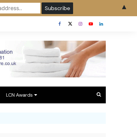
▲
LCN Awards
Overview LCN Awards
2026
y
Award Entry Form