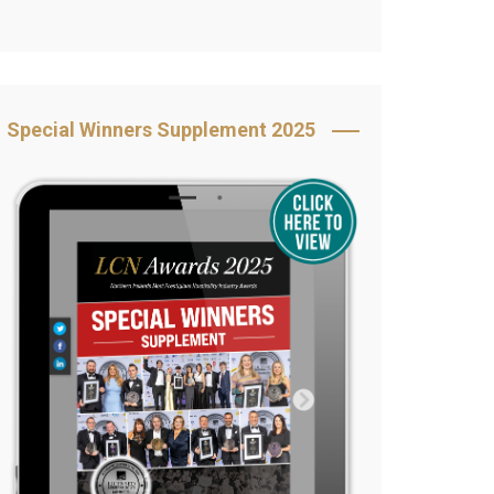
Book Your Table
5 Reasons to Book
s
Awards Category &
Special Winners Supplement 2025
Sponsorship
2025 Awards