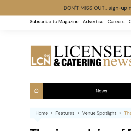
DON'T MISS OUT... sign-up 
Skip
Subscribe to Magazine
Advertise
Careers
to
content
News
Int
Home
Features
Venue Spotlight
The
Ve
Ba