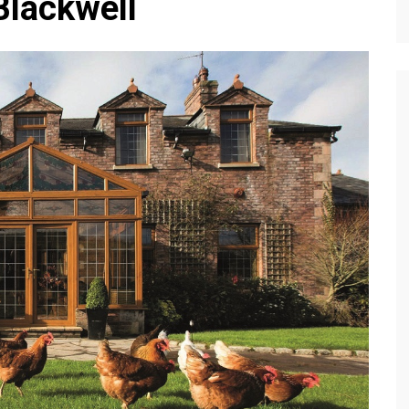
 Blackwell
Editions
f Profiles
Our Target Audience
Marketing Opportunitie
About Us
Contact Us