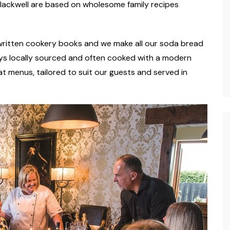
Blackwell are based on wholesome family recipes
dwritten cookery books and we make all our soda bread
ways locally sourced and often cooked with a modern
t menus, tailored to suit our guests and served in