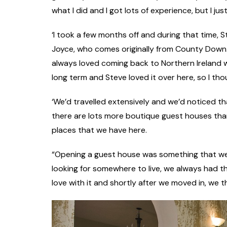
what I did and I got lots of experience, but I just
‘I took a few months off and during that time, S
Joyce, who comes originally from County Down. ‘W
always loved coming back to Northern Ireland w
long term and Steve loved it over here, so I th
‘We’d travelled extensively and we’d noticed tha
there are lots more boutique guest houses than 
places that we have here.
“Opening a guest house was something that w
looking for somewhere to live, we always had th
love with it and shortly after we moved in, we tho