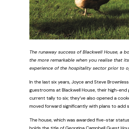
The runaway success of Blackwell House, a bo
the more remarkable when you realise that it
experience of the hospitality sector prior to 
In the last six years, Joyce and Steve Brownles
guestrooms at Blackwell House, their high-end
current tally to six; they’ve also opened a co
moved forward significantly with plans to add spa
The house, which was awarded five-star status b
holds the title of Georgina Campbell Guest Hous