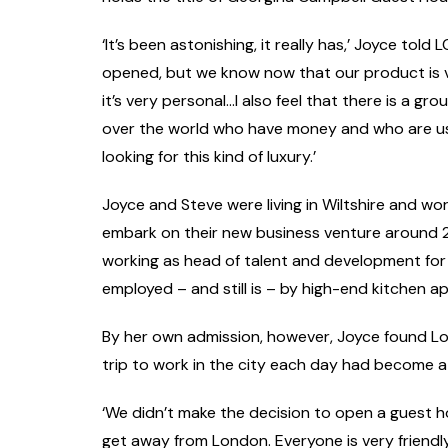
‘It’s been astonishing, it really has,’ Joyce told 
opened, but we know now that our product is v
it’s very personal…I also feel that there is a g
over the world who have money and who are used
looking for this kind of luxury.’
Joyce and Steve were living in Wiltshire and w
embark on their new business venture around 2
working as head of talent and development fo
employed – and still is – by high-end kitchen 
By her own admission, however, Joyce found Lo
trip to work in the city each day had become a
‘We didn’t make the decision to open a guest ho
get away from London. Everyone is very friendly