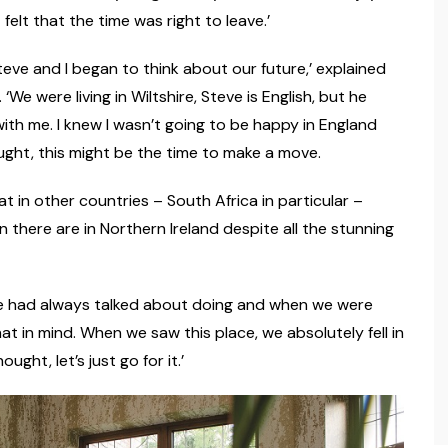
 felt that the time was right to leave.’
teve and I began to think about our future,’ explained
e were living in Wiltshire, Steve is English, but he
ith me. I knew I wasn’t going to be happy in England
ought, this might be the time to make a move.
t in other countries – South Africa in particular –
there are in Northern Ireland despite all the stunning
e had always talked about doing and when we were
at in mind. When we saw this place, we absolutely fell in
ught, let’s just go for it.’