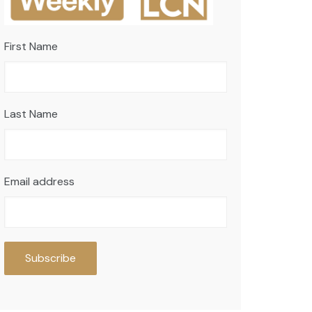
First Name
Last Name
Email address