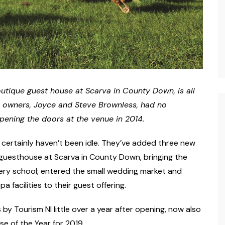
utique guest house at Scarva in County Down, is all
s owners, Joyce and Steve Brownless, had no
opening the doors at the venue in 2014.
s certainly haven’t been idle. They’ve added three new
 guesthouse at Scarva in County Down, bringing the
okery school; entered the small wedding market and
 facilities to their guest offering.
y Tourism NI little over a year after opening, now also
e of the Year for 2019.