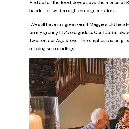
And as for the food, Joyce says the menus at 
handed down through three generations:
‘We still have my great-aunt Maggie’s old han
on my granny Lily’s old griddle. Our food is al
twist on our Aga stove. The emphasis is on grea
relaxing surroundings’