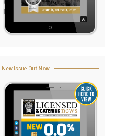
New Issue Out Now