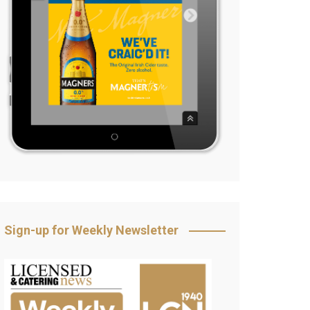
Sign-up for Weekly Newsletter