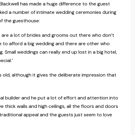
Blackwell has made a huge difference to the guest
oked a number of intimate wedding ceremonies during
of the guesthouse:
ere are a lot of brides and grooms out there who don’t
e to afford a big wedding and there are other who
 Small weddings can really end up lost in a big hotel,
ecial.’
 old, although it gives the deliberate impression that
l builder and he put a lot of effort and attention into
e thick walls and high ceilings, all the floors and doors
f traditional appeal and the guests just seem to love