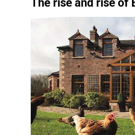
The rise and rise of
Che