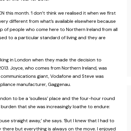
LCN this month. ‘I don’t think we realised it when we first
ery different from what’s available elsewhere because
roup of people who come here to Northern Ireland from all
 to a particular standard of living and they are
orking in London when they made the decision to
013. Joyce, who comes from Northern Ireland, was
r communications giant, Vodafone and Steve was
appliance manufacturer, Gaggenau.
ndon to be a ‘soulless’ place and the four-hour round
 burden that she was increasingly loathe to endure:
use straight away,’ she says. ‘But I knew that I had to
 there but everything is always on the move. I enjoyed