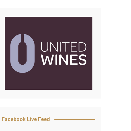
Facebook Live Feed