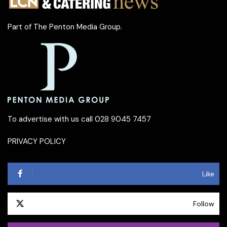
Part of
The Penton Media Group
.
To advertise with us call 028 9045 7457
PRIVACY POLICY
Like
Follow