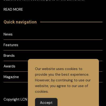
READ MORE
Quick navigation
News
Features
Brands
Awards
Our website uses cookies to
provide you the best experience.
Magazine
However, by continuing to use our
website, you agree to our use of
cookies.
Copyright LCN 2024
Accept