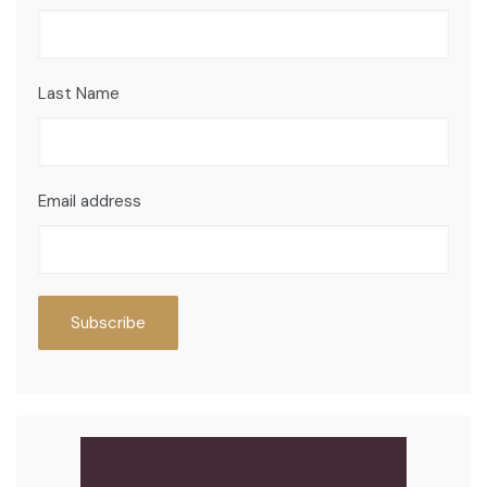
Last Name
Email address