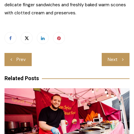
delicate finger sandwiches and freshly baked warm scones
with clotted cream and preserves.
Post
Prev
Next
navigation
Related Posts