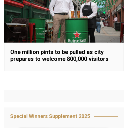
One million pints to be pulled as city
prepares to welcome 800,000 visitors
Special Winners Supplement 2025