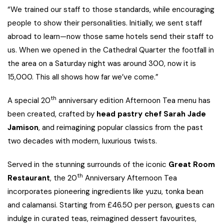
“We trained our staff to those standards, while encouraging
people to show their personalities. Initially, we sent staff
abroad to learn—now those same hotels send their staff to
us. When we opened in the Cathedral Quarter the footfall in
the area on a Saturday night was around 300, now it is
15,000. This all shows how far we’ve come.”
th
A special 20
anniversary edition Afternoon Tea menu has
been created, crafted by
head pastry chef Sarah Jade
Jamison
, and reimagining popular classics from the past
two decades with modern, luxurious twists.
Served in the stunning surrounds of the iconic
Great Room
th
Restaurant
, the 20
Anniversary Afternoon Tea
incorporates pioneering ingredients like yuzu, tonka bean
and calamansi. Starting from £46.50 per person, guests can
indulge in curated teas, reimagined dessert favourites,