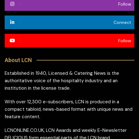
Follow
Connect
Follow
About LCN
Established in 1940, Licensed & Catering News is the
authoritative voice of the hospitality industry and an
institution in the license trade.
With over 12,300 e-subscribers, LCN is produced in a
compact tabloid, news-based format with unique news and
feature content.
LCNONLINE.CO.UK, LCN Awards and weekly E-Newsletter
DELICIOUS form essential parts of the LCN brand.