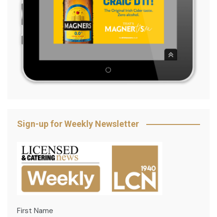
Sign-up for Weekly Newsletter
First Name